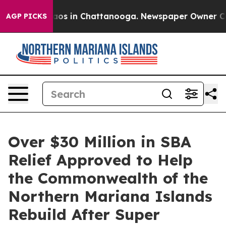
llapse
Chaos in Chattanooga. Newspaper Owner Calls 
AGP PICKS
Over $30 Million in SBA
Relief Approved to Help
the Commonwealth of the
Northern Mariana Islands
Rebuild After Super