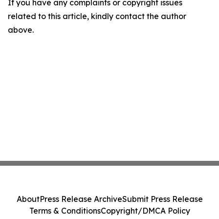
If you have any complaints or copyright issues
related to this article, kindly contact the author
above.
About
Press Release Archive
Submit Press Release
Terms & Conditions
Copyright/DMCA Policy