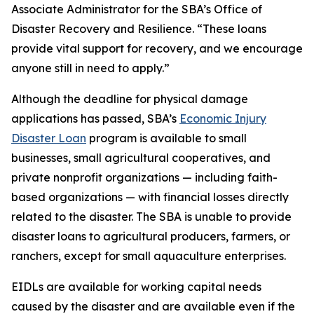
Associate Administrator for the SBA’s Office of
Disaster Recovery and Resilience. “These loans
provide vital support for recovery, and we encourage
anyone still in need to apply.”
Although the deadline for physical damage
applications has passed, SBA’s
Economic Injury
Disaster Loan
program is available to small
businesses, small agricultural cooperatives, and
private nonprofit organizations — including faith-
based organizations — with financial losses directly
related to the disaster. The SBA is unable to provide
disaster loans to agricultural producers, farmers, or
ranchers, except for small aquaculture enterprises.
EIDLs are available for working capital needs
caused by the disaster and are available even if the