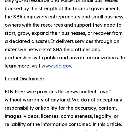
only go-to resource and voice for small businesses
backed by the strength of the federal government,
the SBA empowers entrepreneurs and small business
owners with the resources and support they need to
start, grow, expand their businesses, or recover from
a declared disaster. It delivers services through an
extensive network of SBA field offices and
partnerships with public and private organizations. To
learn more, visit
www.sba.gov
.
Legal Disclaimer:
EIN Presswire provides this news content "as is"
without warranty of any kind. We do not accept any
responsibility or liability for the accuracy, content,
images, videos, licenses, completeness, legality, or
reliability of the information contained in this article.