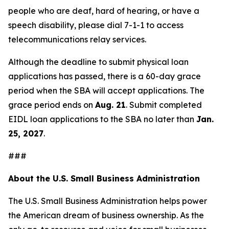
people who are deaf, hard of hearing, or have a
speech disability, please dial 7-1-1 to access
telecommunications relay services.
Although the deadline to submit physical loan
applications has passed, there is a 60-day grace
period when the SBA will accept applications. The
grace period ends on
Aug. 21
. Submit completed
EIDL loan applications to the SBA no later than
Jan.
25, 2027
.
###
About the U.S. Small Business Administration
The U.S. Small Business Administration helps power
the American dream of business ownership. As the