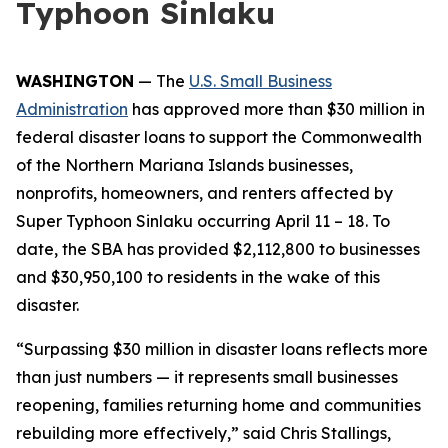
Typhoon Sinlaku
WASHINGTON
— The
U.S. Small Business
Administration
has approved more than $30 million in
federal disaster loans to support the Commonwealth
of the Northern Mariana Islands businesses,
nonprofits, homeowners, and renters affected by
Super Typhoon Sinlaku occurring April 11 – 18. To
date, the SBA has provided $2,112,800 to businesses
and $30,950,100 to residents in the wake of this
disaster.
“Surpassing $30 million in disaster loans reflects more
than just numbers — it represents small businesses
reopening, families returning home and communities
rebuilding more effectively,” said Chris Stallings,