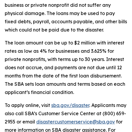
business or private nonprofit did not suffer any
physical damage. The loans may be used to pay
fixed debts, payroll, accounts payable, and other bills
which could not be paid due to the disaster.
The loan amount can be up to $2 million with interest
rates as low as 4% for businesses and 3.625% for
private nonprofits, with terms up to 30 years. Interest
does not accrue, and payments are not due until 12
months from the date of the first loan disbursement.
The SBA sets loan amounts and terms based on each
applicant’s financial condition.
To apply online, visit
sba.gov/disaster
. Applicants may
also call SBA’s Customer Service Center at (800) 659-
2955 or email
disastercustomerservice@sba.gov
for
more information on SBA disaster assistance. For