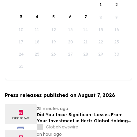
1
2
3
4
5
6
7
8
9
10
11
12
13
14
15
16
17
18
19
20
21
22
23
24
25
26
27
28
29
30
31
Press releases published on August 7, 2026
25 minutes ago
Did You Incur Significant Losses From
Your Investment in Hertz Global Holdings,
Inc.? Robbins LLP Encourages Investors
GlobeNewswire
to Reach Out for Information About Their
an hour ago