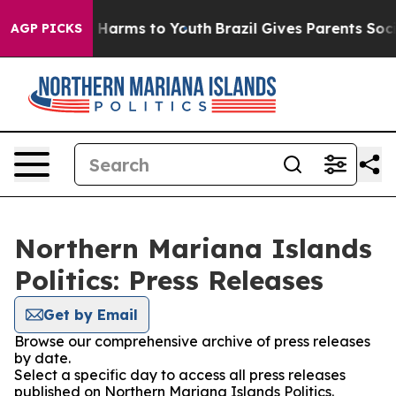
d to Abate Harms to Youth
Brazil Gives Parents Social 
AGP PICKS
Northern Mariana Islands
Politics: Press Releases
Get by Email
Browse our comprehensive archive of press releases
by date.
Select a specific day to access all press releases
published on Northern Mariana Islands Politics.