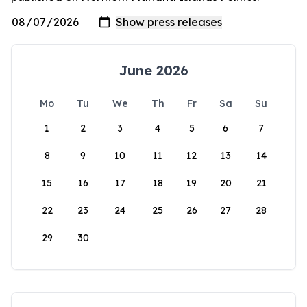
June 2026
Mo
Tu
We
Th
Fr
Sa
Su
1
2
3
4
5
6
7
8
9
10
11
12
13
14
15
16
17
18
19
20
21
22
23
24
25
26
27
28
29
30