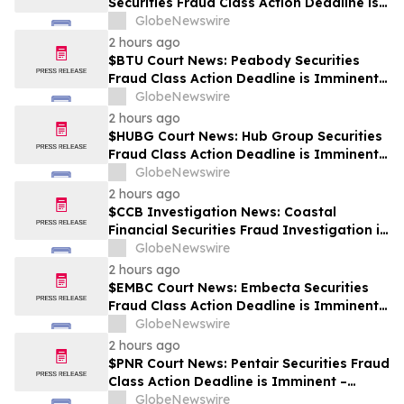
Securities Fraud Class Action Deadline is
Imminent – Contact BFA Law before
GlobeNewswire
September 28
2 hours ago
$BTU Court News: Peabody Securities
Fraud Class Action Deadline is Imminent –
Contact BFA Law before August 24
GlobeNewswire
2 hours ago
$HUBG Court News: Hub Group Securities
Fraud Class Action Deadline is Imminent –
Contact BFA Law before August 28 about
GlobeNewswire
its Filed Lawsuit
2 hours ago
$CCB Investigation News: Coastal
Financial Securities Fraud Investigation is
Ongoing – Contact BFA Law if You
GlobeNewswire
Suffered Losses
2 hours ago
$EMBC Court News: Embecta Securities
Fraud Class Action Deadline is Imminent –
Contact BFA Law before August 17
GlobeNewswire
2 hours ago
$PNR Court News: Pentair Securities Fraud
Class Action Deadline is Imminent –
Contact BFA Law before October 2
GlobeNewswire