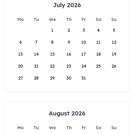
July 2026
Mo
Tu
We
Th
Fr
Sa
Su
1
2
3
4
5
6
7
8
9
10
11
12
13
14
15
16
17
18
19
20
21
22
23
24
25
26
27
28
29
30
31
August 2026
Mo
Tu
We
Th
Fr
Sa
Su