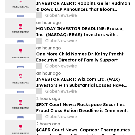
Rights
INVESTOR ALERT: Robbins Geller Rudman
& Dowd LLP Announces that Bloom
Energy Corporation Investors with
GlobeNewswire
Substantial Losses Have Opportunity to
an hour ago
Lead Class Action Lawsuit - BE
MONDAY INVESTOR DEADLINE: Erasca,
Inc. (NASDAQ: ERAS) Investors with
Substantial Losses Have Opportunity to
GlobeNewswire
Lead Shareholder Class Action Lawsuit,
an hour ago
Robbins Geller Rudman & Dowd LLP
One More Child Names Dr. Kathy Pracht
Announces
Executive Director of Family Support
GlobeNewswire
an hour ago
INVESTOR ALERT: Wix.com Ltd. (WIX)
Investors with Substantial Losses Have
Opportunity to Lead the Shareholder
GlobeNewswire
Class Action Lawsuit - RGRD Law
2 hours ago
$RXT Court News: Rackspace Securities
Fraud Class Action Deadline is Imminent –
Contact BFA Law before September 28
GlobeNewswire
2 hours ago
$CAPR Court News: Capricor Therapeutics