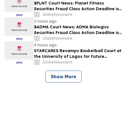
$PLNT Court News: Planet Fitness
Securities Fraud Class Action Deadline is
Imminent – Contact BFA Law before
GlobeNewswire
September 14 about the Filed Lawsuit
2 hours ago
$ADMA Court News: ADMA Biologics
Securities Fraud Class Action Deadline is
Imminent – Contact BFA Law before
GlobeNewswire
August 10
4 hours ago
STARCARES Revamps Basketball Court at
the University of Lagos for Future
Healthcare Professionals
GlobeNewswire
Show More