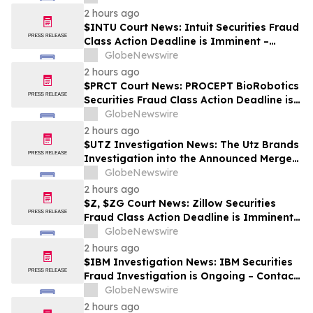
2 hours ago
$INTU Court News: Intuit Securities Fraud
Class Action Deadline is Imminent –
Contact BFA Law before September 8
GlobeNewswire
2 hours ago
$PRCT Court News: PROCEPT BioRobotics
Securities Fraud Class Action Deadline is
Imminent – Contact BFA Law before
GlobeNewswire
September 22
2 hours ago
$UTZ Investigation News: The Utz Brands
Investigation into the Announced Merger
is Ongoing – Contact BFA Law if You Hold
GlobeNewswire
Shares
2 hours ago
$Z, $ZG Court News: Zillow Securities
Fraud Class Action Deadline is Imminent –
Contact BFA Law before August 10
GlobeNewswire
2 hours ago
$IBM Investigation News: IBM Securities
Fraud Investigation is Ongoing – Contact
BFA Law if You Suffered Losses
GlobeNewswire
2 hours ago