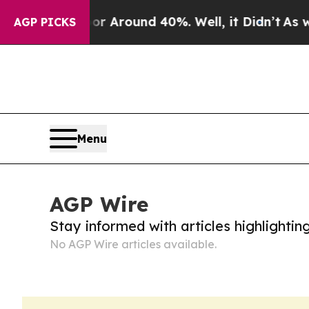
ve a Floor Around 40%. Well, it Didn’t
As war 
AGP PICKS
Menu
AGP Wire
Stay informed with articles highlighti
No AGP Wire articles available.