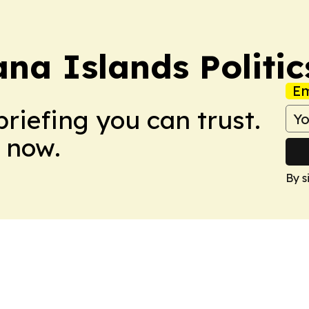
na Islands Politic
Em
briefing you can trust.
 now.
By s