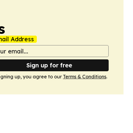
s
ail Address
Sign up for free
igning up, you agree to our
Terms & Conditions
.