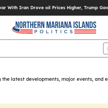
With Iran Drove oil Prices Higher, Trump Gave Po
ng the latest developments, major events, and e