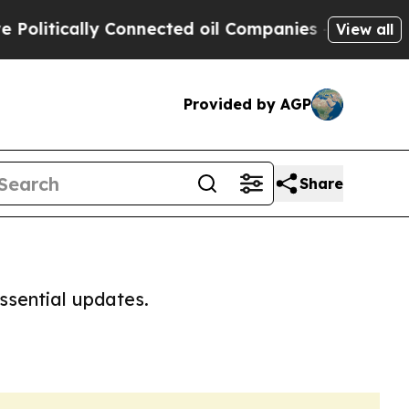
litically Connected oil Companies — not Taxpaye
View all
Provided by AGP
Share
ssential updates.