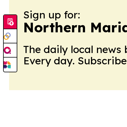
Sign up for:
Northern Maria
The daily local news 
Every day. Subscribe