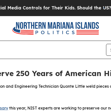
or Their Kids. Should the US?
The Pentagon Is Pos
rve 250 Years of American H
on and Engineering Technician Quonte Little weld pieces o
rsary
this year, NIST experts are working to preserve our na