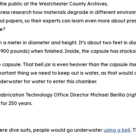
the public at the Westchester County Archives.
ngress research how materials degrade in different environm
d papers, so their experts can learn even more about pre
ke?
an a meter in diameter and height. It’s about two feet in d
or 900 pounds) when finished. Inside, the capsule has stacka
capsule. That bell jar is even heavier than the capsule itself
mportant thing we need to keep out is water, as that would
derwater for water to enter this chamber.
brication Technology Office Director Michael Berilla (right)
for 250 years.
ere dive suits, people would go underwater
using a bell
. 