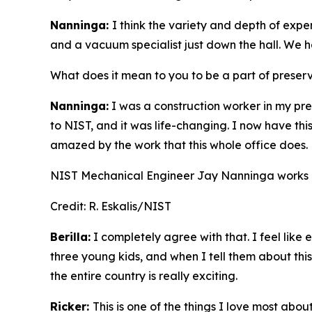
Nanninga:
I think the variety and depth of expe
and a vacuum specialist just down the hall. We h
What does it mean to you to be a part of preser
Nanninga:
I was a construction worker in my pr
to NIST, and it was life-changing. I now have thi
amazed by the work that this whole office does.
NIST Mechanical Engineer Jay Nanninga works in
Credit:
R. Eskalis/NIST
Berilla:
I completely agree with that. I feel like
three young kids, and when I tell them about this,
the entire country is really exciting.
Ricker:
This is one of the things I love most abo