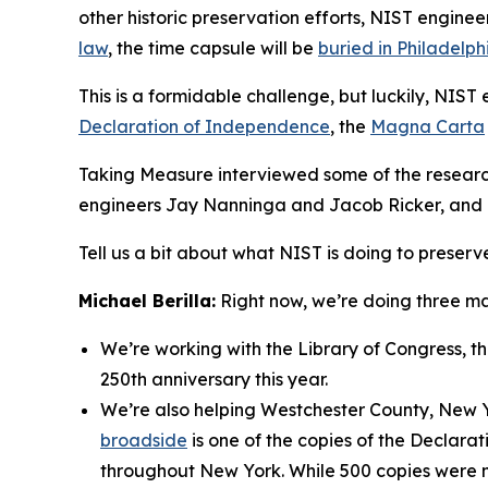
other historic preservation efforts, NIST engine
law
, the time capsule will be
buried in Philadelph
This is a formidable challenge, but luckily, NIS
Declaration of Independence
, the
Magna Carta
Taking Measure interviewed some of the research
engineers Jay Nanninga and Jacob Ricker, and 
Tell us a bit about what NIST is doing to preserv
Michael Berilla:
Right now, we’re doing three ma
We’re working with the Library of Congress, t
250th anniversary this year.
We’re also helping Westchester County, New Y
broadside
is one of the copies of the Declar
throughout New York. While 500 copies were