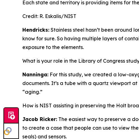
Each state and territory is providing items for the
Credit:
R. Eskalis/NIST
Hendricks:
Stainless steel hasn’t been around lon
know for sure. So having multiple layers of conta
exposure to the elements.
What is your role in the Library of Congress stu
Nanninga:
For this study, we created a low-oxy
documents. It’s a tube with a quartz viewport at 
“aging.”
How is NIST assisting in preserving the Holt br
Jacob Ricker:
The easiest way to preserve a doc
to create a case that people can use to view th
seals) and sensors.