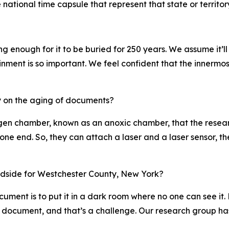
 national time capsule that represent that state or territor
g enough for it to be buried for 250 years. We assume it’ll
inment is so important. We feel confident that the innermost
dy on the aging of documents?
gen chamber, known as an anoxic chamber, that the researc
one end. So, they can attach a laser and a laser sensor, th
oadside for Westchester County, New York?
ument is to put it in a dark room where no one can see it.
e document, and that’s a challenge. Our research group ha