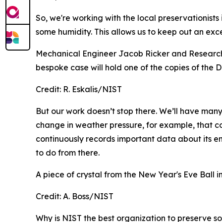
So, we're working with the local preservationist
some humidity. This allows us to keep out an exc
Mechanical Engineer Jacob Ricker and Research
bespoke case will hold one of the copies of the
Credit:
R. Eskalis/NIST
But our work doesn’t stop there. We’ll have many 
change in weather pressure, for example, that c
continuously records important data about its en
to do from there.
A piece of crystal from the New Year's Eve Ball 
Credit:
A. Boss/NIST
Why is NIST the best organization to preserve so