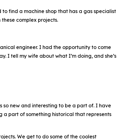
 to find a machine shop that has a gas specialist
n these complex projects.
anical engineer. I had the opportunity to come
ay. I tell my wife about what I’m doing, and she’s
s so new and interesting to be a part of. I have
ng a part of something historical that represents
rojects. We get to do some of the coolest