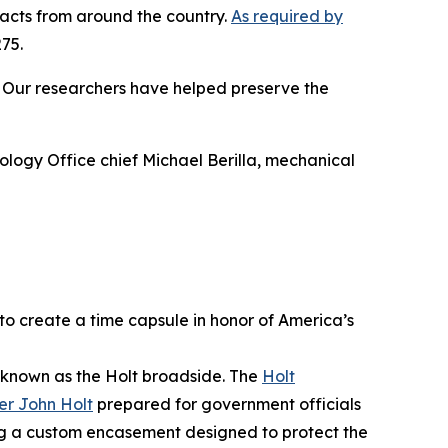
facts from around the country.
As required by
75.
n. Our researchers have helped preserve the
ology Office chief Michael Berilla, mechanical
to create a time capsule in honor of America’s
 known as the Holt broadside. The
Holt
er John Holt
prepared for government officials
ng a custom encasement designed to protect the