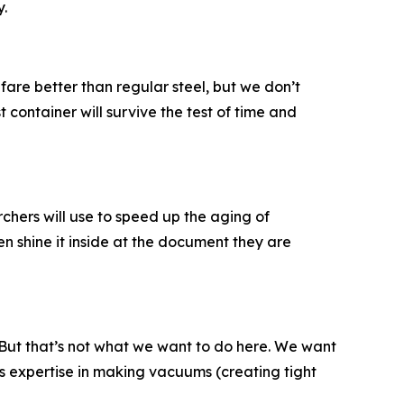
y.
 fare better than regular steel, but we don’t
 container will survive the test of time and
hers will use to speed up the aging of
en shine it inside at the document they are
 But that’s not what we want to do here. We want
s expertise in making vacuums (creating tight