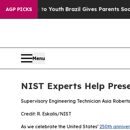
outh
Brazil Gives Parents Social Media Controls f
AGP PICKS
Menu
NIST Experts Help Prese
Supervisory Engineering Technician Asia Roberts
Credit:
R. Eskalis/NIST
As we celebrate the United States’
250th annive