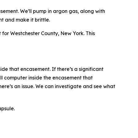
asement. We’ll pump in argon gas, along with
 and make it brittle.
for Westchester County, New York. This
ide that encasement. If there’s a significant
ll computer inside the encasement that
there’s an issue. We can investigate and see what
apsule.