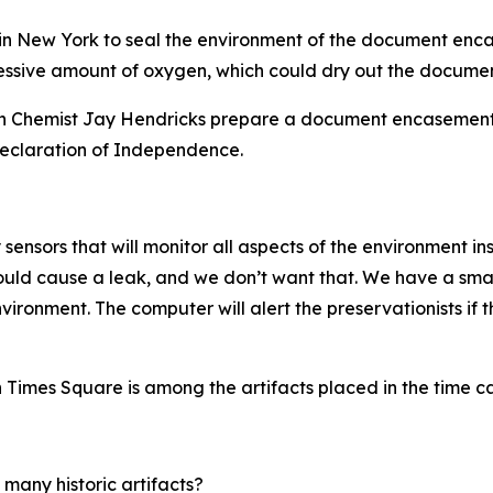
s in New York to seal the environment of the document enc
essive amount of oxygen, which could dry out the document
 Chemist Jay Hendricks prepare a document encasement 
 Declaration of Independence.
sensors that will monitor all aspects of the environment ins
ould cause a leak, and we don’t want that. We have a sma
vironment. The computer will alert the preservationists if 
in Times Square is among the artifacts placed in the time c
 many historic artifacts?