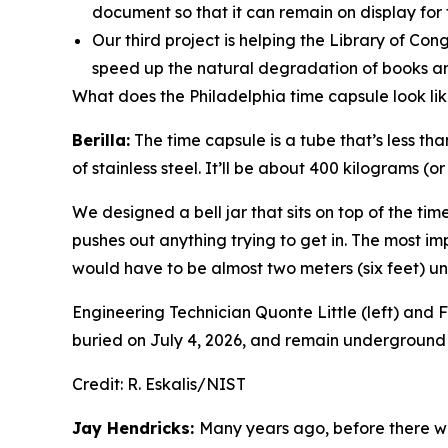
document so that it can remain on display for 
Our third project is helping the Library of Co
speed up the natural degradation of books an
What does the Philadelphia time capsule look li
Berilla:
The time capsule is a tube that’s less th
of stainless steel. It’ll be about 400 kilograms (
We designed a bell jar that sits on top of the time 
pushes out anything trying to get in. The most i
would have to be almost two meters (six feet) un
Engineering Technician Quonte Little (left) and Fa
buried on July 4, 2026, and remain underground 
Credit:
R. Eskalis/NIST
Jay Hendricks:
Many years ago, before there w