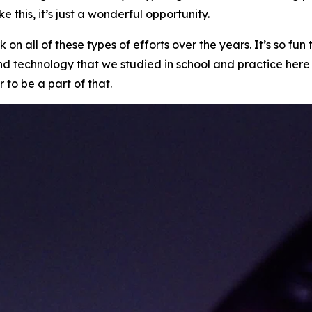
e this, it’s just a wonderful opportunity.
 on all of these types of efforts over the years. It’s so 
and technology that we studied in school and practice here
r to be a part of that.