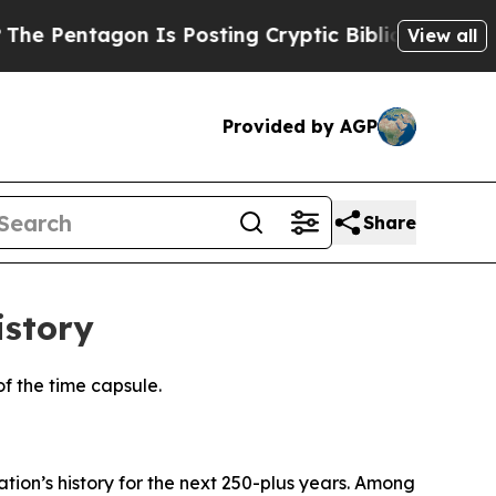
ting Cryptic Biblical Messages on Social Media
View all
Provided by AGP
Share
istory
f the time capsule.
tion’s history for the next 250-plus years. Among