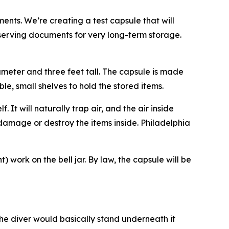
ents. We’re creating a test capsule that will
serving documents for very long-term storage.
iameter and three feet tall. The capsule is made
ble, small shelves to hold the stored items.
. It will naturally trap air, and the air inside
 damage or destroy the items inside. Philadelphia
 work on the bell jar. By law, the capsule will be
The diver would basically stand underneath it