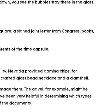
 down, you see the bubbles stay there in the glass.
quare, a signed joint letter from Congress, books,
nts of the time capsule.
ality. Nevada provided gaming chips, for
y crafted glass bead necklace and a clamshell.
amage them. The gavel, for example, might be
ave been very helpful in determining which types
of the documents.