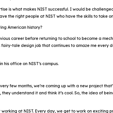
rtise is what makes NIST successful. I would be challenged
ave the right people at NIST who have the skills to take o
ving American history?
evious career before returning to school to become a mech
s fairy-tale design job that continues to amaze me every d
 his office on NIST’s campus.
 every few months, we’re coming up with a new project that’
 they understand it and think it’s cool. So, the idea of bei
ut working at NIST. Every day, we get to work on exciting p