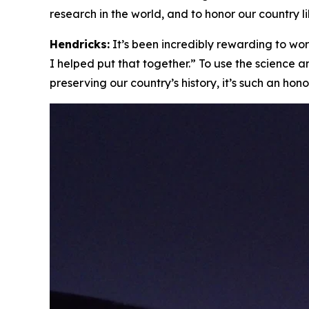
research in the world, and to honor our country lik
Hendricks:
It’s been incredibly rewarding to work
I helped put that together.” To use the science 
preserving our country’s history, it’s such an hono