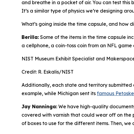
and breathe in a pocket of air. You can test this 
It’s a similar type of physics we’re designing aro
What’s going inside the time capsule, and how di
Berilla:
Some of the items in the time capsule inc
a cellphone, a coin-toss coin from an NFL game 
NIST Museum Exhibit Specialist and Makerspace
Credit:
R. Eskalis/NIST
Additionally, each state and territory submitted
example, while Michigan sent its
famous Petoske
Jay Nanninga:
We have high-quality documents t
covered with varnish that could wear off on the 
of boxes to use for the different items. Then, w