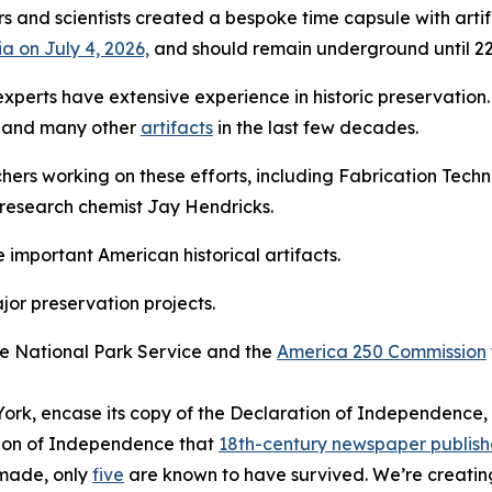
ers and scientists created a bespoke time capsule with arti
ia on July 4, 2026,
and should remain underground until 22
T experts have extensive experience in historic preservatio
and many other
artifacts
in the last few decades.
ers working on these efforts, including Fabrication Techn
research chemist Jay Hendricks.
e important American historical artifacts.
jor preservation projects.
he National Park Service and the
America 250 Commission
ork, encase its copy of the Declaration of Independence,
ation of Independence that
18th-century newspaper publish
 made, only
five
are known to have survived. We’re creati