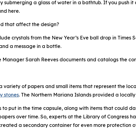
by submerging a glass of water in a bathtub. If you push it
und here.
d that affect the design?
lude crystals from the New Year’s Eve ball drop in Times S
and a message in a bottle.
 Manager Sarah Reeves documents and catalogs the conte
 a variety of papers and small items that represent the loc
y stones
. The Northern Mariana Islands provided a locall
o put in the time capsule, along with items that could d
papers over time. So, experts at the Library of Congress h
e created a secondary container for even more protection 