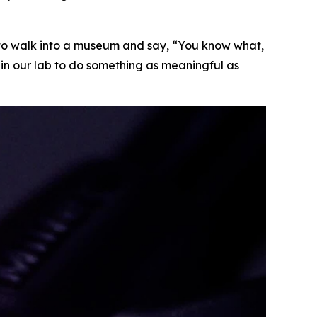
fun to walk into a museum and say, “You know what,
 in our lab to do something as meaningful as