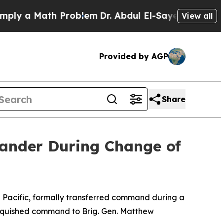
 a Math Problem
Dr. Abdul El-Sayed on Historic Mi
View all
Provided by AGP
Share
nder During Change of
acific, formally transferred command during a
inquished command to Brig. Gen. Matthew