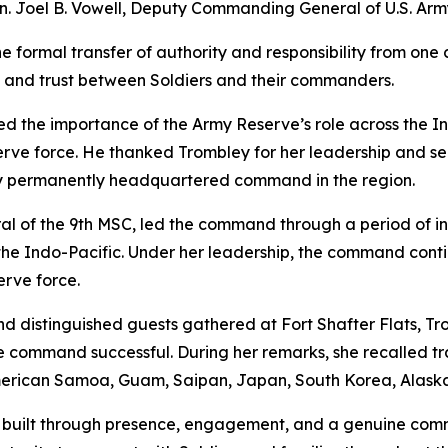
. Joel B. Vowell, Deputy Commanding General of U.S. Army
he formal transfer of authority and responsibility from o
hip and trust between Soldiers and their commanders.
hted the importance of the Army Reserve’s role across the 
serve force. He thanked Trombley for her leadership and s
y permanently headquartered command in the region.
 of the 9th MSC, led the command through a period of in
he Indo-Pacific. Under her leadership, the command continu
erve force.
nd distinguished guests gathered at Fort Shafter Flats, Tro
e command successful. During her remarks, she recalled tr
 American Samoa, Guam, Saipan, Japan, South Korea, Alask
 is built through presence, engagement, and a genuine com