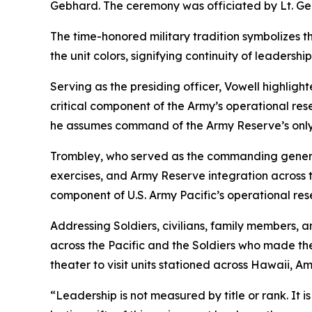
Gebhard. The ceremony was officiated by Lt. Gen
The time-honored military tradition symbolizes t
the unit colors, signifying continuity of leaders
Serving as the presiding officer, Vowell highlig
critical component of the Army’s operational re
he assumes command of the Army Reserve’s onl
Trombley, who served as the commanding general
exercises, and Army Reserve integration across t
component of U.S. Army Pacific’s operational res
Addressing Soldiers, civilians, family members, a
across the Pacific and the Soldiers who made th
theater to visit units stationed across Hawaii,
“Leadership is not measured by title or rank. It