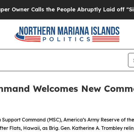
er Calls the People Abruptly Laid off “Simply
ommand Welcomes New Comma
Support Command (MSC), America’s Army Reserve of the P
r Flats, Hawaii, as Brig. Gen. Katherine A. Trombley rel