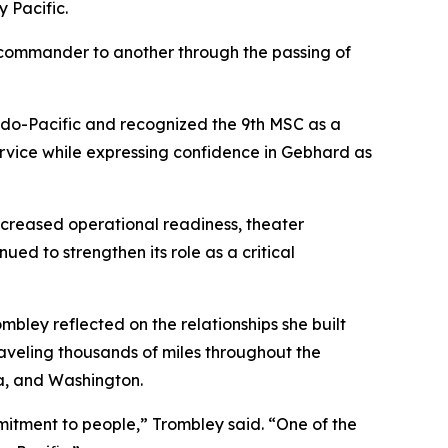
 Pacific.
ne commander to another through the passing of
Indo-Pacific and recognized the 9th MSC as a
ervice while expressing confidence in Gebhard as
creased operational readiness, theater
ed to strengthen its role as a critical
mbley reflected on the relationships she built
aveling thousands of miles throughout the
a, and Washington.
mitment to people,” Trombley said. “One of the