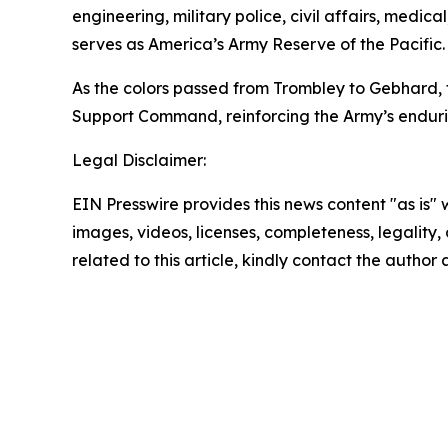
engineering, military police, civil affairs, med
serves as America’s Army Reserve of the Pacific.
As the colors passed from Trombley to Gebhard, 
Support Command, reinforcing the Army’s endurin
Legal Disclaimer:
EIN Presswire provides this news content "as is" 
images, videos, licenses, completeness, legality, o
related to this article, kindly contact the author