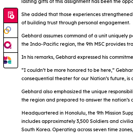
lasting gifts of this assignment has been the opp
She added that those experiences strengthened
of building trust through personal engagement.
Gebhard assumes command of a unit uniquely po
the Indo-Pacific region, the 9th MSC provides tra
In his remarks, Gebhard expressed his commitmen
“I couldn’t be more honored to be here,” Gebhard 
consequential theater for our Nation’s future, is
Gebhard also emphasized the unique responsibilit
the region and prepared to answer the nation’s
Headquartered in Honolulu, the 9th Mission Su
includes approximately 3,500 Soldiers and civi
South Korea. Operating across seven time zones, 