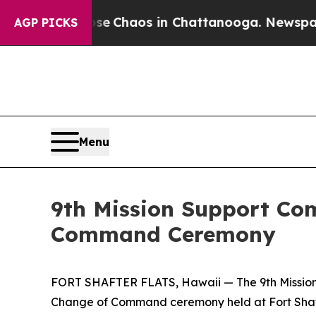
al Collapse
Chaos in Chattanooga. Newspaper Own
AGP PICKS
Menu
9th Mission Support C
Command Ceremony
FORT SHAFTER FLATS, Hawaii — The 9th Mission 
Change of Command ceremony held at Fort Shafte