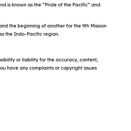
nd is known as the “Pride of the Pacific” and
d the beginning of another for the 9th Mission
s the Indo-Pacific region.
ility or liability for the accuracy, content,
f you have any complaints or copyright issues