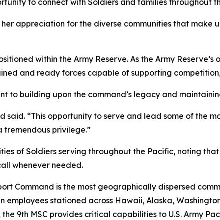
ortunity to connect with Soldiers and families throughout th
 her appreciation for the diverse communities that make
sitioned within the Army Reserve. As the Army Reserve’
ined and ready forces capable of supporting competition, c
t to building upon the command’s legacy and maintaining 
said. “This opportunity to serve and lead some of the most 
 a tremendous privilege.”
ies of Soldiers serving throughout the Pacific, noting tha
 call whenever needed.
pport Command is the most geographically dispersed com
lian employees stationed across Hawaii, Alaska, Washing
the 9th MSC provides critical capabilities to U.S. Army Pa