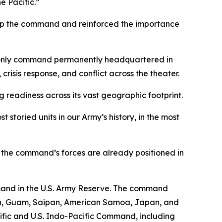
e Pacific.”
 up the command and reinforced the importance
s only command permanently headquartered in
risis response, and conflict across the theater.
readiness across its vast geographic footprint.
storied units in our Army’s history, in the most
t the command’s forces are already positioned in
mand in the U.S. Army Reserve. The command
ton, Guam, Saipan, American Samoa, Japan, and
cific and U.S. Indo-Pacific Command, including