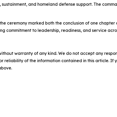
ical, sustainment, and homeland defense support. The comma
the ceremony marked both the conclusion of one chapter an
g commitment to leadership, readiness, and service acros
without warranty of any kind. We do not accept any responsib
r reliability of the information contained in this article. I
 above.