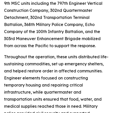
9th MSC units including the 797th Engineer Vertical
Construction Company, 302nd Quartermaster
Detachment, 302nd Transportation Terminal
Battalion, 368th Military Police Company, Echo
Company of the 100th Infantry Battalion, and the
303rd Maneuver Enhancement Brigade mobilized
from across the Pacific to support the response.
Throughout the operation, these units distributed life-
sustaining commodities, set up emergency shelters,
and helped restore order in affected communities.
Engineer elements focused on constructing
temporary housing and repairing critical
infrastructure, while quartermaster and
transportation units ensured that food, water, and
medical supplies reached those in need. Military