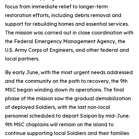
focus from immediate relief to longer-term
restoration efforts, including debris removal and
support for rebuilding homes and essential services.
The mission was carried out in close coordination with
the Federal Emergency Management Agency, the
U.S. Army Corps of Engineers, and other federal and
local partners.
By early June, with the most urgent needs addressed
and the community on the path to recovery, the 9th
MSC began winding down its operations. The final
phase of the mission saw the gradual demobilization
of deployed Soldiers, with the last non-local
personnel scheduled to depart Saipan by mid-June.
9th MSC chaplains will remain on the island to
continue supporting local Soldiers and their families