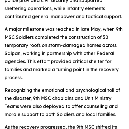
police provided civil security and supported
sheltering operations, while infantry elements
contributed general manpower and tactical support.
A major milestone was reached in late May, when 9th
MSC Soldiers completed the construction of 50
temporary roofs on storm-damaged homes across
Saipan, working in partnership with other Federal
agencies. This effort provided critical shelter for
families and marked a turning point in the recovery
process.
Recognizing the emotional and psychological toll of
the disaster, 9th MSC chaplains and Unit Ministry
Teams were also deployed to offer counseling and
morale support to both Soldiers and local families.
As the recovery progressed, the 9th MSC shifted its