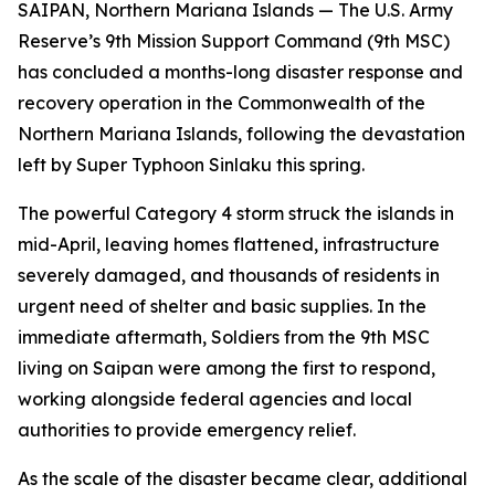
SAIPAN, Northern Mariana Islands — The U.S. Army
Reserve’s 9th Mission Support Command (9th MSC)
has concluded a months-long disaster response and
recovery operation in the Commonwealth of the
Northern Mariana Islands, following the devastation
left by Super Typhoon Sinlaku this spring.
The powerful Category 4 storm struck the islands in
mid-April, leaving homes flattened, infrastructure
severely damaged, and thousands of residents in
urgent need of shelter and basic supplies. In the
immediate aftermath, Soldiers from the 9th MSC
living on Saipan were among the first to respond,
working alongside federal agencies and local
authorities to provide emergency relief.
As the scale of the disaster became clear, additional