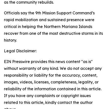
as the community rebuilds.
Officials say the 9th Mission Support Command’s
rapid mobilization and sustained presence were
critical in helping the Northern Mariana Islands
recover from one of the most destructive storms in its
history.
Legal Disclaimer:
EIN Presswire provides this news content "as is"
without warranty of any kind. We do not accept any
responsibility or liability for the accuracy, content,
images, videos, licenses, completeness, legality, or
reliability of the information contained in this article.
If you have any complaints or copyright issues
related to this article, kindly contact the author