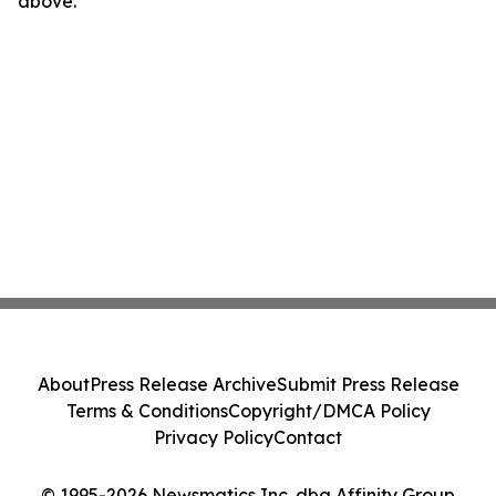
above.
About
Press Release Archive
Submit Press Release
Terms & Conditions
Copyright/DMCA Policy
Privacy Policy
Contact
© 1995-2026 Newsmatics Inc. dba Affinity Group