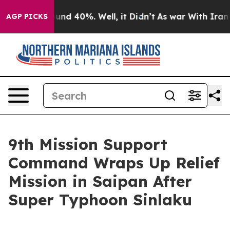
oor Around 40%. Well, it Didn’t
As war With Iran Dro
AGP PICKS
9th Mission Support
Command Wraps Up Relief
Mission in Saipan After
Super Typhoon Sinlaku