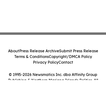
About
Press Release Archive
Submit Press Release
Terms & Conditions
Copyright/DMCA Policy
Privacy Policy
Contact
© 1995-2026 Newsmatics Inc. dba Affinity Group
Publishing & Northern Mariana Islands Politics. All
Rights Reserved.
Cookie Settings / Your Privacy Choices