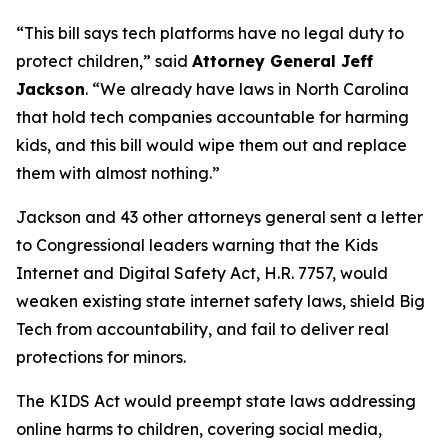
“This bill says tech platforms have no legal duty to
protect children,”
said
Attorney General Jeff
Jackson
.
“We already have laws in North Carolina
that hold tech companies accountable for harming
kids, and this bill would wipe them out and replace
them with almost nothing.”
Jackson and 43 other attorneys general sent a letter
to Congressional leaders warning that the Kids
Internet and Digital Safety Act, H.R. 7757, would
weaken existing state internet safety laws, shield Big
Tech from accountability, and fail to deliver real
protections for minors.
The KIDS Act would preempt state laws addressing
online harms to children, covering social media,