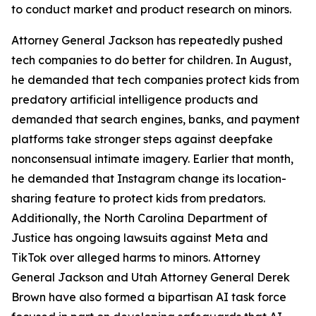
to conduct market and product research on minors.
Attorney General Jackson has repeatedly pushed
tech companies to do better for children. In August,
he demanded that tech companies protect kids from
predatory artificial intelligence products and
demanded that search engines, banks, and payment
platforms take stronger steps against deepfake
nonconsensual intimate imagery. Earlier that month,
he demanded that Instagram change its location-
sharing feature to protect kids from predators.
Additionally, the North Carolina Department of
Justice has ongoing lawsuits against Meta and
TikTok over alleged harms to minors. Attorney
General Jackson and Utah Attorney General Derek
Brown have also formed a bipartisan AI task force