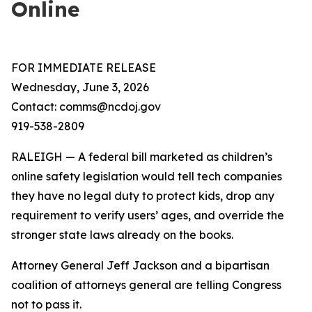
Online
FOR IMMEDIATE RELEASE
Wednesday, June 3, 2026
Contact: comms@ncdoj.gov
919-538-2809
RALEIGH — A federal bill marketed as children’s
online safety legislation would tell tech companies
they have no legal duty to protect kids, drop any
requirement to verify users’ ages, and override the
stronger state laws already on the books.
Attorney General Jeff Jackson and a bipartisan
coalition of attorneys general are telling Congress
not to pass it.