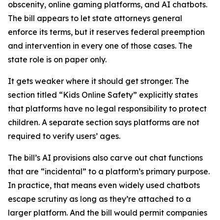
obscenity, online gaming platforms, and AI chatbots.
The bill appears to let state attorneys general
enforce its terms, but it reserves federal preemption
and intervention in every one of those cases. The
state role is on paper only.
It gets weaker where it should get stronger. The
section titled “Kids Online Safety” explicitly states
that platforms have no legal responsibility to protect
children. A separate section says platforms are not
required to verify users’ ages.
The bill’s AI provisions also carve out chat functions
that are “incidental” to a platform’s primary purpose.
In practice, that means even widely used chatbots
escape scrutiny as long as they’re attached to a
larger platform. And the bill would permit companies