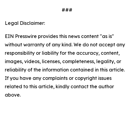
###
Legal Disclaimer:
EIN Presswire provides this news content "as is"
without warranty of any kind. We do not accept any
responsibility or liability for the accuracy, content,
images, videos, licenses, completeness, legality, or
reliability of the information contained in this article.
If you have any complaints or copyright issues
related to this article, kindly contact the author
above.