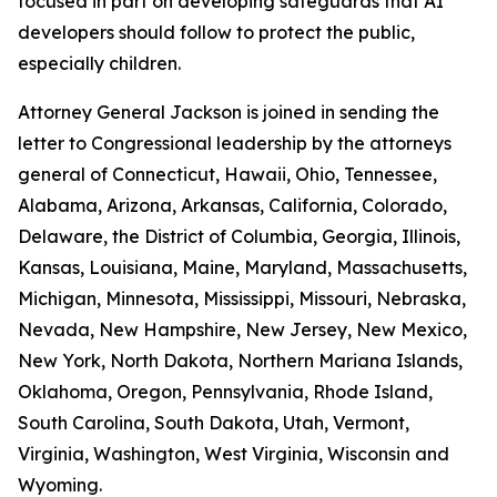
focused in part on developing safeguards that AI
developers should follow to protect the public,
especially children.
Attorney General Jackson is joined in sending the
letter to Congressional leadership by the attorneys
general of Connecticut, Hawaii, Ohio, Tennessee,
Alabama, Arizona, Arkansas, California, Colorado,
Delaware, the District of Columbia, Georgia, Illinois,
Kansas, Louisiana, Maine, Maryland, Massachusetts,
Michigan, Minnesota, Mississippi, Missouri, Nebraska,
Nevada, New Hampshire, New Jersey, New Mexico,
New York, North Dakota, Northern Mariana Islands,
Oklahoma, Oregon, Pennsylvania, Rhode Island,
South Carolina, South Dakota, Utah, Vermont,
Virginia, Washington, West Virginia, Wisconsin and
Wyoming.