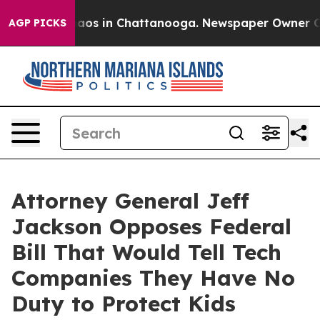
ollapse
Chaos in Chattanooga. Newspaper Owner Calls 
AGP PICKS
Attorney General Jeff
Jackson Opposes Federal
Bill That Would Tell Tech
Companies They Have No
Duty to Protect Kids