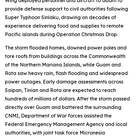
Wing deployed personnel and aircraft to Guam to
provide defense support to civil authorities following
Super Typhoon Sinlaku, drawing on decades of
experience delivering food and supplies to remote
Pacific islands during Operation Christmas Drop.
The storm flooded homes, downed power poles and
tore roofs from buildings across the Commonwealth
of the Northern Mariana Islands, while Guam and
Rota saw heavy rain, flash flooding and widespread
power outages. Early damage assessments across
Saipan, Tinian and Rota are expected to reach
hundreds of millions of dollars. After the storm passed
directly over Guam and battered the surrounding
CNMI, Department of War forces assisted the
Federal Emergency Management Agency and local
authorities, with joint task force Micronesia