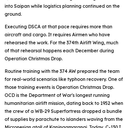
into Saipan while logistics planning continued on the
ground.
Executing DSCA at that pace requires more than
aircraft and cargo. It requires Airmen who have
rehearsed the work. For the 374th Airlift Wing, much
of that rehearsal happens each December during
Operation Christmas Drop.
Routine training with the 374 AW prepared the team
for real-world scenarios like typhoon recovery. One of
those training events is Operation Christmas Drop.
OCD is the Department of War's longest running
humanitarian airlift mission, dating back to 1952 when
the crew of a WB-29 Superfortress dropped a bundle
of supplies by parachute to islanders waving from the
Micronesian atoll of Kapingamarangi. Today, C-130J