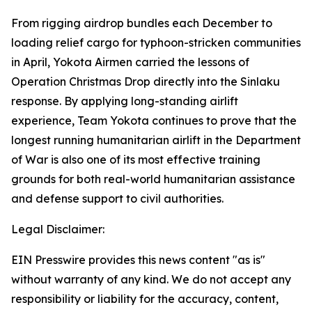
From rigging airdrop bundles each December to
loading relief cargo for typhoon-stricken communities
in April, Yokota Airmen carried the lessons of
Operation Christmas Drop directly into the Sinlaku
response. By applying long-standing airlift
experience, Team Yokota continues to prove that the
longest running humanitarian airlift in the Department
of War is also one of its most effective training
grounds for both real-world humanitarian assistance
and defense support to civil authorities.
Legal Disclaimer:
EIN Presswire provides this news content "as is"
without warranty of any kind. We do not accept any
responsibility or liability for the accuracy, content,