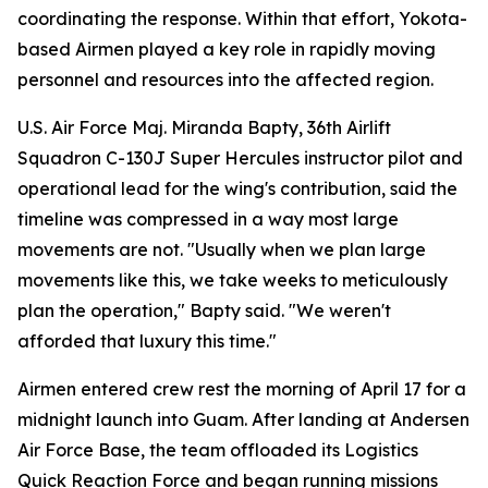
coordinating the response. Within that effort, Yokota-
based Airmen played a key role in rapidly moving
personnel and resources into the affected region.
U.S. Air Force Maj. Miranda Bapty, 36th Airlift
Squadron C-130J Super Hercules instructor pilot and
operational lead for the wing's contribution, said the
timeline was compressed in a way most large
movements are not. "Usually when we plan large
movements like this, we take weeks to meticulously
plan the operation," Bapty said. "We weren't
afforded that luxury this time."
Airmen entered crew rest the morning of April 17 for a
midnight launch into Guam. After landing at Andersen
Air Force Base, the team offloaded its Logistics
Quick Reaction Force and began running missions