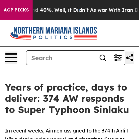
r Around 40%. Well, it Didn’t
As war With Iran Drove 
AGP PICKS
Years of practice, days to
deliver: 374 AW responds
to Super Typhoon Sinlaku
In recent weeks, Airmen assigned to the 374th Airlift