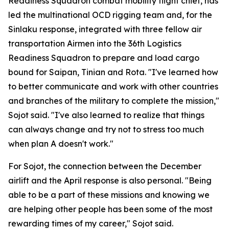
Readiness Squadron combat mobility flight chief, has
led the multinational OCD rigging team and, for the
Sinlaku response, integrated with three fellow air
transportation Airmen into the 36th Logistics
Readiness Squadron to prepare and load cargo
bound for Saipan, Tinian and Rota. "I've learned how
to better communicate and work with other countries
and branches of the military to complete the mission,"
Sojot said. "I've also learned to realize that things
can always change and try not to stress too much
when plan A doesn't work."
For Sojot, the connection between the December
airlift and the April response is also personal. "Being
able to be a part of these missions and knowing we
are helping other people has been some of the most
rewarding times of my career," Sojot said.