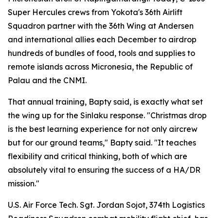
Super Hercules crews from Yokota's 36th Airlift
Squadron partner with the 36th Wing at Andersen
and international allies each December to airdrop
hundreds of bundles of food, tools and supplies to
remote islands across Micronesia, the Republic of
Palau and the CNMI.
That annual training, Bapty said, is exactly what set
the wing up for the Sinlaku response. "Christmas drop
is the best learning experience for not only aircrew
but for our ground teams," Bapty said. "It teaches
flexibility and critical thinking, both of which are
absolutely vital to ensuring the success of a HA/DR
mission."
U.S. Air Force Tech. Sgt. Jordan Sojot, 374th Logistics