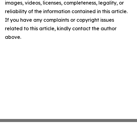
images, videos, licenses, completeness, legality, or
reliability of the information contained in this article.
If you have any complaints or copyright issues
related to this article, kindly contact the author
above.