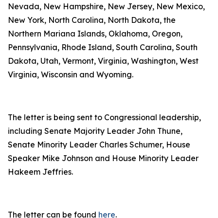
Nevada, New Hampshire, New Jersey, New Mexico,
New York, North Carolina, North Dakota, the
Northern Mariana Islands, Oklahoma, Oregon,
Pennsylvania, Rhode Island, South Carolina, South
Dakota, Utah, Vermont, Virginia, Washington, West
Virginia, Wisconsin and Wyoming.
The letter is being sent to Congressional leadership,
including Senate Majority Leader John Thune,
Senate Minority Leader Charles Schumer, House
Speaker Mike Johnson and House Minority Leader
Hakeem Jeffries.
The letter can be found
here
.