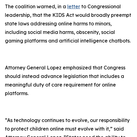
The coalition warned, in a
letter
to Congressional
leadership, that the KIDS Act would broadly preempt
state laws addressing online harms to minors,
including social media harms, obscenity, social
gaming platforms and artificial intelligence chatbots.
Attorney General Lopez emphasized that Congress
should instead advance legislation that includes a
meaningful duty of care requirement for online
platforms.
“As technology continues to evolve, our responsibility
to protect children online must evolve with it,” said