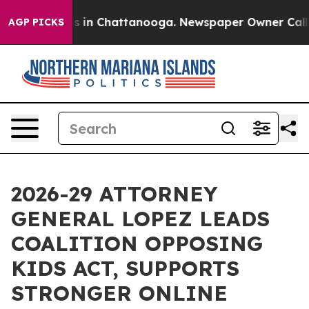
pse
Chaos in Chattanooga. Newspaper Owner Calls the 
AGP PICKS
2026-29 ATTORNEY
GENERAL LOPEZ LEADS
COALITION OPPOSING
KIDS ACT, SUPPORTS
STRONGER ONLINE