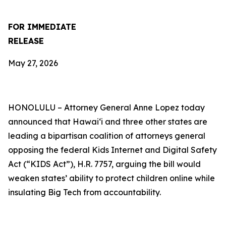
FOR IMMEDIATE
RELEASE
May 27, 2026
HONOLULU –
Attorney General Anne Lopez today
announced that Hawaiʻi and three other states are
leading a bipartisan coalition of attorneys general
opposing the federal Kids Internet and Digital Safety
Act (“KIDS Act”), H.R. 7757, arguing the bill would
weaken states’ ability to protect children online while
insulating Big Tech from accountability.