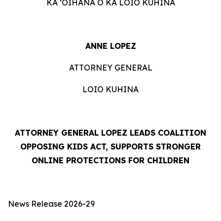
KA ʻOIHANA O KA LOIO KUHINA
ANNE LOPEZ
ATTORNEY GENERAL
LOIO KUHINA
ATTORNEY GENERAL LOPEZ LEADS COALITION
OPPOSING KIDS ACT, SUPPORTS STRONGER
ONLINE PROTECTIONS FOR CHILDREN
News Release 2026-29