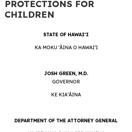
PROTECTIONS FOR
CHILDREN
STATE OF HAWAIʻI
KA MOKU ʻĀINA O HAWAIʻI
JOSH GREEN, M.D.
GOVERNOR
KE KIAʻĀINA
DEPARTMENT OF THE ATTORNEY GENERAL