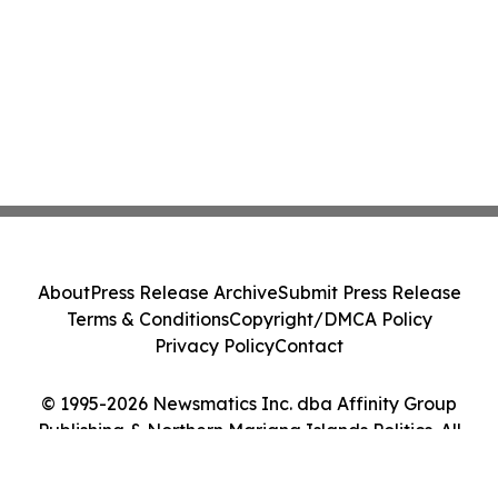
About
Press Release Archive
Submit Press Release
Terms & Conditions
Copyright/DMCA Policy
Privacy Policy
Contact
© 1995-2026 Newsmatics Inc. dba Affinity Group
Publishing & Northern Mariana Islands Politics. All
Rights Reserved.