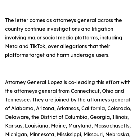
The letter comes as attorneys general across the
country continue investigations and litigation
involving major social media platforms, including
Meta and TikTok, over allegations that their
platforms target and harm underage users.
Attorney General Lopez is co-leading this effort with
the attorneys general from Connecticut, Ohio and
Tennessee. They are joined by the attorneys general
of Alabama, Arizona, Arkansas, California, Colorado,
Delaware, the District of Columbia, Georgia, Illinois,
Kansas, Louisiana, Maine, Maryland, Massachusetts,
Michigan, Minnesota, Mississippi, Missouri, Nebraska,