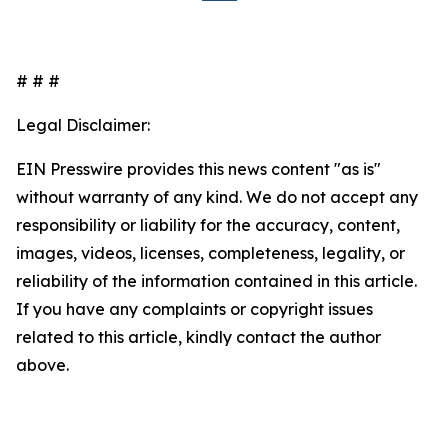
# # #
Legal Disclaimer:
EIN Presswire provides this news content "as is"
without warranty of any kind. We do not accept any
responsibility or liability for the accuracy, content,
images, videos, licenses, completeness, legality, or
reliability of the information contained in this article.
If you have any complaints or copyright issues
related to this article, kindly contact the author
above.