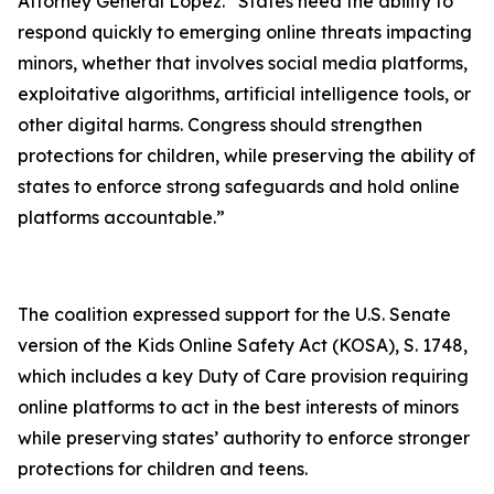
Attorney General Lopez. “States need the ability to
respond quickly to emerging online threats impacting
minors, whether that involves social media platforms,
exploitative algorithms, artificial intelligence tools, or
other digital harms. Congress should strengthen
protections for children, while preserving the ability of
states to enforce strong safeguards and hold online
platforms accountable.”
The coalition expressed support for the U.S. Senate
version of the Kids Online Safety Act (KOSA), S. 1748,
which includes a key Duty of Care provision requiring
online platforms to act in the best interests of minors
while preserving states’ authority to enforce stronger
protections for children and teens.