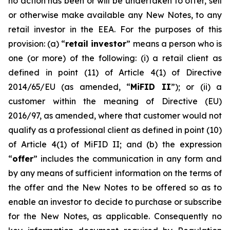
no action has been or will be undertaken to offer, sell
or otherwise make available any New Notes, to any
retail investor in the EEA. For the purposes of this
provision: (a) “
retail investor
” means a person who is
one (or more) of the following: (i) a retail client as
defined in point (11) of Article 4(1) of Directive
2014/65/EU (as amended, “
MiFID II
”); or (ii) a
customer within the meaning of Directive (EU)
2016/97, as amended, where that customer would not
qualify as a professional client as defined in point (10)
of Article 4(1) of MiFID II; and (b) the expression
“
offer
” includes the communication in any form and
by any means of sufficient information on the terms of
the offer and the New Notes to be offered so as to
enable an investor to decide to purchase or subscribe
for the New Notes, as applicable. Consequently no