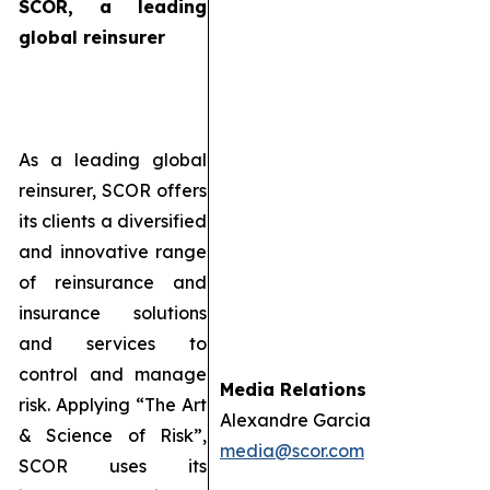
SCOR, a leading
global reinsurer
As a leading global
reinsurer, SCOR offers
its clients a diversified
and innovative range
of reinsurance and
insurance solutions
and services to
control and manage
Media Relations
risk. Applying “The Art
Alexandre Garcia
& Science of Risk”,
media@scor.com
SCOR uses its