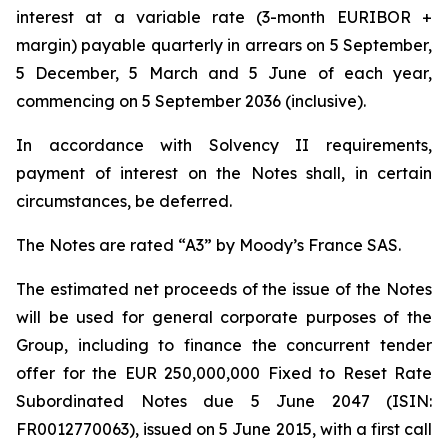
interest at a variable rate (3-month EURIBOR +
margin) payable quarterly in arrears on 5 September,
5 December, 5 March and 5 June of each year,
commencing on 5 September 2036 (inclusive).
In accordance with Solvency II requirements,
payment of interest on the Notes shall, in certain
circumstances, be deferred.
The Notes are rated “A3” by Moody’s France SAS.
The estimated net proceeds of the issue of the Notes
will be used for general corporate purposes of the
Group, including to finance the concurrent tender
offer for the EUR 250,000,000 Fixed to Reset Rate
Subordinated Notes due 5 June 2047 (ISIN:
FR0012770063), issued on 5 June 2015, with a first call