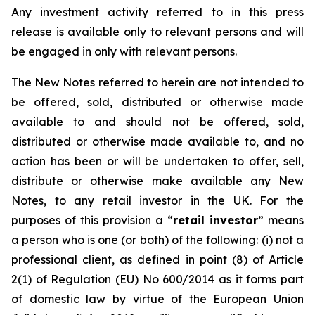
Any investment activity referred to in this press
release is available only to relevant persons and will
be engaged in only with relevant persons.
The New Notes referred to herein are not intended to
be offered, sold, distributed or otherwise made
available to and should not be offered, sold,
distributed or otherwise made available to, and no
action has been or will be undertaken to offer, sell,
distribute or otherwise make available any New
Notes, to any retail investor in the UK. For the
purposes of this provision a “
retail investor
” means
a person who is one (or both) of the following: (i) not a
professional client, as defined in point (8) of Article
2(1) of Regulation (EU) No 600/2014 as it forms part
of domestic law by virtue of the European Union