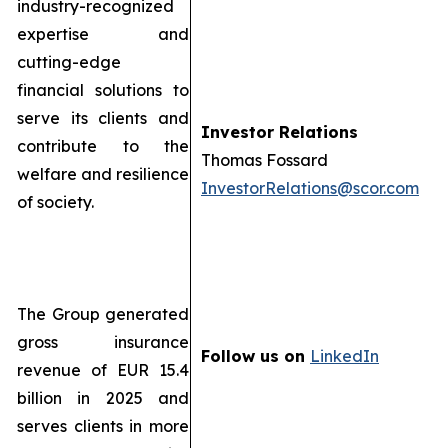
industry-recognized
expertise and
cutting-edge
financial solutions to
serve its clients and
Investor Relations
contribute to the
Thomas Fossard
welfare and resilience
InvestorRelations@scor.com
of society.
The Group generated
gross insurance
Follow us on
LinkedIn
revenue of EUR 15.4
billion in 2025 and
serves clients in more