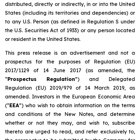
distributed, directly or indirectly, in or into the United
States (including its territories and dependencies) or
to any U.S. Person (as defined in Regulation S under
the U.S. Securities Act of 1933) or any person located
or resident in the United States.
This press release is an advertisement and not a
prospectus for the purposes of Regulation (EU)
2017/1129 of 14 June 2017 (as amended, the
“
Prospectus Regulation
”) and Delegated
Regulation (EU) 2019/979 of 14 March 2019, as
amended. Investors in the European Economic Area
(“
EEA
”) who wish to obtain information on the terms
and conditions of the New Notes, and determine
whether or not they may, and wish to, subscribe
thereto are urged to read, and refer exclusively to,