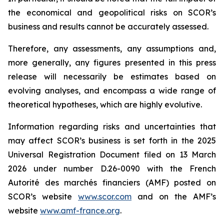
the economical and geopolitical risks on SCOR’s
business and results cannot be accurately assessed.
Therefore, any assessments, any assumptions and,
more generally, any figures presented in this press
release will necessarily be estimates based on
evolving analyses, and encompass a wide range of
theoretical hypotheses, which are highly evolutive.
Information regarding risks and uncertainties that
may affect SCOR’s business is set forth in the 2025
Universal Registration Document filed on 13 March
2026 under number D.26-0090 with the French
Autorité des marchés financiers
(AMF) posted on
SCOR’s website
www.scor.com
and on the AMF’s
website
www.amf-france.org
.