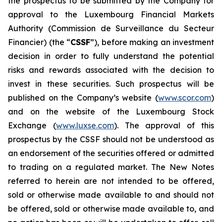
the prospectus to be submitted by the Company for
approval to the Luxembourg Financial Markets
Authority (
Commission de Surveillance du Secteur
Financier
) (the “
CSSF
”), before making an investment
decision in order to fully understand the potential
risks and rewards associated with the decision to
invest in these securities. Such prospectus will be
published on the Company’s website (
www.scor.com
)
and on the website of the Luxembourg Stock
Exchange (
www.luxse.com
). The approval of this
prospectus by the CSSF should not be understood as
an endorsement of the securities offered or admitted
to trading on a regulated market. The New Notes
referred to herein are not intended to be offered,
sold or otherwise made available to and should not
be offered, sold or otherwise made available to, and