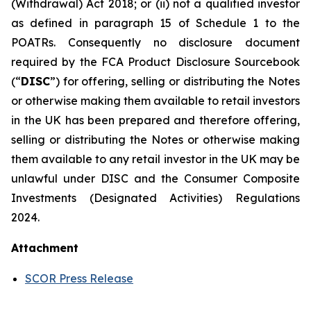
(Withdrawal) Act 2018; or (ii) not a qualified investor
as defined in paragraph 15 of Schedule 1 to the
POATRs. Consequently no disclosure document
required by the FCA Product Disclosure Sourcebook
(“
DISC
”) for offering, selling or distributing the Notes
or otherwise making them available to retail investors
in the UK has been prepared and therefore offering,
selling or distributing the Notes or otherwise making
them available to any retail investor in the UK may be
unlawful under DISC and the Consumer Composite
Investments (Designated Activities) Regulations
2024.
Attachment
SCOR Press Release