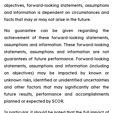
objectives, forward-looking statements, assumptions
and information is dependent on circumstances and
facts that may or may not arise in the future.
No guarantee can be given regarding the
achievement of these forward-looking statements,
assumptions and information. These forward-looking
statements, assumptions and information are not
guarantees of future performance. Forward-looking
statements, assumptions and information (including
on objectives) may be impacted by known or
unknown risks, identified or unidentified uncertainties
and other factors that may significantly alter the
future results, performance and accomplishments
planned or expected by SCOR.
In particular, it should be noted that the full impact of