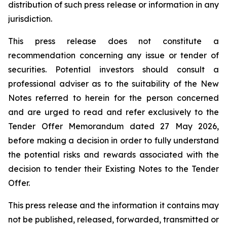
distribution of such press release or information in any
jurisdiction.
This press release does not constitute a
recommendation concerning any issue or tender of
securities. Potential investors should consult a
professional adviser as to the suitability of the New
Notes referred to herein for the person concerned
and are urged to read and refer exclusively to the
Tender Offer Memorandum dated 27 May 2026,
before making a decision in order to fully understand
the potential risks and rewards associated with the
decision to tender their Existing Notes to the Tender
Offer.
This press release and the information it contains may
not be published, released, forwarded, transmitted or