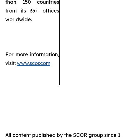
than 150 countries
from its 35+ offices
worldwide.
For more information,
visit:
www.scor.com
All content published by the SCOR group since 1