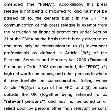
amended (the “
FSMA
”). Accordingly, this press
release is not being distributed to, and must not be
passed on to, the general public in the UK. The
communication of this press release is exempt from
the restriction on financial promotions under Section
21 of the FSMA on the basis that it is only directed at
and may only be communicated to (1) investment
professionals as defined in Article 19(5) of the
Financial Services and Markets Act 2000 (Financial
Promotion) Order 2005 (as amended, the “
FPO
”), (2)
high net worth companies, and other persons to whom
it may lawfully be communicated, falling within
Article 49(2)(a) to (d) of the FPO, and (3) persons
outside the UK (together being referred to as
“
relevant persons
”), and must not be acted on or
relied upon by persons other than relevant persons.