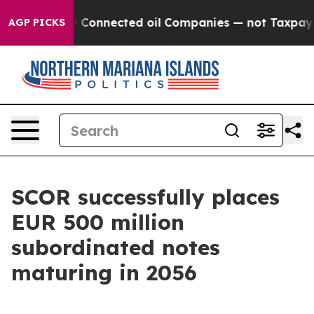
ically Connected oil Companies — not Taxpayers — the
AGP PICKS
SCOR successfully places
EUR 500 million
subordinated notes
maturing in 2056