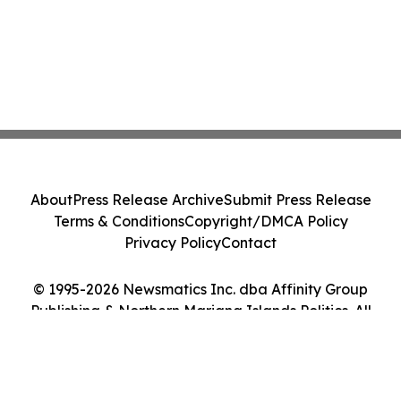
About
Press Release Archive
Submit Press Release
Terms & Conditions
Copyright/DMCA Policy
Privacy Policy
Contact
© 1995-2026 Newsmatics Inc. dba Affinity Group
Publishing & Northern Mariana Islands Politics. All
Rights Reserved.
Cookie Settings / Your Privacy Choices