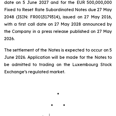
date on 5 June 2027 and for the EUR 500,000,000
Fixed to Reset Rate Subordinated Notes due 27 May
2048 (ISIN: FR0013179314), issued on 27 May 2016,
with a first call date on 27 May 2028 announced by
the Company in a press release published on 27 May
2026.
The settlement of the Notes is expected to occur on 5
June 2026. Application will be made for the Notes to
be admitted to trading on the Luxembourg Stock
Exchange’s regulated market.
*
* *