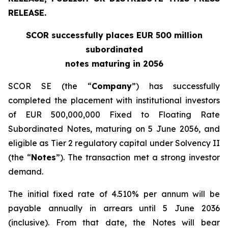
RELEASE.
SCOR successfully places EUR 500 million
subordinated
notes maturing in 2056
SCOR SE (the “
Company
”) has successfully
completed the placement with institutional investors
of EUR 500,000,000 Fixed to Floating Rate
Subordinated Notes, maturing on 5 June 2056, and
eligible as Tier 2 regulatory capital under Solvency II
(the “
Notes
”). The transaction met a strong investor
demand.
The initial fixed rate of 4.510% per annum will be
payable annually in arrears until 5 June 2036
(inclusive). From that date, the Notes will bear