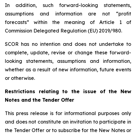
In addition, such forward-looking statements,
assumptions and information are not “profit
forecasts” within the meaning of Article 1 of
Commission Delegated Regulation (EU) 2019/980.
SCOR has no intention and does not undertake to
complete, update, revise or change these forward-
looking statements, assumptions and information,
whether as a result of new information, future events
or otherwise.
Restrictions relating to the issue of the New
Notes and the Tender Offer
This press release is for informational purposes only
and does not constitute an invitation to participate in
the Tender Offer or to subscribe for the New Notes or