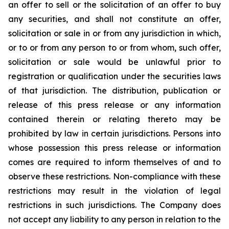
an offer to sell or the solicitation of an offer to buy
any securities, and shall not constitute an offer,
solicitation or sale in or from any jurisdiction in which,
or to or from any person to or from whom, such offer,
solicitation or sale would be unlawful prior to
registration or qualification under the securities laws
of that jurisdiction. The distribution, publication or
release of this press release or any information
contained therein or relating thereto may be
prohibited by law in certain jurisdictions. Persons into
whose possession this press release or information
comes are required to inform themselves of and to
observe these restrictions. Non-compliance with these
restrictions may result in the violation of legal
restrictions in such jurisdictions. The Company does
not accept any liability to any person in relation to the