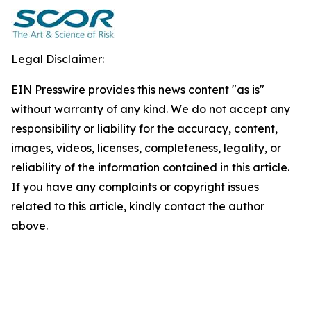
Legal Disclaimer:
EIN Presswire provides this news content "as is"
without warranty of any kind. We do not accept any
responsibility or liability for the accuracy, content,
images, videos, licenses, completeness, legality, or
reliability of the information contained in this article.
If you have any complaints or copyright issues
related to this article, kindly contact the author
above.