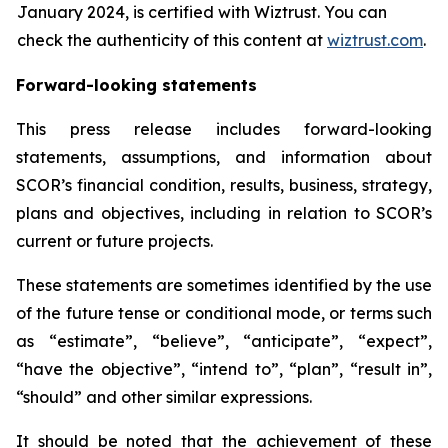
January 2024, is certified with Wiztrust. You can
check the authenticity of this content at
wiztrust.com
.
Forward-looking statements
This press release includes forward-looking
statements, assumptions, and information about
SCOR’s financial condition, results, business, strategy,
plans and objectives, including in relation to SCOR’s
current or future projects.
These statements are sometimes identified by the use
of the future tense or conditional mode, or terms such
as “estimate”, “believe”, “anticipate”, “expect”,
“have the objective”, “intend to”, “plan”, “result in”,
“should” and other similar expressions.
It should be noted that the achievement of these