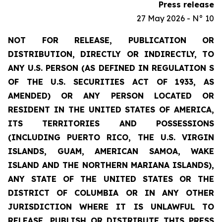
Press release
27 May 2026 - N° 10
NOT FOR RELEASE, PUBLICATION OR
DISTRIBUTION, DIRECTLY OR INDIRECTLY, TO
ANY U.S. PERSON (AS DEFINED IN REGULATION S
OF THE U.S. SECURITIES ACT OF 1933, AS
AMENDED) OR ANY PERSON LOCATED OR
RESIDENT IN THE UNITED STATES OF AMERICA,
ITS TERRITORIES AND POSSESSIONS
(INCLUDING PUERTO RICO, THE U.S. VIRGIN
ISLANDS, GUAM, AMERICAN SAMOA, WAKE
ISLAND AND THE NORTHERN MARIANA ISLANDS),
ANY STATE OF THE UNITED STATES OR THE
DISTRICT OF COLUMBIA OR IN ANY OTHER
JURISDICTION WHERE IT IS UNLAWFUL TO
RELEASE, PUBLISH OR DISTRIBUTE THIS PRESS