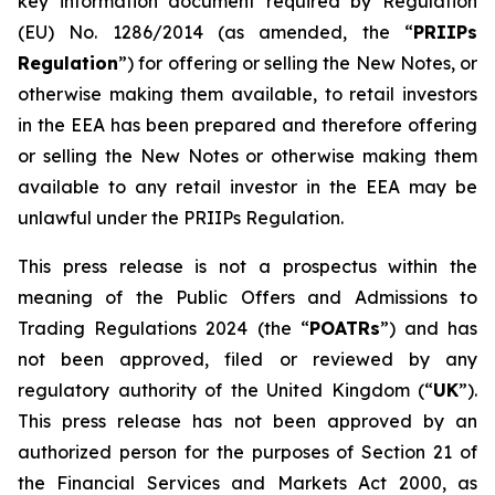
key information document required by Regulation
(EU) No. 1286/2014 (as amended, the “
PRIIPs
Regulation
”) for offering or selling the New Notes, or
otherwise making them available, to retail investors
in the EEA has been prepared and therefore offering
or selling the New Notes or otherwise making them
available to any retail investor in the EEA may be
unlawful under the PRIIPs Regulation.
This press release is not a prospectus within the
meaning of the Public Offers and Admissions to
Trading Regulations 2024 (the “
POATRs
”) and has
not been approved, filed or reviewed by any
regulatory authority of the United Kingdom (“
UK
”).
This press release has not been approved by an
authorized person for the purposes of Section 21 of
the Financial Services and Markets Act 2000, as