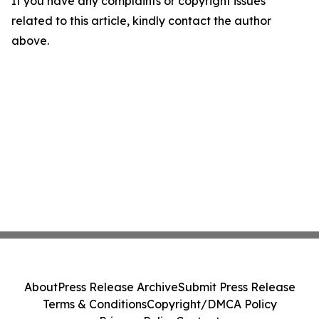
If you have any complaints or copyright issues
related to this article, kindly contact the author
above.
About
Press Release Archive
Submit Press Release
Terms & Conditions
Copyright/DMCA Policy