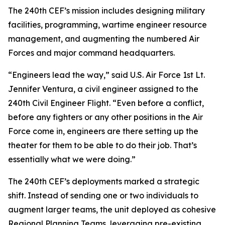
The 240th CEF’s mission includes designing military
facilities, programming, wartime engineer resource
management, and augmenting the numbered Air
Forces and major command headquarters.
“Engineers lead the way,” said U.S. Air Force 1st Lt.
Jennifer Ventura, a civil engineer assigned to the
240th Civil Engineer Flight. “Even before a conflict,
before any fighters or any other positions in the Air
Force come in, engineers are there setting up the
theater for them to be able to do their job. That’s
essentially what we were doing.”
The 240th CEF’s deployments marked a strategic
shift. Instead of sending one or two individuals to
augment larger teams, the unit deployed as cohesive
Regional Planning Teams, leveraging pre-existing