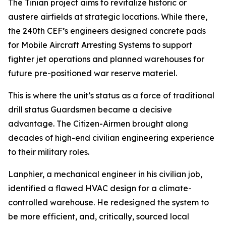
The Tinian project aims to revitalize historic or
austere airfields at strategic locations. While there,
the 240th CEF’s engineers designed concrete pads
for Mobile Aircraft Arresting Systems to support
fighter jet operations and planned warehouses for
future pre-positioned war reserve materiel.
This is where the unit’s status as a force of traditional
drill status Guardsmen became a decisive
advantage. The Citizen-Airmen brought along
decades of high-end civilian engineering experience
to their military roles.
Lanphier, a mechanical engineer in his civilian job,
identified a flawed HVAC design for a climate-
controlled warehouse. He redesigned the system to
be more efficient, and, critically, sourced local