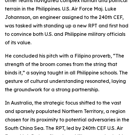
other teams navigated complex human and political
terrain in the Philippines. U.S. Air Force Maj. Luke
Johannson, an engineer assigned to the 240th CEF,
was tasked with standing up a new RPT and first had
to convince both U.S. and Philippine military officials
of its value.
He concluded his pitch with a Filipino proverb, “The
strength of the broom comes from the string that
binds it,” a saying taught in all Philippine schools. The
gesture of cultural understanding resonated, laying
the groundwork for a strong partnership.
In Australia, the strategic focus shifted to the vast
and sparsely populated Northern Territory, a region
chosen for its proximity to potential adversaries in the
South China Sea. The RPT, led by 240th CEF U.S. Air