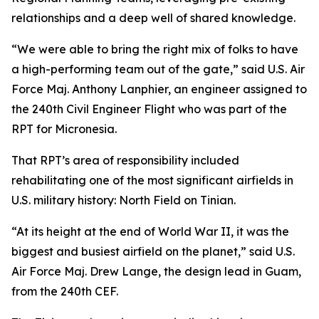
relationships and a deep well of shared knowledge.
“We were able to bring the right mix of folks to have
a high-performing team out of the gate,” said U.S. Air
Force Maj. Anthony Lanphier, an engineer assigned to
the 240th Civil Engineer Flight who was part of the
RPT for Micronesia.
That RPT’s area of responsibility included
rehabilitating one of the most significant airfields in
U.S. military history: North Field on Tinian.
“At its height at the end of World War II, it was the
biggest and busiest airfield on the planet,” said U.S.
Air Force Maj. Drew Lange, the design lead in Guam,
from the 240th CEF.