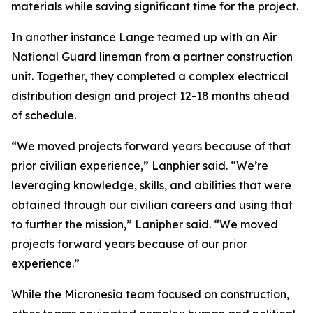
materials while saving significant time for the project.
In another instance Lange teamed up with an Air
National Guard lineman from a partner construction
unit. Together, they completed a complex electrical
distribution design and project 12-18 months ahead
of schedule.
“We moved projects forward years because of that
prior civilian experience,” Lanphier said. “We’re
leveraging knowledge, skills, and abilities that were
obtained through our civilian careers and using that
to further the mission,” Lanipher said. “We moved
projects forward years because of our prior
experience.”
While the Micronesia team focused on construction,