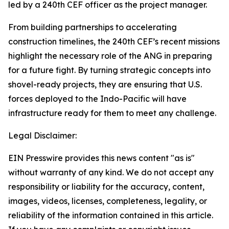
led by a 240th CEF officer as the project manager.
From building partnerships to accelerating
construction timelines, the 240th CEF’s recent missions
highlight the necessary role of the ANG in preparing
for a future fight. By turning strategic concepts into
shovel-ready projects, they are ensuring that U.S.
forces deployed to the Indo-Pacific will have
infrastructure ready for them to meet any challenge.
Legal Disclaimer:
EIN Presswire provides this news content "as is"
without warranty of any kind. We do not accept any
responsibility or liability for the accuracy, content,
images, videos, licenses, completeness, legality, or
reliability of the information contained in this article.