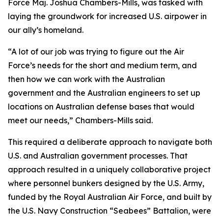
Force Maj. Joshua Chambers-Mills, was tasked with
laying the groundwork for increased U.S. airpower in
our ally’s homeland.
“A lot of our job was trying to figure out the Air
Force’s needs for the short and medium term, and
then how we can work with the Australian
government and the Australian engineers to set up
locations on Australian defense bases that would
meet our needs,” Chambers-Mills said.
This required a deliberate approach to navigate both
U.S. and Australian government processes. That
approach resulted in a uniquely collaborative project
where personnel bunkers designed by the U.S. Army,
funded by the Royal Australian Air Force, and built by
the U.S. Navy Construction “Seabees” Battalion, were