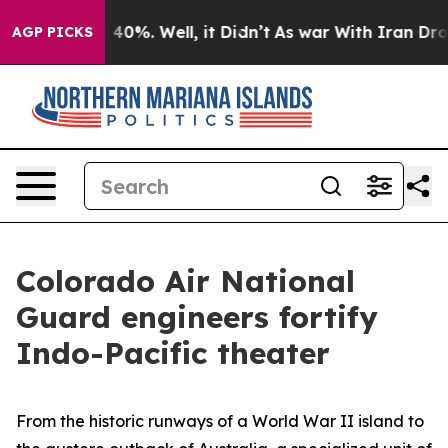
round 40%. Well, it Didn’t
As war With Iran Drove oi
AGP PICKS
Colorado Air National
Guard engineers fortify
Indo-Pacific theater
From the historic runways of a World War II island to