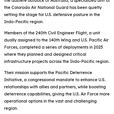
the austere outback of Australia, a specialized unit of
the Colorado Air National Guard has been quietly
setting the stage for U.S. defensive posture in the
Indo-Pacific region.
Members of the 240th Civil Engineer Flight, a unit
dually assigned to the 140th Wing and U.S. Pacific Air
Forces, completed a series of deployments in 2025
where they planned and designed critical
infrastructure projects across the Indo-Pacific region.
Their mission supports the Pacific Deterrence
Initiative, a congressional mandate to enhance U.S.
relationships with allies and partners, while boosting
deterrence capabilities, giving the U.S. Air Force more
operational options in the vast and challenging
region.