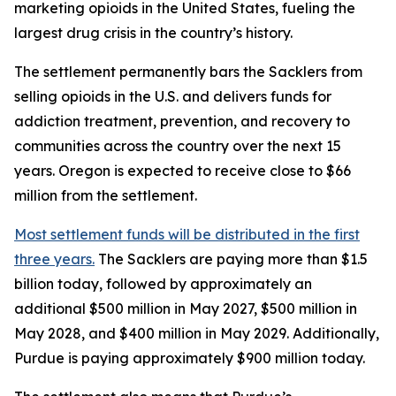
marketing opioids in the United States, fueling the
largest drug crisis in the country’s history.
The settlement permanently bars the Sacklers from
selling opioids in the U.S. and delivers funds for
addiction treatment, prevention, and recovery to
communities across the country over the next 15
years. Oregon is expected to receive close to $66
million from the settlement.
Most settlement funds will be distributed in the first
three years.
The Sacklers are paying more than $1.5
billion today, followed by approximately an
additional $500 million in May 2027, $500 million in
May 2028, and $400 million in May 2029. Additionally,
Purdue is paying approximately $900 million today.