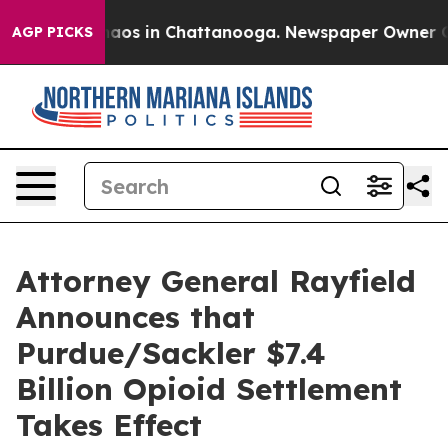
ollapse
Chaos in Chattanooga. Newspaper Owner Calls 
AGP PICKS
Attorney General Rayfield
Announces that
Purdue/Sackler $7.4
Billion Opioid Settlement
Takes Effect