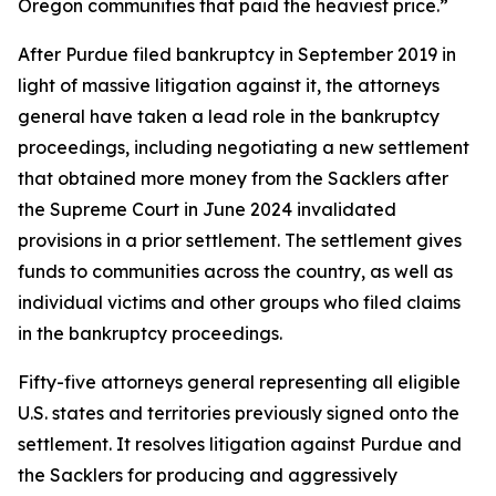
Oregon communities that paid the heaviest price.”
After Purdue filed bankruptcy in September 2019 in
light of massive litigation against it, the attorneys
general have taken a lead role in the bankruptcy
proceedings, including negotiating a new settlement
that obtained more money from the Sacklers after
the Supreme Court in June 2024 invalidated
provisions in a prior settlement. The settlement gives
funds to communities across the country, as well as
individual victims and other groups who filed claims
in the bankruptcy proceedings.
Fifty-five attorneys general representing all eligible
U.S. states and territories previously signed onto the
settlement. It resolves litigation against Purdue and
the Sacklers for producing and aggressively