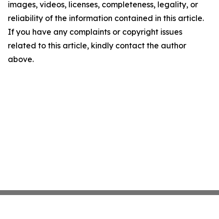
images, videos, licenses, completeness, legality, or
reliability of the information contained in this article.
If you have any complaints or copyright issues
related to this article, kindly contact the author
above.