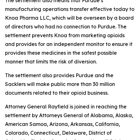
The settlement also means that Purdue’s
manufacturing operations transfer effective today to
Knoa Pharma LLC, which will be overseen by a board
of directors who had no connection to Purdue. The
settlement prevents Knoa from marketing opioids
and provides for an independent monitor to ensure it
provides these medicines in the safest possible
manner that limits the risk of diversion.
The settlement also provides Purdue and the
Sacklers will make public more than 30 million
documents related to their opioid business.
Attorney General Rayfield is joined in reaching the
settlement by Attorneys General of Alabama, Alaska,
American Samoa, Arizona, Arkansas, California,
Colorado, Connecticut, Delaware, District of