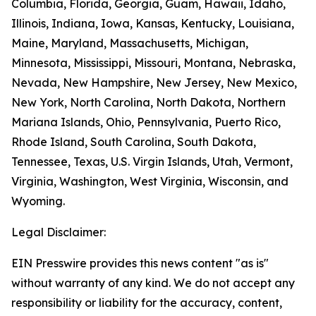
Columbia, Florida, Georgia, Guam, Hawaii, Idaho,
Illinois, Indiana, Iowa, Kansas, Kentucky, Louisiana,
Maine, Maryland, Massachusetts, Michigan,
Minnesota, Mississippi, Missouri, Montana, Nebraska,
Nevada, New Hampshire, New Jersey, New Mexico,
New York, North Carolina, North Dakota, Northern
Mariana Islands, Ohio, Pennsylvania, Puerto Rico,
Rhode Island, South Carolina, South Dakota,
Tennessee, Texas, U.S. Virgin Islands, Utah, Vermont,
Virginia, Washington, West Virginia, Wisconsin, and
Wyoming.
Legal Disclaimer:
EIN Presswire provides this news content "as is"
without warranty of any kind. We do not accept any
responsibility or liability for the accuracy, content,