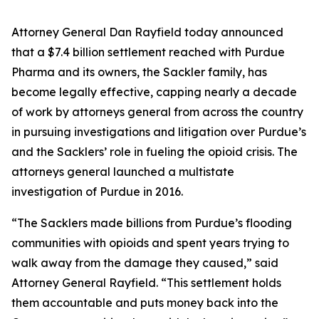
Attorney General Dan Rayfield today announced
that a $7.4 billion settlement reached with Purdue
Pharma and its owners, the Sackler family, has
become legally effective, capping nearly a decade
of work by attorneys general from across the country
in pursuing investigations and litigation over Purdue’s
and the Sacklers’ role in fueling the opioid crisis. The
attorneys general launched a multistate
investigation of Purdue in 2016.
“The Sacklers made billions from Purdue’s flooding
communities with opioids and spent years trying to
walk away from the damage they caused,” said
Attorney General Rayfield. “This settlement holds
them accountable and puts money back into the