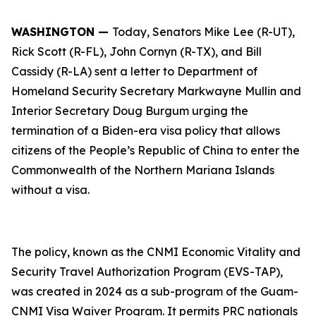
WASHINGTON —
Today, Senators Mike Lee (R-UT),
Rick Scott (R-FL), John Cornyn (R-TX), and Bill
Cassidy (R-LA) sent a letter to Department of
Homeland Security Secretary Markwayne Mullin and
Interior Secretary Doug Burgum urging the
termination of a Biden-era visa policy that allows
citizens of the People’s Republic of China to enter the
Commonwealth of the Northern Mariana Islands
without a visa.
The policy, known as the CNMI Economic Vitality and
Security Travel Authorization Program (EVS-TAP),
was created in 2024 as a sub-program of the Guam-
CNMI Visa Waiver Program. It permits PRC nationals