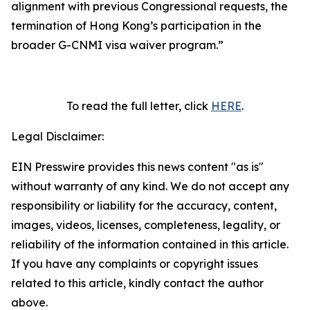
alignment with previous Congressional requests, the
termination of Hong Kong’s participation in the
broader G-CNMI visa waiver program
.”
To read the full letter, click
HERE
.
Legal Disclaimer:
EIN Presswire provides this news content "as is"
without warranty of any kind. We do not accept any
responsibility or liability for the accuracy, content,
images, videos, licenses, completeness, legality, or
reliability of the information contained in this article.
If you have any complaints or copyright issues
related to this article, kindly contact the author
above.