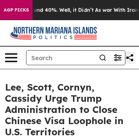
loor Around 40%. Well, it Didn’t
As war With Iran Dr
AGP PICKS
Lee, Scott, Cornyn,
Cassidy Urge Trump
Administration to Close
Chinese Visa Loophole in
U.S. Territories