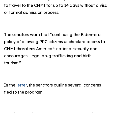
to travel to the CNMI for up to 14 days without a visa
or formal admission process.
The senators warn that “
continuing the Biden-era
policy of allowing PRC citizens unchecked access to
CNMI threatens America’s national security and
encourages illegal drug trafficking and birth
tourism
.”
In the
letter
, the senators outline several concerns
tied to the program: