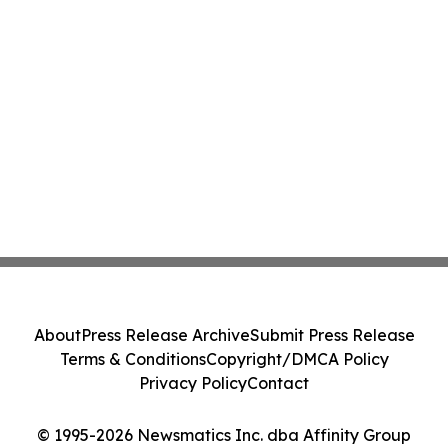
About
Press Release Archive
Submit Press Release
Terms & Conditions
Copyright/DMCA Policy
Privacy Policy
Contact
© 1995-2026 Newsmatics Inc. dba Affinity Group