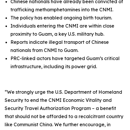
Chinese nationals have already been convicted of
trafficking methamphetamines into the CNMI.
The policy has enabled ongoing birth tourism.
Individuals entering the CNMI are within close
proximity to Guam, a key U.S. military hub.
Reports indicate illegal transport of Chinese
nationals from CNMI to Guam.
PRC-linked actors have targeted Guam’s critical
infrastructure, including its power grid.
“
We strongly urge the U.S. Department of Homeland
Security to end the CNMI Economic Vitality and
Security Travel Authorization Program – a benefit
that should not be afforded to a recalcitrant country
like Communist China. We further encourage, in