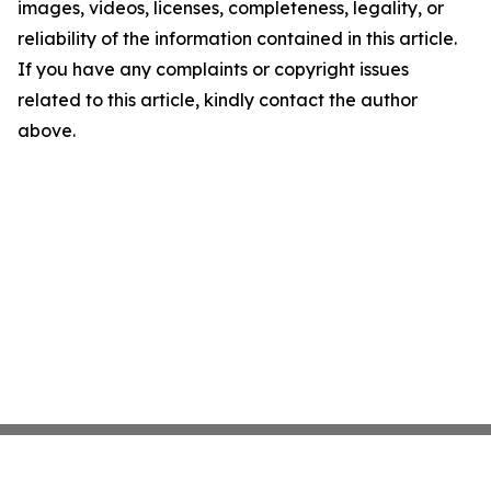
images, videos, licenses, completeness, legality, or
reliability of the information contained in this article.
If you have any complaints or copyright issues
related to this article, kindly contact the author
above.