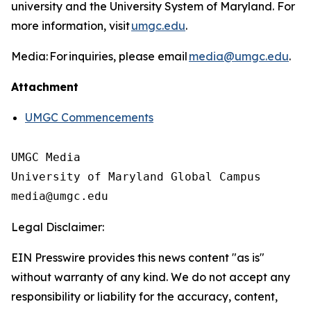
university and the University System of Maryland. For
more information, visit
umgc.edu
.
Media: For inquiries, please email
media@umgc.edu
.
Attachment
UMGC Commencements
UMGC Media

University of Maryland Global Campus

Legal Disclaimer:
EIN Presswire provides this news content "as is"
without warranty of any kind. We do not accept any
responsibility or liability for the accuracy, content,