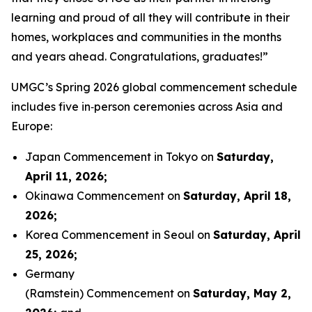
learning and proud of all they will contribute in their
homes, workplaces and communities in the months
and years ahead. Congratulations, graduates!”
UMGC’s Spring 2026 global commencement schedule
includes five in‑person ceremonies across Asia and
Europe:
Japan Commencement in Tokyo on
Saturday,
April 11, 2026
;
Okinawa Commencement on
Saturday, April 18,
2026
;
Korea Commencement in Seoul on
Saturday, April
25, 2026
;
Germany
(Ramstein) Commencement on
Saturday, May 2,