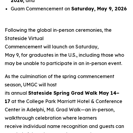
2026
;
and
Guam Commencement on
Saturday, May 9, 2026
Following the global in-person ceremonies, the
Stateside Virtual
Commencement will launch on Saturday,
May 9, for graduates in the U.S., including those who
may be unable to participate in an in-person event.
As the culmination of the spring commencement
season, UMGC will host
its annual
Stateside Spring Grad Walk May 14–
17
at the College Park Marriott Hotel & Conference
Center in Adelphi, Md. Grad Walk—an in-person,
walkthrough celebration where learners
receive individual name recognition and guests can