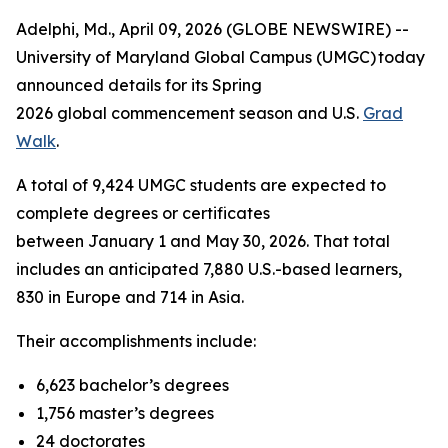
Adelphi, Md., April 09, 2026 (GLOBE NEWSWIRE) --
University of Maryland Global Campus (UMGC) today
announced details for its Spring
2026 global commencement season and U.S.
Grad
Walk
.
A total of 9,424 UMGC students are expected to
complete degrees or certificates
between January 1 and May 30, 2026. That total
includes an anticipated 7,880 U.S.-based learners,
830 in Europe and 714 in Asia.
Their accomplishments include:
6,623 bachelor’s degrees
1,756 master’s degrees
24 doctorates