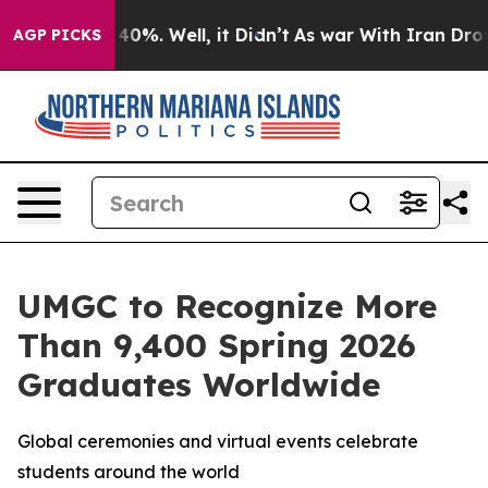
Around 40%. Well, it Didn’t
As war With Iran Drove oi
AGP PICKS
UMGC to Recognize More
Than 9,400 Spring 2026
Graduates Worldwide
Global ceremonies and virtual events celebrate
students around the world