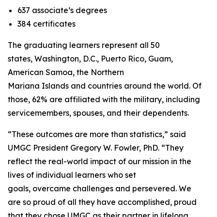
637 associate’s degrees
384 certificates
The graduating learners represent all 50
states, Washington, D.C., Puerto Rico, Guam,
American Samoa, the Northern
Mariana Islands and countries around the world. Of
those, 62% are affiliated with the military, including
servicemembers, spouses, and their dependents.
“These outcomes are more than statistics,” said
UMGC President Gregory W. Fowler, PhD. “They
reflect the real-world impact of our mission in the
lives of individual learners who set
goals, overcame challenges and persevered. We
are so proud of all they have accomplished, proud
that they chose UMGC as their partner in lifelong