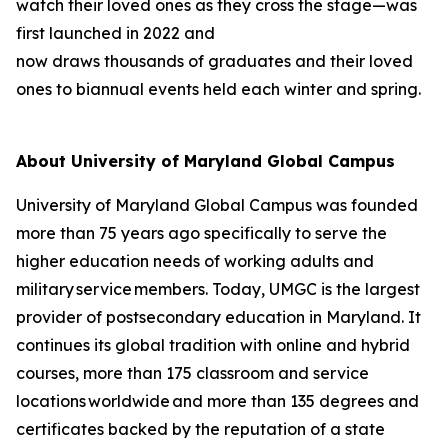
watch their loved ones as they cross the stage—was
first launched in 2022 and
now draws thousands of graduates and their loved
ones to biannual events held each winter and spring.
About University of Maryland Global Campus
University of Maryland Global Campus was founded
more than 75 years ago specifically to serve the
higher education needs of working adults and
military service members. Today, UMGC is the largest
provider of postsecondary education in Maryland. It
continues its global tradition with online and hybrid
courses, more than 175 classroom and service
locations worldwide and more than 135 degrees and
certificates backed by the reputation of a state