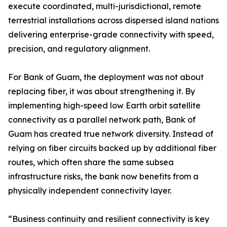
execute coordinated, multi-jurisdictional, remote
terrestrial installations across dispersed island nations
delivering enterprise-grade connectivity with speed,
precision, and regulatory alignment.
For Bank of Guam, the deployment was not about
replacing fiber, it was about strengthening it. By
implementing high-speed low Earth orbit satellite
connectivity as a parallel network path, Bank of
Guam has created true network diversity. Instead of
relying on fiber circuits backed up by additional fiber
routes, which often share the same subsea
infrastructure risks, the bank now benefits from a
physically independent connectivity layer.
“Business continuity and resilient connectivity is key