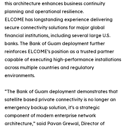
this architecture enhances business continuity
planning and operational resilience.
ELCOME has longstanding experience delivering
secure connectivity solutions for major global
financial institutions, including several large U.S.
banks. The Bank of Guam deployment further
reinforces ELCOME’s position as a trusted partner
capable of executing high-performance installations
across multiple countries and regulatory
environments.
“The Bank of Guam deployment demonstrates that
satellite based private connectivity is no longer an
emergency backup solution, it’s a strategic
component of modern enterprise network
architecture,” said Pavan Grewal, Director of