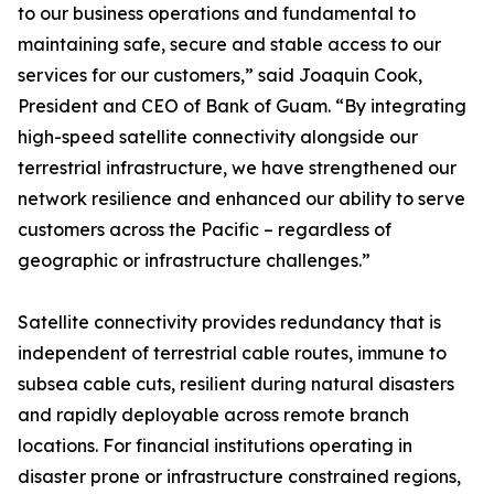
to our business operations and fundamental to
maintaining safe, secure and stable access to our
services for our customers,” said Joaquin Cook,
President and CEO of Bank of Guam. “By integrating
high-speed satellite connectivity alongside our
terrestrial infrastructure, we have strengthened our
network resilience and enhanced our ability to serve
customers across the Pacific – regardless of
geographic or infrastructure challenges.”
Satellite connectivity provides redundancy that is
independent of terrestrial cable routes, immune to
subsea cable cuts, resilient during natural disasters
and rapidly deployable across remote branch
locations. For financial institutions operating in
disaster prone or infrastructure constrained regions,