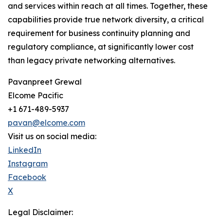
and services within reach at all times. Together, these
capabilities provide true network diversity, a critical
requirement for business continuity planning and
regulatory compliance, at significantly lower cost
than legacy private networking alternatives.
Pavanpreet Grewal
Elcome Pacific
+1 671-489-5937
pavan@elcome.com
Visit us on social media:
LinkedIn
Instagram
Facebook
X
Legal Disclaimer: