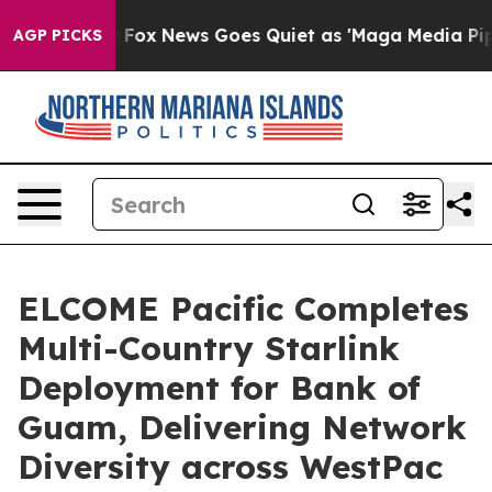
y Exist
Fox News Goes Quiet as 'Maga Media Pipeline' 
AGP PICKS
ELCOME Pacific Completes
Multi-Country Starlink
Deployment for Bank of
Guam, Delivering Network
Diversity across WestPac