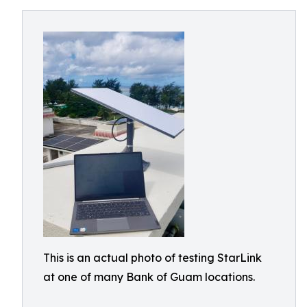
This is an actual photo of testing StarLink
at one of many Bank of Guam locations.