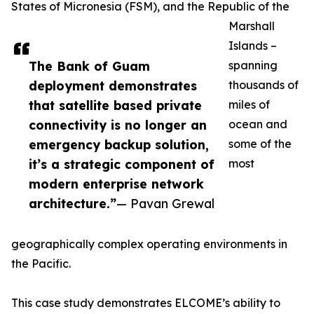
States of Micronesia (FSM), and the Republic of the
Marshall
Islands –
The Bank of Guam
spanning
deployment demonstrates
thousands of
that satellite based private
miles of
connectivity is no longer an
ocean and
emergency backup solution,
some of the
it’s a strategic component of
most
modern enterprise network
architecture.”
— Pavan Grewal
geographically complex operating environments in
the Pacific.
This case study demonstrates ELCOME’s ability to