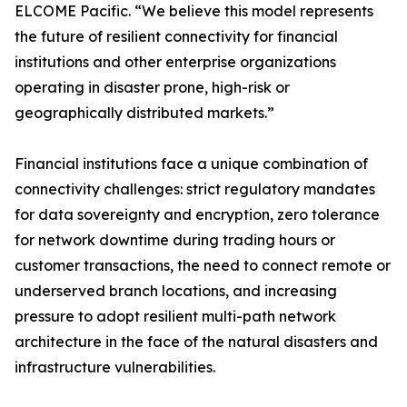
ELCOME Pacific. “We believe this model represents
the future of resilient connectivity for financial
institutions and other enterprise organizations
operating in disaster prone, high-risk or
geographically distributed markets.”
Financial institutions face a unique combination of
connectivity challenges: strict regulatory mandates
for data sovereignty and encryption, zero tolerance
for network downtime during trading hours or
customer transactions, the need to connect remote or
underserved branch locations, and increasing
pressure to adopt resilient multi-path network
architecture in the face of the natural disasters and
infrastructure vulnerabilities.