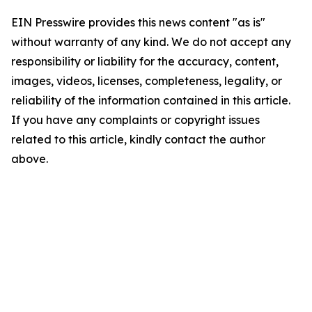
EIN Presswire provides this news content "as is"
without warranty of any kind. We do not accept any
responsibility or liability for the accuracy, content,
images, videos, licenses, completeness, legality, or
reliability of the information contained in this article.
If you have any complaints or copyright issues
related to this article, kindly contact the author
above.