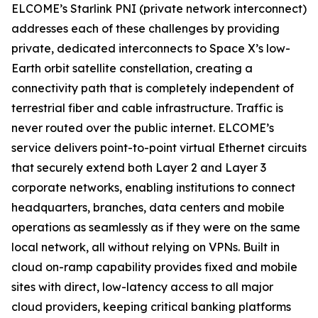
ELCOME’s Starlink PNI (private network interconnect)
addresses each of these challenges by providing
private, dedicated interconnects to Space X’s low-
Earth orbit satellite constellation, creating a
connectivity path that is completely independent of
terrestrial fiber and cable infrastructure. Traffic is
never routed over the public internet. ELCOME’s
service delivers point-to-point virtual Ethernet circuits
that securely extend both Layer 2 and Layer 3
corporate networks, enabling institutions to connect
headquarters, branches, data centers and mobile
operations as seamlessly as if they were on the same
local network, all without relying on VPNs. Built in
cloud on-ramp capability provides fixed and mobile
sites with direct, low-latency access to all major
cloud providers, keeping critical banking platforms