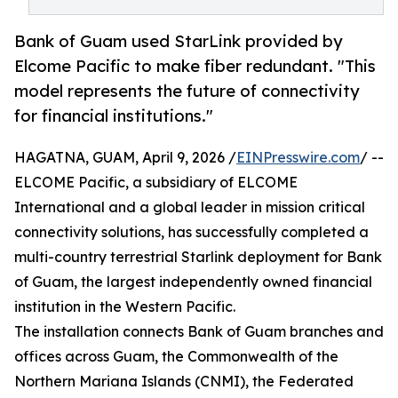
Bank of Guam used StarLink provided by
Elcome Pacific to make fiber redundant. "This
model represents the future of connectivity
for financial institutions."
HAGATNA, GUAM, April 9, 2026 /
EINPresswire.com
/ --
ELCOME Pacific, a subsidiary of ELCOME
International and a global leader in mission critical
connectivity solutions, has successfully completed a
multi-country terrestrial Starlink deployment for Bank
of Guam, the largest independently owned financial
institution in the Western Pacific.
The installation connects Bank of Guam branches and
offices across Guam, the Commonwealth of the
Northern Mariana Islands (CNMI), the Federated