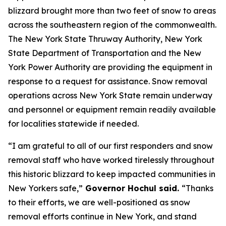
blizzard brought more than two feet of snow to areas
across the southeastern region of the commonwealth.
The New York State Thruway Authority, New York
State Department of Transportation and the New
York Power Authority are providing the equipment in
response to a request for assistance. Snow removal
operations across New York State remain underway
and personnel or equipment remain readily available
for localities statewide if needed.
“I am grateful to all of our first responders and snow
removal staff who have worked tirelessly throughout
this historic blizzard to keep impacted communities in
New Yorkers safe,”
Governor Hochul said.
“Thanks
to their efforts, we are well-positioned as snow
removal efforts continue in New York, and stand