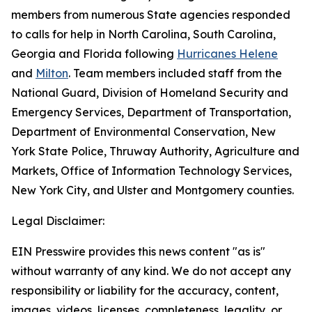
members from numerous State agencies responded
to calls for help in North Carolina, South Carolina,
Georgia and Florida following
Hurricanes Helene
and
Milton
. Team members included staff from the
National Guard, Division of Homeland Security and
Emergency Services, Department of Transportation,
Department of Environmental Conservation, New
York State Police, Thruway Authority, Agriculture and
Markets, Office of Information Technology Services,
New York City, and Ulster and Montgomery counties.
Legal Disclaimer:
EIN Presswire provides this news content "as is"
without warranty of any kind. We do not accept any
responsibility or liability for the accuracy, content,
images, videos, licenses, completeness, legality, or