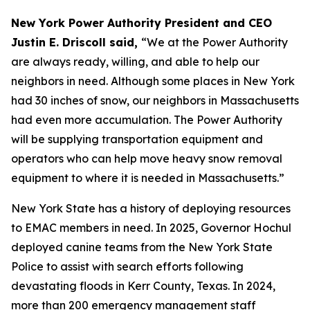
New York Power Authority President and CEO
Justin E. Driscoll said,
“We at the Power Authority
are always ready, willing, and able to help our
neighbors in need. Although some places in New York
had 30 inches of snow, our neighbors in Massachusetts
had even more accumulation. The Power Authority
will be supplying transportation equipment and
operators who can help move heavy snow removal
equipment to where it is needed in Massachusetts.”
New York State has a history of deploying resources
to EMAC members in need. In 2025, Governor Hochul
deployed canine teams from the New York State
Police to assist with search efforts following
devastating floods in Kerr County, Texas. In 2024,
more than 200 emergency management staff