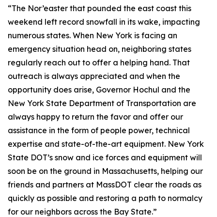
“The Nor’easter that pounded the east coast this
weekend left record snowfall in its wake, impacting
numerous states. When New York is facing an
emergency situation head on, neighboring states
regularly reach out to offer a helping hand. That
outreach is always appreciated and when the
opportunity does arise, Governor Hochul and the
New York State Department of Transportation are
always happy to return the favor and offer our
assistance in the form of people power, technical
expertise and state-of-the-art equipment. New York
State DOT’s snow and ice forces and equipment will
soon be on the ground in Massachusetts, helping our
friends and partners at MassDOT clear the roads as
quickly as possible and restoring a path to normalcy
for our neighbors across the Bay State.”