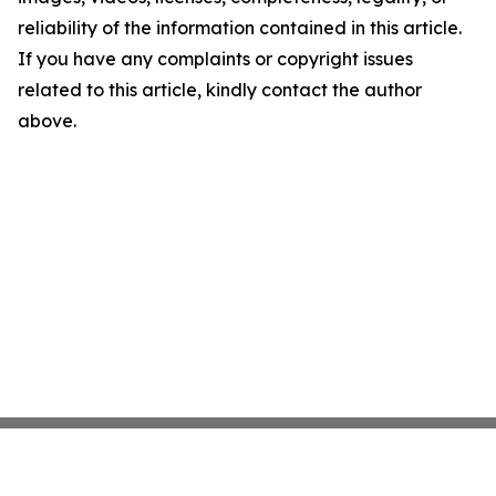
reliability of the information contained in this article.
If you have any complaints or copyright issues
related to this article, kindly contact the author
above.