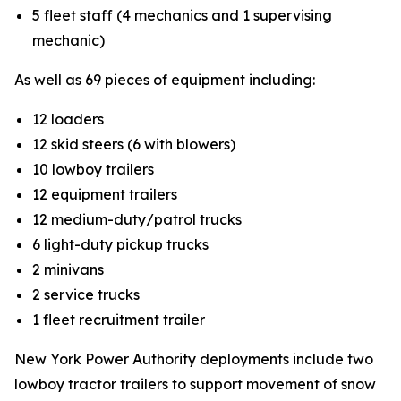
5 fleet staff (4 mechanics and 1 supervising
mechanic)
As well as 69 pieces of equipment including:
12 loaders
12 skid steers (6 with blowers)
10 lowboy trailers
12 equipment trailers
12 medium-duty/patrol trucks
6 light-duty pickup trucks
2 minivans
2 service trucks
1 fleet recruitment trailer
New York Power Authority deployments include two
lowboy tractor trailers to support movement of snow