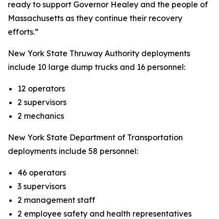
ready to support Governor Healey and the people of
Massachusetts as they continue their recovery
efforts.”
New York State Thruway Authority deployments
include 10 large dump trucks and 16 personnel:
12 operators
2 supervisors
2 mechanics
New York State Department of Transportation
deployments include 58 personnel:
46 operators
3 supervisors
2 management staff
2 employee safety and health representatives