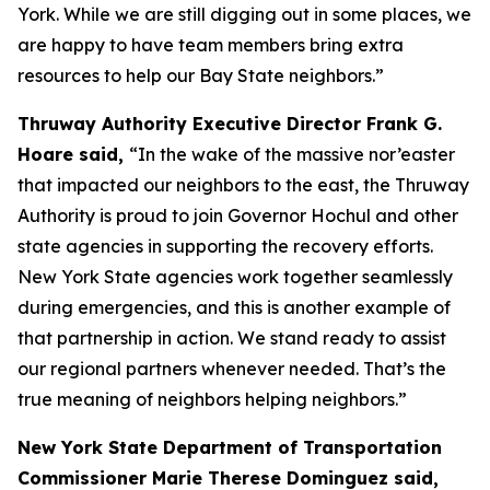
York. While we are still digging out in some places, we
are happy to have team members bring extra
resources to help our Bay State neighbors.”
Thruway Authority Executive Director Frank G.
Hoare said,
“In the wake of the massive nor’easter
that impacted our neighbors to the east, the Thruway
Authority is proud to join Governor Hochul and other
state agencies in supporting the recovery efforts.
New York State agencies work together seamlessly
during emergencies, and this is another example of
that partnership in action. We stand ready to assist
our regional partners whenever needed. That’s the
true meaning of neighbors helping neighbors.”
New York State Department of Transportation
Commissioner Marie Therese Dominguez said,