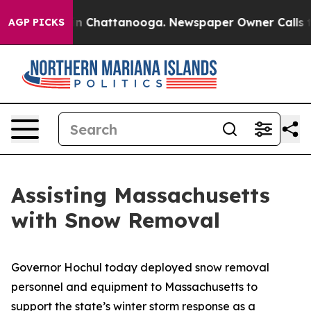
e
Chaos in Chattanooga. Newspaper Owner Calls the Pe
AGP PICKS
Assisting Massachusetts
with Snow Removal
Governor Hochul today deployed snow removal
personnel and equipment to Massachusetts to
support the state’s winter storm response as a