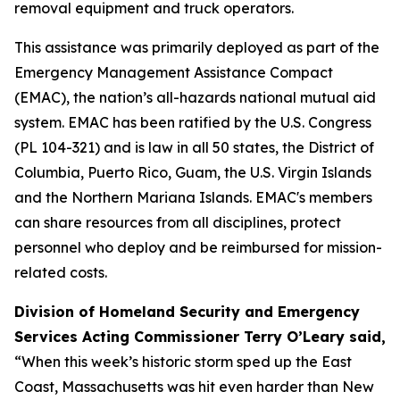
removal equipment and truck operators.
This assistance was primarily deployed as part of the
Emergency Management Assistance Compact
(EMAC), the nation’s all-hazards national mutual aid
system. EMAC has been ratified by the U.S. Congress
(PL 104-321) and is law in all 50 states, the District of
Columbia, Puerto Rico, Guam, the U.S. Virgin Islands
and the Northern Mariana Islands. EMAC's members
can share resources from all disciplines, protect
personnel who deploy and be reimbursed for mission-
related costs.
Division of Homeland Security and Emergency
Services Acting Commissioner Terry O’Leary said,
“When this week’s historic storm sped up the East
Coast, Massachusetts was hit even harder than New