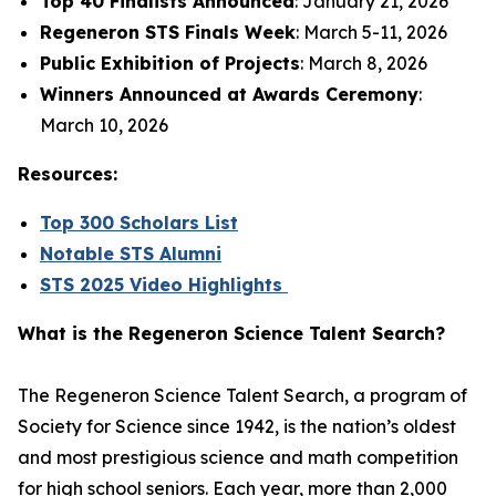
Top 40 Finalists Announced
: January 21, 2026
Regeneron STS Finals Week
: March 5-11, 2026
Public Exhibition of Projects
: March 8, 2026
Winners Announced at Awards Ceremony
:
March 10, 2026
Resources:
Top 300 Scholars List
Notable STS Alumni
STS 2025 Video Highlights
What is the Regeneron Science Talent Search?
The Regeneron Science Talent Search, a program of
Society for Science since 1942, is the nation’s oldest
and most prestigious science and math competition
for high school seniors. Each year, more than 2,000