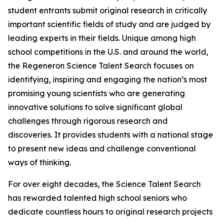
student entrants submit original research in critically
important scientific fields of study and are judged by
leading experts in their fields. Unique among high
school competitions in the U.S. and around the world,
the Regeneron Science Talent Search focuses on
identifying, inspiring and engaging the nation’s most
promising young scientists who are generating
innovative solutions to solve significant global
challenges through rigorous research and
discoveries. It provides students with a national stage
to present new ideas and challenge conventional
ways of thinking.
For over eight decades, the Science Talent Search
has rewarded talented high school seniors who
dedicate countless hours to original research projects