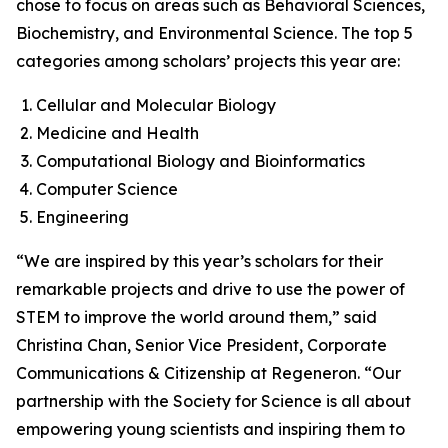
chose to focus on areas such as Behavioral Sciences,
Biochemistry, and Environmental Science. The top 5
categories among scholars’ projects this year are:
Cellular and Molecular Biology
Medicine and Health
Computational Biology and Bioinformatics
Computer Science
Engineering
“We are inspired by this year’s scholars for their
remarkable projects and drive to use the power of
STEM to improve the world around them,” said
Christina Chan, Senior Vice President, Corporate
Communications & Citizenship at Regeneron. “Our
partnership with the Society for Science is all about
empowering young scientists and inspiring them to