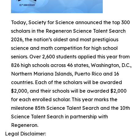
Today, Society for Science announced the top 300
scholars in the Regeneron Science Talent Search
2026, the nation’s oldest and most prestigious
science and math competition for high school
seniors. Over 2,600 students applied this year from
826 high schools across 46 states, Washington, D.C.,
Northern Mariana Islands, Puerto Rico and 16
countries. Each of the scholars will be awarded
$2,000, and their schools will be awarded $2,000
for each enrolled scholar. This year marks the
milestone 85th Science Talent Search and the 10th
Science Talent Search in partnership with
Regeneron.
Legal Disclaimer: