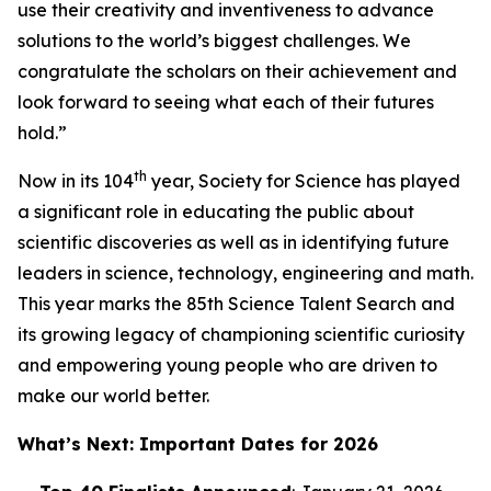
use their creativity and inventiveness to advance
solutions to the world’s biggest challenges. We
congratulate the scholars on their achievement and
look forward to seeing what each of their futures
hold.”
th
Now in its 104
year, Society for Science has played
a significant role in educating the public about
scientific discoveries as well as in identifying future
leaders in science, technology, engineering and math.
This year marks the 85th Science Talent Search and
its growing legacy of championing scientific curiosity
and empowering young people who are driven to
make our world better.
What’s Next: Important Dates for 2026