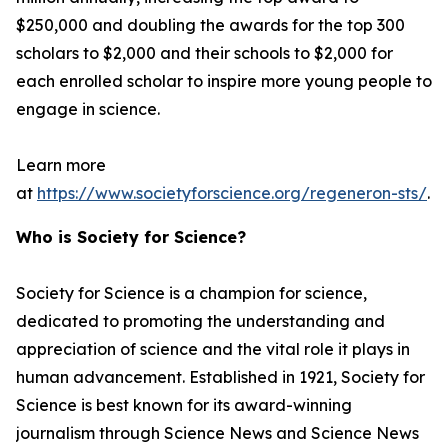
$250,000 and doubling the awards for the top 300
scholars to $2,000 and their schools to $2,000 for
each enrolled scholar to inspire more young people to
engage in science.
Learn more
at
https://www.societyforscience.org/regeneron-sts/
.
Who is Society for Science?
Society for Science is a champion for science,
dedicated to promoting the understanding and
appreciation of science and the vital role it plays in
human advancement. Established in 1921, Society for
Science is best known for its award-winning
journalism through Science News and Science News