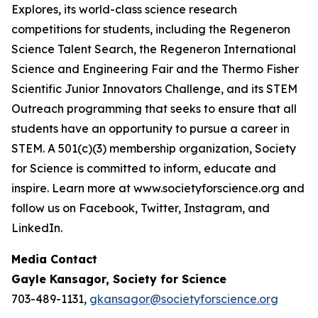
Explores, its world-class science research
competitions for students, including the Regeneron
Science Talent Search, the Regeneron International
Science and Engineering Fair and the Thermo Fisher
Scientific Junior Innovators Challenge, and its STEM
Outreach programming that seeks to ensure that all
students have an opportunity to pursue a career in
STEM. A 501(c)(3) membership organization, Society
for Science is committed to inform, educate and
inspire. Learn more at www.societyforscience.org and
follow us on Facebook, Twitter, Instagram, and
LinkedIn.
Media Contact
Gayle Kansagor, Society for Science
703-489-1131,
gkansagor@societyforscience.org