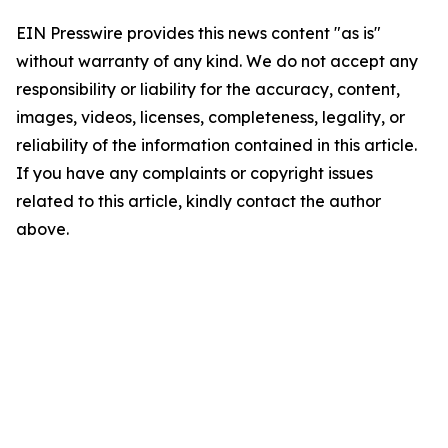
EIN Presswire provides this news content "as is"
without warranty of any kind. We do not accept any
responsibility or liability for the accuracy, content,
images, videos, licenses, completeness, legality, or
reliability of the information contained in this article.
If you have any complaints or copyright issues
related to this article, kindly contact the author
above.