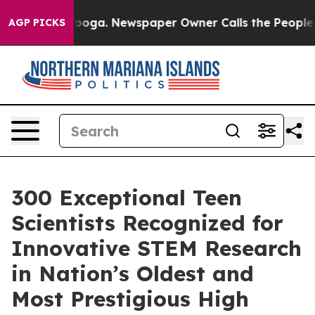
attanooga. Newspaper Owner Calls the People Abruptl
AGP PICKS
300 Exceptional Teen
Scientists Recognized for
Innovative STEM Research
in Nation’s Oldest and
Most Prestigious High