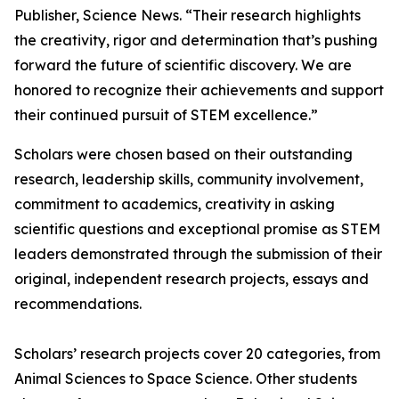
Publisher, Science News. “Their research highlights
the creativity, rigor and determination that’s pushing
forward the future of scientific discovery. We are
honored to recognize their achievements and support
their continued pursuit of STEM excellence.”
Scholars were chosen based on their outstanding
research, leadership skills, community involvement,
commitment to academics, creativity in asking
scientific questions and exceptional promise as STEM
leaders demonstrated through the submission of their
original, independent research projects, essays and
recommendations.
Scholars’ research projects cover 20 categories, from
Animal Sciences to Space Science. Other students