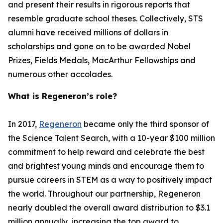
and present their results in rigorous reports that
resemble graduate school theses. Collectively, STS
alumni have received millions of dollars in
scholarships and gone on to be awarded Nobel
Prizes, Fields Medals, MacArthur Fellowships and
numerous other accolades.
What is Regeneron’s role?
In 2017,
Regeneron
became only the third sponsor of
the Science Talent Search, with a 10-year $100 million
commitment to help reward and celebrate the best
and brightest young minds and encourage them to
pursue careers in STEM as a way to positively impact
the world. Throughout our partnership, Regeneron
nearly doubled the overall award distribution to $3.1
million annually, increasing the top award to