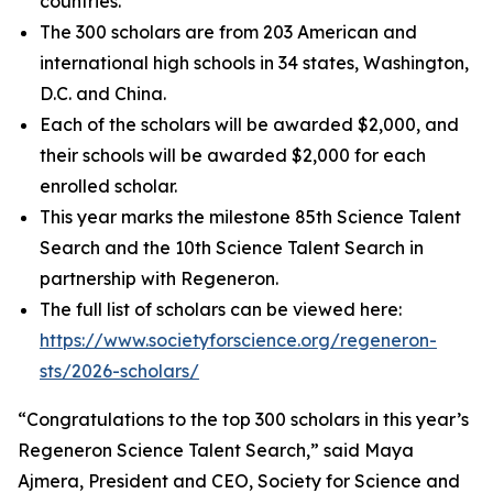
countries.
The 300 scholars are from 203 American and
international high schools in 34 states, Washington,
D.C. and China.
Each of the scholars will be awarded $2,000, and
their schools will be awarded $2,000 for each
enrolled scholar.
This year marks the milestone 85th Science Talent
Search and the 10th Science Talent Search in
partnership with Regeneron.
The full list of scholars can be viewed here:
https://www.societyforscience.org/regeneron-
sts/2026-scholars/
“Congratulations to the top 300 scholars in this year’s
Regeneron Science Talent Search,” said Maya
Ajmera, President and CEO, Society for Science and