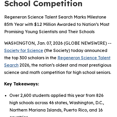
School Competition
Regeneron Science Talent Search Marks Milestone
85th Year with $1.2 Million Awarded to Nation’s Most
Promising Young Scientists and Their Schools
WASHINGTON, Jan. 07, 2026 (GLOBE NEWSWIRE) --
Society for Science
(the Society) today announced
the top 300 scholars in the
Regeneron Science Talent
Search
2026, the nation’s oldest and most prestigious
science and math competition for high school seniors.
Key Takeaways:
Over 2,600 students applied this year from 826
high schools across 46 states, Washington, D.C.,
Northern Mariana Islands, Puerto Rico, and 16