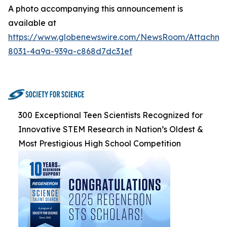
A photo accompanying this announcement is
available at
https://www.globenewswire.com/NewsRoom/Attachme
8031-4a9a-939a-c868d7dc31ef
300 Exceptional Teen Scientists Recognized for
Innovative STEM Research in Nation’s Oldest &
Most Prestigious High School Competition