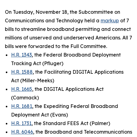
On Tuesday, November 18, the Subcommittee on
Communications and Technology held a
markup
of 7
bills to streamline broadband permitting and connect
millions of unserved and underserved Americans. All 7
bills were forwarded to the Full Committee.
H.R. 1343
, the Federal Broadband Deployment
Tracking Act (Pfluger)
H.R. 1588
, the Facilitating DIGITAL Applications
Act (Miller-Meeks)
H.R. 1665
, the DIGITAL Applications Act
(Cammack)
H.R. 1681
, the Expediting Federal Broadband
Deployment Act (Evans)
H.R. 1731
, the Standard FEES Act (Palmer)
H.R. 6046
, the Broadband and Telecommunications