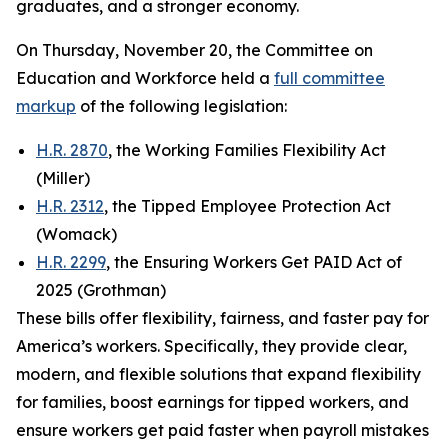
graduates, and a stronger economy.
On Thursday, November 20, the Committee on
Education and Workforce held a
full committee
markup
of the following legislation:
H.R. 2870
, the Working Families Flexibility Act
(Miller)
H.R. 2312
, the Tipped Employee Protection Act
(Womack)
H.R. 2299
, the Ensuring Workers Get PAID Act of
2025 (Grothman)
These bills offer flexibility, fairness, and faster pay for
America’s workers. Specifically, they provide clear,
modern, and flexible solutions that expand flexibility
for families, boost earnings for tipped workers, and
ensure workers get paid faster when payroll mistakes