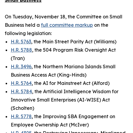
Small Business
On Tuesday, November 18, the Committee on Small
Business held a
full committee markup
on the
following legislation:
H.R. 5763
, the Main Street Parity Act (Williams)
H.R. 5788
, the 504 Program Risk Oversight Act
(Tran)
H.R. 3496
, the Northern Mariana Islands Small
Business Access Act (King-Hinds)
H.R. 5764
, the AI for Mainstreet Act (Alford)
H.R. 5784
, the Artificial Intelligence Wisdom for
Innovative Small Enterprises (AI-WISE) Act
(Scholten)
H.R. 5778
, the Improving SBA Engagement on
Employee Ownership Act (McIver)