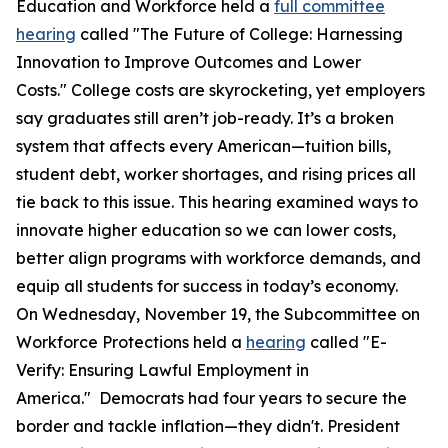
Education and Workforce held a
full committee
hearing
called "The Future of College: Harnessing
Innovation to Improve Outcomes and Lower
Costs." College costs are skyrocketing, yet employers
say graduates still aren’t job-ready. It’s a broken
system that affects every American—tuition bills,
student debt, worker shortages, and rising prices all
tie back to this issue. This hearing examined ways to
innovate higher education so we can lower costs,
better align programs with workforce demands, and
equip all students for success in today’s economy.
On Wednesday, November 19, the Subcommittee on
Workforce Protections held a
hearing
called "E-
Verify: Ensuring Lawful Employment in
America." Democrats had four years to secure the
border and tackle inflation—they didn't. President