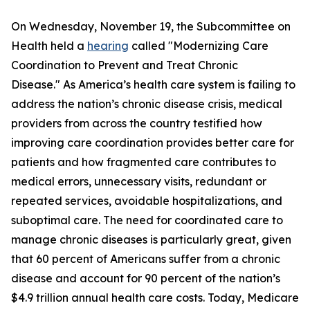
On Wednesday, November 19, the Subcommittee on
Health held a
hearing
called "Modernizing Care
Coordination to Prevent and Treat Chronic
Disease." As America’s health care system is failing to
address the nation’s chronic disease crisis, medical
providers from across the country testified how
improving care coordination provides better care for
patients and how fragmented care contributes to
medical errors, unnecessary visits, redundant or
repeated services, avoidable hospitalizations, and
suboptimal care. The need for coordinated care to
manage chronic diseases is particularly great, given
that 60 percent of Americans suffer from a chronic
disease and account for 90 percent of the nation’s
$4.9 trillion annual health care costs. Today, Medicare