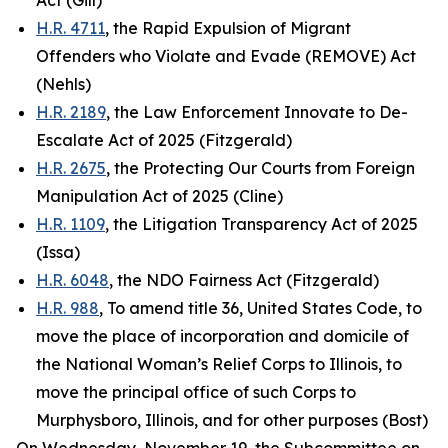
Act (Gill)
H.R. 4711
, the Rapid Expulsion of Migrant
Offenders who Violate and Evade (REMOVE) Act
(Nehls)
H.R. 2189
, the Law Enforcement Innovate to De-
Escalate Act of 2025 (Fitzgerald)
H.R. 2675
, the Protecting Our Courts from Foreign
Manipulation Act of 2025 (Cline)
H.R. 1109
, the Litigation Transparency Act of 2025
(Issa)
H.R. 6048
, the NDO Fairness Act (Fitzgerald)
H.R. 988
, To amend title 36, United States Code, to
move the place of incorporation and domicile of
the National Woman’s Relief Corps to Illinois, to
move the principal office of such Corps to
Murphysboro, Illinois, and for other purposes (Bost)