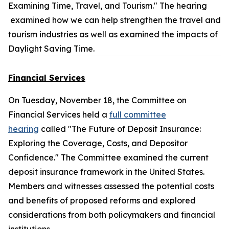
Examining Time, Travel, and Tourism." The hearing
examined how we can help strengthen the travel and
tourism industries as well as examined the impacts of
Daylight Saving Time.
Financial Services
On Tuesday, November 18, the Committee on
Financial Services held a
full committee
hearing
called "The Future of Deposit Insurance:
Exploring the Coverage, Costs, and Depositor
Confidence." The Committee examined the current
deposit insurance framework in the United States.
Members and witnesses assessed the potential costs
and benefits of proposed reforms and explored
considerations from both policymakers and financial