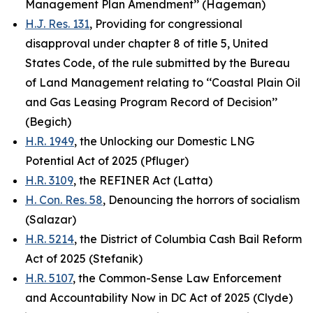
Management Plan Amendment’’ (Hageman)
H.J. Res. 131
, Providing for congressional
disapproval under chapter 8 of title 5, United
States Code, of the rule submitted by the Bureau
of Land Management relating to ‘‘Coastal Plain Oil
and Gas Leasing Program Record of Decision’’
(Begich)
H.R. 1949
, the Unlocking our Domestic LNG
Potential Act of 2025 (Pfluger)
H.R. 3109
, the REFINER Act (Latta)
H. Con. Res. 58
, Denouncing the horrors of socialism
(Salazar)
H.R. 5214
, the District of Columbia Cash Bail Reform
Act of 2025 (Stefanik)
H.R. 5107
, the Common-Sense Law Enforcement
and Accountability Now in DC Act of 2025 (Clyde)