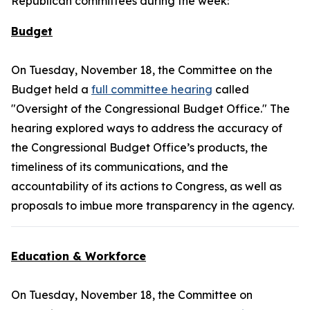
Republican committees during the week:
Budget
On Tuesday, November 18, the Committee on the
Budget held a
full committee hearing
called
"Oversight of the Congressional Budget Office." The
hearing explored ways to address the accuracy of
the Congressional Budget Office’s products, the
timeliness of its communications, and the
accountability of its actions to Congress, as well as
proposals to imbue more transparency in the agency.
Education & Workforce
On Tuesday, November 18, the Committee on