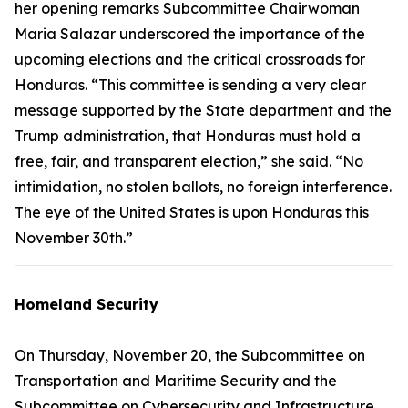
her opening remarks Subcommittee Chairwoman
Maria Salazar underscored the importance of the
upcoming elections and the critical crossroads for
Honduras. “This committee is sending a very clear
message supported by the State department and the
Trump administration, that Honduras must hold a
free, fair, and transparent election,” she said. “No
intimidation, no stolen ballots, no foreign interference.
The eye of the United States is upon Honduras this
November 30th.”
Homeland Security
On Thursday, November 20, the Subcommittee on
Transportation and Maritime Security and the
Subcommittee on Cybersecurity and Infrastructure