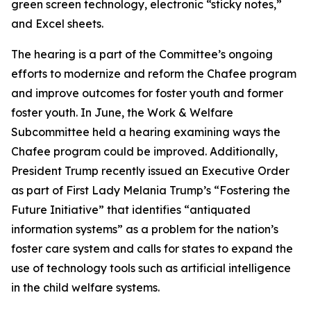
green screen technology, electronic “sticky notes,”
and Excel sheets.
The hearing is a part of the Committee’s ongoing
efforts to modernize and reform the Chafee program
and improve outcomes for foster youth and former
foster youth. In June, the Work & Welfare
Subcommittee held a hearing examining ways the
Chafee program could be improved. Additionally,
President Trump recently issued an Executive Order
as part of First Lady Melania Trump’s “Fostering the
Future Initiative” that identifies “antiquated
information systems” as a problem for the nation’s
foster care system and calls for states to expand the
use of technology tools such as artificial intelligence
in the child welfare systems.