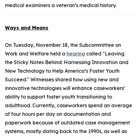
medical examiners a veteran’s medical history.
Ways and Means
On Tuesday, November 18, the Subcommittee on
Work and Welfare held a
hearing
called "Leaving
the Sticky Notes Behind: Harnessing Innovation and
New Technology to Help America’s Foster Youth
Succeed." Witnesses shared how using new and
innovative technologies will enhance caseworkers’
ability to support foster youth transitioning to
adulthood. Currently, caseworkers spend an average
of four hours per day on documentation and
paperwork because of outdated case management
systems, mostly dating back to the 1990s, as well as