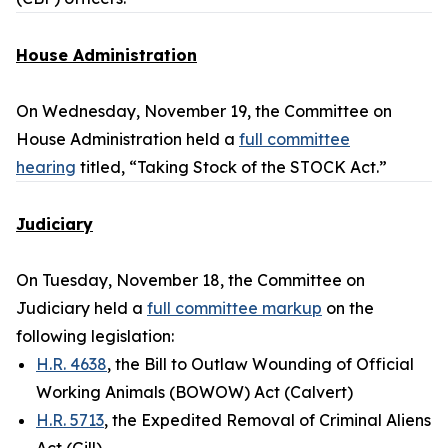
House Administration
On Wednesday, November 19, the Committee on
House Administration held a
full committee
hearing
titled, “Taking Stock of the STOCK Act.”
Judiciary
On Tuesday, November 18, the Committee on
Judiciary held a
full committee markup
on the
following legislation:
H.R. 4638
, the Bill to Outlaw Wounding of Official
Working Animals (BOWOW) Act (Calvert)
H.R. 5713
, the Expedited Removal of Criminal Aliens