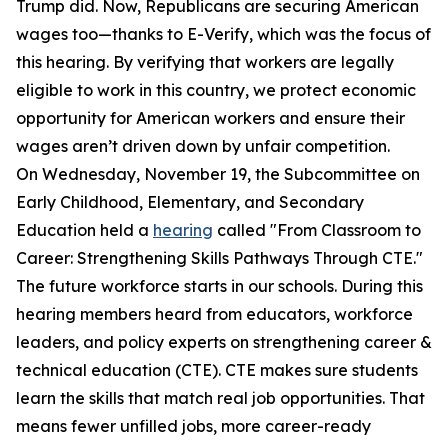
Trump did. Now, Republicans are securing American
wages too—thanks to E-Verify, which was the focus of
this hearing. By verifying that workers are legally
eligible to work in this country, we protect economic
opportunity for American workers and ensure their
wages aren’t driven down by unfair competition.
On Wednesday, November 19, the Subcommittee on
Early Childhood, Elementary, and Secondary
Education held a
hearing
called "From Classroom to
Career: Strengthening Skills Pathways Through CTE."
The future workforce starts in our schools. During this
hearing members heard from educators, workforce
leaders, and policy experts on strengthening career &
technical education (CTE). CTE makes sure students
learn the skills that match real job opportunities. That
means fewer unfilled jobs, more career-ready