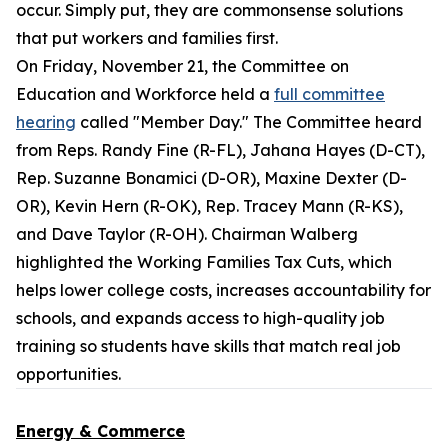
occur. Simply put, they are commonsense solutions
that put workers and families first.
On Friday, November 21, the Committee on
Education and Workforce held a
full committee
hearing
called "Member Day." The Committee heard
from Reps. Randy Fine (R-FL), Jahana Hayes (D-CT),
Rep. Suzanne Bonamici (D-OR), Maxine Dexter (D-
OR), Kevin Hern (R-OK), Rep. Tracey Mann (R-KS),
and Dave Taylor (R-OH). Chairman Walberg
highlighted the Working Families Tax Cuts, which
helps lower college costs, increases accountability for
schools, and expands access to high-quality job
training so students have skills that match real job
opportunities.
Energy & Commerce