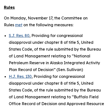
Rules
On Monday, November 17, the Committee on
Rules
met
on the following measures:
S.J. Res. 80
, Providing for congressional
disapproval under chapter 8 of title 5, United
States Code, of the rule submitted by the Bureau
of Land Management relating to ‘‘National
Petroleum Reserve in Alaska Integrated Activity
Plan Record of Decision’’ (Sen. Sullivan)
H.J. Res. 130
, Providing for congressional
disapproval under chapter 8 of title 5, United
States Code, of the rule submitted by the Bureau
of Land Management relating to ‘‘Buffalo Field
Office Record of Decision and Approved Resource