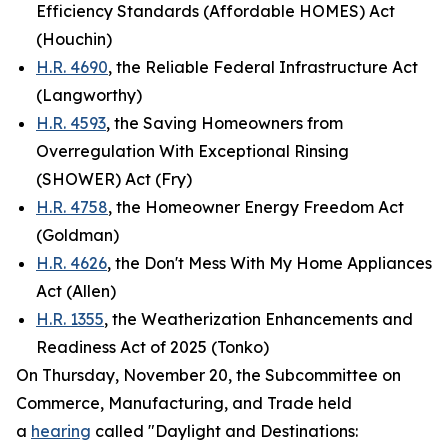
Efficiency Standards (Affordable HOMES) Act
(Houchin)
H.R. 4690
, the Reliable Federal Infrastructure Act
(Langworthy)
H.R. 4593
, the Saving Homeowners from
Overregulation With Exceptional Rinsing
(SHOWER) Act (Fry)
H.R. 4758
, the Homeowner Energy Freedom Act
(Goldman)
H.R. 4626
, the Don't Mess With My Home Appliances
Act (Allen)
H.R. 1355
, the Weatherization Enhancements and
Readiness Act of 2025 (Tonko)
On Thursday, November 20, the Subcommittee on
Commerce, Manufacturing, and Trade held
a
hearing
called "Daylight and Destinations: