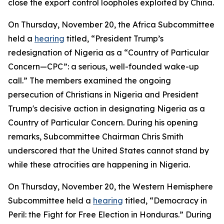
close the export control loopholes exploited by China.
On Thursday, November 20, the Africa Subcommittee
held a
hearing
titled, “President Trump’s
redesignation of Nigeria as a “Country of Particular
Concern—CPC”: a serious, well-founded wake-up
call.” The members examined the ongoing
persecution of Christians in Nigeria and President
Trump's decisive action in designating Nigeria as a
Country of Particular Concern. During his opening
remarks, Subcommittee Chairman Chris Smith
underscored that the United States cannot stand by
while these atrocities are happening in Nigeria.
On Thursday, November 20, the Western Hemisphere
Subcommittee held a
hearing
titled, “Democracy in
Peril: the Fight for Free Election in Honduras.” During