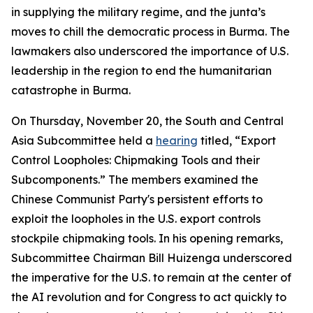
in supplying the military regime, and the junta’s
moves to chill the democratic process in Burma. The
lawmakers also underscored the importance of U.S.
leadership in the region to end the humanitarian
catastrophe in Burma.
On Thursday, November 20, the South and Central
Asia Subcommittee held a
hearing
titled, “Export
Control Loopholes: Chipmaking Tools and their
Subcomponents.” The members examined the
Chinese Communist Party's persistent efforts to
exploit the loopholes in the U.S. export controls
stockpile chipmaking tools. In his opening remarks,
Subcommittee Chairman Bill Huizenga underscored
the imperative for the U.S. to remain at the center of
the AI revolution and for Congress to act quickly to