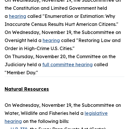
On Wednesday, November 19, the Subcommittee on
the Constitution and Limited Government held
a
hearing
called "Enumeration or Estimation: Why
Inaccurate Census Results Hurt American Citizens."
On Wednesday, November 19, the Subcommittee on
Oversight held a
hearing
called "Restoring Law and
Order in High-Crime U.S. Cities."
On Thursday, November 20, the Committee on the
Judiciary held a
full committee hearing
called
"Member Day."
Natural Resources
On Wednesday, November 19, the Subcommittee on
Water, Wildlife and Fisheries held a
legislative
hearing
on the following bills: