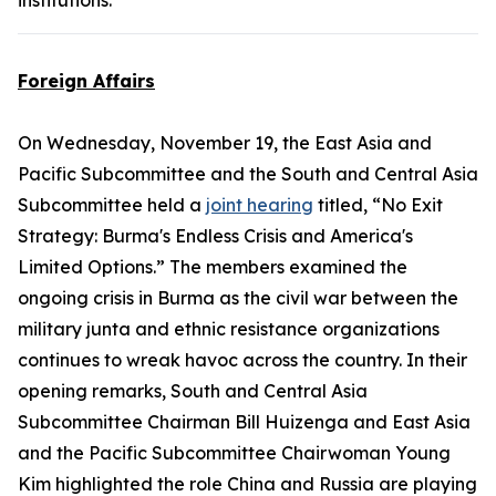
institutions.
Foreign Affairs
On Wednesday, November 19, the East Asia and
Pacific Subcommittee and the South and Central Asia
Subcommittee held a
joint hearing
titled, “No Exit
Strategy: Burma's Endless Crisis and America's
Limited Options.” The members examined the
ongoing crisis in Burma as the civil war between the
military junta and ethnic resistance organizations
continues to wreak havoc across the country. In their
opening remarks, South and Central Asia
Subcommittee Chairman Bill Huizenga and East Asia
and the Pacific Subcommittee Chairwoman Young
Kim highlighted the role China and Russia are playing