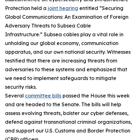
Protection held a
joint hearing
entitled “Securing
Global Communications: An Examination of Foreign
Adversary Threats to Subsea Cable
Infrastructure.” Subsea cables play a vital role in
unholding our global economy, communication
apparatus, and our own national security. Witnesses
testified that there are increasing threats from
adversaries to these systems and emphasized that
we need to implement safeguards to mitigate
security risks.
Several
committee bills
passed the House this week
and are headed to the Senate. The bills will help
assess evolving threats, bolster our cyber defenses,
defend against transnational criminal organizations,
and support our U.S. Customs and Border Protection
(CBP) officers.