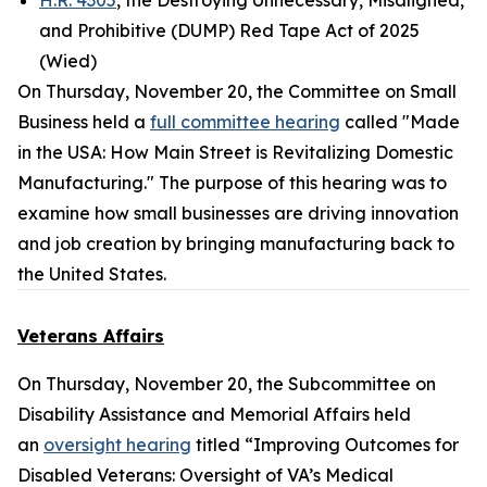
H.R. 4305
, the Destroying Unnecessary, Misaligned,
and Prohibitive (DUMP) Red Tape Act of 2025
(Wied)
On Thursday, November 20, the Committee on Small
Business held a
full committee hearing
called "Made
in the USA: How Main Street is Revitalizing Domestic
Manufacturing." The purpose of this hearing was to
examine how small businesses are driving innovation
and job creation by bringing manufacturing back to
the United States.
Veterans Affairs
On Thursday, November 20, the Subcommittee on
Disability Assistance and Memorial Affairs held
an
oversight hearing
titled “Improving Outcomes for
Disabled Veterans: Oversight of VA’s Medical