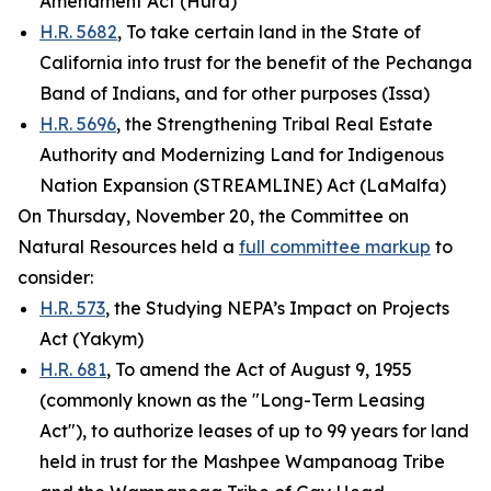
Amendment Act (Hurd)
H.R. 5682
, To take certain land in the State of
California into trust for the benefit of the Pechanga
Band of Indians, and for other purposes (Issa)
H.R. 5696
, the Strengthening Tribal Real Estate
Authority and Modernizing Land for Indigenous
Nation Expansion (STREAMLINE) Act (LaMalfa)
On Thursday, November 20, the Committee on
Natural Resources held a
full committee markup
to
consider:
H.R. 573
, the Studying NEPA’s Impact on Projects
Act (Yakym)
H.R. 681
, To amend the Act of August 9, 1955
(commonly known as the "Long-Term Leasing
Act"), to authorize leases of up to 99 years for land
held in trust for the Mashpee Wampanoag Tribe