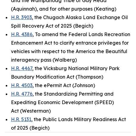
and the Wampanoag Tribe of Gay Head
(Aquinnah), and for other purposes (Keating)
H.R. 3903
, the Chugach Alaska Land Exchange Oil
Spill Recovery Act of 2025 (Begich)
H.R. 4386
, To amend the Federal Lands Recreation
Enhancement Act to clarify entrance privileges for
vehicles with respect to the America the Beautiful
interagency pass (Walberg)
H.R. 4467
, the Vicksburg National Military Park
Boundary Modification Act (Thompson)
H.R. 4503
, the ePermit Act (Johnson)
H.R. 4776
, the Standardizing Permitting and
Expediting Economic Development (SPEED)
Act (Westerman)
H.R. 5131
, the Public Lands Military Readiness Act
of 2025 (Begich)