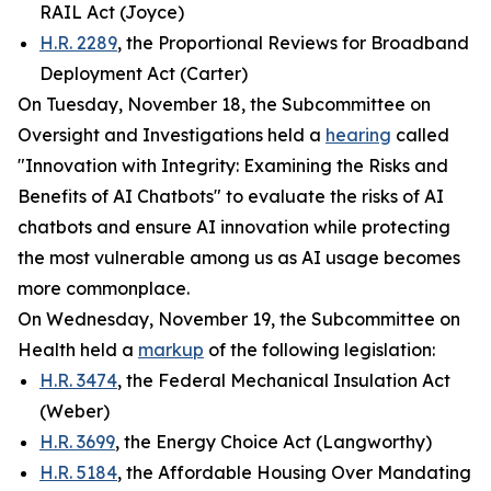
RAIL Act (Joyce)
H.R. 2289
, the Proportional Reviews for Broadband
Deployment Act (Carter)
On Tuesday, November 18, the Subcommittee on
Oversight and Investigations held a
hearing
called
"Innovation with Integrity: Examining the Risks and
Benefits of AI Chatbots" to evaluate the risks of AI
chatbots and ensure AI innovation while protecting
the most vulnerable among us as AI usage becomes
more commonplace.
On Wednesday, November 19, the Subcommittee on
Health held a
markup
of the following legislation:
H.R. 3474
, the Federal Mechanical Insulation Act
(Weber)
H.R. 3699
, the Energy Choice Act (Langworthy)
H.R. 5184
, the Affordable Housing Over Mandating