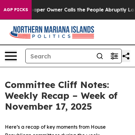
r Owner Calls the People Abruptly Laid off “Simply 
AGP PICKS
Committee Cliff Notes:
Weekly Recap – Week of
November 17, 2025
Here’s a recap of key moments from House