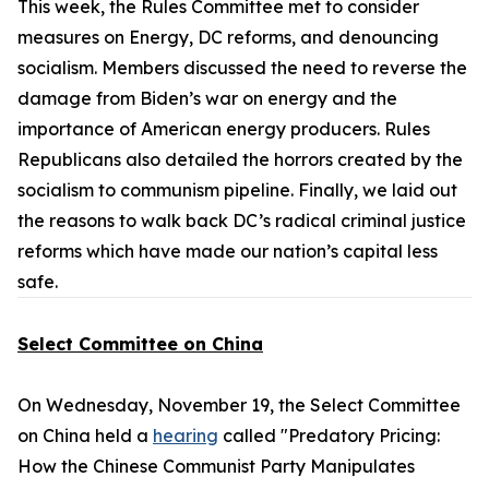
This week, the Rules Committee met to consider
measures on Energy, DC reforms, and denouncing
socialism. Members discussed the need to reverse the
damage from Biden’s war on energy and the
importance of American energy producers. Rules
Republicans also detailed the horrors created by the
socialism to communism pipeline. Finally, we laid out
the reasons to walk back DC’s radical criminal justice
reforms which have made our nation’s capital less
safe.
Select Committee on China
On Wednesday, November 19, the Select Committee
on China held a
hearing
called "Predatory Pricing:
How the Chinese Communist Party Manipulates