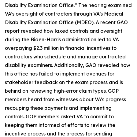
Disability Examination Office.” The hearing examined
VA’s oversight of contractors through VA’s Medical
Disability Examination Office (MDEO). A recent GAO
report revealed how laxed controls and oversight
during the Biden-Harris administration led to VA
overpaying $2.3 million in financial incentives to
contractors who schedule and manage contracted
disability examiners. Additionally, GAO revealed how
this office has failed to implement avenues for
stakeholder feedback on the exam process and is
behind on reviewing high-error claim types. GOP
members heard from witnesses about VA’s progress
recouping these payments and implementing
controls. GOP members asked VA to commit to
keeping them informed of efforts to review the
incentive process and the process for sending