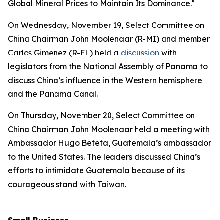
Global Mineral Prices to Maintain Its Dominance."
On Wednesday, November 19, Select Committee on
China Chairman John Moolenaar (R-MI) and member
Carlos Gimenez (R-FL) held a
discussion
with
legislators from the National Assembly of Panama to
discuss China’s influence in the Western hemisphere
and the Panama Canal.
On Thursday, November 20, Select Committee on
China Chairman John Moolenaar held a meeting with
Ambassador Hugo Beteta, Guatemala’s ambassador
to the United States. The leaders discussed China’s
efforts to intimidate Guatemala because of its
courageous stand with Taiwan.