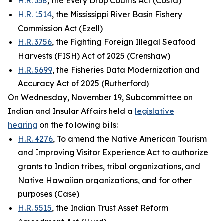
H.R. 338
, the Every Drop Counts Act (Costa)
H.R. 1514
, the Mississippi River Basin Fishery
Commission Act (Ezell)
H.R. 3756
, the Fighting Foreign Illegal Seafood
Harvests (FISH) Act of 2025 (Crenshaw)
H.R. 5699
, the Fisheries Data Modernization and
Accuracy Act of 2025 (Rutherford)
On Wednesday, November 19, Subcommittee on
Indian and Insular Affairs held a
legislative
hearing
on the following bills:
H.R. 4276
, To amend the Native American Tourism
and Improving Visitor Experience Act to authorize
grants to Indian tribes, tribal organizations, and
Native Hawaiian organizations, and for other
purposes (Case)
H.R. 5515
, the Indian Trust Asset Reform