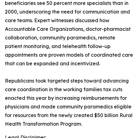
beneficiaries see 50 percent more specialists than in
2000, underscoring the need for communication and
care teams. Expert witnesses discussed how
Accountable Care Organizations, doctor-pharmacist
collaboration, community paramedics, remote
patient monitoring, and telehealth follow-up
appointments are proven models of coordinated care
that can be expanded and incentivized.
Republicans took targeted steps toward advancing
care coordination in the working families tax cuts
enacted this year by increasing reimbursements for
physicians and made community paramedics eligible
for resources from the newly created $50 billion Rural
Health Transformation Program.
Legal Disclaimer: