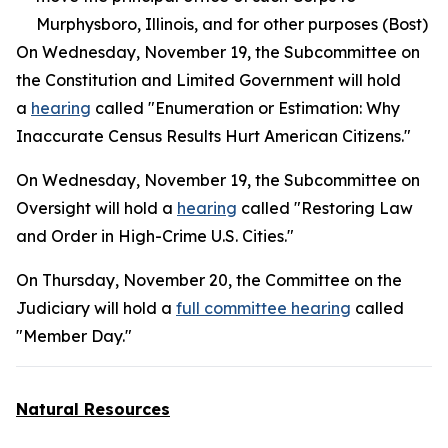
Murphysboro, Illinois, and for other purposes (Bost)
On Wednesday, November 19, the Subcommittee on
the Constitution and Limited Government will hold
a
hearing
called "Enumeration or Estimation: Why
Inaccurate Census Results Hurt American Citizens."
On Wednesday, November 19, the Subcommittee on
Oversight will hold a
hearing
called "Restoring Law
and Order in High-Crime U.S. Cities."
On Thursday, November 20, the Committee on the
Judiciary will hold a
full committee hearing
called
"Member Day."
Natural Resources