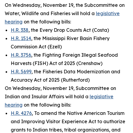
On Wednesday, November 19, the Subcommittee on
Water, Wildlife and Fisheries will hold a
legislative
hearing
on the following bills:
H.R. 338
, the Every Drop Counts Act (Costa)
H.R. 1514
, the Mississippi River Basin Fishery
Commission Act (Ezell)
H.R. 3756
, the Fighting Foreign Illegal Seafood
Harvests (FISH) Act of 2025 (Crenshaw)
H.R. 5699
, the Fisheries Data Modernization and
Accuracy Act of 2025 (Rutherford)
On Wednesday, November 19, Subcommittee on
Indian and Insular Affairs will hold a
legislative
hearing
on the following bills:
H.R. 4276
, To amend the Native American Tourism
and Improving Visitor Experience Act to authorize
grants to Indian tribes, tribal organizations, and