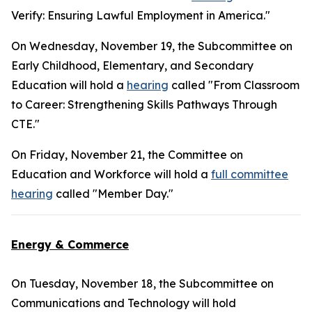
Verify: Ensuring Lawful Employment in America."
On Wednesday, November 19, the Subcommittee on
Early Childhood, Elementary, and Secondary
Education will hold a
hearing
called "From Classroom
to Career: Strengthening Skills Pathways Through
CTE."
On Friday, November 21, the Committee on
Education and Workforce will hold a
full committee
hearing
called "Member Day."
Energy & Commerce
On Tuesday, November 18, the Subcommittee on
Communications and Technology will hold