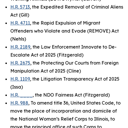
H.R. 5713
, the Expedited Removal of Criminal Aliens
Act (Gill)
H.R. 4711
, the Rapid Expulsion of Migrant
Offenders who Violate and Evade (REMOVE) Act
(Nehls)
H.R. 2189
, the Law Enforcement Innovate to De-
Escalate Act of 2025 (Fitzgerald)
H.R. 2675
, the Protecting Our Courts from Foreign
Manipulation Act of 2025 (Cline)
H.R. 1109
, the Litigation Transparency Act of 2025
(Issa)
H.R. ____
, the NDO Fairness Act (Fitzgerald)
H.R. 988
, To amend title 36, United States Code, to
move the place of incorporation and domicile of
the National Woman’s Relief Corps to Illinois, to
move the principal office of such Corps to