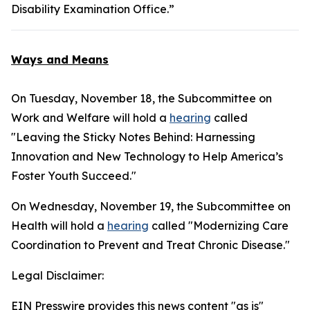
Disability Examination Office.”
Ways and Means
On Tuesday, November 18, the Subcommittee on
Work and Welfare will hold a
hearing
called
"Leaving the Sticky Notes Behind: Harnessing
Innovation and New Technology to Help America’s
Foster Youth Succeed."
On Wednesday, November 19, the Subcommittee on
Health will hold a
hearing
called "Modernizing Care
Coordination to Prevent and Treat Chronic Disease."
Legal Disclaimer:
EIN Presswire provides this news content "as is"