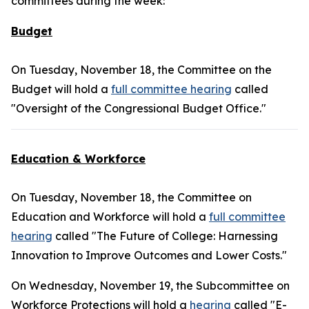
committees during the week:
Budget
On Tuesday, November 18, the Committee on the
Budget will hold a
full committee hearing
called
"Oversight of the Congressional Budget Office."
Education & Workforce
On Tuesday, November 18, the Committee on
Education and Workforce will hold a
full committee
hearing
called "The Future of College: Harnessing
Innovation to Improve Outcomes and Lower Costs."
On Wednesday, November 19, the Subcommittee on
Workforce Protections will hold a
hearing
called "E-