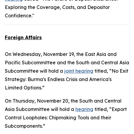
Exploring the Coverage, Costs, and Depositor
Confidence."
Foreign Affairs
On Wednesday, November 19, the East Asia and
Pacific Subcommittee and the South and Central Asia
Subcommittee will hold a
joint hearing
titled, “No Exit
Strategy: Burma's Endless Crisis and America's
Limited Options.”
On Thursday, November 20, the South and Central
Asia Subcommittee will hold a
hearing
titled, “Export
Control Loopholes: Chipmaking Tools and their
Subcomponents.”