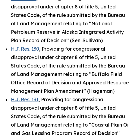
disapproval under chapter 8 of title 5, United
States Code, of the rule submitted by the Bureau
of Land Management relating to ‘‘National
Petroleum Reserve in Alaska Integrated Activity
Plan Record of Decision’’ (Sen. Sullivan)
H.J. Res. 130
, Providing for congressional
disapproval under chapter 8 of title 5, United
States Code, of the rule submitted by the Bureau
of Land Management relating to ‘‘Buffalo Field
Office Record of Decision and Approved Resource
Management Plan Amendment’’ (Hageman)
H.J. Res. 131
, Providing for congressional
disapproval under chapter 8 of title 5, United
States Code, of the rule submitted by the Bureau
of Land Management relating to ‘‘Coastal Plain Oil
and Gas Leasing Program Record of Decision’’