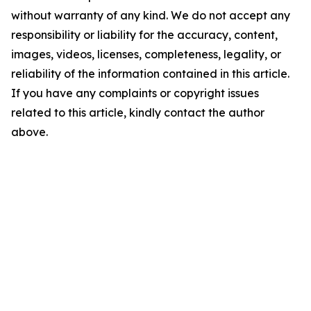
without warranty of any kind. We do not accept any
responsibility or liability for the accuracy, content,
images, videos, licenses, completeness, legality, or
reliability of the information contained in this article.
If you have any complaints or copyright issues
related to this article, kindly contact the author
above.