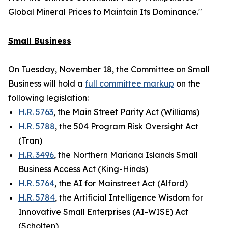
Global Mineral Prices to Maintain Its Dominance."
Small Business
On Tuesday, November 18, the Committee on Small
Business will hold a
full committee markup
on the
following legislation:
H.R. 5763
, the Main Street Parity Act (Williams)
H.R. 5788
, the 504 Program Risk Oversight Act
(Tran)
H.R. 3496
, the Northern Mariana Islands Small
Business Access Act (King-Hinds)
H.R. 5764
, the AI for Mainstreet Act (Alford)
H.R. 5784
, the Artificial Intelligence Wisdom for
Innovative Small Enterprises (AI-WISE) Act
(Scholten)