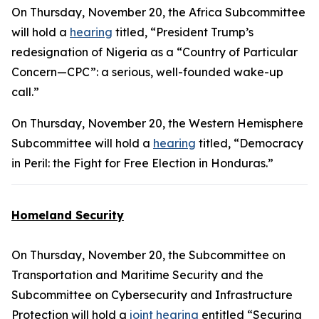
On Thursday, November 20, the Africa Subcommittee
will hold a
hearing
titled, “President Trump’s
redesignation of Nigeria as a “Country of Particular
Concern—CPC”: a serious, well-founded wake-up
call.”
On Thursday, November 20, the Western Hemisphere
Subcommittee will hold a
hearing
titled, “Democracy
in Peril: the Fight for Free Election in Honduras.”
Homeland Security
On Thursday, November 20, the Subcommittee on
Transportation and Maritime Security and the
Subcommittee on Cybersecurity and Infrastructure
Protection will hold a
joint hearing
entitled “Securing