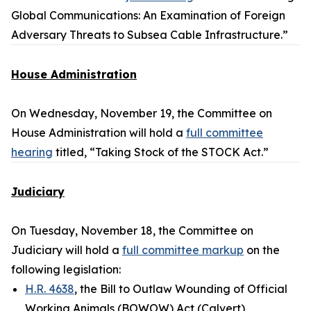
Global Communications: An Examination of Foreign
Adversary Threats to Subsea Cable Infrastructure.”
House Administration
On Wednesday, November 19, the Committee on
House Administration will hold a
full committee
hearing
titled, “Taking Stock of the STOCK Act.”
Judiciary
On Tuesday, November 18, the Committee on
Judiciary will hold a
full committee markup
on the
following legislation:
H.R. 4638
, the Bill to Outlaw Wounding of Official
Working Animals (BOWOW) Act (Calvert)