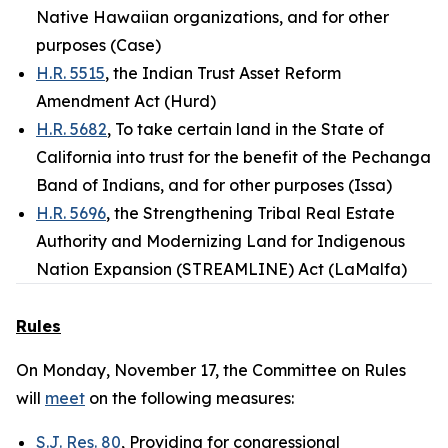
Native Hawaiian organizations, and for other
purposes (Case)
H.R. 5515
, the Indian Trust Asset Reform
Amendment Act (Hurd)
H.R. 5682
, To take certain land in the State of
California into trust for the benefit of the Pechanga
Band of Indians, and for other purposes (Issa)
H.R. 5696
, the Strengthening Tribal Real Estate
Authority and Modernizing Land for Indigenous
Nation Expansion (STREAMLINE) Act (LaMalfa)
Rules
On Monday, November 17, the Committee on Rules
will
meet
on the following measures:
S.J. Res. 80
, Providing for congressional