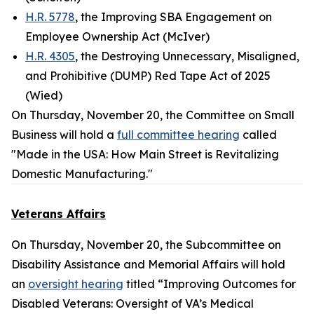
H.R. 5778
, the Improving SBA Engagement on
Employee Ownership Act (McIver)
H.R. 4305
, the Destroying Unnecessary, Misaligned,
and Prohibitive (DUMP) Red Tape Act of 2025
(Wied)
On Thursday, November 20, the Committee on Small
Business will hold a
full committee hearing
called
"Made in the USA: How Main Street is Revitalizing
Domestic Manufacturing."
Veterans Affairs
On Thursday, November 20, the Subcommittee on
Disability Assistance and Memorial Affairs will hold
an
oversight hearing
titled “Improving Outcomes for
Disabled Veterans: Oversight of VA’s Medical