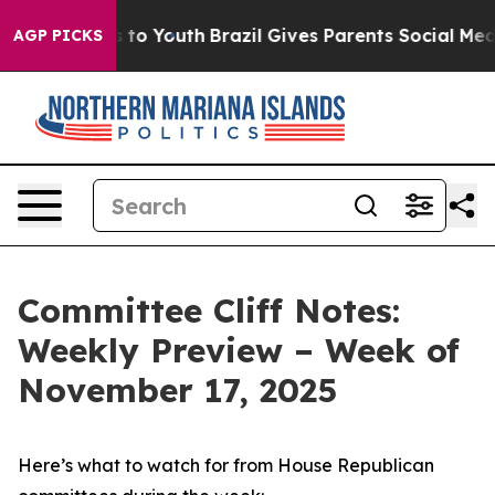
Harms to Youth
Brazil Gives Parents Social Media Contr
AGP PICKS
Committee Cliff Notes:
Weekly Preview – Week of
November 17, 2025
Here’s what to watch for from House Republican