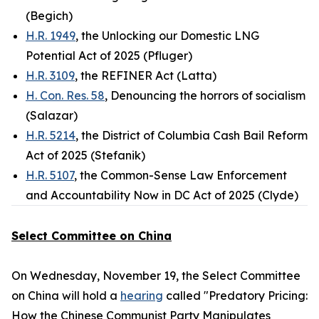
(Begich)
H.R. 1949
, the Unlocking our Domestic LNG
Potential Act of 2025 (Pfluger)
H.R. 3109
, the REFINER Act (Latta)
H. Con. Res. 58
, Denouncing the horrors of socialism
(Salazar)
H.R. 5214
, the District of Columbia Cash Bail Reform
Act of 2025 (Stefanik)
H.R. 5107
, the Common-Sense Law Enforcement
and Accountability Now in DC Act of 2025 (Clyde)
Select Committee on China
On Wednesday, November 19, the Select Committee
on China will hold a
hearing
called "Predatory Pricing:
How the Chinese Communist Party Manipulates