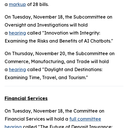
a
markup
of 28 bills.
On Tuesday, November 18, the Subcommittee on
Oversight and Investigations will hold
a
hearing
called "Innovation with Integrity:
Examining the Risks and Benefits of AI Chatbots."
On Thursday, November 20, the Subcommittee on
Commerce, Manufacturing, and Trade will hold
a
hearing
called "Daylight and Destinations:
Examining Time, Travel, and Tourism."
Financial Services
On Tuesday, November 18, the Committee on
Financial Services will hold a
full committee
hearing
called "The Future of Deposit Insurance: