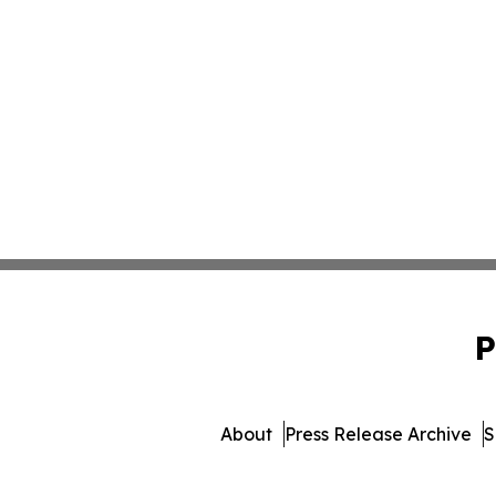
P
About
Press Release Archive
S
© 1995-2026 Newsmatics Inc. 