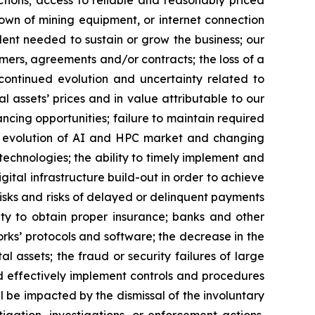
ctions; access to reliable and reasonably priced
kdown of mining equipment, or internet connection
lent needed to sustain or grow the business; our
omers, agreements and/or contracts; the loss of a
; continued evolution and uncertainty related to
al assets’ prices and in value attributable to our
nancing opportunities; failure to maintain required
the evolution of AI and HPC market and changing
chnologies; the ability to timely implement and
gital infrastructure build-out in order to achieve
risks and risks of delayed or delinquent payments
lity to obtain proper insurance; banks and other
works’ protocols and software; the decrease in the
al assets; the fraud or security failures of large
and effectively implement controls and procedures
be impacted by the dismissal of the involuntary