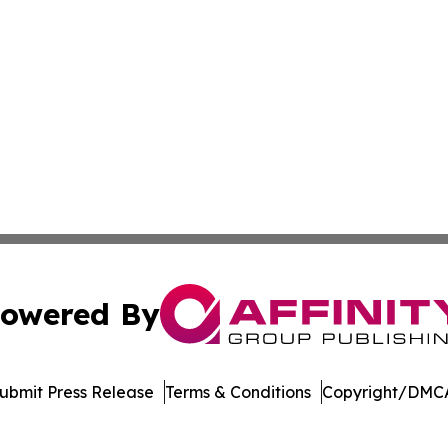
owered By
ubmit Press Release
Terms & Conditions
Copyright/DMCA
dba Affinity Group Publishing & Northern Mariana Islands P