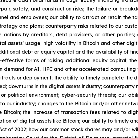
 secure additional funds through equity financing transa
epair, safety, and construction risks; the failure or brea
el and employees; our ability to attract or retain the ta
trategy and plans; counterparty risks related to our cust
e actions by creditors, debt providers, or other parties
l assets’ usage; high volatility in Bitcoin and other digit
additional debt or equity capital and the availability of fi
t-effective forms of raising additional equity capital; 
in demand for AI, HPC and other accelerated computing te
racts or deployment; the ability to timely complete the di
ed; downturns in the digital assets industry; counterparty 
or political environment; cyber-security threats; our abi
s to our industry; changes to the Bitcoin and/or other net
 Bitcoin; the increase of transaction fees related to digit
tion of digital assets like Bitcoin; our ability to timely 
ct of 2002; how our common stock shares may and/or will 