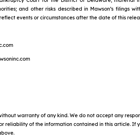
ankruptcy Court for the District of Delaware; material li
rities; and other risks described in Mawson’s filings w
eflect events or circumstances after the date of this relea
c.com
wsoninc.com
without warranty of any kind. We do not accept any responsib
r reliability of the information contained in this article. I
 above.