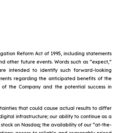
igation Reform Act of 1995, including statements
 and other future events. Words such as “expect,”
s are intended to identify such forward-looking
ments regarding the anticipated benefits of the
ce of the Company and the potential success in
inties that could cause actual results to differ
gital infrastructure; our ability to continue as a
 stock on Nasdaq; the availability of our “at-the-