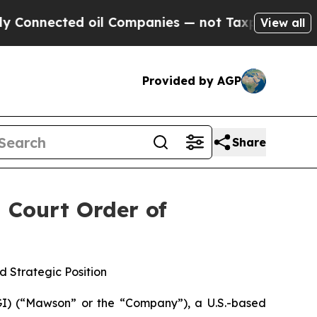
ected oil Companies — not Taxpayers — the Chanc
View all
Provided by AGP
Share
 Court Order of
 Strategic Position
) (“Mawson” or the “Company”), a U.S.-based