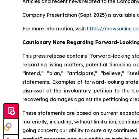
Articles and recent news related to the Company
Company Presentation (Sept. 2025) is available 
For more information, visit:
https://mawsoninc.c
Cautionary Note Regarding Forward-Lookin
This press release contains “forward-looking st
regarding listing matters, potential financing a
“intend,” “plan,” “anticipate,” “believe,” “se
statements. Examples of forward-looking statem
dismissal of the involuntary petition to the 
recovering damages against the petitioning cred
These statements are based on current expectati
materially, including, without limitation, contin
going concern; our ability to cure any continued 