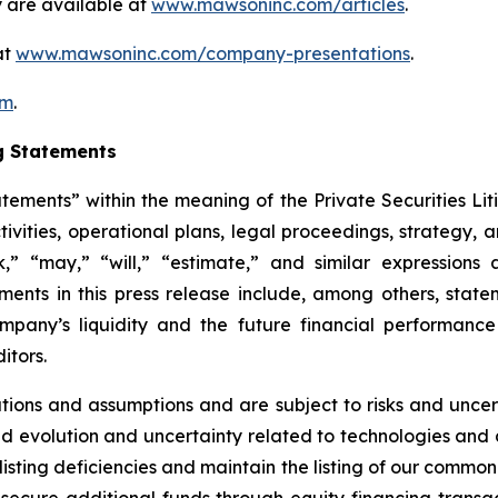
 are available at
www.mawsoninc.com/articles
.
at
www.mawsoninc.com/company-presentations
.
om
.
g Statements
atements” within the meaning of the Private Securities Lit
ctivities, operational plans, legal proceedings, strategy,
ek,” “may,” “will,” “estimate,” and similar expression
ents in this press release include, among others, state
Company’s liquidity and the future financial performan
itors.
ons and assumptions and are subject to risks and uncerta
ued evolution and uncertainty related to technologies and di
listing deficiencies and maintain the listing of our common