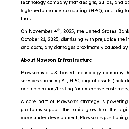
technology company that designs, builds, and oper
high-performance computing (HPC), and digital 
that:
th
On November 4
, 2025, the United States Bank
October 21, 2025, dismissing with prejudice the
and costs, any damages proximately caused by the
About Mawson Infrastructure
Mawson is a U.S.-based technology company that
services spanning AI, HPC, digital assets (inclu
and colocation/hosting for enterprise customers, w
A core part of Mawson’s strategy is powering
platforms support the rapid growth of the dig
more under development, Mawson is positioning it