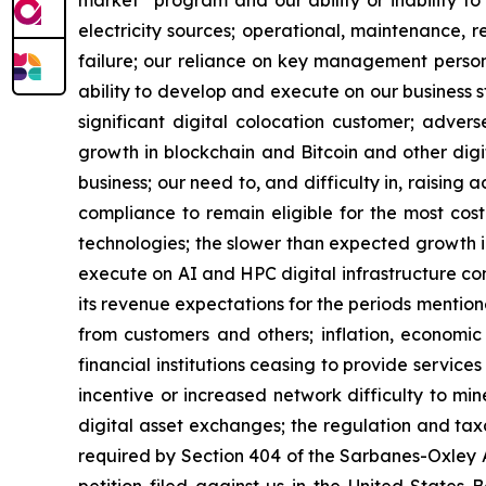
market” program and our ability or inability to
electricity sources; operational, maintenance, r
failure; our reliance on key management personn
ability to develop and execute on our business s
significant digital colocation customer; advers
growth in blockchain and Bitcoin and other digita
business; our need to, and difficulty in, raising 
compliance to remain eligible for the most cos
technologies; the slower than expected growth 
execute on AI and HPC digital infrastructure cont
its revenue expectations for the periods mention
from customers and others; inflation, economic 
financial institutions ceasing to provide service
incentive or increased network difficulty to mine
digital asset exchanges; the regulation and taxa
required by Section 404 of the Sarbanes-Oxley A