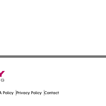
 Policy
Privacy Policy
Contact
olitics. All Rights Reserved.