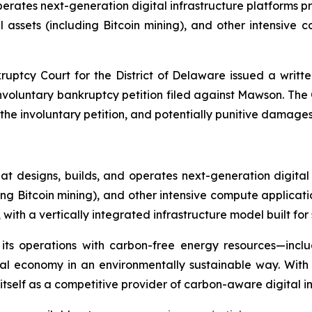
ates next-generation digital infrastructure platforms provi
assets (including Bitcoin mining), and other intensive
ruptcy Court for the District of Delaware issued a writte
 involuntary bankruptcy petition filed against Mawson. Th
 involuntary petition, and potentially punitive damages a
 designs, builds, and operates next-generation digital
ding Bitcoin mining), and other intensive compute applicat
ith a vertically integrated infrastructure model built for 
 its operations with carbon-free energy resources—incl
ital economy in an environmentally sustainable way. Wit
self as a competitive provider of carbon-aware digital inf