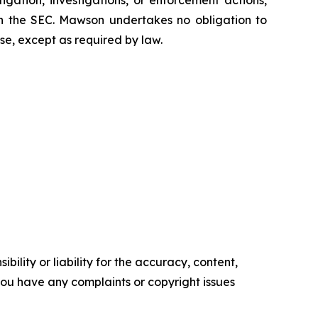
tigation, investigations, or enforcement actions,
ith the SEC. Mawson undertakes no obligation to
se, except as required by law.
ility or liability for the accuracy, content,
f you have any complaints or copyright issues