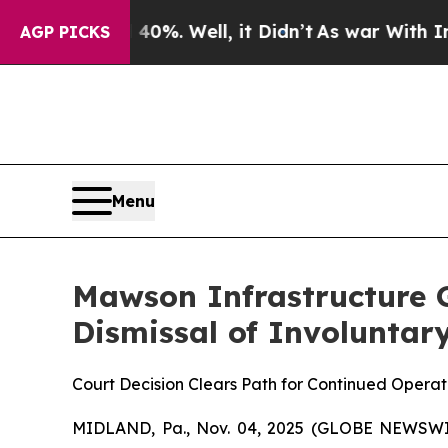
und 40%. Well, it Didn’t
As war With Iran Drove
AGP PICKS
Menu
Mawson Infrastructure G
Dismissal of Involuntary
Court Decision Clears Path for Continued Opera
MIDLAND, Pa., Nov. 04, 2025 (GLOBE NEWSWIR