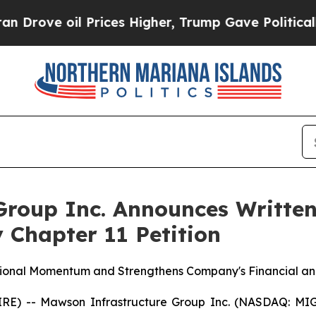
 oil Prices Higher, Trump Gave Politically Conn
roup Inc. Announces Written
 Chapter 11 Petition
tional Momentum and Strengthens Company's Financial and
E) -- Mawson Infrastructure Group Inc. (NASDAQ: MIGI