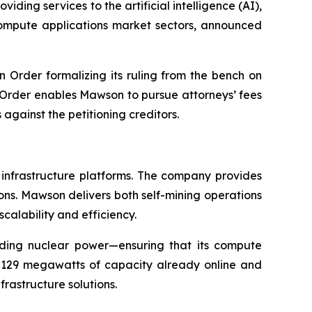
ding services to the artificial intelligence (AI),
 compute applications market sectors, announced
n Order formalizing its ruling from the bench on
e Order enables Mawson to pursue attorneys’ fees
gainst the petitioning creditors.
 infrastructure platforms. The company provides
ions. Mawson delivers both self-mining operations
scalability and efficiency.
uding nuclear power—ensuring that its compute
h 129 megawatts of capacity already online and
rastructure solutions.