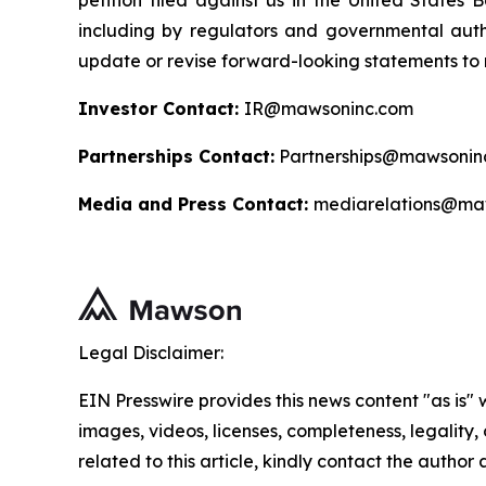
petition filed against us in the United States B
including by regulators and governmental autho
update or revise forward-looking statements to r
Investor Contact:
IR@mawsoninc.com
Partnerships Contact:
Partnerships@mawsonin
Media and Press Contact:
mediarelations@ma
Legal Disclaimer:
EIN Presswire provides this news content "as is" 
images, videos, licenses, completeness, legality, o
related to this article, kindly contact the author