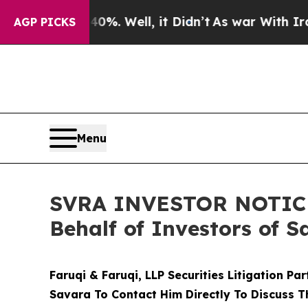
nd 40%. Well, it Didn’t
As war With Iran Drove 
AGP PICKS
Menu
SVRA INVESTOR NOTICE: 
Behalf of Investors of S
Faruqi & Faruqi, LLP Securities Litigation Pa
Savara To Contact Him Directly To Discuss T