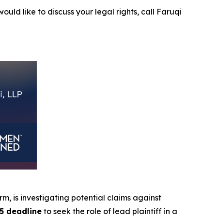
ould like to discuss your legal rights, call Faruqi
irm, is investigating potential claims against
5 deadline
to seek the role of lead plaintiff in a