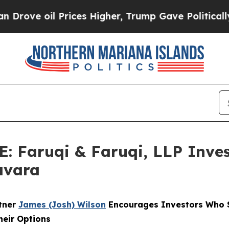
oil Prices Higher, Trump Gave Politically Conne
Faruqi & Faruqi, LLP Inves
avara
rtner
James (Josh) Wilson
Encourages Investors Who S
heir Options