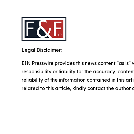
Legal Disclaimer:
EIN Presswire provides this news content "as is"
responsibility or liability for the accuracy, conte
reliability of the information contained in this ar
related to this article, kindly contact the author