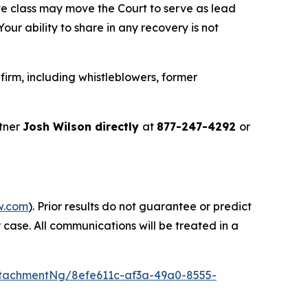
ve class may move the Court to serve as lead
ur ability to share in any recovery is not
irm, including whistleblowers, former
tner
Josh Wilson directly
at
877-247-4292
or
w.com
). Prior results do not guarantee or predict
 case. All communications will be treated in a
tachmentNg/8efe611c-af3a-49a0-8555-