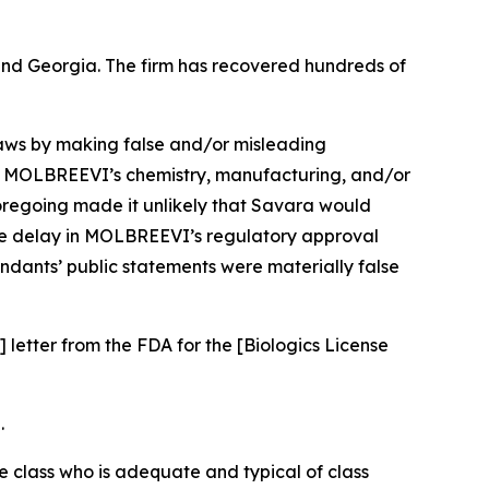
a and Georgia. The firm has recovered hundreds of
 laws by making false and/or misleading
ng MOLBREEVI’s chemistry, manufacturing, and/or
foregoing made it unlikely that Savara would
the delay in MOLBREEVI’s regulatory approval
endants’ public statements were materially false
 letter from the FDA for the [Biologics License
.
the class who is adequate and typical of class