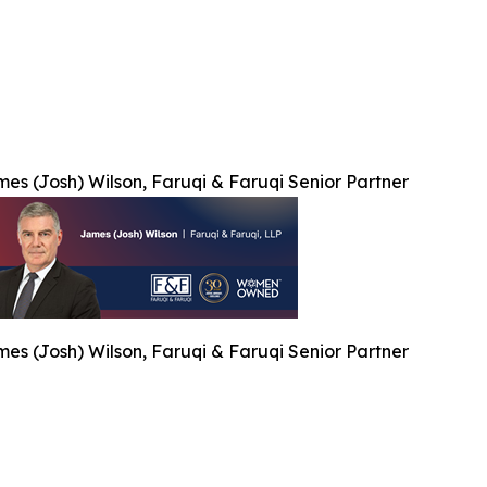
es (Josh) Wilson, Faruqi & Faruqi Senior Partner
es (Josh) Wilson, Faruqi & Faruqi Senior Partner