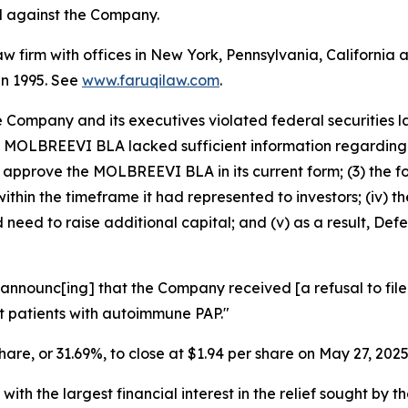
ed against the Company.
law firm with offices in New York, Pennsylvania, Californi
 in 1995. See
www.faruqilaw.com
.
he Company and its executives violated federal securities
 the MOLBREEVI BLA lacked sufficient information regardi
to approve the MOLBREEVI BLA in its current form; (3) the 
thin the timeframe it had represented to investors; (iv) 
need to raise additional capital; and (v) as a result, Def
announc[ing] that the Company received [a refusal to file]
t patients with autoimmune PAP."
share, or 31.69%, to close at $1.94 per share on May 27, 2025
 with the largest financial interest in the relief sought by 