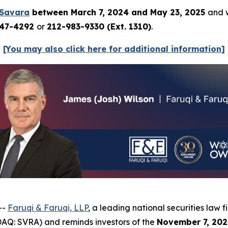
Savara
between March 7, 2024 and May 23, 2025
and w
247-4292
or
212-983-9330 (Ext. 1310)
.
[You may also click here for additional information]
--
Faruqi & Faruqi, LLP
, a leading national securities law f
AQ: SVRA) and reminds investors of the
November 7, 202