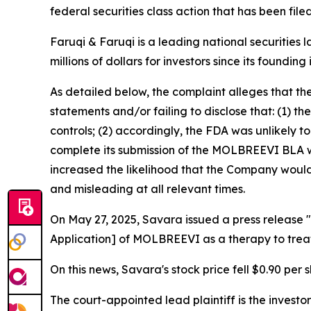
federal securities class action that has been fil
Faruqi & Faruqi is a leading national securities 
millions of dollars for investors since its founding
As detailed below, the complaint alleges that t
statements and/or failing to disclose that: (1)
controls; (2) accordingly, the FDA was unlikely 
complete its submission of the MOLBREEVI BLA wi
increased the likelihood that the Company would 
and misleading at all relevant times.
On May 27, 2025, Savara issued a press release "
Application] of MOLBREEVI as a therapy to trea
On this news, Savara's stock price fell $0.90 per 
The court-appointed lead plaintiff is the investor