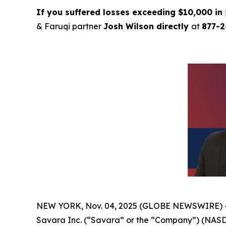
If you suffered losses exceeding $10,000 in
& Faruqi partner
Josh Wilson directly
at
877-
NEW YORK, Nov. 04, 2025 (GLOBE NEWSWIRE) 
Savara Inc. (“Savara” or the “Company”) (NASD