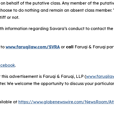
on behalf of the putative class. Any member of the putati
 choose to do nothing and remain an absent class member. Yo
tiff or not.
h information regarding Savara’s conduct to contact the f
 to
www.faruqilaw.com/SVRA
or
call
Faruqi & Faruqi par
cebook
.
 this advertisement is Faruqi & Faruqi, LLP (
www.faruqila
ter. We welcome the opportunity to discuss your particular
ilable at
https://www.globenewswire.com/NewsRoom/At