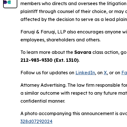
members who directs and oversees the litigation 
plaintiff through counsel of their choice, or may
affected by the decision to serve as a lead plain
Faruqi & Faruqi, LLP also encourages anyone wit
employees, shareholders and others.
To learn more about the
Savara
class action, go
212-983-9330 (Ext. 1310)
.
Follow us for updates on
LinkedIn
, on
X
, or on
Fa
Attorney Advertising. The law firm responsible for
a similar outcome with respect to any future mat
confidential manner.
A photo accompanying this announcement is ava
328d07292024