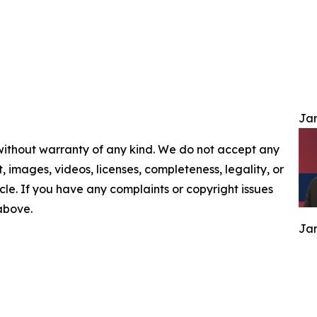
Jam
 without warranty of any kind. We do not accept any
nt, images, videos, licenses, completeness, legality, or
ticle. If you have any complaints or copyright issues
 above.
Jam