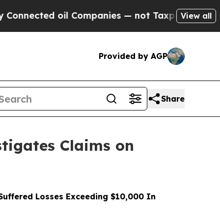
cted oil Companies — not Taxpayers — the Chance
View all
Provided by AGP
Share
tigates Claims on
uffered Losses Exceeding $10,000 In