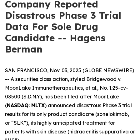
Company Reported
Disastrous Phase 3 Trial
Data For Sole Drug
Candidate -- Hagens
Berman
SAN FRANCISCO, Nov. 03, 2025 (GLOBE NEWSWIRE)
-- A securities class action, styled
Bridgewood v.
MoonLake Immunotherapeutics, et al.
, No. 1:25-cv-
08500 (S.D.N.Y), has been filed after MoonLake
(
NASDAQ: MLTX
) announced disastrous Phase 3 trial
results for its only product candidate (sonelokimab,
or “SLK”), its highly anticipated treatment for
patients with skin disease (hidradenitis suppurativa or