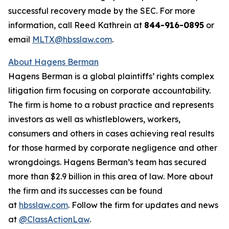
successful recovery made by the SEC. For more
information, call Reed Kathrein at
844-916-0895
or
email
MLTX@hbsslaw.com
.
About Hagens Berman
Hagens Berman is a global plaintiffs’ rights complex
litigation firm focusing on corporate accountability.
The firm is home to a robust practice and represents
investors as well as whistleblowers, workers,
consumers and others in cases achieving real results
for those harmed by corporate negligence and other
wrongdoings. Hagens Berman’s team has secured
more than $2.9 billion in this area of law. More about
the firm and its successes can be found
at
hbsslaw.com
. Follow the firm for updates and news
at
@ClassActionLaw
.