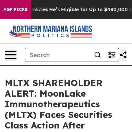
-Saving Policies
He’s Eligible for Up to $480,000 Afte
AGP PICKS
MLTX SHAREHOLDER
ALERT: MoonLake
Immunotherapeutics
(MLTX) Faces Securities
Class Action After