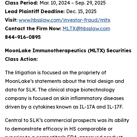
Class Period:
Mar. 10, 2024 – Sep. 29, 2025
Lead Plaintiff Deadline:
Dec. 15, 2025
Visit:
www.hbsslaw.com/investor-fraud/mltx
Contact the Firm Now:
MLTX@hbsslaw.com
844-916-0895
MoonLake Immunotherapeutics (MLTX) Securities
Class Action:
The litigation is focused on the propriety of
MoonLake’s statements about the trial design and
data for SLK. The clinical stage biotechnology
company is focused on skin inflammatory diseases
driven by a cytokines known as IL-17A and IL-17F.
Central to SLK’s commercial prospects was its ability
to demonstrate efficacy in HS comparable or