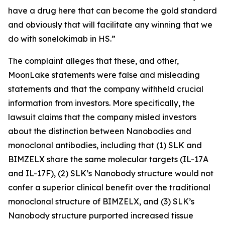
have a drug here that can become the gold standard
and obviously that will facilitate any winning that we
do with sonelokimab in HS.”
The complaint alleges that these, and other,
MoonLake statements were false and misleading
statements and that the company withheld crucial
information from investors. More specifically, the
lawsuit claims that the company misled investors
about the distinction between Nanobodies and
monoclonal antibodies, including that (1) SLK and
BIMZELX share the same molecular targets (IL-17A
and IL-17F), (2) SLK’s Nanobody structure would not
confer a superior clinical benefit over the traditional
monoclonal structure of BIMZELX, and (3) SLK’s
Nanobody structure purported increased tissue