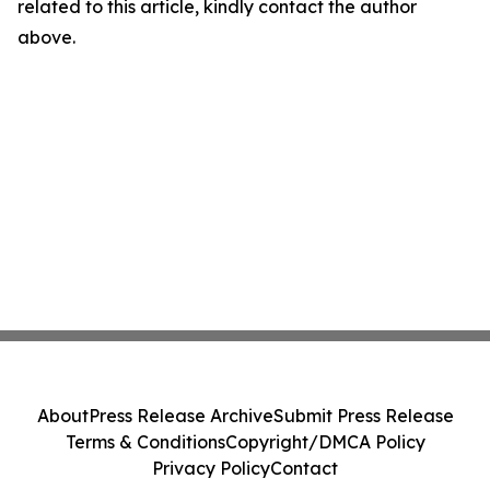
related to this article, kindly contact the author
above.
About
Press Release Archive
Submit Press Release
Terms & Conditions
Copyright/DMCA Policy
Privacy Policy
Contact