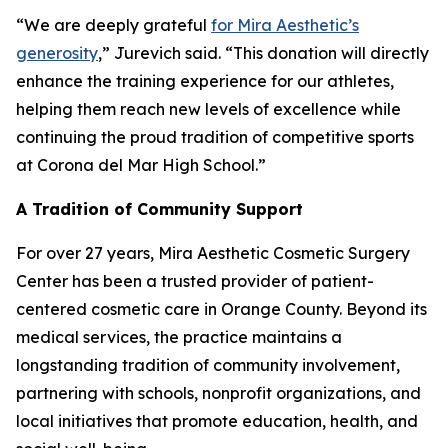
“We are deeply grateful
for Mira Aesthetic’s
generosity
,” Jurevich said. “This donation will directly
enhance the training experience for our athletes,
helping them reach new levels of excellence while
continuing the proud tradition of competitive sports
at Corona del Mar High School.”
A Tradition of Community Support
For over 27 years, Mira Aesthetic Cosmetic Surgery
Center has been a trusted provider of patient-
centered cosmetic care in Orange County. Beyond its
medical services, the practice maintains a
longstanding tradition of community involvement,
partnering with schools, nonprofit organizations, and
local initiatives that promote education, health, and