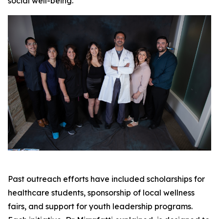
social well-being.
Past outreach efforts have included scholarships for
healthcare students, sponsorship of local wellness
fairs, and support for youth leadership programs.