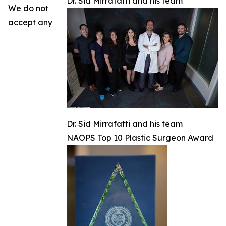
Dr. Sid Mirrafatti and his team
We do not
accept any
Dr. Sid Mirrafatti and his team
NAOPS Top 10 Plastic Surgeon Award