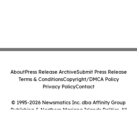
About
Press Release Archive
Submit Press Release
Terms & Conditions
Copyright/DMCA Policy
Privacy Policy
Contact
© 1995-2026 Newsmatics Inc. dba Affinity Group
Publishing & Northern Mariana Islands Politics. All
Rights Reserved.
Cookie Settings / Your Privacy Choices