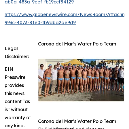
ab0a-483a-9eef-fb19ccf84129
https://www.globenewswire.com/NewsRoom/Attachm
993c-4073-81e0-fb9dba2de9d9
Corona del Mar’s Water Polo Team
Legal
Disclaimer:
EIN
Presswire
provides
this news
content "as
is" without
warranty of
Corona del Mar’s Water Polo Team
any kind.