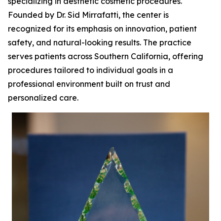
specializing in aesthetic cosmetic procedures.
Founded by Dr. Sid Mirrafatti, the center is
recognized for its emphasis on innovation, patient
safety, and natural-looking results. The practice
serves patients across Southern California, offering
procedures tailored to individual goals in a
professional environment built on trust and
personalized care.