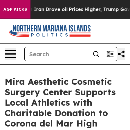
 Iran Drove oil Prices Higher, Trump Gave Politically
AGP PICKS
Mira Aesthetic Cosmetic
Surgery Center Supports
Local Athletics with
Charitable Donation to
Corona del Mar High