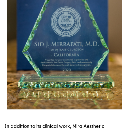
In addition to its clinical work, Mira Aesthetic