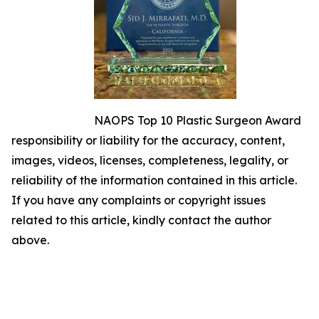
NAOPS Top 10 Plastic Surgeon Award
responsibility or liability for the accuracy, content,
images, videos, licenses, completeness, legality, or
reliability of the information contained in this article.
If you have any complaints or copyright issues
related to this article, kindly contact the author
above.