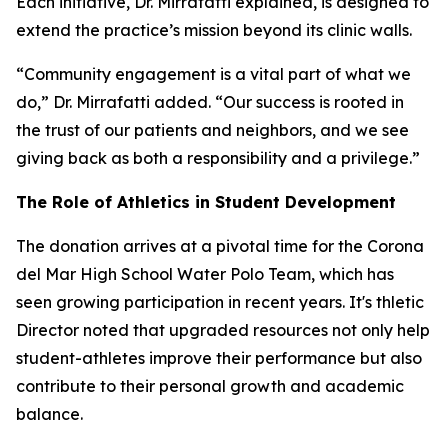
Each initiative, Dr. Mirrafatti explained, is designed to
extend the practice’s mission beyond its clinic walls.
“Community engagement is a vital part of what we
do,” Dr. Mirrafatti added. “Our success is rooted in
the trust of our patients and neighbors, and we see
giving back as both a responsibility and a privilege.”
The Role of Athletics in Student Development
The donation arrives at a pivotal time for the Corona
del Mar High School Water Polo Team, which has
seen growing participation in recent years. It's thletic
Director noted that upgraded resources not only help
student-athletes improve their performance but also
contribute to their personal growth and academic
balance.