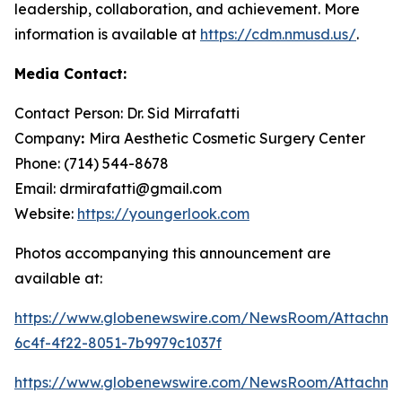
leadership, collaboration, and achievement. More
information is available at
https://cdm.nmusd.us/
.
Media Contact:
Contact Person: Dr. Sid Mirrafatti
Company
:
Mira Aesthetic Cosmetic Surgery Center
Phone: (714) 544-8678
Email: drmirafatti@gmail.com
Website:
https://youngerlook.com
Photos accompanying this announcement are
available at:
https://www.globenewswire.com/NewsRoom/Attachm
6c4f-4f22-8051-7b9979c1037f
https://www.globenewswire.com/NewsRoom/Attachm