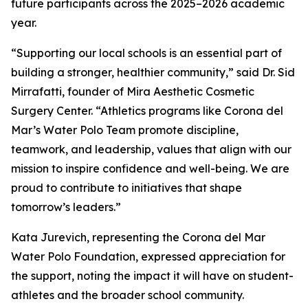
future participants across the 2025–2026 academic
year.
“Supporting our local schools is an essential part of
building a stronger, healthier community,” said Dr. Sid
Mirrafatti, founder of Mira Aesthetic Cosmetic
Surgery Center. “Athletics programs like Corona del
Mar’s Water Polo Team promote discipline,
teamwork, and leadership, values that align with our
mission to inspire confidence and well-being. We are
proud to contribute to initiatives that shape
tomorrow’s leaders.”
Kata Jurevich, representing the Corona del Mar
Water Polo Foundation, expressed appreciation for
the support, noting the impact it will have on student-
athletes and the broader school community.