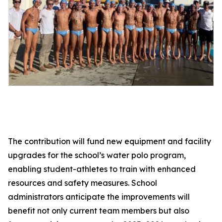
The contribution will fund new equipment and facility
upgrades for the school’s water polo program,
enabling student-athletes to train with enhanced
resources and safety measures. School
administrators anticipate the improvements will
benefit not only current team members but also