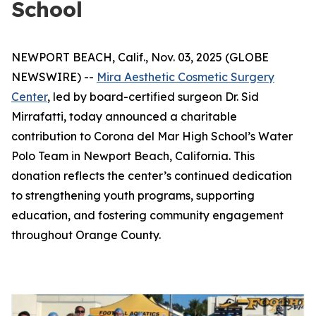
School
NEWPORT BEACH, Calif., Nov. 03, 2025 (GLOBE
NEWSWIRE) --
Mira Aesthetic Cosmetic Surgery
Center
, led by board-certified surgeon Dr. Sid
Mirrafatti, today announced a charitable
contribution to Corona del Mar High School’s Water
Polo Team in Newport Beach, California. This
donation reflects the center’s continued dedication
to strengthening youth programs, supporting
education, and fostering community engagement
throughout Orange County.