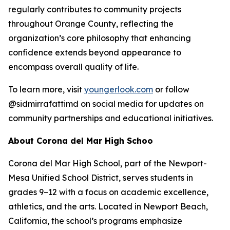
regularly contributes to community projects
throughout Orange County, reflecting the
organization’s core philosophy that enhancing
confidence extends beyond appearance to
encompass overall quality of life.
To learn more, visit
youngerlook.com
or follow
@sidmirrafattimd on social media for updates on
community partnerships and educational initiatives.
About Corona del Mar High Schoo
Corona del Mar High School, part of the Newport-
Mesa Unified School District, serves students in
grades 9–12 with a focus on academic excellence,
athletics, and the arts. Located in Newport Beach,
California, the school’s programs emphasize