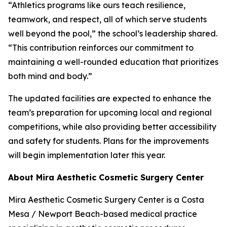
“Athletics programs like ours teach resilience,
teamwork, and respect, all of which serve students
well beyond the pool,” the school’s leadership shared.
“This contribution reinforces our commitment to
maintaining a well-rounded education that prioritizes
both mind and body.”
The updated facilities are expected to enhance the
team’s preparation for upcoming local and regional
competitions, while also providing better accessibility
and safety for students. Plans for the improvements
will begin implementation later this year.
About Mira Aesthetic Cosmetic Surgery Center
Mira Aesthetic Cosmetic Surgery Center is a Costa
Mesa / Newport Beach-based medical practice