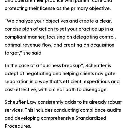
and operate their practice with patient care and
protecting their license as the primary objective.
“We analyze your objectives and create a clear,
concise plan of action to set your practice up in a
compliant manner, focusing on delegating control,
optimal revenue flow, and creating an acquisition
target,” she said.
In the case of a “business breakup”, Scheufler is
adept at negotiating and helping clients navigate
separation in a way that’s efficient, expeditious and
cost-effective, with a clear path to disengage.
Scheufler Law consistently adds to its already robust
services. This includes conducting compliance audits
and developing comprehensive Standardized
Procedures.