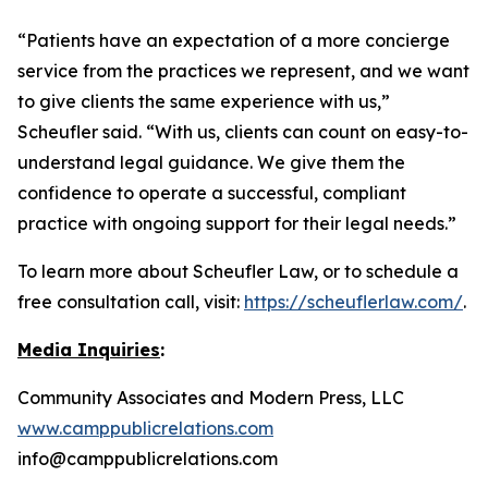
“Patients have an expectation of a more concierge
service from the practices we represent, and we want
to give clients the same experience with us,”
Scheufler said. “With us, clients can count on easy-to-
understand legal guidance. We give them the
confidence to operate a successful, compliant
practice with ongoing support for their legal needs.”
To learn more about Scheufler Law, or to schedule a
free consultation call, visit:
https://scheuflerlaw.com/
.
Media Inquiries
:
Community Associates and Modern Press, LLC
www.camppublicrelations.com
info@camppublicrelations.com