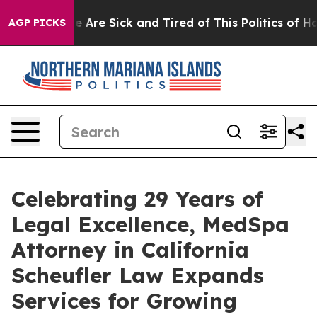
: “People Are Sick and Tired of This Politics of Hatre
AGP PICKS
Celebrating 29 Years of
Legal Excellence, MedSpa
Attorney in California
Scheufler Law Expands
Services for Growing