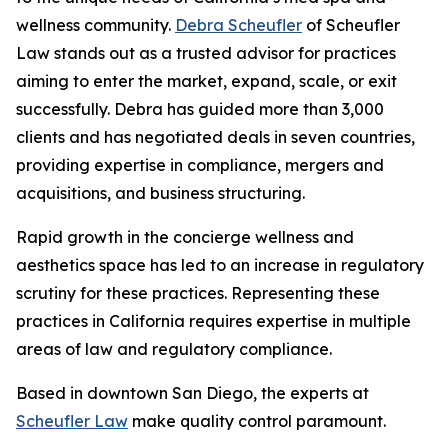
wellness community.
Debra Scheufler
of Scheufler
Law stands out as a trusted advisor for practices
aiming to enter the market, expand, scale, or exit
successfully. Debra has guided more than 3,000
clients and has negotiated deals in seven countries,
providing expertise in compliance, mergers and
acquisitions, and business structuring.
Rapid growth in the concierge wellness and
aesthetics space has led to an increase in regulatory
scrutiny for these practices. Representing these
practices in California requires expertise in multiple
areas of law and regulatory compliance.
Based in downtown San Diego, the experts at
Scheufler Law
make quality control paramount.