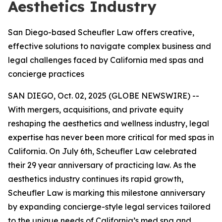
Aesthetics Industry
San Diego-based Scheufler Law offers creative,
effective solutions to navigate complex business and
legal challenges faced by California med spas and
concierge practices
SAN DIEGO, Oct. 02, 2025 (GLOBE NEWSWIRE) --
With mergers, acquisitions, and private equity
reshaping the aesthetics and wellness industry, legal
expertise has never been more critical for med spas in
California. On July 6th, Scheufler Law celebrated
their 29 year anniversary of practicing law. As the
aesthetics industry continues its rapid growth,
Scheufler Law is marking this milestone anniversary
by expanding concierge-style legal services tailored
to the unique needs of California’s med spa and