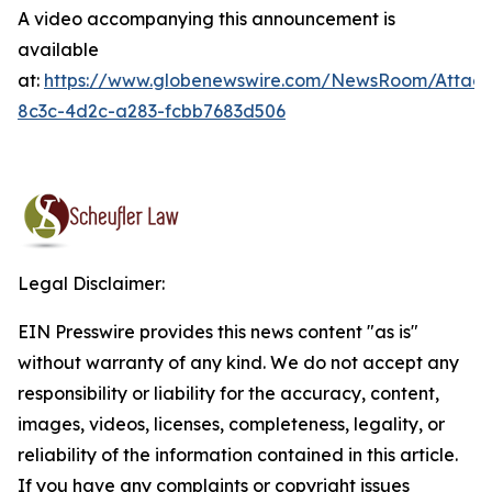
A video accompanying this announcement is
available
at:
https://www.globenewswire.com/NewsRoom/Attac
8c3c-4d2c-a283-fcbb7683d506
Legal Disclaimer:
EIN Presswire provides this news content "as is"
without warranty of any kind. We do not accept any
responsibility or liability for the accuracy, content,
images, videos, licenses, completeness, legality, or
reliability of the information contained in this article.
If you have any complaints or copyright issues