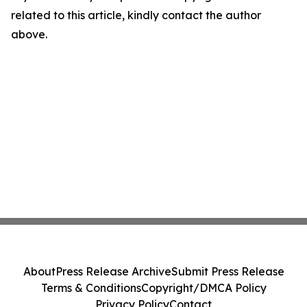
related to this article, kindly contact the author
above.
About
Press Release Archive
Submit Press Release
Terms & Conditions
Copyright/DMCA Policy
Privacy Policy
Contact