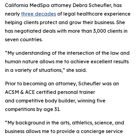
California MedSpa attorney Debra Scheufler, has
nearly
three decades
of legal healthcare experience
helping clients protect and grow their business. She
has negotiated deals with more than 3,000 clients in
seven countries.
“My understanding of the intersection of the law and
human nature allows me to achieve excellent results
in a variety of situations,” she said.
Prior to becoming an attorney, Scheufler was an
ACSM & ACE certified personal trainer
and competitive body builder, winning five
competitions by age 31.
“My background in the arts, athletics, science, and
business allows me to provide a concierge service