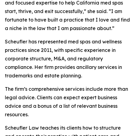
and focused expertise to help California med spas
start, thrive, and exit successfully,” she said. “I am
fortunate to have built a practice that I love and find
a niche in the law that I am passionate about.”
Scheufler has represented med spas and wellness
practices since 2011, with specific experience in
corporate structure, M&A, and regulatory
compliance. Her firm provides ancillary services in
trademarks and estate planning.
The firm’s comprehensive services include more than
legal advice. Clients can expect expert business
advice and a bonus of a list of relevant business
resources.
Scheufler Law teaches its clients how to structure