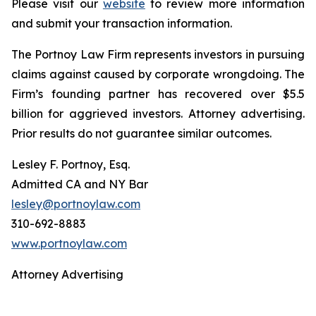
Please visit our
website
to review more information
and submit your transaction information.
The Portnoy Law Firm represents investors in pursuing
claims against caused by corporate wrongdoing. The
Firm’s founding partner has recovered over $5.5
billion for aggrieved investors. Attorney advertising.
Prior results do not guarantee similar outcomes.
Lesley F. Portnoy, Esq.
Admitted CA and NY Bar
lesley@portnoylaw.com
310-692-8883
www.portnoylaw.com
Attorney Advertising