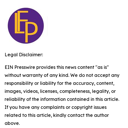
Legal Disclaimer:
EIN Presswire provides this news content "as is"
without warranty of any kind. We do not accept any
responsibility or liability for the accuracy, content,
images, videos, licenses, completeness, legality, or
reliability of the information contained in this article.
If you have any complaints or copyright issues
related to this article, kindly contact the author
above.