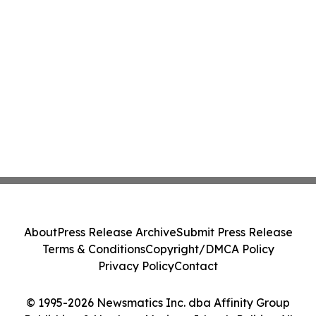
About
Press Release Archive
Submit Press Release
Terms & Conditions
Copyright/DMCA Policy
Privacy Policy
Contact
© 1995-2026 Newsmatics Inc. dba Affinity Group