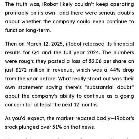
The truth was, iRobot likely couldn’t keep operating
profitably on its own—and there were serious doubts
about whether the company could even continue to
function long-term.
Then on March 12, 2025, iRobot released its financial
results for Q4 and the full year 2024. The numbers
were rough: they posted a loss of $2.06 per share on
just $172 million in revenue, which was a 44% drop
from the year before. What really stood out was their
own statement saying there’s “substantial doubt”
about the company’s ability to continue as a going
concern for at least the next 12 months.
As you'd expect, the market reacted badly—iRobot’s
stock plunged over 51% on that news.