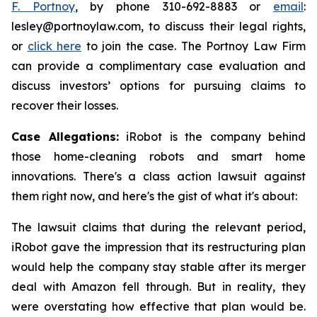
F. Portnoy
, by phone 310-692-8883 or
email
:
lesley@portnoylaw.com, to discuss their legal rights,
or
click here
to join the case. The Portnoy Law Firm
can provide a complimentary case evaluation and
discuss investors’ options for pursuing claims to
recover their losses.
Case Allegations:
iRobot is the company behind
those home-cleaning robots and smart home
innovations. There's a class action lawsuit against
them right now, and here's the gist of what it's about:
The lawsuit claims that during the relevant period,
iRobot gave the impression that its restructuring plan
would help the company stay stable after its merger
deal with Amazon fell through. But in reality, they
were overstating how effective that plan would be.