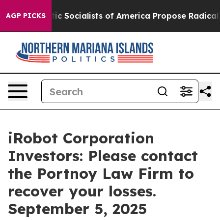
Democratic Socialists of America Propose Radical Ov
AGP PICKS
iRobot Corporation
Investors: Please contact
the Portnoy Law Firm to
recover your losses.
September 5, 2025