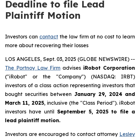
Deadline to file Lead
Plaintiff Motion
Investors can
contact
the law firm at no cost to learn
more about recovering their losses
LOS ANGELES, Sept. 03, 2025 (GLOBE NEWSWIRE) --
The Portnoy Law Firm
advises
iRobot Corporation
("iRobot" or the "Company") (NASDAQ: IRBT)
investors of a class action representing investors that
bought securities between
January 29, 2024 and
March 11, 2025
, inclusive (the "Class Period"). iRobot
investors have until
September 5, 2025
to file a
lead plaintiff motion.
Investors are encouraged to contact attorney
Lesley