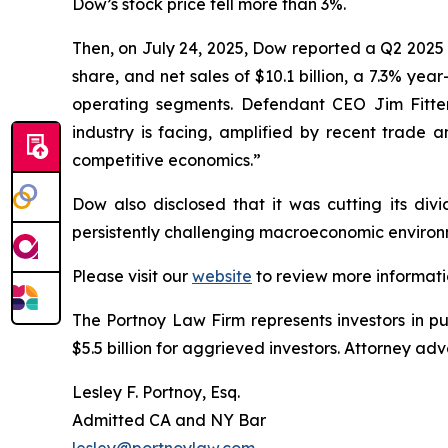
Dow’s stock price fell more than 3%.
Then, on July 24, 2025, Dow reported a Q2 2025 
share, and net sales of $10.1 billion, a 7.3% yea
operating segments. Defendant CEO Jim Fitterl
industry is facing, amplified by recent trade a
competitive economics.”
Dow also disclosed that it was cutting its divi
persistently challenging macroeconomic environm
Please visit our
website
to review more informati
The Portnoy Law Firm represents investors in p
$5.5 billion for aggrieved investors. Attorney adv
Lesley F. Portnoy, Esq.
Admitted CA and NY Bar