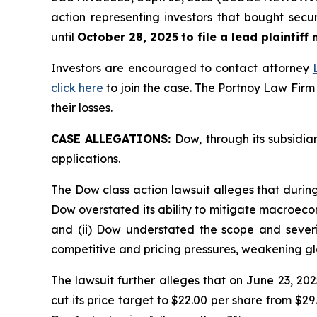
action representing investors that bought secu
until
October 28, 2025
to file a lead plaintiff
Investors are encouraged to contact attorney
click here
to join the case. The Portnoy Law Firm
their losses.
CASE ALLEGATIONS:
Dow, through its subsidia
applications.
The Dow class action lawsuit alleges that durin
Dow overstated its ability to mitigate macroecon
and (ii) Dow understated the scope and severit
competitive and pricing pressures, weakening g
The lawsuit further alleges that on June 23,
cut its price target to $22.00 per share from $