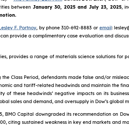
rities between
January 30, 2025 and July 23, 2025
, i
 motion.
Lesley F. Portnoy
, by phone 310-692-8883 or
email
: lesle
 can provide a complimentary case evaluation and discuss 
ries, provides a range of materials science solutions for 
g the Class Period, defendants made false and/or misleadin
omic and tariff-related headwinds and maintain the financi
y of these headwinds’ negative impacts on its business 
lobal sales and demand, and oversupply in Dow’s global m
 2025, BMO Capital downgraded its recommendation on Do
29.00, citing sustained weakness in key end markets and mo