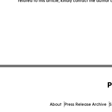
related to this article, kindly contact the author
P
About
Press Release Archive
S