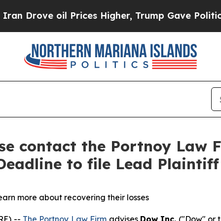
rove oil Prices Higher, Trump Gave Politically 
ase contact the Portnoy Law F
eadline to file Lead Plaintif
learn more about recovering their losses
RE) --
The Portnoy Law Firm
advises
Dow Inc.
("Dow" or t