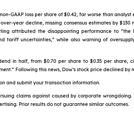
non-GAAP loss per share of $0.42, far worse than analyst 
r-over-year decline, missing consensus estimates by $130 mi
ing attributed the disappointing performance to “the 
nd tariff uncertainties,” while also warning of oversupp
dend in half, from $0.70 per share to $0.35 per share, cit
ent.” Following this news, Dow’s stock price declined by 
on and submit your transaction information.
ursuing claims against caused by corporate wrongdoing.
ertising. Prior results do not guarantee similar outcomes.