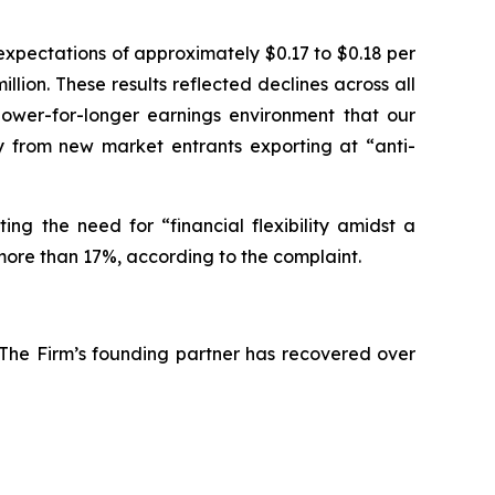
expectations of approximately $0.17 to $0.18 per
llion. These results reflected declines across all
lower-for-longer earnings environment that our
ly from new market entrants exporting at “anti-
ing the need for “financial flexibility amidst a
more than 17%, according to the complaint.
 The Firm’s founding partner has recovered over