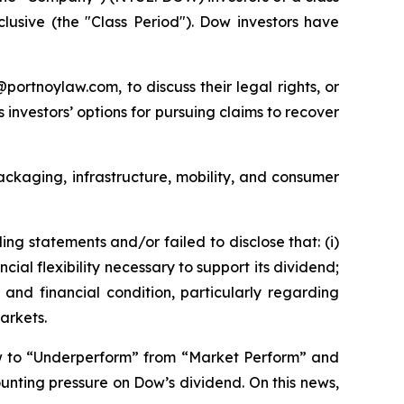
nclusive (the "Class Period"). Dow investors have
y@portnoylaw.com, to discuss their legal rights, or
investors’ options for pursuing claims to recover
packaging, infrastructure, mobility, and consumer
g statements and/or failed to disclose that: (i)
al flexibility necessary to support its dividend;
and financial condition, particularly regarding
arkets.
w to “Underperform” from “Market Perform” and
unting pressure on Dow’s dividend. On this news,