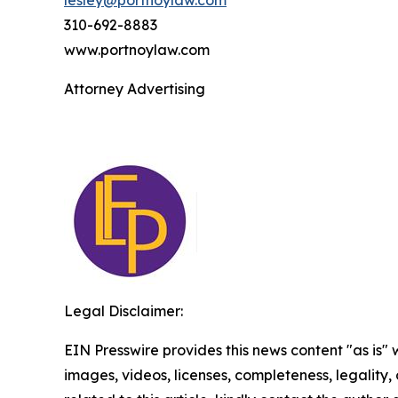
lesley@portnoylaw.com
310-692-8883
www.portnoylaw.com
Attorney Advertising
Legal Disclaimer:
EIN Presswire provides this news content "as is" 
images, videos, licenses, completeness, legality, o