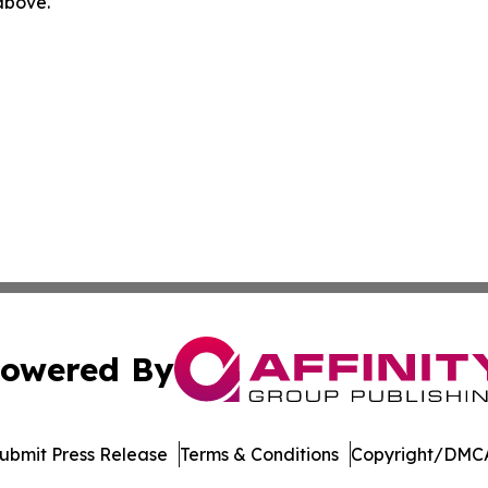
 above.
owered By
ubmit Press Release
Terms & Conditions
Copyright/DMCA