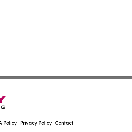
 Policy
Privacy Policy
Contact