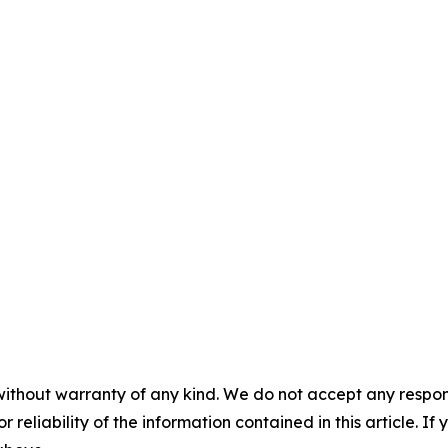
without warranty of any kind. We do not accept any responsib
r reliability of the information contained in this article. I