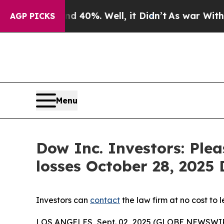
Around 40%. Well, it Didn’t
As war With Iran D
AGP PICKS
Menu
Dow Inc. Investors: Ple
losses October 28, 2025 D
Investors can
contact
the law firm at no cost to 
LOS ANGELES, Sept. 02, 2025 (GLOBE NEWSWI