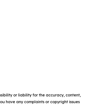
ility or liability for the accuracy, content,
f you have any complaints or copyright issues