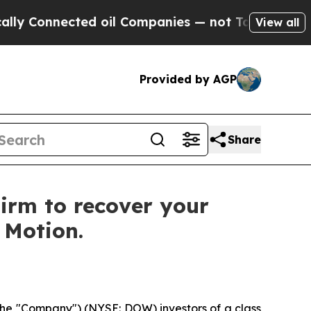
Connected oil Companies — not Taxpayers — the Ch
View all
Provided by AGP
Share
irm to recover your
f Motion.
he "Company") (NYSE: DOW) investors of a class