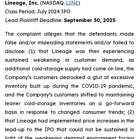
Lineage, Inc.
(NASDAQ:
LINE
)
Class Period: July 2024 IPO
Lead Plaintiff Deadline:
September 30, 2025
The complaint alleges that the defendants made
false and/or misleading statements and/or failed to
disclose: (1) that Lineage was then experiencing
sustained weakening in customer demand, as
additional cold-storage supply had come on line, the
Company’s customers destocked a glut of excessive
inventory built up during the COVID-19 pandemic,
and the Company’s customers shifted to maintaining
leaner cold-storage inventories on a go-forward
basis in response to changed consumer trends; (2)
that Lineage had implemented price increases in the
lead-up to the IPO that could not be sustained in
light of the weakening demand environment facing