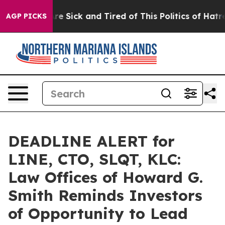
eople Are Sick and Tired of This Politics of Hatred”
Th
AGP PICKS
DEADLINE ALERT for
LINE, CTO, SLQT, KLC:
Law Offices of Howard G.
Smith Reminds Investors
of Opportunity to Lead