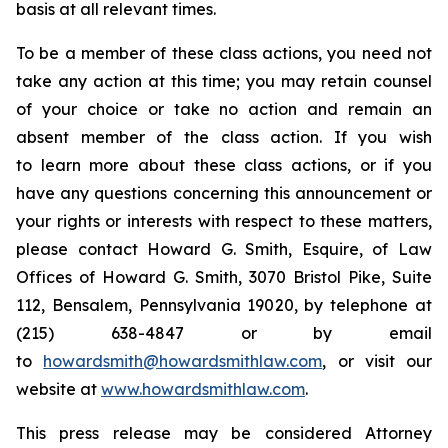
basis at all relevant times.
To be a member of these class actions, you need not
take any action at this time; you may retain counsel
of your choice or take no action and remain an
absent member of the class action. If you wish
to learn more about these class actions, or if you
have any questions concerning this announcement or
your rights or interests with respect to these matters,
please contact Howard G. Smith, Esquire, of Law
Offices of Howard G. Smith, 3070 Bristol Pike, Suite
112, Bensalem, Pennsylvania 19020, by telephone at
(215) 638-4847 or by email
to
howardsmith@howardsmithlaw.com
, or visit our
website at
www.howardsmithlaw.com
.
This press release may be considered Attorney