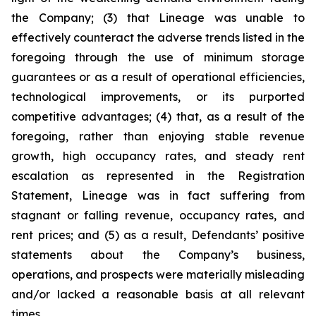
the Company; (3) that Lineage was unable to
effectively counteract the adverse trends listed in the
foregoing through the use of minimum storage
guarantees or as a result of operational efficiencies,
technological improvements, or its purported
competitive advantages; (4) that, as a result of the
foregoing, rather than enjoying stable revenue
growth, high occupancy rates, and steady rent
escalation as represented in the Registration
Statement, Lineage was in fact suffering from
stagnant or falling revenue, occupancy rates, and
rent prices; and (5) as a result, Defendants’ positive
statements about the Company’s business,
operations, and prospects were materially misleading
and/or lacked a reasonable basis at all relevant
times.