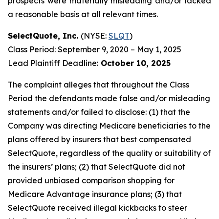
prospects were materially misleading and/or lacked
a reasonable basis at all relevant times.
SelectQuote, Inc.
(NYSE:
SLQT
)
Class Period: September 9, 2020 – May 1, 2025
Lead Plaintiff Deadline:
October 10, 2025
The complaint alleges that throughout the Class
Period the defendants made false and/or misleading
statements and/or failed to disclose: (1) that the
Company was directing Medicare beneficiaries to the
plans offered by insurers that best compensated
SelectQuote, regardless of the quality or suitability of
the insurers’ plans; (2) that SelectQuote did not
provided unbiased comparison shopping for
Medicare Advantage insurance plans; (3) that
SelectQuote received illegal kickbacks to steer