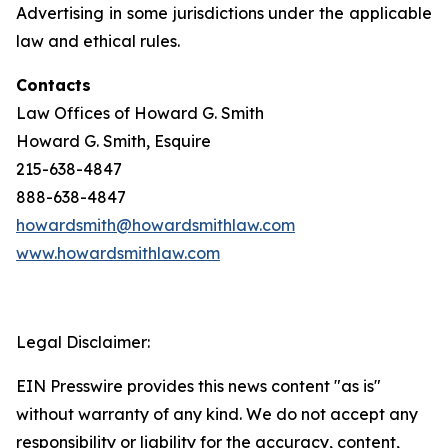
Advertising in some jurisdictions under the applicable
law and ethical rules.
Contacts
Law Offices of Howard G. Smith
Howard G. Smith, Esquire
215-638-4847
888-638-4847
howardsmith@howardsmithlaw.com
www.howardsmithlaw.com
Legal Disclaimer:
EIN Presswire provides this news content "as is"
without warranty of any kind. We do not accept any
responsibility or liability for the accuracy, content,