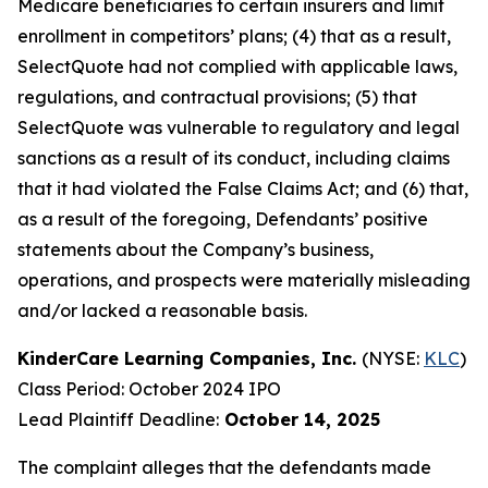
Medicare beneficiaries to certain insurers and limit
enrollment in competitors’ plans; (4) that as a result,
SelectQuote had not complied with applicable laws,
regulations, and contractual provisions; (5) that
SelectQuote was vulnerable to regulatory and legal
sanctions as a result of its conduct, including claims
that it had violated the False Claims Act; and (6) that,
as a result of the foregoing, Defendants’ positive
statements about the Company’s business,
operations, and prospects were materially misleading
and/or lacked a reasonable basis.
KinderCare Learning Companies, Inc.
(NYSE:
KLC
)
Class Period: October 2024 IPO
Lead Plaintiff Deadline:
October 14, 2025
The complaint alleges that the defendants made