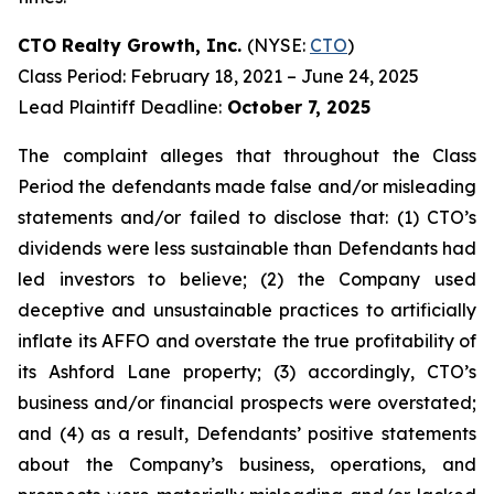
CTO Realty Growth, Inc.
(NYSE:
CTO
)
Class Period: February 18, 2021 – June 24, 2025
Lead Plaintiff Deadline:
October 7, 2025
The complaint alleges that throughout the Class
Period the defendants made false and/or misleading
statements and/or failed to disclose that: (1) CTO’s
dividends were less sustainable than Defendants had
led investors to believe; (2) the Company used
deceptive and unsustainable practices to artificially
inflate its AFFO and overstate the true profitability of
its Ashford Lane property; (3) accordingly, CTO’s
business and/or financial prospects were overstated;
and (4) as a result, Defendants’ positive statements
about the Company’s business, operations, and