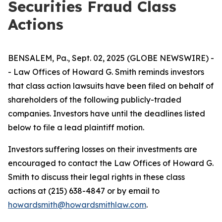
Securities Fraud Class
Actions
BENSALEM, Pa., Sept. 02, 2025 (GLOBE NEWSWIRE) -
- Law Offices of Howard G. Smith reminds investors
that class action lawsuits have been filed on behalf of
shareholders of the following publicly-traded
companies. Investors have until the deadlines listed
below to file a lead plaintiff motion.
Investors suffering losses on their investments are
encouraged to contact the Law Offices of Howard G.
Smith to discuss their legal rights in these class
actions at (215) 638-4847 or by email to
howardsmith@howardsmithlaw.com
.