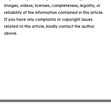
images, videos, licenses, completeness, legality, or
reliability of the information contained in this article.
If you have any complaints or copyright issues
related to this article, kindly contact the author
above.