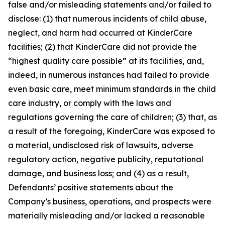
false and/or misleading statements and/or failed to
disclose: (1) that numerous incidents of child abuse,
neglect, and harm had occurred at KinderCare
facilities; (2) that KinderCare did not provide the
“highest quality care possible” at its facilities, and,
indeed, in numerous instances had failed to provide
even basic care, meet minimum standards in the child
care industry, or comply with the laws and
regulations governing the care of children; (3) that, as
a result of the foregoing, KinderCare was exposed to
a material, undisclosed risk of lawsuits, adverse
regulatory action, negative publicity, reputational
damage, and business loss; and (4) as a result,
Defendants’ positive statements about the
Company’s business, operations, and prospects were
materially misleading and/or lacked a reasonable