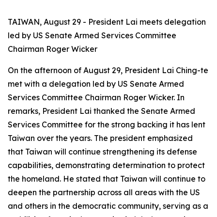
TAIWAN, August 29 - President Lai meets delegation
led by US Senate Armed Services Committee
Chairman Roger Wicker
On the afternoon of August 29, President Lai Ching-te
met with a delegation led by US Senate Armed
Services Committee Chairman Roger Wicker. In
remarks, President Lai thanked the Senate Armed
Services Committee for the strong backing it has lent
Taiwan over the years. The president emphasized
that Taiwan will continue strengthening its defense
capabilities, demonstrating determination to protect
the homeland. He stated that Taiwan will continue to
deepen the partnership across all areas with the US
and others in the democratic community, serving as a