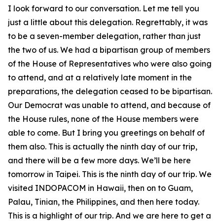
I look forward to our conversation. Let me tell you
just a little about this delegation. Regrettably, it was
to be a seven-member delegation, rather than just
the two of us. We had a bipartisan group of members
of the House of Representatives who were also going
to attend, and at a relatively late moment in the
preparations, the delegation ceased to be bipartisan.
Our Democrat was unable to attend, and because of
the House rules, none of the House members were
able to come. But I bring you greetings on behalf of
them also. This is actually the ninth day of our trip,
and there will be a few more days. We’ll be here
tomorrow in Taipei. This is the ninth day of our trip. We
visited INDOPACOM in Hawaii, then on to Guam,
Palau, Tinian, the Philippines, and then here today.
This is a highlight of our trip. And we are here to get a