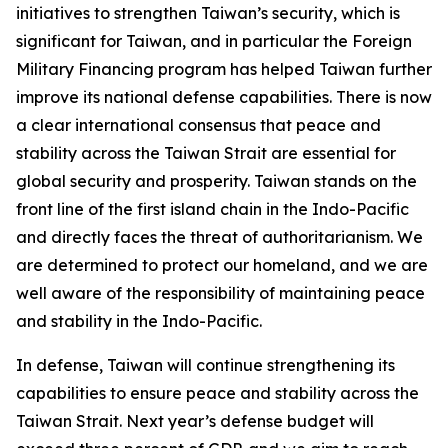
initiatives to strengthen Taiwan’s security, which is
significant for Taiwan, and in particular the Foreign
Military Financing program has helped Taiwan further
improve its national defense capabilities. There is now
a clear international consensus that peace and
stability across the Taiwan Strait are essential for
global security and prosperity. Taiwan stands on the
front line of the first island chain in the Indo-Pacific
and directly faces the threat of authoritarianism. We
are determined to protect our homeland, and we are
well aware of the responsibility of maintaining peace
and stability in the Indo-Pacific.
In defense, Taiwan will continue strengthening its
capabilities to ensure peace and stability across the
Taiwan Strait. Next year’s defense budget will