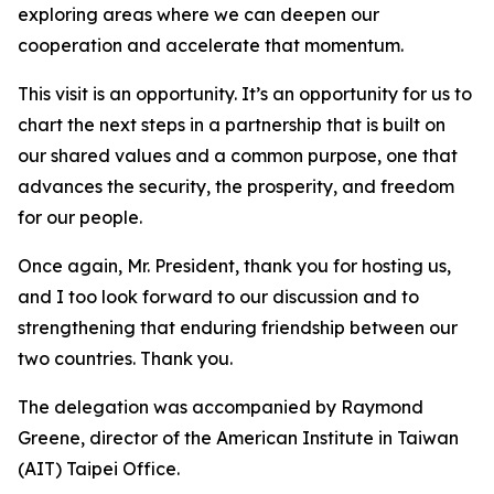
exploring areas where we can deepen our
cooperation and accelerate that momentum.
This visit is an opportunity. It’s an opportunity for us to
chart the next steps in a partnership that is built on
our shared values and a common purpose, one that
advances the security, the prosperity, and freedom
for our people.
Once again, Mr. President, thank you for hosting us,
and I too look forward to our discussion and to
strengthening that enduring friendship between our
two countries. Thank you.
The delegation was accompanied by Raymond
Greene, director of the American Institute in Taiwan
(AIT) Taipei Office.