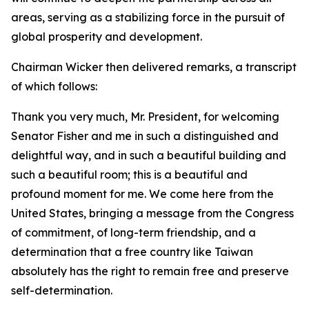
areas, serving as a stabilizing force in the pursuit of
global prosperity and development.
Chairman Wicker then delivered remarks, a transcript
of which follows:
Thank you very much, Mr. President, for welcoming
Senator Fisher and me in such a distinguished and
delightful way, and in such a beautiful building and
such a beautiful room; this is a beautiful and
profound moment for me. We come here from the
United States, bringing a message from the Congress
of commitment, of long-term friendship, and a
determination that a free country like Taiwan
absolutely has the right to remain free and preserve
self-determination.