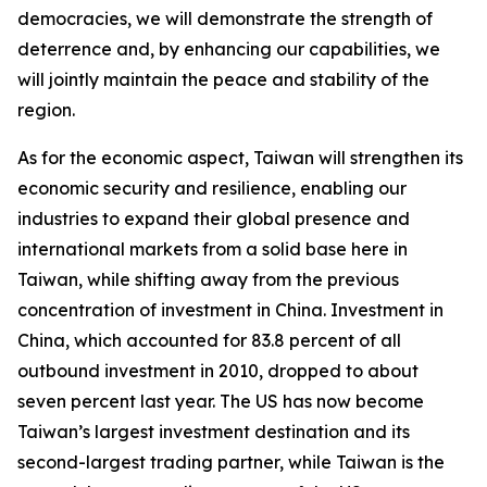
democracies, we will demonstrate the strength of
deterrence and, by enhancing our capabilities, we
will jointly maintain the peace and stability of the
region.
As for the economic aspect, Taiwan will strengthen its
economic security and resilience, enabling our
industries to expand their global presence and
international markets from a solid base here in
Taiwan, while shifting away from the previous
concentration of investment in China. Investment in
China, which accounted for 83.8 percent of all
outbound investment in 2010, dropped to about
seven percent last year. The US has now become
Taiwan’s largest investment destination and its
second-largest trading partner, while Taiwan is the