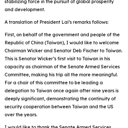
stabilizing force in the pursuit of global prosperity
and development.
A translation of President Lai’s remarks follows:
First, on behalf of the government and people of the
Republic of China (Taiwan), I would like to welcome
Chairman Wicker and Senator Deb Fischer to Taiwan.
This is Senator Wicker’s first visit to Taiwan in his
capacity as chairman of the Senate Armed Services
Committee, making his trip all the more meaningful.
For a chair of this committee to be leading a
delegation to Taiwan once again after nine years is
deeply significant, demonstrating the continuity of
security cooperation between Taiwan and the US
over the years.
I would like to thank the Senate Armed Services