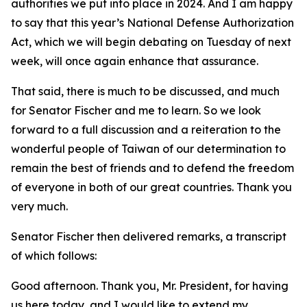
authorities we put into place in 2024. And I am happy
to say that this year’s National Defense Authorization
Act, which we will begin debating on Tuesday of next
week, will once again enhance that assurance.
That said, there is much to be discussed, and much
for Senator Fischer and me to learn. So we look
forward to a full discussion and a reiteration to the
wonderful people of Taiwan of our determination to
remain the best of friends and to defend the freedom
of everyone in both of our great countries. Thank you
very much.
Senator Fischer then delivered remarks, a transcript
of which follows:
Good afternoon. Thank you, Mr. President, for having
us here today, and I would like to extend my