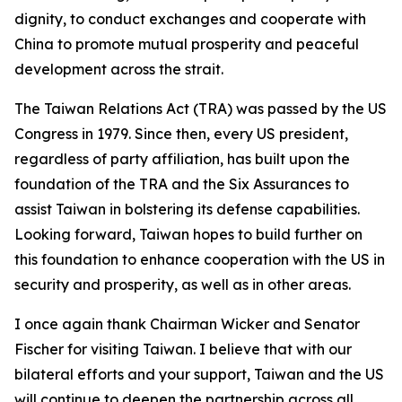
dignity, to conduct exchanges and cooperate with
China to promote mutual prosperity and peaceful
development across the strait.
The Taiwan Relations Act (TRA) was passed by the US
Congress in 1979. Since then, every US president,
regardless of party affiliation, has built upon the
foundation of the TRA and the Six Assurances to
assist Taiwan in bolstering its defense capabilities.
Looking forward, Taiwan hopes to build further on
this foundation to enhance cooperation with the US in
security and prosperity, as well as in other areas.
I once again thank Chairman Wicker and Senator
Fischer for visiting Taiwan. I believe that with our
bilateral efforts and your support, Taiwan and the US
will continue to deepen the partnership across all