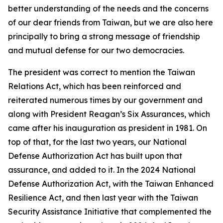
better understanding of the needs and the concerns
of our dear friends from Taiwan, but we are also here
principally to bring a strong message of friendship
and mutual defense for our two democracies.
The president was correct to mention the Taiwan
Relations Act, which has been reinforced and
reiterated numerous times by our government and
along with President Reagan’s Six Assurances, which
came after his inauguration as president in 1981. On
top of that, for the last two years, our National
Defense Authorization Act has built upon that
assurance, and added to it. In the 2024 National
Defense Authorization Act, with the Taiwan Enhanced
Resilience Act, and then last year with the Taiwan
Security Assistance Initiative that complemented the