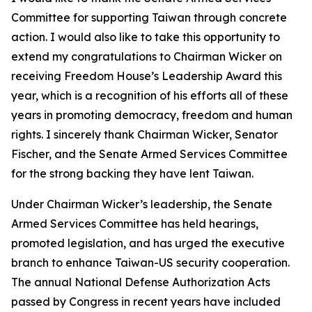
Committee for supporting Taiwan through concrete
action. I would also like to take this opportunity to
extend my congratulations to Chairman Wicker on
receiving Freedom House’s Leadership Award this
year, which is a recognition of his efforts all of these
years in promoting democracy, freedom and human
rights. I sincerely thank Chairman Wicker, Senator
Fischer, and the Senate Armed Services Committee
for the strong backing they have lent Taiwan.
Under Chairman Wicker’s leadership, the Senate
Armed Services Committee has held hearings,
promoted legislation, and has urged the executive
branch to enhance Taiwan-US security cooperation.
The annual National Defense Authorization Acts
passed by Congress in recent years have included