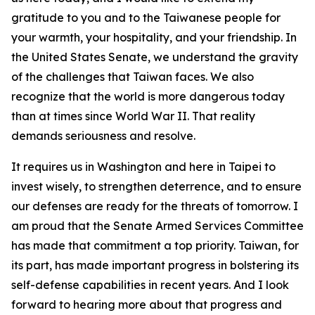
gratitude to you and to the Taiwanese people for
your warmth, your hospitality, and your friendship. In
the United States Senate, we understand the gravity
of the challenges that Taiwan faces. We also
recognize that the world is more dangerous today
than at times since World War II. That reality
demands seriousness and resolve.
It requires us in Washington and here in Taipei to
invest wisely, to strengthen deterrence, and to ensure
our defenses are ready for the threats of tomorrow. I
am proud that the Senate Armed Services Committee
has made that commitment a top priority. Taiwan, for
its part, has made important progress in bolstering its
self-defense capabilities in recent years. And I look
forward to hearing more about that progress and