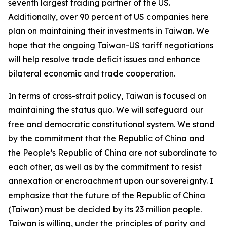
seventh largest trading partner of the US.
Additionally, over 90 percent of US companies here
plan on maintaining their investments in Taiwan. We
hope that the ongoing Taiwan-US tariff negotiations
will help resolve trade deficit issues and enhance
bilateral economic and trade cooperation.
In terms of cross-strait policy, Taiwan is focused on
maintaining the status quo. We will safeguard our
free and democratic constitutional system. We stand
by the commitment that the Republic of China and
the People’s Republic of China are not subordinate to
each other, as well as by the commitment to resist
annexation or encroachment upon our sovereignty. I
emphasize that the future of the Republic of China
(Taiwan) must be decided by its 23 million people.
Taiwan is willing, under the principles of parity and