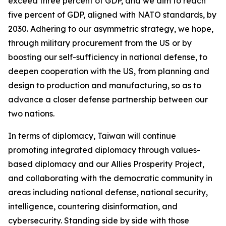
exceed three percent of GDP, and we aim to reach
five percent of GDP, aligned with NATO standards, by
2030. Adhering to our asymmetric strategy, we hope,
through military procurement from the US or by
boosting our self-sufficiency in national defense, to
deepen cooperation with the US, from planning and
design to production and manufacturing, so as to
advance a closer defense partnership between our
two nations.
In terms of diplomacy, Taiwan will continue
promoting integrated diplomacy through values-
based diplomacy and our Allies Prosperity Project,
and collaborating with the democratic community in
areas including national defense, national security,
intelligence, countering disinformation, and
cybersecurity. Standing side by side with those