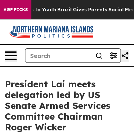
 Harms to Youth
Brazil Gives Parents Social Media Contr
AGP PICKS
President Lai meets
delegation led by US
Senate Armed Services
Committee Chairman
Roger Wicker