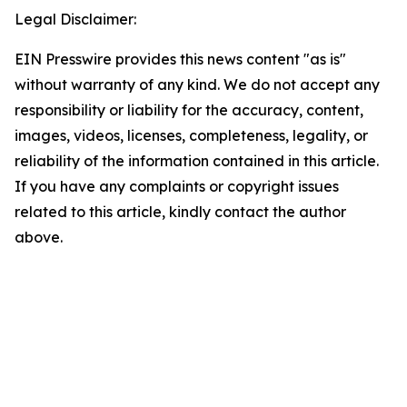
Legal Disclaimer:
EIN Presswire provides this news content "as is"
without warranty of any kind. We do not accept any
responsibility or liability for the accuracy, content,
images, videos, licenses, completeness, legality, or
reliability of the information contained in this article.
If you have any complaints or copyright issues
related to this article, kindly contact the author
above.