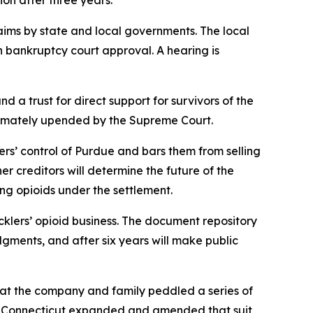
ion after three years.
claims by state and local governments. The local
n bankruptcy court approval. A hearing is
d a trust for direct support for survivors of the
ltimately upended by the Supreme Court.
klers’ control of Purdue and bars them from selling
her creditors will determine the future of the
ng opioids under the settlement.
klers’ opioid business. The document repository
gments, and after six years will make public
 that the company and family peddled a series of
ed. Connecticut expanded and amended that suit