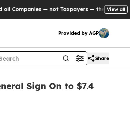
anies — not Taxpayers — the Chance to Cash in o
View all
Provided by AGP
Share
neral Sign On to $7.4