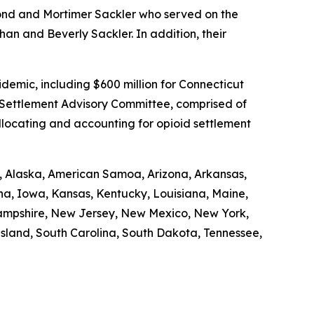
mond and Mortimer Sackler who served on the
an and Beverly Sackler. In addition, their
demic, including $600 million for Connecticut
d Settlement Advisory Committee, comprised of
allocating and accounting for opioid settlement
ma, Alaska, American Samoa, Arizona, Arkansas,
ana, Iowa, Kansas, Kentucky, Louisiana, Maine,
Hampshire, New Jersey, New Mexico, New York,
Island, South Carolina, South Dakota, Tennessee,