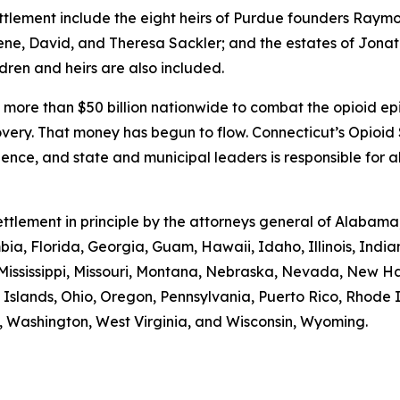
ettlement include the eight heirs of Purdue founders Ray
lene, David, and Theresa Sackler; and the estates of Jonath
ldren and heirs are also included.
 more than $50 billion nationwide to combat the opioid epi
overy. That money has begun to flow. Connecticut’s Opioi
rience, and state and municipal leaders is responsible for 
 settlement in principle by the attorneys general of Alaba
mbia, Florida, Georgia, Guam, Hawaii, Idaho, Illinois, Indi
 Mississippi, Missouri, Montana, Nebraska, Nevada, New 
Islands, Ohio, Oregon, Pennsylvania, Puerto Rico, Rhode 
ia, Washington, West Virginia, and Wisconsin, Wyoming.