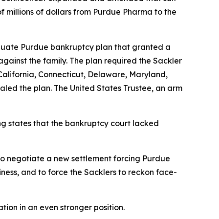
f millions of dollars from Purdue Pharma to the
quate Purdue bankruptcy plan that granted a
 against the family. The plan required the Sackler
. California, Connecticut, Delaware, Maryland,
aled the plan. The United States Trustee, an arm
ng states that the bankruptcy court lacked
 to negotiate a new settlement forcing Purdue
siness, and to force the Sacklers to reckon face-
tion in an even stronger position.