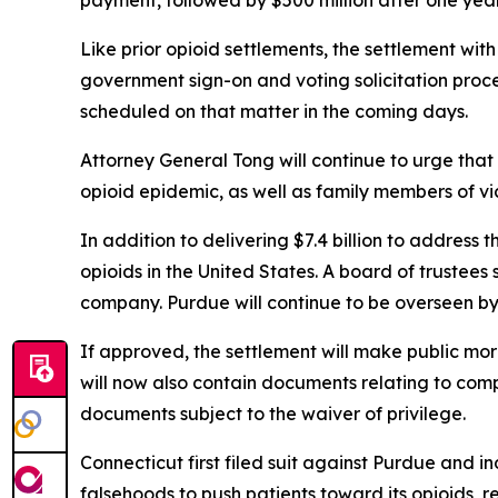
payment, followed by $500 million after one year,
Like prior opioid settlements, the settlement wit
government sign-on and voting solicitation proce
scheduled on that matter in the coming days.
Attorney General Tong will continue to urge that a
opioid epidemic, as well as family members of v
In addition to delivering $7.4 billion to address 
opioids in the United States. A board of trustees 
company. Purdue will continue to be overseen by
If approved, the settlement will make public mo
will now also contain documents relating to com
documents subject to the waiver of privilege.
Connecticut first filed suit against Purdue and 
falsehoods to push patients toward its opioids,