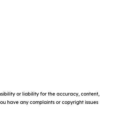
ility or liability for the accuracy, content,
f you have any complaints or copyright issues