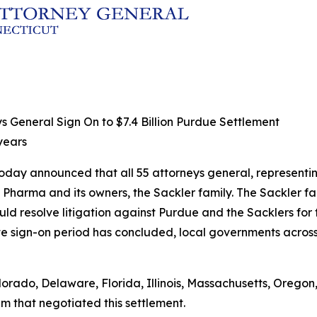
s General Sign On to $7.4 Billion Purdue Settlement
 years
day announced that all 55 attorneys general, representing 
ue Pharma and its owners, the Sackler family. The Sackler f
uld resolve litigation against Purdue and the Sacklers for 
ate sign-on period has concluded, local governments across 
lorado, Delaware, Florida, Illinois, Massachusetts, Oregon
am that negotiated this settlement.