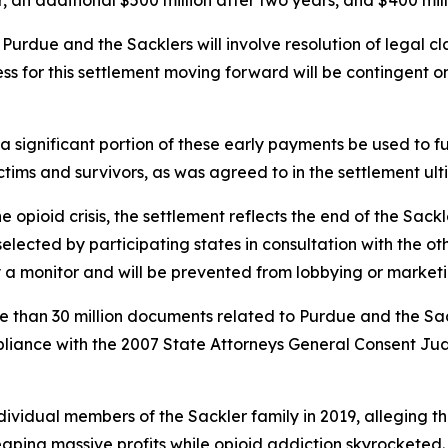
 an additional $500 million after two years, and $400 mill
h Purdue and the Sacklers will involve resolution of legal 
ss for this settlement moving forward will be contingent o
 significant portion of these early payments be used to fun
ictims and survivors, as was agreed to in the settlement u
the opioid crisis, the settlement reflects the end of the Sac
selected by participating states in consultation with the ot
 a monitor and will be prevented from lobbying or marketi
re than 30 million documents related to Purdue and the Sac
pliance with the 2007 State Attorneys General Consent Jud
individual members of the Sackler family in 2019, alleging
 reaping massive profits while opioid addiction skyrocket