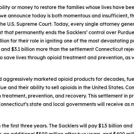
ility or money to restore the families whose lives have be
 we announce today is both momentous and insufficient, th
the U.S. Supreme Court. Today, every single attorney genera
t that permanently ends the Sacklers’ control over Purdue a
on for their role in igniting one of the most devastating pub
and $3.1 billion more than the settlement Connecticut rejec
to save lives through opioid treatment and prevention, as w
ggressively marketed opioid products for decades, fueling 
e and their ability to sell opioids in the United States. Co
treatment, prevention, and recovery. This settlement in pri
. Connecticut’s state and local governments will receive as 
 the first three years. The Sacklers will pay $1.5 billion and