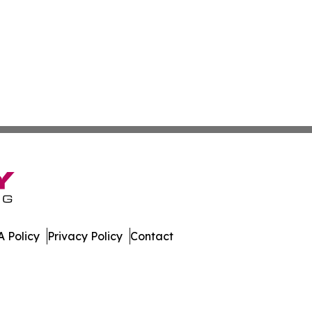
 Policy
Privacy Policy
Contact
olitics. All Rights Reserved.