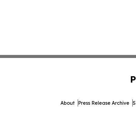
P
About
Press Release Archive
S
© 1995-2026 Newsmatics Inc. 