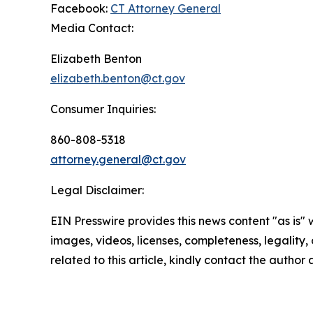
Facebook:
CT Attorney General
Media Contact:
Elizabeth Benton
elizabeth.benton@ct.gov
Consumer Inquiries:
860-808-5318
attorney.general@ct.gov
Legal Disclaimer:
EIN Presswire provides this news content "as is" 
images, videos, licenses, completeness, legality, o
related to this article, kindly contact the author