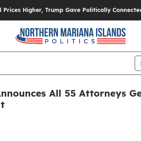
gher, Trump Gave Politically Connected oil Comp
nnounces All 55 Attorneys Ge
t