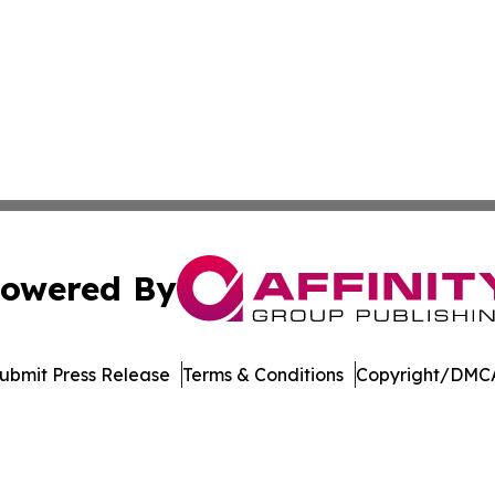
owered By
ubmit Press Release
Terms & Conditions
Copyright/DMCA
dba Affinity Group Publishing & Northern Mariana Islands P
Cookie Settings / Your Privacy Choices