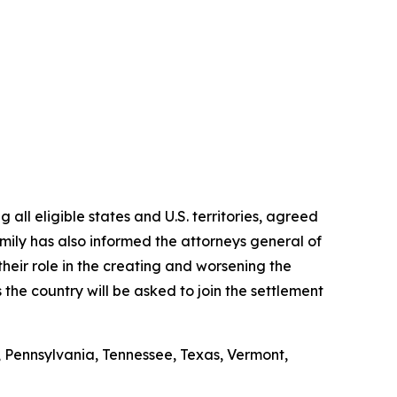
all eligible states and U.S. territories, agreed
amily has also informed the attorneys general of
their role in the creating and worsening the
the country will be asked to join the settlement
, Pennsylvania, Tennessee, Texas, Vermont,