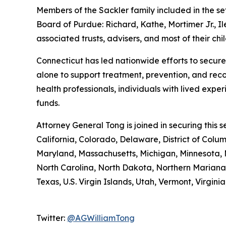
Members of the Sackler family included in the s
Board of Purdue: Richard, Kathe, Mortimer Jr., I
associated trusts, advisers, and most of their chi
Connecticut has led nationwide efforts to secure
alone to support treatment, prevention, and rec
health professionals, individuals with lived expe
funds.
Attorney General Tong is joined in securing this
California, Colorado, Delaware, District of Colu
Maryland, Massachusetts, Michigan, Minnesota,
North Carolina, North Dakota, Northern Mariana 
Texas, U.S. Virgin Islands, Utah, Vermont, Virgin
Twitter:
@AGWilliamTong