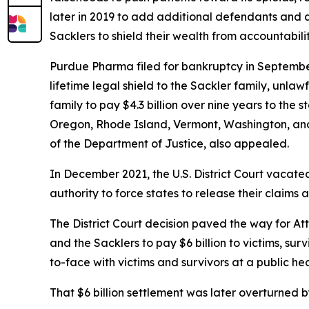
later in 2019 to add additional defendants and a
Sacklers to shield their wealth from accountabilit
Purdue Pharma filed for bankruptcy in Septembe
lifetime legal shield to the Sackler family, unla
family to pay $4.3 billion over nine years to the
Oregon, Rhode Island, Vermont, Washington, and 
of the Department of Justice, also appealed.
In December 2021, the U.S. District Court vacate
authority to force states to release their claims 
The District Court decision paved the way for At
and the Sacklers to pay $6 billion to victims, sur
to-face with victims and survivors at a public he
That $6 billion settlement was later overturned b