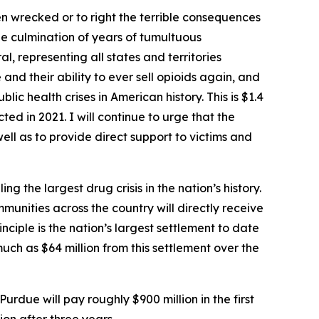
en wrecked or to right the terrible consequences
e culmination of years of tumultuous
l, representing all states and territories
nd their ability to ever sell opioids again, and
lic health crises in American history. This is $1.4
ted in 2021. I will continue to urge that the
ell as to provide direct support to victims and
the largest drug crisis in the nation’s history.
mmunities across the country will directly receive
nciple is the nation’s largest settlement to date
much as $64 million from this settlement over the
 Purdue will pay roughly $900 million in the first