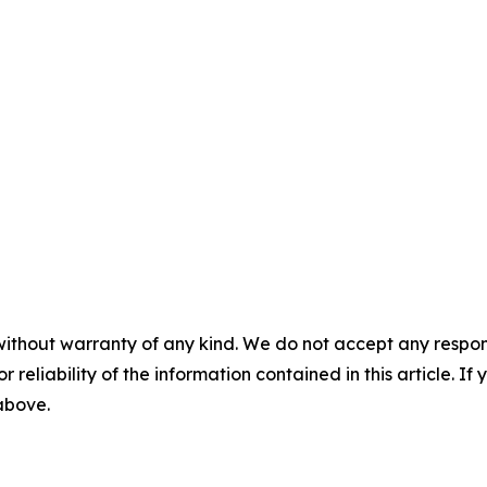
without warranty of any kind. We do not accept any responsib
r reliability of the information contained in this article. I
 above.