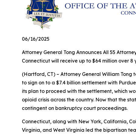
06/16/2025
Attorney General Tong Announces All 55 Attorney
Connecticut will receive up to $64 million over 8
(Hartford, CT) – Attorney General William Tong to
to sign on to a $7.4 billion settlement with Purd
its plan to proceed with the settlement, which wo
opioid crisis across the country. Now that the st
contingent on bankruptcy court proceedings.
Connecticut, along with New York, California, Co
Virginia, and West Virginia led the bipartisan te