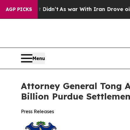
 it Didn’t
As war With Iran Drove oil Prices Hi
AGP PICKS
Menu
Attorney General Tong A
Billion Purdue Settlemen
Press Releases