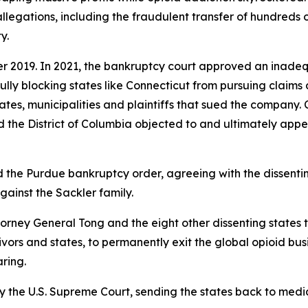
llegations, including the fraudulent transfer of hundreds o
y.
r 2019. In 2021, the bankruptcy court approved an inade
wfully blocking states like Connecticut from pursuing claims
 states, municipalities and plaintiffs that sued the company
the District of Columbia objected to and ultimately appe
d the Purdue bankruptcy order, agreeing with the dissenti
against the Sackler family.
torney General Tong and the eight other dissenting states
vivors and states, to permanently exit the global opioid bu
aring.
y the U.S. Supreme Court, sending the states back to media