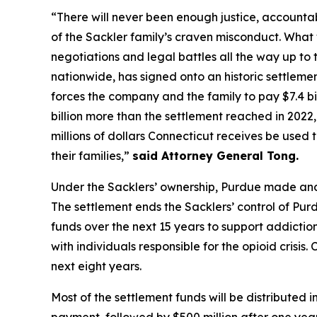
“There will never been enough justice, accountab
of the Sackler family’s craven misconduct. What
negotiations and legal battles all the way up to 
nationwide, has signed onto an historic settlemen
forces the company and the family to pay $7.4 billi
billion more than the settlement reached in 2022, 
millions of dollars Connecticut receives be used 
their families,”
said Attorney General Tong.
Under the Sacklers’ ownership, Purdue made and a
The settlement ends the Sacklers’ control of Purdu
funds over the next 15 years to support addiction 
with individuals responsible for the opioid crisis
next eight years.
Most of the settlement funds will be distributed in