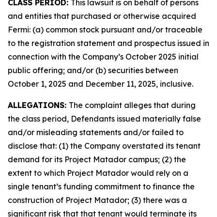
CLASS PERIOD:
This lawsuit is on behalf of persons
and entities that purchased or otherwise acquired
Fermi: (a) common stock pursuant and/or traceable
to the registration statement and prospectus issued in
connection with the Company’s October 2025 initial
public offering; and/or (b) securities between
October 1, 2025 and December 11, 2025, inclusive.
ALLEGATIONS:
The complaint alleges that during
the class period, Defendants issued materially false
and/or misleading statements and/or failed to
disclose that: (1) the Company overstated its tenant
demand for its Project Matador campus; (2) the
extent to which Project Matador would rely on a
single tenant’s funding commitment to finance the
construction of Project Matador; (3) there was a
significant risk that that tenant would terminate its