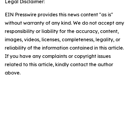
Legal Disclaimer:
EIN Presswire provides this news content "as is"
without warranty of any kind. We do not accept any
responsibility or liability for the accuracy, content,
images, videos, licenses, completeness, legality, or
reliability of the information contained in this article.
If you have any complaints or copyright issues
related to this article, kindly contact the author
above.