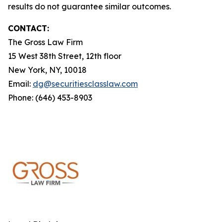
results do not guarantee similar outcomes.
CONTACT:
The Gross Law Firm
15 West 38th Street, 12th floor
New York, NY, 10018
Email:
dg@securitiesclasslaw.com
Phone: (646) 453-8903