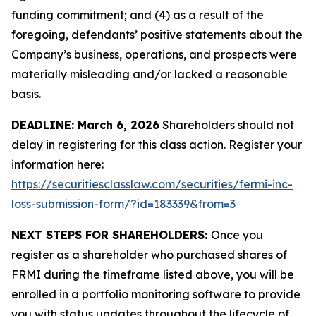
funding commitment; and (4) as a result of the
foregoing, defendants’ positive statements about the
Company’s business, operations, and prospects were
materially misleading and/or lacked a reasonable
basis.
DEADLINE: March 6, 2026
Shareholders should not
delay in registering for this class action. Register your
information here:
https://securitiesclasslaw.com/securities/fermi-inc-
loss-submission-form/?id=183339&from=3
NEXT STEPS FOR SHAREHOLDERS:
Once you
register as a shareholder who purchased shares of
FRMI during the timeframe listed above, you will be
enrolled in a portfolio monitoring software to provide
you with status updates throughout the lifecycle of