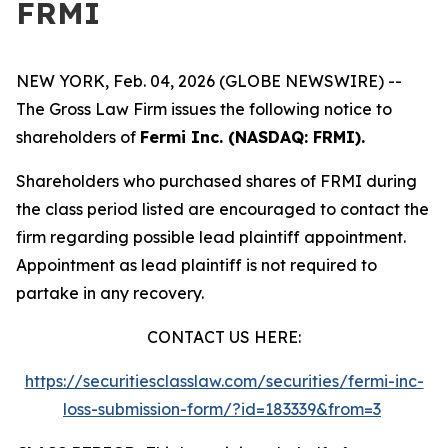
FRMI
NEW YORK, Feb. 04, 2026 (GLOBE NEWSWIRE) --
The Gross Law Firm issues the following notice to
shareholders of
Fermi Inc. (NASDAQ: FRMI).
Shareholders who purchased shares of FRMI during
the class period listed are encouraged to contact the
firm regarding possible lead plaintiff appointment.
Appointment as lead plaintiff is not required to
partake in any recovery.
CONTACT US HERE:
https://securitiesclasslaw.com/securities/fermi-inc-
loss-submission-form/?id=183339&from=3