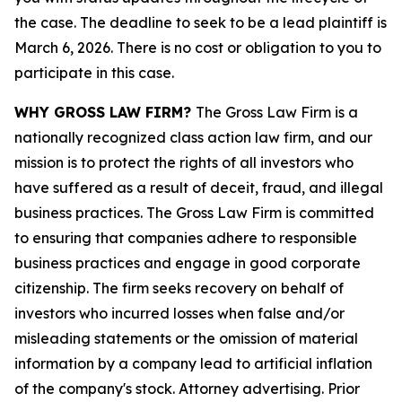
the case. The deadline to seek to be a lead plaintiff is
March 6, 2026. There is no cost or obligation to you to
participate in this case.
WHY GROSS LAW FIRM?
The Gross Law Firm is a
nationally recognized class action law firm, and our
mission is to protect the rights of all investors who
have suffered as a result of deceit, fraud, and illegal
business practices. The Gross Law Firm is committed
to ensuring that companies adhere to responsible
business practices and engage in good corporate
citizenship. The firm seeks recovery on behalf of
investors who incurred losses when false and/or
misleading statements or the omission of material
information by a company lead to artificial inflation
of the company's stock. Attorney advertising. Prior