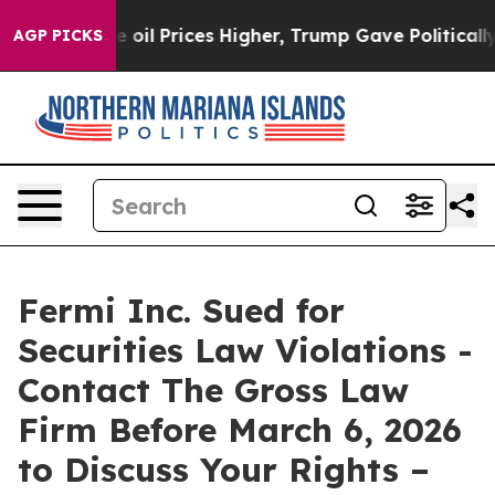
ran Drove oil Prices Higher, Trump Gave Politically 
AGP PICKS
Fermi Inc. Sued for
Securities Law Violations -
Contact The Gross Law
Firm Before March 6, 2026
to Discuss Your Rights –