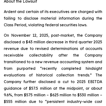
About the Lawsuit
Ardent and certain of its executives are charged with
failing to disclose material information during the
Class Period, violating federal securities laws.
On November 12, 2025, post-market, the Company
disclosed a $43 million decrease in third quarter 2025
revenue due to revised determinations of accounts
receivable collectability after the Company
transitioned to a new revenue accounting system and
from purported “recently completed hindsight
evaluations of historical collection trends.” The
Company further disclosed a cut to 2025 EBITDA
guidance of $57.5 million at the midpoint, or about
9.6%, from $575 million – $625 million to $530 million –
$555 million due to “persistent industry-wide cost