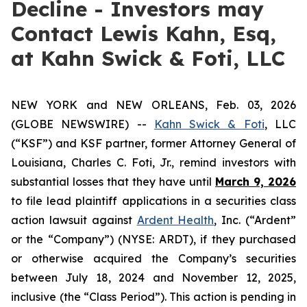
Decline - Investors may
Contact Lewis Kahn, Esq,
at Kahn Swick & Foti, LLC
NEW YORK and NEW ORLEANS, Feb. 03, 2026
(GLOBE NEWSWIRE) --
Kahn Swick & Foti
, LLC
(“KSF”) and KSF partner, former Attorney General of
Louisiana, Charles C. Foti, Jr., remind investors with
substantial losses that they have until
March 9, 2026
to file lead plaintiff applications in a securities class
action lawsuit against
Ardent Health
, Inc. (“Ardent”
or the “Company”) (NYSE: ARDT), if they purchased
or otherwise acquired the Company’s securities
between July 18, 2024 and November 12, 2025,
inclusive (the “Class Period”). This action is pending in