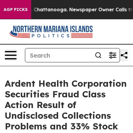
Chaos in Chattanooga. Newspaper Owner Calls the Peo
AGP PICKS
Ardent Health Corporation
Securities Fraud Class
Action Result of
Undisclosed Collections
Problems and 33% Stock