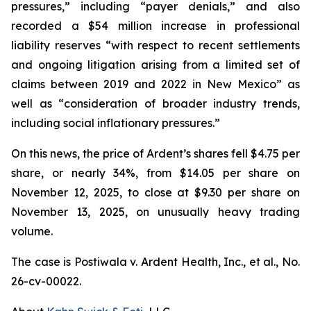
pressures,” including “payer denials,” and also
recorded a $54 million increase in professional
liability reserves “with respect to recent settlements
and ongoing litigation arising from a limited set of
claims between 2019 and 2022 in New Mexico” as
well as “consideration of broader industry trends,
including social inflationary pressures.”
On this news, the price of Ardent’s shares fell $4.75 per
share, or nearly 34%, from $14.05 per share on
November 12, 2025, to close at $9.30 per share on
November 13, 2025, on unusually heavy trading
volume.
The case is
Postiwala v. Ardent Health, Inc., et al.,
No.
26-cv-00022.