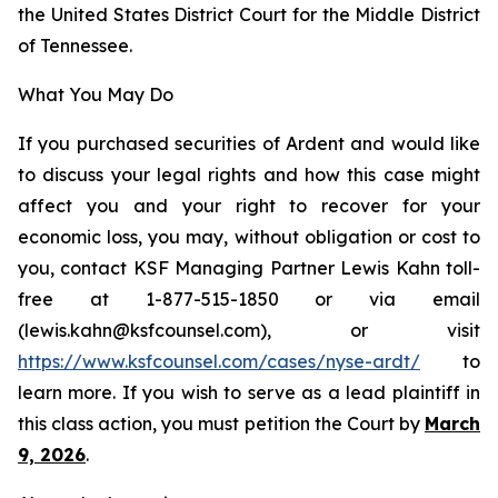
the United States District Court for the Middle District
of Tennessee.
What You May Do
If you purchased securities of Ardent and would like
to discuss your legal rights and how this case might
affect you and your right to recover for your
economic loss, you may, without obligation or cost to
you, contact KSF Managing Partner Lewis Kahn toll-
free at 1-877-515-1850 or via email
(lewis.kahn@ksfcounsel.com), or visit
https://www.ksfcounsel.com/cases/nyse-ardt/
to
learn more. If you wish to serve as a lead plaintiff in
this class action, you must petition the Court by
March
9, 2026
.