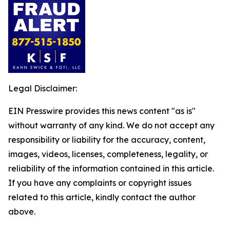
Legal Disclaimer:
EIN Presswire provides this news content "as is"
without warranty of any kind. We do not accept any
responsibility or liability for the accuracy, content,
images, videos, licenses, completeness, legality, or
reliability of the information contained in this article.
If you have any complaints or copyright issues
related to this article, kindly contact the author
above.