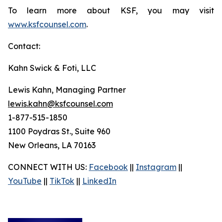
To learn more about KSF, you may visit
www.ksfcounsel.com
.
Contact:
Kahn Swick & Foti, LLC
Lewis Kahn, Managing Partner
lewis.kahn@ksfcounsel.com
1-877-515-1850
1100 Poydras St., Suite 960
New Orleans, LA 70163
CONNECT WITH US:
Facebook
||
Instagram
||
YouTube
||
TikTok
||
LinkedIn