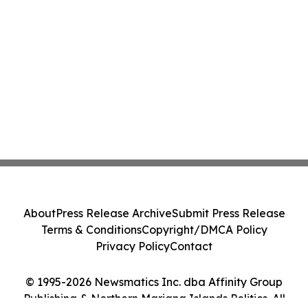
About
Press Release Archive
Submit Press Release
Terms & Conditions
Copyright/DMCA Policy
Privacy Policy
Contact
© 1995-2026 Newsmatics Inc. dba Affinity Group
Publishing & Northern Mariana Islands Politics. All