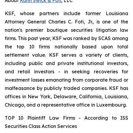
About
Kahn Swick & Foti
, LLC
KSF, whose partners include former Louisiana
Attorney General Charles C. Foti, Jr., is one of the
nation's premier boutique securities litigation law
firms. This past year, KSF was ranked by SCAS among
the top 10 firms nationally based upon total
settlement value. KSF serves a variety of clients,
including public and private institutional investors,
and retail investors - in seeking recoveries for
investment losses emanating from corporate fraud or
malfeasance by publicly traded companies. KSF has
offices in New York, Delaware, California, Louisiana,
Chicago, and a representative office in Luxembourg.
TOP 10 Plaintiff Law Firms - According to ISS
Securities Class Action Services