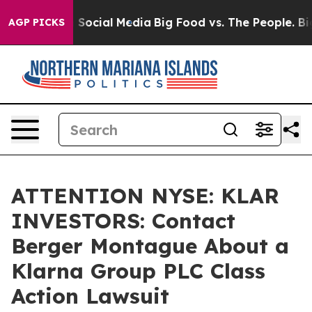
essages on Social Media
Big Food vs. The People. Big F
AGP PICKS
ATTENTION NYSE: KLAR
INVESTORS: Contact
Berger Montague About a
Klarna Group PLC Class
Action Lawsuit