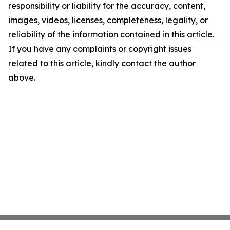
responsibility or liability for the accuracy, content,
images, videos, licenses, completeness, legality, or
reliability of the information contained in this article.
If you have any complaints or copyright issues
related to this article, kindly contact the author
above.