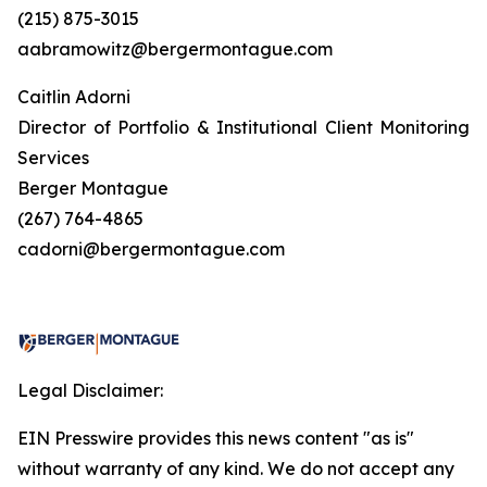
(215) 875-3015
aabramowitz@bergermontague.com
Caitlin Adorni
Director of Portfolio & Institutional Client Monitoring
Services
Berger Montague
(267) 764-4865
cadorni@bergermontague.com
Legal Disclaimer:
EIN Presswire provides this news content "as is"
without warranty of any kind. We do not accept any