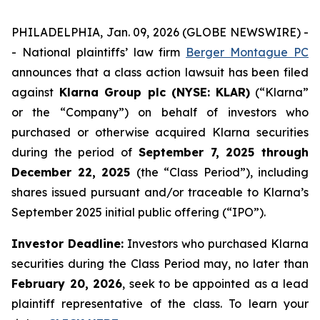
PHILADELPHIA, Jan. 09, 2026 (GLOBE NEWSWIRE) -
- National plaintiffs’ law firm
Berger Montague PC
announces that a class action lawsuit has been filed
against
Klarna Group plc (NYSE: KLAR)
(“Klarna”
or the “Company”) on behalf of investors who
purchased or otherwise acquired Klarna securities
during the period of
September 7, 2025 through
December 22, 2025
(the “Class Period”), including
shares issued pursuant and/or traceable to Klarna’s
September 2025 initial public offering (“IPO”).
Investor Deadline:
Investors who purchased Klarna
securities during the Class Period may, no later than
February 20, 2026
, seek to be appointed as a lead
plaintiff representative of the class. To learn your