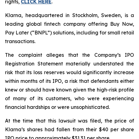
rights,
CLICK HERE
.
Klarna, headquartered in Stockholm, Sweden, is a
leading global fintech company offering Buy Now,
Pay Later (“BNPL”) solutions, including for small retail
transactions.
The complaint alleges that the Company’s IPO
Registration Statement materially understated the
risk that its loss reserves would significantly increase
within months of its IPO, a risk that defendants either
knew or should have known given the high-risk profile
of many of its customers, who were experiencing
financial hardships or were unsophisticated.
At the time that this lawsuit was filed, the price of
Klarna’s shares had fallen from their $40 per share
IPO price to approximately $31.31 per share.