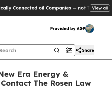
Connected oil Companies — not Taxpayers — the C
View all
Provided by AGP
Share
 New Era Energy &
o Contact The Rosen Law