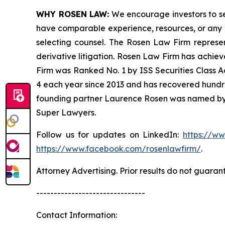
WHY ROSEN LAW:
We encourage investors to sele
have comparable experience, resources, or any me
selecting counsel. The Rosen Law Firm represent
derivative litigation. Rosen Law Firm has achiev
Firm was Ranked No. 1 by ISS Securities Class Ac
4 each year since 2013 and has recovered hundreds 
founding partner Laurence Rosen was named by l
Super Lawyers.
Follow us for updates on LinkedIn:
https://w
https://www.facebook.com/rosenlawfirm/
.
Attorney Advertising. Prior results do not guaran
-------------------------------
Contact Information: