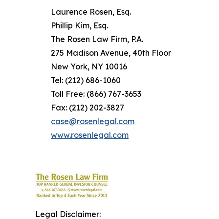
Laurence Rosen, Esq.
Phillip Kim, Esq.
The Rosen Law Firm, P.A.
275 Madison Avenue, 40th Floor
New York, NY 10016
Tel: (212) 686-1060
Toll Free: (866) 767-3653
Fax: (212) 202-3827
case@rosenlegal.com
www.rosenlegal.com
Legal Disclaimer: