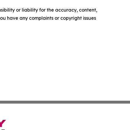
ility or liability for the accuracy, content,
f you have any complaints or copyright issues