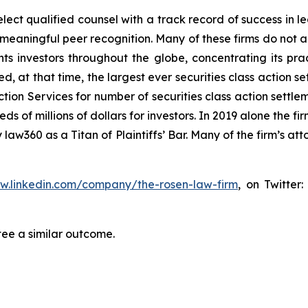
ct qualified counsel with a track record of success in lea
aningful peer recognition. Many of these firms do not actua
s investors throughout the globe, concentrating its prac
ed, at that time, the largest ever securities class actio
tion Services for number of securities class action settlem
of millions of dollars for investors. In 2019 alone the fir
aw360 as a Titan of Plaintiffs’ Bar. Many of the firm’s 
ww.linkedin.com/company/the-rosen-law-firm
, on Twitter
tee a similar outcome.