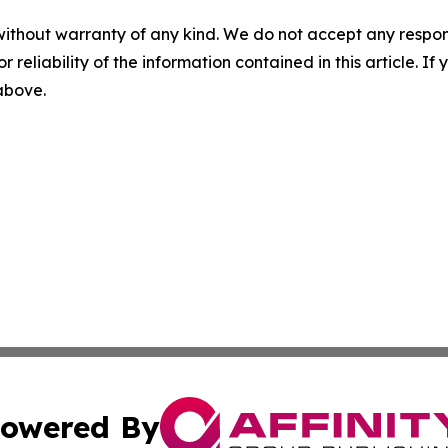
without warranty of any kind. We do not accept any responsib
r reliability of the information contained in this article. I
 above.
owered By