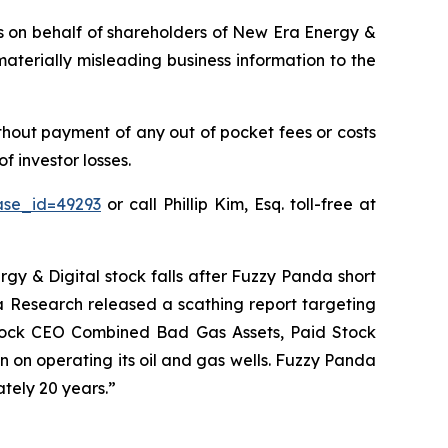
ims on behalf of shareholders of New Era Energy &
aterially misleading business information to the
hout payment of any out of pocket fees or costs
 investor losses.
ase_id=49293
or call Phillip Kim, Esq. toll-free at
gy & Digital stock falls after Fuzzy Panda short
da Research released a scathing report targeting
y Stock CEO Combined Bad Gas Assets, Paid Stock
 on operating its oil and gas wells. Fuzzy Panda
tely 20 years.”