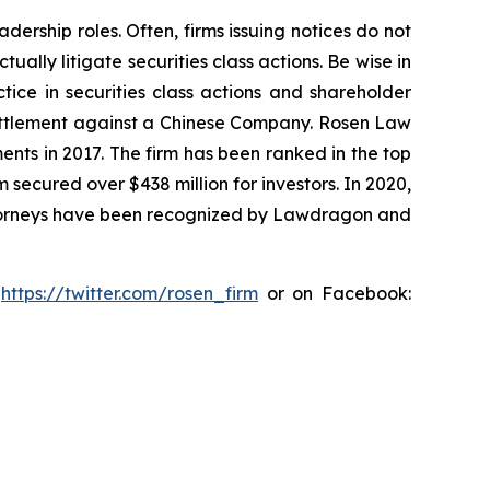
dership roles. Often, firms issuing notices do not
lly litigate securities class actions. Be wise in
tice in securities class actions and shareholder
n settlement against a Chinese Company. Rosen Law
ents in 2017. The firm has been ranked in the top
m secured over $438 million for investors. In 2020,
attorneys have been recognized by Lawdragon and
:
https://twitter.com/rosen_firm
or on Facebook: