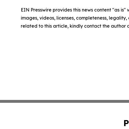
EIN Presswire provides this news content "as is" 
images, videos, licenses, completeness, legality, o
related to this article, kindly contact the author
P