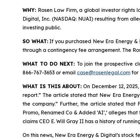
WHY:
Rosen Law Firm, a global investor rights l
Digital, Inc. (NASDAQ: NUAI) resulting from all
investing public.
SO WHAT:
If you purchased New Era Energy & Di
through a contingency fee arrangement. The Rosen
WHAT TO DO NEXT:
To join the prospective c
866-767-3653 or email
case@rosenlegal.com
for 
WHAT IS THIS ABOUT:
On December 12, 2025, I
report.” The article stated that New Era Energy
the company.” Further, the article stated that
Promo, Renamed Co & Added ’AI’,’ alleges that t
claims CEO E. Will Gray II has a history of runn
On this news, New Era Energy & Digital’s stock f