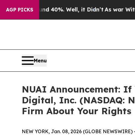
 Around 40%. Well, it Didn’t
As war With Iran D
AGP PICKS
Menu
NUAI Announcement: If 
Digital, Inc. (NASDAQ: 
Firm About Your Rights
NEW YORK, Jan. 08, 2026 (GLOBE NEWSWIRE) 