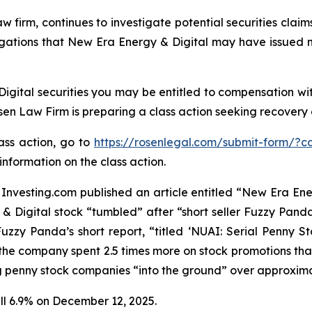
aw firm, continues to investigate potential securities cla
egations that New Era Energy & Digital may have issued m
gital securities you may be entitled to compensation wit
 Law Firm is preparing a class action seeking recovery of
lass action, go to
https://rosenlegal.com/submit-form/?c
information on the class action.
nvesting.com published an article entitled “New Era Ener
 & Digital stock “tumbled” after “short seller Fuzzy Pan
 Fuzzy Panda’s short report, “titled ‘NUAI: Serial Penn
he company spent 2.5 times more on stock promotions than
ing penny stock companies “into the ground” over approxima
ell 6.9% on December 12, 2025.