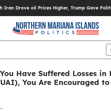
rove oil Prices Higher, Trump Gave Politically 
You Have Suffered Losses in
NUAI), You Are Encouraged t
--