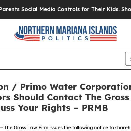
ts Social Media Controls for Their Kids. Should t
n / Primo Water Corporation
ors Should Contact The Gross
cuss Your Rights – PRMB
he Gross Law Firm issues the following notice to shareh