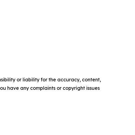
ility or liability for the accuracy, content,
f you have any complaints or copyright issues