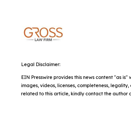
Legal Disclaimer:
EIN Presswire provides this news content "as is" 
images, videos, licenses, completeness, legality, o
related to this article, kindly contact the author