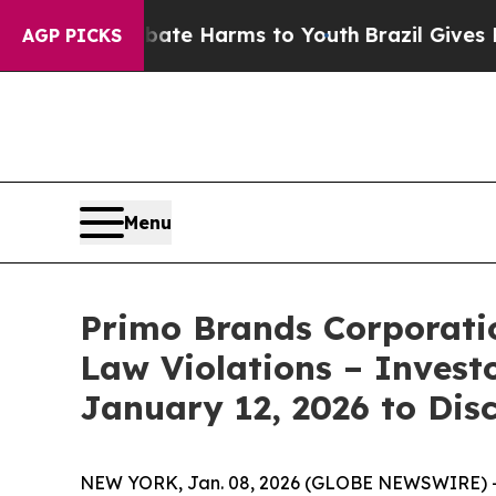
 Fund to Abate Harms to Youth
Brazil Gives Paren
AGP PICKS
Menu
Primo Brands Corporatio
Law Violations – Invest
January 12, 2026 to Dis
NEW YORK, Jan. 08, 2026 (GLOBE NEWSWIRE) -- T