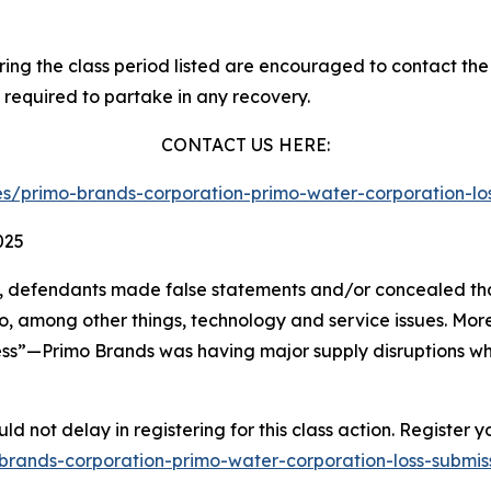
g the class period listed are encouraged to contact the f
 required to partake in any recovery.
CONTACT US HERE:
ties/primo-brands-corporation-primo-water-corporation-
025
nt, defendants made false statements and/or concealed t
to, among other things, technology and service issues. M
less”—Primo Brands was having major supply disruptions w
d not delay in registering for this class action. Register y
mo-brands-corporation-primo-water-corporation-loss-subm