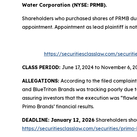
Water Corporation (NYSE: PRMB).
Shareholders who purchased shares of PRMB durin
appointment. Appointment as lead plaintiff is not
https://securitiesclasslaw.com/securi
CLASS PERIOD:
June 17, 2024 to November 6, 2
ALLEGATIONS:
According to the filed complai
and BlueTriton Brands was tracking poorly due 
assuring investors that the execution was “flaw
Primo Brands’ financial results.
DEADLINE: January 12, 2026
Shareholders shoul
https://securitiesclasslaw.com/securities/pri