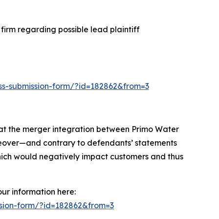
irm regarding possible lead plaintiff
loss-submission-form/?id=182862&from=3
hat the merger integration between Primo Water
oreover—and contrary to defendants’ statements
hich would negatively impact customers and thus
our information here:
ission-form/?id=182862&from=3