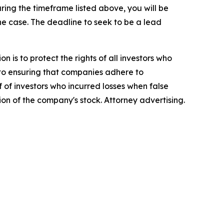
ing the timeframe listed above, you will be
the case. The deadline to seek to be a lead
n is to protect the rights of all investors who
d to ensuring that companies adhere to
 of investors who incurred losses when false
ion of the company's stock. Attorney advertising.