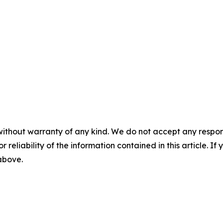
without warranty of any kind. We do not accept any responsib
r reliability of the information contained in this article. I
 above.