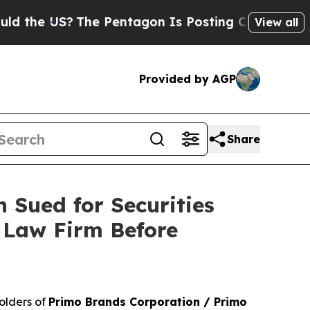
he US?
The Pentagon Is Posting Cryptic Biblical
View all
Provided by AGP
Share
 Sued for Securities
 Law Firm Before
olders of
Primo Brands Corporation / Primo