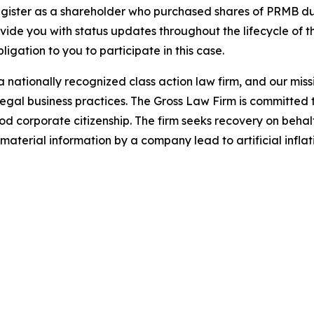
gister as a shareholder who purchased shares of PRMB dur
ovide you with status updates throughout the lifecycle of 
bligation to you to participate in this case.
 nationally recognized class action law firm, and our missio
illegal business practices. The Gross Law Firm is committe
d corporate citizenship. The firm seeks recovery on behalf
aterial information by a company lead to artificial inflat