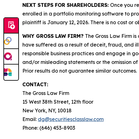
NEXT STEPS FOR SHAREHOLDERS:
Once you re
enrolled in a portfolio monitoring software to pr
plaintiff is January 12, 2026. There is no cost or o
WHY GROSS LAW FIRM?
The Gross Law Firm is a
have suffered as a result of deceit, fraud, and 
responsible business practices and engage in goo
and/or misleading statements or the omission of m
Prior results do not guarantee similar outcomes.
CONTACT:
The Gross Law Firm
15 West 38th Street, 12th floor
New York, NY, 10018
Email:
dg@securitiesclasslaw.com
Phone: (646) 453-8903