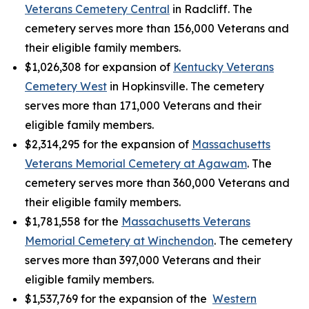
Veterans Cemetery Central
in Radcliff. The
cemetery serves more than 156,000 Veterans and
their eligible family members.
$1,026,308 for expansion of
Kentucky Veterans
Cemetery West
in Hopkinsville. The cemetery
serves more than 171,000 Veterans and their
eligible family members.
$2,314,295 for the expansion of
Massachusetts
Veterans Memorial Cemetery at Agawam
. The
cemetery serves more than 360,000 Veterans and
their eligible family members.
$1,781,558 for the
Massachusetts Veterans
Memorial Cemetery at Winchendon
. The cemetery
serves more than 397,000 Veterans and their
eligible family members.
$1,537,769 for the expansion of the
Western