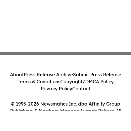
About
Press Release Archive
Submit Press Release
Terms & Conditions
Copyright/DMCA Policy
Privacy Policy
Contact
© 1995-2026 Newsmatics Inc. dba Affinity Group
Publishing & Northern Mariana Islands Politics. All
Rights Reserved.
Cookie Settings / Your Privacy Choices