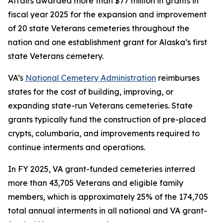
Affairs awarded more than $77 million in grants in
fiscal year 2025 for the expansion and improvement
of 20 state Veterans cemeteries throughout the
nation and one establishment grant for Alaska’s first
state Veterans cemetery.
VA’s
National Cemetery Administration
reimburses
states for the cost of building, improving, or
expanding state-run Veterans cemeteries. State
grants typically fund the construction of pre-placed
crypts, columbaria, and improvements required to
continue interments and operations.
In FY 2025, VA grant-funded cemeteries interred
more than 43,705 Veterans and eligible family
members, which is approximately 25% of the 174,705
total annual interments in all national and VA grant-