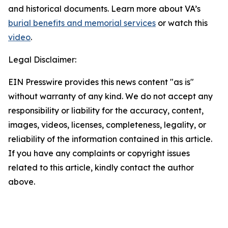
and historical documents. Learn more about VA’s
burial benefits and memorial services
or watch this
video
.
Legal Disclaimer:
EIN Presswire provides this news content "as is"
without warranty of any kind. We do not accept any
responsibility or liability for the accuracy, content,
images, videos, licenses, completeness, legality, or
reliability of the information contained in this article.
If you have any complaints or copyright issues
related to this article, kindly contact the author
above.