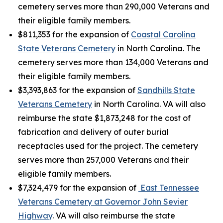
cemetery serves more than 290,000 Veterans and
their eligible family members.
$811,353 for the expansion of
Coastal Carolina
State Veterans Cemetery
in North Carolina. The
cemetery serves more than 134,000 Veterans and
their eligible family members.
$3,393,863 for the expansion of
Sandhills State
Veterans Cemetery
in North Carolina. VA will also
reimburse the state $1,873,248 for the cost of
fabrication and delivery of outer burial
receptacles used for the project. The cemetery
serves more than 257,000 Veterans and their
eligible family members.
$7,324,479 for the expansion of
East Tennessee
Veterans Cemetery at Governor John Sevier
Highway
. VA will also reimburse the state