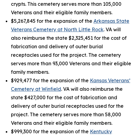
crypts. This cemetery serves more than 105,000
Veterans and their eligible family members.
$5,267,845 for the expansion of the
Arkansas State
Veterans Cemetery at North Little Rock
. VA will
also reimburse the state $2,325,451 for the cost of
fabrication and delivery of outer burial
receptacles used for the project. The cemetery
serves more than 93,000 Veterans and their eligible
family members.
$929,477 for the expansion of the
Kansas Veterans’
Cemetery at Winfield
. VA will also reimburse the
state $427,000 for the cost of fabrication and
delivery of outer burial receptacles used for the
project. The cemetery serves more than 58,000
Veterans and their eligible family members.
$999,300 for the expansion of the
Kentucky