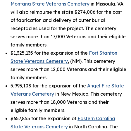
Montana State Veterans Cemetery
in Missoula. VA
will also reimburse the state $274,006 for the cost
of fabrication and delivery of outer burial
receptacles used for the project. The cemetery
serves more than 17,000 Veterans and their eligible
family members.
$1,325,135 for the expansion of the
Fort Stanton
State Veterans Cemetery
, (NM). This cemetery
serves more than 12,000 Veterans and their eligible
family members.
5,993,108 for the expansion of the
Angel Fire State
Veterans Cemetery
in New Mexico. This cemetery
serves more than 18,000 Veterans and their
eligible family members.
$657,855 for the expansion of
Eastern Carolina
State Veterans Cemetery
in North Carolina. The