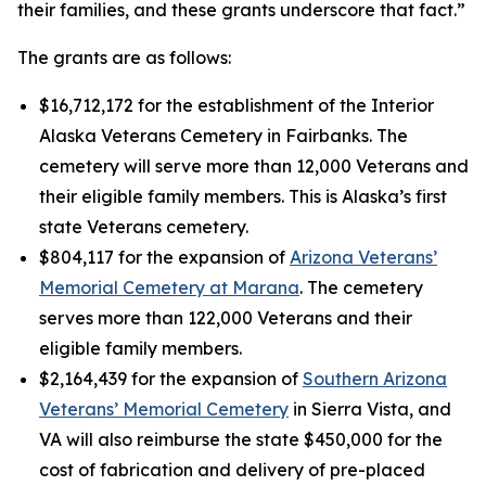
their families, and these grants underscore that fact.”
The grants are as follows:
$16,712,172 for the establishment of the Interior
Alaska Veterans Cemetery in Fairbanks. The
cemetery will serve more than 12,000 Veterans and
their eligible family members. This is Alaska’s first
state Veterans cemetery.
$804,117 for the expansion of
Arizona Veterans’
Memorial Cemetery at Marana
. The cemetery
serves more than 122,000 Veterans and their
eligible family members.
$2,164,439 for the expansion of
Southern Arizona
Veterans’ Memorial Cemetery
in Sierra Vista, and
VA will also reimburse the state $450,000 for the
cost of fabrication and delivery of pre-placed