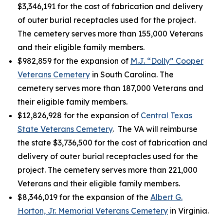
$3,346,191 for the cost of fabrication and delivery
of outer burial receptacles used for the project.
The cemetery serves more than 155,000 Veterans
and their eligible family members.
$982,859 for the expansion of
M.J. “Dolly” Cooper
Veterans Cemetery
in South Carolina. The
cemetery serves more than 187,000 Veterans and
their eligible family members.
$12,826,928 for the expansion of
Central Texas
State Veterans Cemetery
. The VA will reimburse
the state $3,736,500 for the cost of fabrication and
delivery of outer burial receptacles used for the
project. The cemetery serves more than 221,000
Veterans and their eligible family members.
$8,346,019 for the expansion of the
Albert G.
Horton, Jr. Memorial Veterans Cemetery
in Virginia.