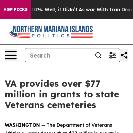
und 40%. Well, it Didn’t
As war With Iran Drove oil 
AGP PICKS
VA provides over $77
million in grants to state
Veterans cemeteries
WASHINGTON
— The Department of Veterans