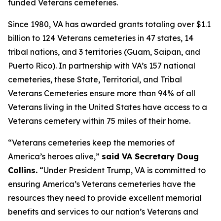
funded Veterans cemeteries.
Since 1980, VA has awarded grants totaling over $1.1
billion to 124 Veterans cemeteries in 47 states, 14
tribal nations, and 3 territories (Guam, Saipan, and
Puerto Rico). In partnership with VA’s 157 national
cemeteries, these State, Territorial, and Tribal
Veterans Cemeteries ensure more than 94% of all
Veterans living in the United States have access to a
Veterans cemetery within 75 miles of their home.
“Veterans cemeteries keep the memories of
America’s heroes alive,”
said VA Secretary Doug
Collins.
“Under President Trump, VA is committed to
ensuring America’s Veterans cemeteries have the
resources they need to provide excellent memorial
benefits and services to our nation’s Veterans and