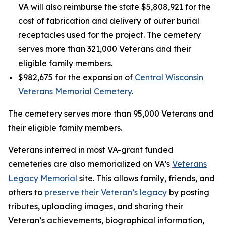
VA will also reimburse the state $5,808,921 for the
cost of fabrication and delivery of outer burial
receptacles used for the project. The cemetery
serves more than 321,000 Veterans and their
eligible family members.
$982,675 for the expansion of
Central Wisconsin
Veterans Memorial Cemetery
.
The cemetery serves more than 95,000 Veterans and
their eligible family members.
Veterans interred in most VA-grant funded
cemeteries are also memorialized on VA’s
Veterans
Legacy Memorial
site. This allows family, friends, and
others to
preserve their Veteran’s legacy
by posting
tributes, uploading images, and sharing their
Veteran’s achievements, biographical information,