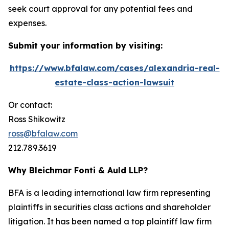
seek court approval for any potential fees and
expenses.
Submit your information by visiting:
https://www.bfalaw.com/cases/alexandria-real-
estate-class-action-lawsuit
Or contact:
Ross Shikowitz
ross@bfalaw.com
212.789.3619
Why Bleichmar Fonti & Auld LLP?
BFA is a leading international law firm representing
plaintiffs in securities class actions and shareholder
litigation. It has been named a top plaintiff law firm