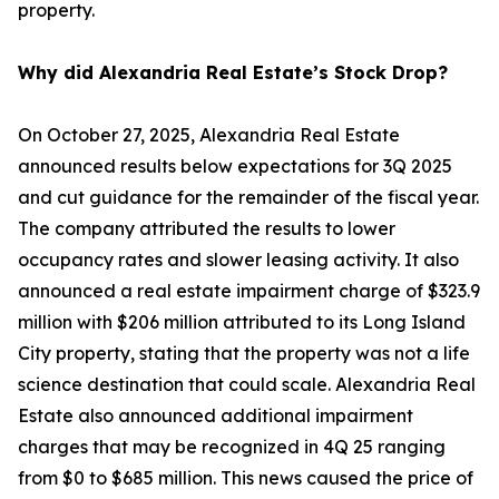
property.
Why did Alexandria Real Estate’s Stock Drop?
On October 27, 2025, Alexandria Real Estate
announced results below expectations for 3Q 2025
and cut guidance for the remainder of the fiscal year.
The company attributed the results to lower
occupancy rates and slower leasing activity. It also
announced a real estate impairment charge of $323.9
million with $206 million attributed to its Long Island
City property, stating that the property was not a life
science destination that could scale. Alexandria Real
Estate also announced additional impairment
charges that may be recognized in 4Q 25 ranging
from $0 to $685 million. This news caused the price of