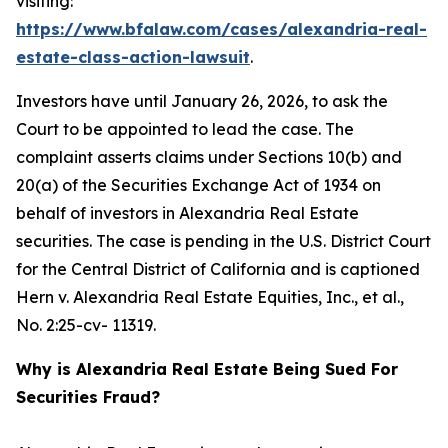
visiting:
https://www.bfalaw.com/cases/alexandria-real-
estate-class-action-lawsuit
.
Investors have until January 26, 2026, to ask the
Court to be appointed to lead the case. The
complaint asserts claims under Sections 10(b) and
20(a) of the Securities Exchange Act of 1934 on
behalf of investors in Alexandria Real Estate
securities. The case is pending in the U.S. District Court
for the Central District of California and is captioned
Hern v. Alexandria Real Estate Equities, Inc., et al.
,
No. 2:25-cv- 11319.
Why is Alexandria Real Estate Being Sued For
Securities Fraud?