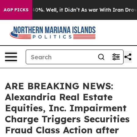
ound 40%. Well, it Didn’t
As war With Iran Drove oil
AGP PICKS
ARE BREAKING NEWS:
Alexandria Real Estate
Equities, Inc. Impairment
Charge Triggers Securities
Fraud Class Action after