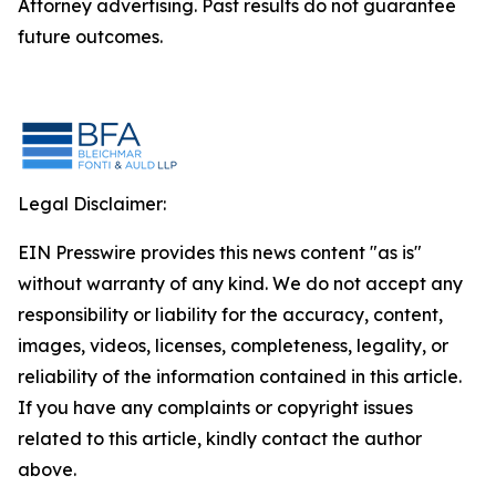
Attorney advertising. Past results do not guarantee
future outcomes.
Legal Disclaimer:
EIN Presswire provides this news content "as is"
without warranty of any kind. We do not accept any
responsibility or liability for the accuracy, content,
images, videos, licenses, completeness, legality, or
reliability of the information contained in this article.
If you have any complaints or copyright issues
related to this article, kindly contact the author
above.