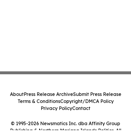
About
Press Release Archive
Submit Press Release
Terms & Conditions
Copyright/DMCA Policy
Privacy Policy
Contact
© 1995-2026 Newsmatics Inc. dba Affinity Group
Publishing & Northern Mariana Islands Politics. All