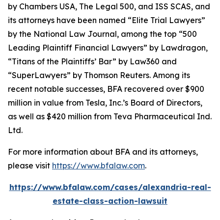
by
Chambers USA
,
The Legal 500
, and
ISS SCAS
, and
its attorneys have been named “Elite Trial Lawyers”
by the
National Law Journal
, among the top “500
Leading Plaintiff Financial Lawyers” by
Lawdragon
,
“Titans of the Plaintiffs’ Bar” by
Law360
and
“SuperLawyers” by Thomson Reuters. Among its
recent notable successes, BFA recovered over $900
million in value from Tesla, Inc.’s Board of Directors,
as well as $420 million from Teva Pharmaceutical Ind.
Ltd.
For more information about BFA and its attorneys,
please visit
https://www.bfalaw.com
.
https://www.bfalaw.com/cases/alexandria-real-
estate-class-action-lawsuit