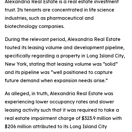
Alexandria Real Estate is a real estate investment
trust. Its tenants are concentrated in life science
industries, such as pharmaceutical and
biotechnology companies.
During the relevant period, Alexandria Real Estate
touted its leasing volume and development pipeline,
specifically regarding a property in Long Island City,
New York, stating that leasing volume was “solid”
and its pipeline was “well positioned to capture
future demand when expansion needs arise.”
As alleged, in truth, Alexandria Real Estate was
experiencing lower occupancy rates and slower
leasing activity such that it was required to take a
real estate impairment charge of $323.9 million with
$206 million attributed to its Long Island City