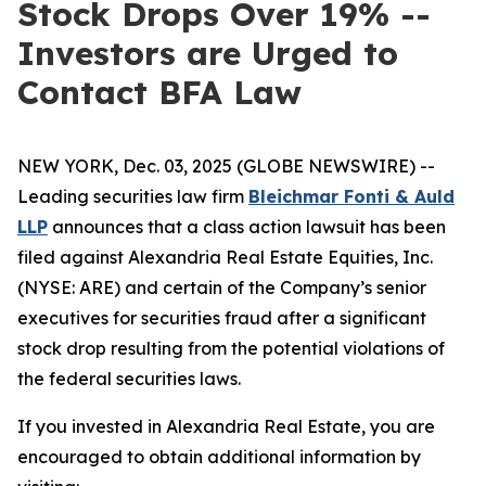
Stock Drops Over 19% --
Investors are Urged to
Contact BFA Law
NEW YORK, Dec. 03, 2025 (GLOBE NEWSWIRE) --
Leading securities law firm
Bleichmar Fonti & Auld
LLP
announces that a class action lawsuit has been
filed against Alexandria Real Estate Equities, Inc.
(NYSE: ARE) and certain of the Company’s senior
executives for securities fraud after a significant
stock drop resulting from the potential violations of
the federal securities laws.
If you invested in Alexandria Real Estate, you are
encouraged to obtain additional information by