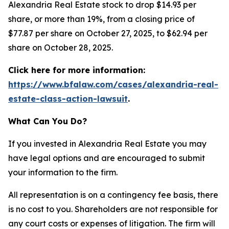
Alexandria Real Estate stock to drop $14.93 per
share, or more than 19%, from a closing price of
$77.87 per share on October 27, 2025, to $62.94 per
share on October 28, 2025.
Click here for more information:
https://www.bfalaw.com/cases/alexandria-real-
estate-class-action-lawsuit
.
What Can You Do?
If you invested in Alexandria Real Estate you may
have legal options and are encouraged to submit
your information to the firm.
All representation is on a contingency fee basis, there
is no cost to you. Shareholders are not responsible for
any court costs or expenses of litigation. The firm will