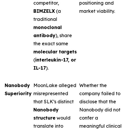
competitor,
positioning and
BIMZELX
(a
market viability.
traditional
monoclonal
antibody
), share
the exact same
molecular targets
(
interleukin-17, or
IL-17
).
Nanobody
MoonLake alleged
Whether the
Superiority
misrepresented
company failed to
that SLK’s distinct
disclose that the
Nanobody
Nanobody did not
structure
would
confer a
translate into
meaningful clinical