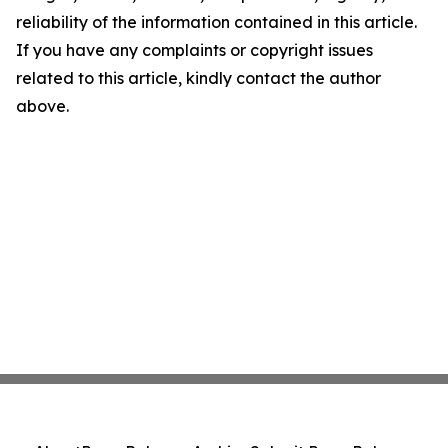
reliability of the information contained in this article.
If you have any complaints or copyright issues
related to this article, kindly contact the author
above.