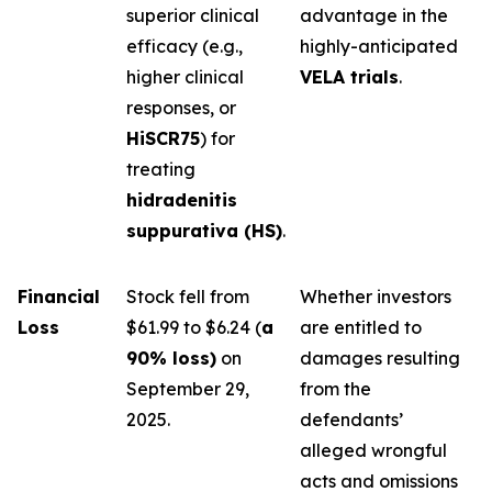
superior clinical
advantage in the
efficacy (e.g.,
highly-anticipated
higher clinical
VELA trials
.
responses, or
HiSCR75
) for
treating
hidradenitis
suppurativa (HS)
.
Financial
Stock fell from
Whether investors
Loss
$61.99 to $6.24 (
a
are entitled to
90% loss)
on
damages resulting
September 29,
from the
2025.
defendants’
alleged wrongful
acts and omissions