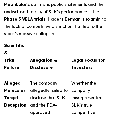
MoonLake's
optimistic public statements and the
undisclosed reality of SLK’s performance in the
Phase 3 VELA trials
. Hagens Berman is examining
the lack of competitive distinction that led to the
stock’s massive collapse:
Scientific
&
Trial
Allegation &
Legal Focus for
Failure
Disclosure
Investors
Alleged
The company
Whether the
Molecular
allegedly failed to
company
Target
disclose that SLK
misrepresented
Deception
and the FDA-
SLK’s true
approved
competitive