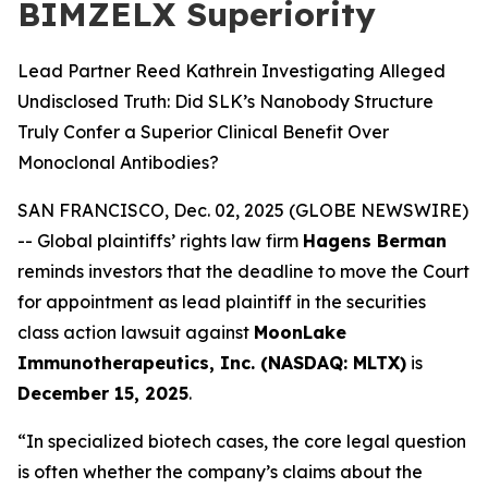
BIMZELX Superiority
Lead Partner Reed Kathrein Investigating Alleged
Undisclosed Truth: Did SLK’s Nanobody Structure
Truly Confer a Superior Clinical Benefit Over
Monoclonal Antibodies?
SAN FRANCISCO, Dec. 02, 2025 (GLOBE NEWSWIRE)
-- Global plaintiffs’ rights law firm
Hagens Berman
reminds investors that the deadline to move the Court
for appointment as lead plaintiff in the securities
class action lawsuit against
MoonLake
Immunotherapeutics, Inc. (NASDAQ: MLTX)
is
December 15, 2025
.
“In specialized biotech cases, the core legal question
is often whether the company’s claims about the