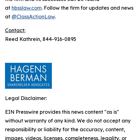
at
hbsslaw.com
. Follow the firm for updates and news
at
@ClassActionLaw
.
Contact:
Reed Kathrein, 844-916-0895
Legal Disclaimer:
EIN Presswire provides this news content "as is"
without warranty of any kind. We do not accept any
responsibility or liability for the accuracy, content,
images, videos, licenses, completeness, legality, or