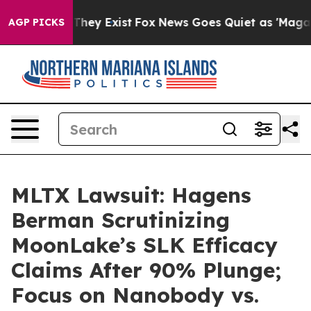
 Proof They Exist
Fox News Goes Quiet as 'Maga Media 
AGP PICKS
MLTX Lawsuit: Hagens
Berman Scrutinizing
MoonLake’s SLK Efficacy
Claims After 90% Plunge;
Focus on Nanobody vs.