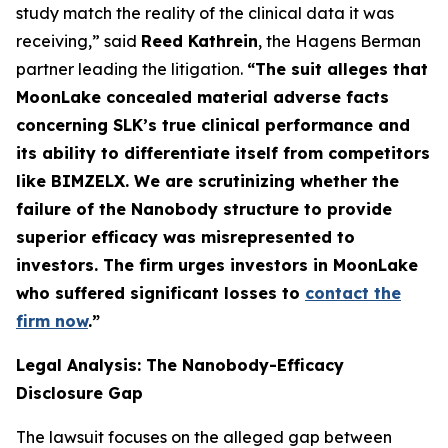
study match the reality of the clinical data it was
receiving,” said
Reed Kathrein
, the Hagens Berman
partner leading the litigation.
“The suit alleges that
MoonLake concealed material adverse facts
concerning SLK’s true clinical performance and
its ability to differentiate itself from competitors
like BIMZELX. We are scrutinizing whether the
failure of the Nanobody structure to provide
superior efficacy was misrepresented to
investors. The firm urges investors in MoonLake
who suffered significant losses to
contact the
firm now
.
”
Legal Analysis: The Nanobody-Efficacy
Disclosure Gap
The lawsuit focuses on the alleged gap between