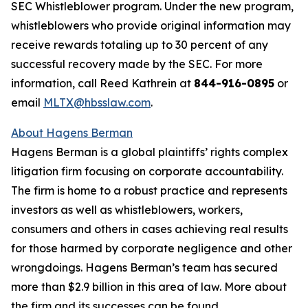
SEC Whistleblower program. Under the new program,
whistleblowers who provide original information may
receive rewards totaling up to 30 percent of any
successful recovery made by the SEC. For more
information, call Reed Kathrein at
844-916-0895
or
email
MLTX@hbsslaw.com
.
About Hagens Berman
Hagens Berman is a global plaintiffs’ rights complex
litigation firm focusing on corporate accountability.
The firm is home to a robust practice and represents
investors as well as whistleblowers, workers,
consumers and others in cases achieving real results
for those harmed by corporate negligence and other
wrongdoings. Hagens Berman’s team has secured
more than $2.9 billion in this area of law. More about
the firm and its successes can be found