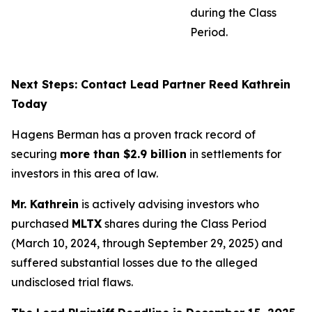
during the Class
Period.
Next Steps: Contact Lead Partner Reed Kathrein
Today
Hagens Berman has a proven track record of
securing
more than $2.9 billion
in settlements for
investors in this area of law.
Mr. Kathrein
is actively advising investors who
purchased
MLTX
shares during the Class Period
(March 10, 2024, through September 29, 2025) and
suffered substantial losses due to the alleged
undisclosed trial flaws.