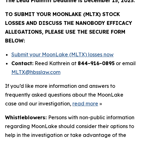
The Lead Plaintiff Deadline is December 15, 2025.
TO SUBMIT YOUR MOONLAKE (MLTX) STOCK
LOSSES AND DISCUSS THE NANOBODY EFFICACY
ALLEGATIONS, PLEASE USE THE SECURE FORM
BELOW:
Submit your MoonLake (MLTX) losses now
Contact:
Reed Kathrein at
844-916-0895
or email
MLTX@hbsslaw.com
If you’d like more information and answers to
frequently asked questions about the MoonLake
case and our investigation,
read more
»
Whistleblowers:
Persons with non-public information
regarding MoonLake should consider their options to
help in the investigation or take advantage of the