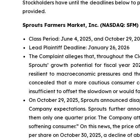
Stockholders have until the deadlines below to pe
provided.
Sprouts Farmers Market, Inc. (NASDAQ: SFM)
Class Period: June 4, 2025, and October 29, 2
Lead Plaintiff Deadline: January 26, 2026
The Complaint alleges that, throughout the Cl
Sprouts’ growth potential for fiscal year 
resilient to macroeconomic pressures and t
concealed that a more cautious consumer cou
insufficient to offset the slowdown or would fai
On October 29, 2025, Sprouts announced disapp
Company expectations. Sprouts further announ
them only one quarter prior. The Company att
softening consumer.” On this news, the price o
per share on October 30, 2025, a decline of ab