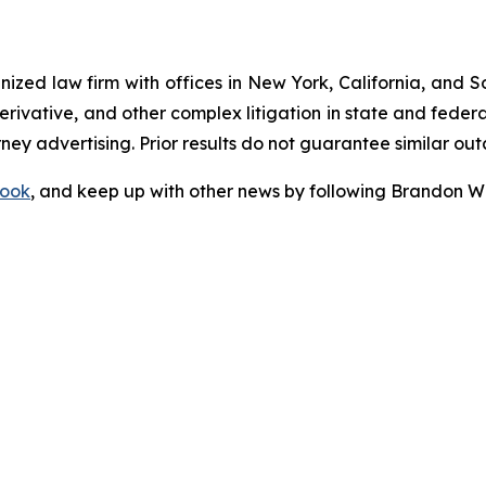
gnized law firm with offices in New York, California, and S
 derivative, and other complex litigation in state and fede
orney advertising. Prior results do not guarantee similar ou
ook
, and keep up with other news by following Brandon Wa