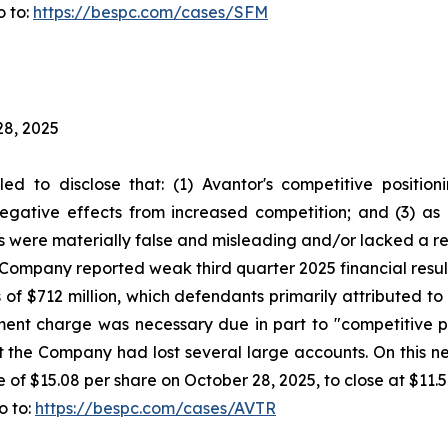
o to:
https://bespc.com/cases/SFM
28, 2025
led to disclose that: (1) Avantor's competitive positi
egative effects from increased competition; and (3) as 
s were materially false and misleading and/or lacked a re
he Company reported weak third quarter 2025 financial res
 of $712 million, which defendants primarily attributed 
rment charge was necessary due in part to "competitive 
 the Company had lost several large accounts. On this n
e of $15.08 per share on October 28, 2025, to close at $11.
o to:
https://bespc.com/cases/AVTR