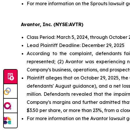
For more information on the Sprouts lawsuit g
Avantor, Inc. (NYSE:AVTR)
Class Period: March 5, 2024, through October 
Lead Plaintiff Deadline: December 29, 2025
According to the complaint, defendants fai
represented; (2) Avantor was experiencing n
Company's business, operations, and prospect
Plaintiff alleges that on October 29, 2025, t
defendants' August guidance), and a net loss
million. Defendants revealed that the impai
Company's margins and further admitted that
$3.50 per share, or more than 23%, from a clos
For more information on the Avantor lawsuit g