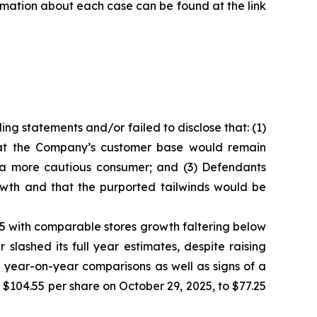
formation about each case can be found at the link
ng statements and/or failed to disclose that: (1)
that the Company’s customer base would remain
m a more cautious consumer; and (3) Defendants
owth and that the purported tailwinds would be
025 with comparable stores growth faltering below
lashed its full year estimates, despite raising
 year-on-year comparisons as well as signs of a
f $104.55 per share on October 29, 2025, to $77.25