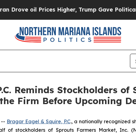
e oil Prices Higher, Trump Gave Politically Con
P.C. Reminds Stockholders of
 the Firm Before Upcoming De
 --
Bragar Eagel & Squire, P.C
., a nationally recognized s
f of stockholders of Sprouts Farmers Market, Inc. (