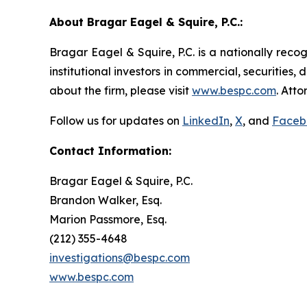
About Bragar Eagel & Squire, P.C.:
Bragar Eagel & Squire, P.C. is a nationally reco
institutional investors in commercial, securities,
about the firm, please visit
www.bespc.com
. Att
Follow us for updates on
LinkedIn
,
X
, and
Faceb
Contact Information:
Bragar Eagel & Squire, P.C.
Brandon Walker, Esq.
Marion Passmore, Esq.
(212) 355-4648
investigations@bespc.com
www.bespc.com