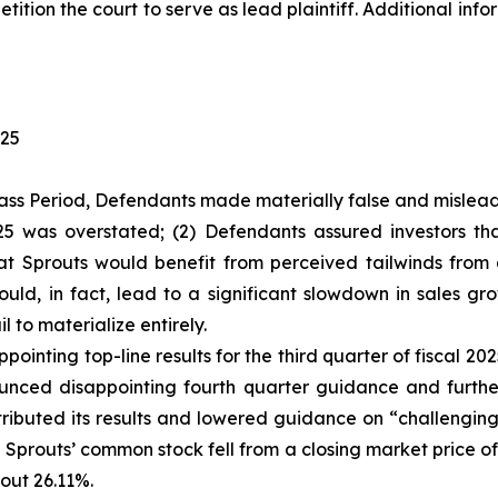
tition the court to serve as lead plaintiff. Additional in
025
ass Period, Defendants made materially false and misleadi
2025 was overstated; (2) Defendants assured investors 
hat Sprouts would benefit from perceived tailwinds fro
ld, in fact, lead to a significant slowdown in sales gr
l to materialize entirely.
ointing top-line results for the third quarter of fiscal 2
ced disappointing fourth quarter guidance and further s
ributed its results and lowered guidance on “challenging
f Sprouts’ common stock fell from a closing market price o
out 26.11%.