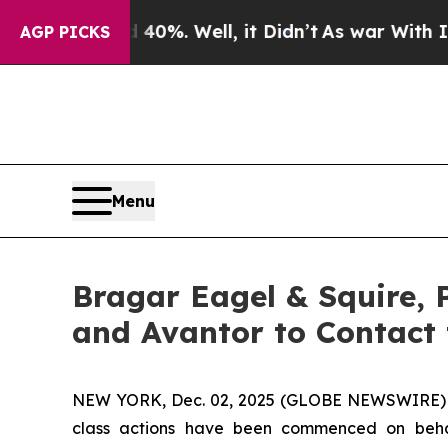
ound 40%. Well, it Didn’t
As war With Iran Drov
AGP PICKS
Menu
Bragar Eagel & Squire, 
and Avantor to Contact
NEW YORK, Dec. 02, 2025 (GLOBE NEWSWIRE)
class actions have been commenced on behal