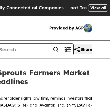
nected oil Companies — not Taxpayers — the Chanc
View all
Provided by AGP
Share
 Sprouts Farmers Market
adlines
hareholder rights law firm, reminds investors that
NASDAQ: SFM) and Avantor, Inc. (NYSE:AVTR).