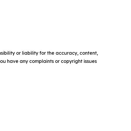
ility or liability for the accuracy, content,
f you have any complaints or copyright issues