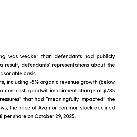
oning was weaker than defendants had publicly
a result, defendants' representations about the
asonable basis.
ults, including -5% organic revenue growth (below
to a non-cash goodwill impairment charge of $785
pressures" that had "meaningfully impacted" the
ews, the price of Avantor common stock declined
58 per share on October 29, 2025.