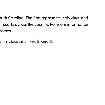
outh Carolina. The firm represents individual and
ral courts across the country. For more information
tcomes.
lker, Esq. on
LinkedIn
and
X
.