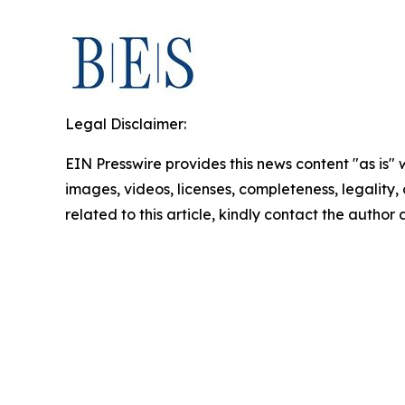
Legal Disclaimer:
EIN Presswire provides this news content "as is" 
images, videos, licenses, completeness, legality, o
related to this article, kindly contact the author