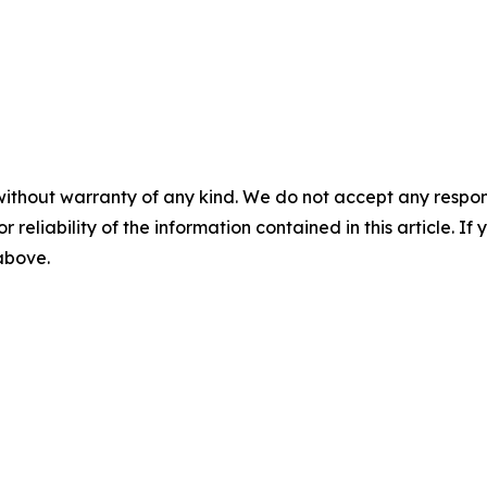
without warranty of any kind. We do not accept any responsib
r reliability of the information contained in this article. I
 above.