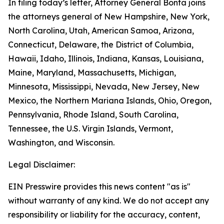
In filing today’s letter, Attorney General Bonta joins
the attorneys general of New Hampshire, New York,
North Carolina, Utah, American Samoa, Arizona,
Connecticut, Delaware, the District of Columbia,
Hawaii, Idaho, Illinois, Indiana, Kansas, Louisiana,
Maine, Maryland, Massachusetts, Michigan,
Minnesota, Mississippi, Nevada, New Jersey, New
Mexico, the Northern Mariana Islands, Ohio, Oregon,
Pennsylvania, Rhode Island, South Carolina,
Tennessee, the U.S. Virgin Islands, Vermont,
Washington, and Wisconsin.
Legal Disclaimer:
EIN Presswire provides this news content "as is"
without warranty of any kind. We do not accept any
responsibility or liability for the accuracy, content,