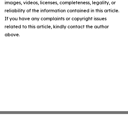
images, videos, licenses, completeness, legality, or
reliability of the information contained in this article.
If you have any complaints or copyright issues
related to this article, kindly contact the author
above.