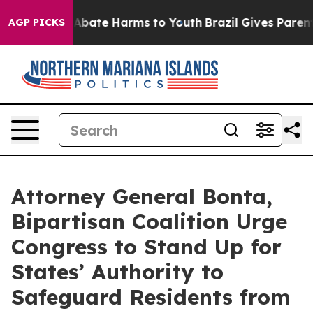
on Fund to Abate Harms to Youth
Brazil Gives Parents S
AGP PICKS
Attorney General Bonta,
Bipartisan Coalition Urge
Congress to Stand Up for
States’ Authority to
Safeguard Residents from