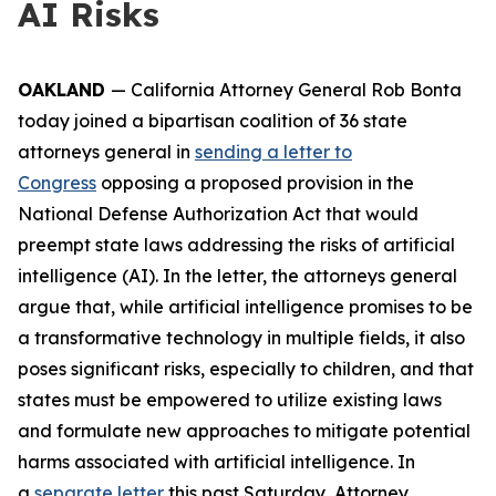
AI Risks
OAKLAND
— California Attorney General Rob Bonta
today joined a bipartisan coalition of 36 state
attorneys general in
sending a letter to
Congress
opposing a proposed provision in the
National Defense Authorization Act that would
preempt state laws addressing the risks of artificial
intelligence (AI). In the letter, the attorneys general
argue that, while artificial intelligence promises to be
a transformative technology in multiple fields, it also
poses significant risks, especially to children, and that
states must be empowered to utilize existing laws
and formulate new approaches to mitigate potential
harms associated with artificial intelligence. In
a
separate letter
this past Saturday, Attorney