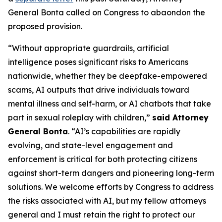
General Bonta called on Congress to abaondon the
proposed provision.
“Without appropriate guardrails, artificial
intelligence poses significant risks to Americans
nationwide, whether they be deepfake-empowered
scams, AI outputs that drive individuals toward
mental illness and self-harm, or AI chatbots that take
part in sexual roleplay with children,”
said Attorney
General Bonta
. “AI’s capabilities are rapidly
evolving, and state-level engagement and
enforcement is critical for both protecting citizens
against short-term dangers and pioneering long-term
solutions. We welcome efforts by Congress to address
the risks associated with AI, but my fellow attorneys
general and I must retain the right to protect our