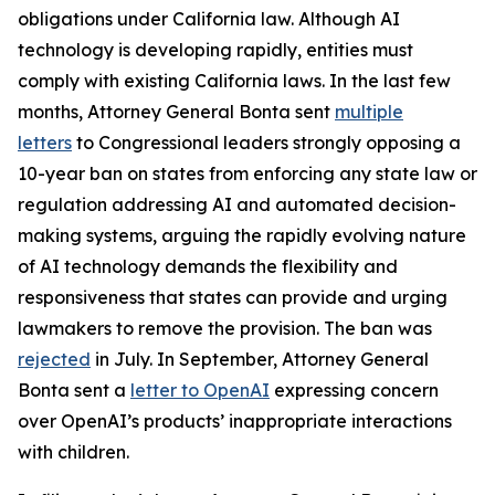
obligations under California law. Although AI
technology is developing rapidly, entities must
comply with existing California laws. In the last few
months, Attorney General Bonta sent
multiple
letters
to Congressional leaders strongly opposing a
10-year ban on states from enforcing any state law or
regulation addressing AI and automated decision-
making systems, arguing the rapidly evolving nature
of AI technology demands the flexibility and
responsiveness that states can provide and urging
lawmakers to remove the provision. The ban was
rejected
in July. In September, Attorney General
Bonta sent a
letter to OpenAI
expressing concern
over OpenAI’s products’ inappropriate interactions
with children.