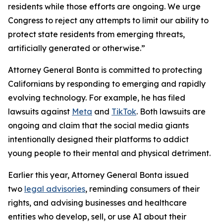
residents while those efforts are ongoing. We urge
Congress to reject any attempts to limit our ability to
protect state residents from emerging threats,
artificially generated or otherwise.”
Attorney General Bonta is committed to protecting
Californians by responding to emerging and rapidly
evolving technology. For example, he has filed
lawsuits against
Meta
and
TikTok
. Both lawsuits are
ongoing and claim that the social media giants
intentionally designed their platforms to addict
young people to their mental and physical detriment.
Earlier this year, Attorney General Bonta issued
two
legal advisories
, reminding consumers of their
rights, and advising businesses and healthcare
entities who develop, sell, or use AI about their