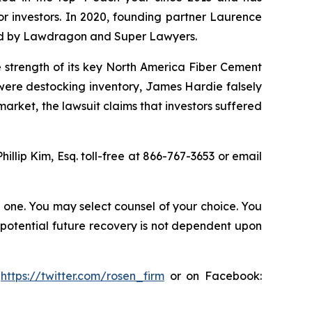
for investors. In 2020, founding partner Laurence
ized by Lawdragon and Super Lawyers.
e strength of its key North America Fiber Cement
were destocking inventory, James Hardie falsely
rket, the lawsuit claims that investors suffered
Phillip Kim, Esq. toll-free at 866-767-3653 or email
in one. You may select counsel of your choice. You
y potential future recovery is not dependent upon
:
https://twitter.com/rosen_firm
or on Facebook: