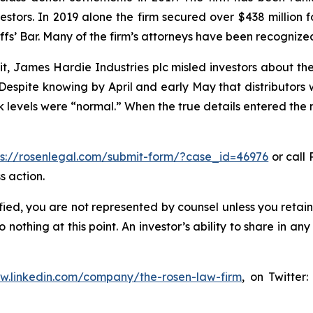
vestors. In 2019 alone the firm secured over $438 million 
iffs’ Bar. Many of the firm’s attorneys have been recogn
t, James Hardie Industries plc misled investors about th
spite knowing by April and early May that distributors 
evels were “normal.” When the true details entered the ma
ps://rosenlegal.com/submit-form/?case_id=46976
or call 
s action.
tified, you are not represented by counsel unless you reta
thing at this point. An investor’s ability to share in an
ww.linkedin.com/company/the-rosen-law-firm
, on Twitter