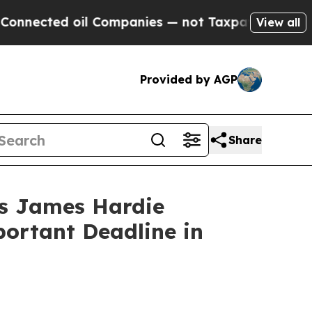
ted oil Companies — not Taxpayers — the Chance 
View all
Provided by AGP
Share
 James Hardie
portant Deadline in