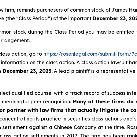
law firm, reminds purchasers of common stock of James Ha
ve (the “Class Period”) of the important
December 23, 2025
on stock during the Class Period you may be entitled 
 arrangement.
lass action, go to
https://rosenlegal.com/submit-form/?
 information on the class action. A class action lawsuit ha
n December 23, 2025.
A lead plaintiff is a representativ
ct qualified counsel with a track record of success in lea
 meaningful peer recognition.
Many of these firms do no
r partner with law firms that actually litigate the ca
concentrating its practice in securities class actions and 
ion settlement against a Chinese Company at the time. Ro
 class action settlements in 2017. The firm has been r