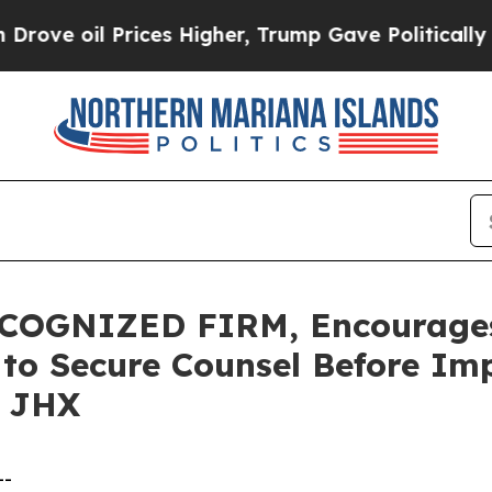
oil Prices Higher, Trump Gave Politically Connec
COGNIZED FIRM, Encourages
s to Secure Counsel Before Im
– JHX
--