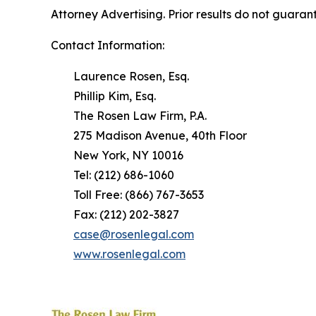
Attorney Advertising. Prior results do not guaran
Contact Information:
Laurence Rosen, Esq.
Phillip Kim, Esq.
The Rosen Law Firm, P.A.
275 Madison Avenue, 40th Floor
New York, NY 10016
Tel: (212) 686-1060
Toll Free: (866) 767-3653
Fax: (212) 202-3827
case@rosenlegal.com
www.rosenlegal.com