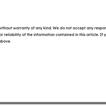
without warranty of any kind. We do not accept any responsib
r reliability of the information contained in this article. I
 above.