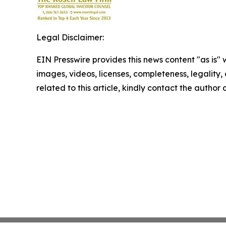
Legal Disclaimer:
EIN Presswire provides this news content "as is" 
images, videos, licenses, completeness, legality, o
related to this article, kindly contact the author