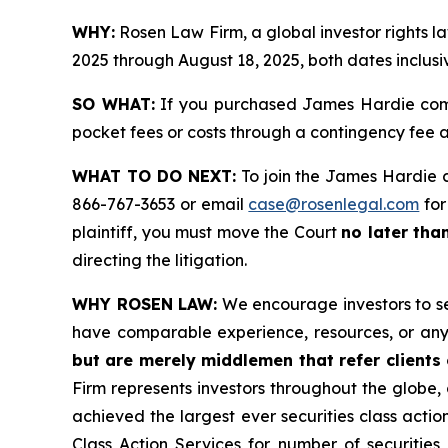
WHY:
Rosen Law Firm, a global investor rights 
2025 through August 18, 2025, both dates inclusi
SO WHAT:
If you purchased James Hardie comm
pocket fees or costs through a contingency fee
WHAT TO DO NEXT:
To join the James Hardie c
866-767-3653 or email
case@rosenlegal.com
for
plaintiff, you must move the Court
no later tha
directing the litigation.
WHY ROSEN LAW:
We encourage investors to sele
have comparable experience, resources, or any
but are merely middlemen that refer clients o
Firm represents investors throughout the globe, 
achieved the largest ever securities class act
Class Action Services for number of securities