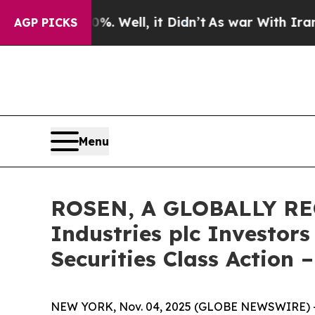
d 40%. Well, it Didn’t
As war With Iran Drove 
AGP PICKS
Menu
ROSEN, A GLOBALLY RE
Industries plc Investor
Securities Class Action 
NEW YORK, Nov. 04, 2025 (GLOBE NEWSWIRE) 