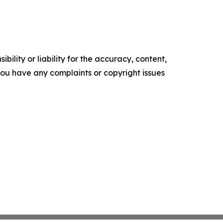
ility or liability for the accuracy, content,
f you have any complaints or copyright issues