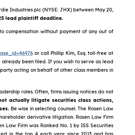
rdie Industries plc (NYSE: JHX) between May 20,
 lead plaintiff deadline.
to compensation without payment of any out of
case_id=46976
or call Phillip Kim, Esq. toll-free at
s already been filed. If you wish to serve as lead
e party acting on behalf of other class members in
dership roles. Often, firms issuing notices do not
t actually litigate securities class actions,
ses.
Be wise in selecting counsel. The Rosen Law
shareholder derivative litigation. Rosen Law Firm
sen Law Firm was Ranked No. 1 by ISS Securities
anked in the top 4 each year since 2013 and has