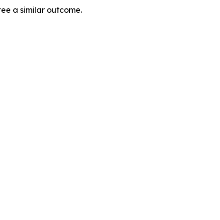
tee a similar outcome.