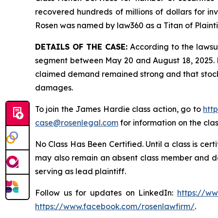
recovered hundreds of millions of dollars for in
Rosen was named by law360 as a Titan of Plaint
DETAILS OF THE CASE:
According to the lawsui
segment between May 20 and August 18, 2025. De
claimed demand remained strong and that stock l
damages.
To join the James Hardie class action, go to
htt
case@rosenlegal.com
for information on the clas
No Class Has Been Certified. Until a class is cer
may also remain an absent class member and do no
serving as lead plaintiff.
Follow us for updates on LinkedIn:
https://w
https://www.facebook.com/rosenlawfirm/
.