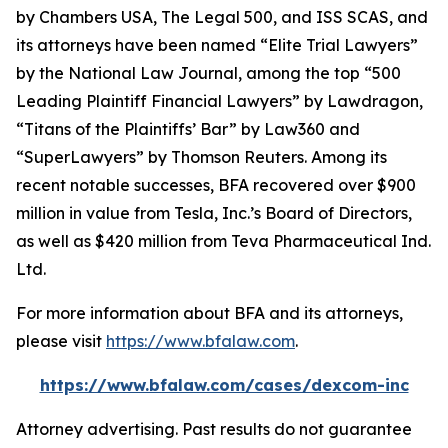
by
Chambers USA
,
The Legal 500
, and
ISS SCAS
, and
its attorneys have been named “Elite Trial Lawyers”
by the
National Law Journal
, among the top “500
Leading Plaintiff Financial Lawyers” by
Lawdragon
,
“Titans of the Plaintiffs’ Bar” by
Law360
and
“SuperLawyers” by Thomson Reuters. Among its
recent notable successes, BFA recovered over $900
million in value from Tesla, Inc.’s Board of Directors,
as well as $420 million from Teva Pharmaceutical Ind.
Ltd.
For more information about BFA and its attorneys,
please visit
https://www.bfalaw.com
.
https://www.bfalaw.com/cases/dexcom-inc
Attorney advertising. Past results do not guarantee