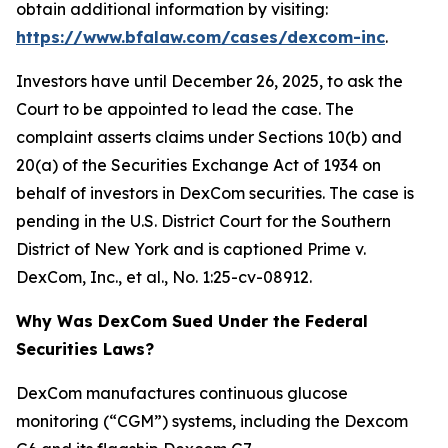
obtain additional information by visiting:
https://www.bfalaw.com/cases/dexcom-inc
.
Investors have until December 26, 2025, to ask the
Court to be appointed to lead the case. The
complaint asserts claims under Sections 10(b) and
20(a) of the Securities Exchange Act of 1934 on
behalf of investors in DexCom securities. The case is
pending in the U.S. District Court for the Southern
District of New York and is captioned
Prime v.
DexCom, Inc., et al.
, No. 1:25-cv-08912.
Why Was DexCom Sued Under the Federal
Securities Laws?
DexCom manufactures continuous glucose
monitoring (“CGM”) systems, including the Dexcom