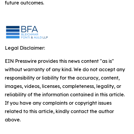
future outcomes.
Legal Disclaimer:
EIN Presswire provides this news content "as is"
without warranty of any kind. We do not accept any
responsibility or liability for the accuracy, content,
images, videos, licenses, completeness, legality, or
reliability of the information contained in this article.
If you have any complaints or copyright issues
related to this article, kindly contact the author
above.