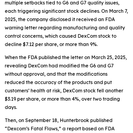
multiple setbacks tied to G6 and G7 quality issues,
each triggering significant stock declines. On March 7,
2025, the company disclosed it received an FDA
warning letter regarding manufacturing and quality
control concerns, which caused DexCom stock to
decline $7.12 per share, or more than 9%.
When the FDA published the letter on March 25, 2025,
revealing DexCom had modified the G6 and G7
without approval, and that the modifications
reduced the accuracy of the products and put
customers’ health at risk, DexCom stock fell another
$3.19 per share, or more than 4%, over two trading
days.
Then, on September 18, Hunterbrook published
“Dexcom’s Fatal Flaws,” a report based on FDA