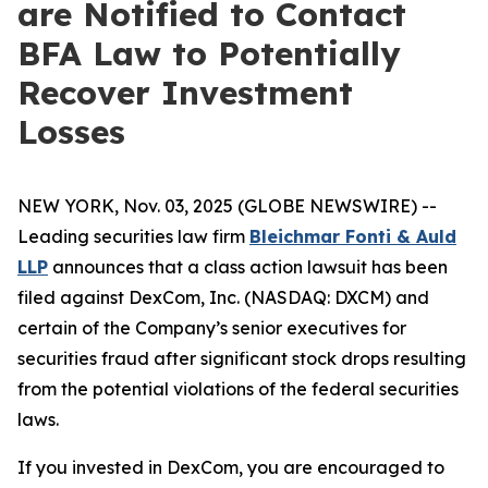
are Notified to Contact
BFA Law to Potentially
Recover Investment
Losses
NEW YORK, Nov. 03, 2025 (GLOBE NEWSWIRE) --
Leading securities law firm
Bleichmar Fonti & Auld
LLP
announces that a class action lawsuit has been
filed against DexCom, Inc. (NASDAQ: DXCM) and
certain of the Company’s senior executives for
securities fraud after significant stock drops resulting
from the potential violations of the federal securities
laws.
If you invested in DexCom, you are encouraged to