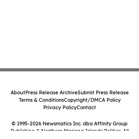
About
Press Release Archive
Submit Press Release
Terms & Conditions
Copyright/DMCA Policy
Privacy Policy
Contact
© 1995-2026 Newsmatics Inc. dba Affinity Group
Publishing & Northern Mariana Islands Politics. All
Rights Reserved.