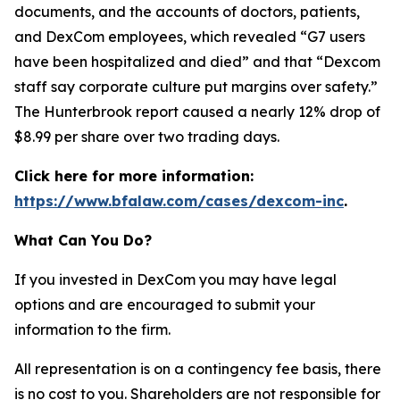
documents, and the accounts of doctors, patients,
and DexCom employees, which revealed “G7 users
have been hospitalized and died” and that “Dexcom
staff say corporate culture put margins over safety.”
The Hunterbrook report caused a nearly 12% drop of
$8.99 per share over two trading days.
Click here for more information:
https://www.bfalaw.com/cases/dexcom-inc
.
What Can You Do?
If you invested in DexCom you may have legal
options and are encouraged to submit your
information to the firm.
All representation is on a contingency fee basis, there
is no cost to you. Shareholders are not responsible for