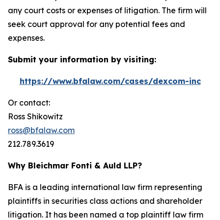
any court costs or expenses of litigation. The firm will
seek court approval for any potential fees and
expenses.
Submit your information by visiting:
https://www.bfalaw.com/cases/dexcom-inc
Or contact:
Ross Shikowitz
ross@bfalaw.com
212.789.3619
Why Bleichmar Fonti & Auld LLP?
BFA is a leading international law firm representing
plaintiffs in securities class actions and shareholder
litigation. It has been named a top plaintiff law firm