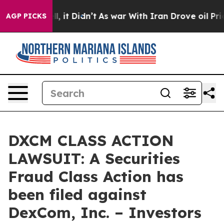
. Well, it Didn’t
As war With Iran Drove oil Prices H
AGP PICKS
DXCM CLASS ACTION
LAWSUIT: A Securities
Fraud Class Action has
been filed against
DexCom, Inc. – Investors