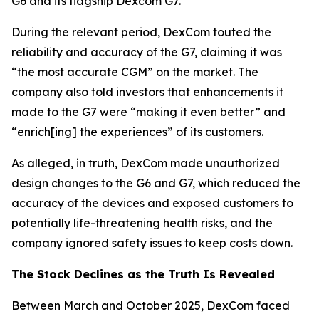
G6 and its flagship Dexcom G7.
During the relevant period, DexCom touted the
reliability and accuracy of the G7, claiming it was
“the most accurate CGM” on the market. The
company also told investors that enhancements it
made to the G7 were “making it even better” and
“enrich[ing] the experiences” of its customers.
As alleged, in truth, DexCom made unauthorized
design changes to the G6 and G7, which reduced the
accuracy of the devices and exposed customers to
potentially life-threatening health risks, and the
company ignored safety issues to keep costs down.
The Stock Declines as the Truth Is Revealed
Between March and October 2025, DexCom faced