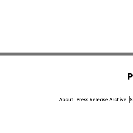
P
About
Press Release Archive
S
© 1995-2026 Newsmatics Inc. 