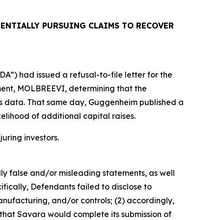
ENTIALLY PURSUING CLAIMS TO RECOVER
”) had issued a refusal-to-file letter for the
tment, MOLBREEVI, determining that the
ols data. That same day, Guggenheim published a
elihood of additional capital raises.
juring investors.
lly false and/or misleading statements, as well
fically, Defendants failed to disclose to
ufacturing, and/or controls; (2) accordingly,
 that Savara would complete its submission of