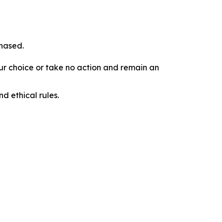
chased.
our choice or take no action and remain an
d ethical rules.