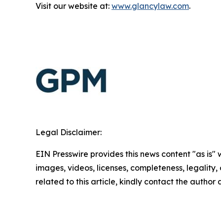
Visit our website at:
www.glancylaw.com
.
Legal Disclaimer:
EIN Presswire provides this news content "as is" 
images, videos, licenses, completeness, legality, o
related to this article, kindly contact the author