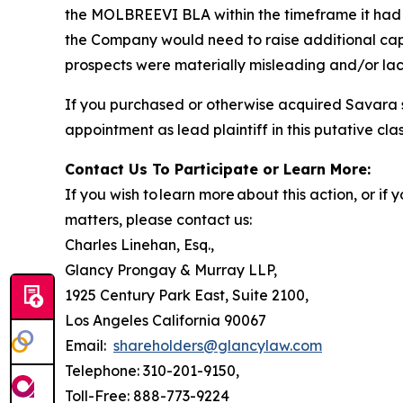
the MOLBREEVI BLA within the timeframe it had r
the Company would need to raise additional capi
prospects were materially misleading and/or lack
If you purchased or otherwise acquired Savara s
appointment as lead plaintiff in this putative clas
Contact Us To Participate or Learn More:
If you wish to learn more about this action, or i
matters, please contact us:
Charles Linehan, Esq.,
Glancy Prongay & Murray LLP,
1925 Century Park East, Suite 2100,
Los Angeles California 90067
Email:
shareholders@glancylaw.com
Telephone: 310-201-9150,
Toll-Free: 888-773-9224