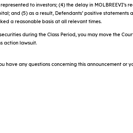
epresented to investors; (4) the delay in MOLBREEVI’s re
tal; and (5) as a result, Defendants’ positive statements 
ed a reasonable basis at all relevant times.
ecurities during the Class Period, you may move the Cour
s action lawsuit.
f you have any questions concerning this announcement or you