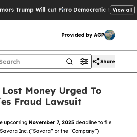
p Will cut Pirro
Democratic Socialists of Amer
View all
Provided by AGP
Share
o Lost Money Urged To
ies Fraud Lawsuit
the upcoming
November 7, 2025
deadline to file
ed Savara Inc. (“Savara” or the “Company”)