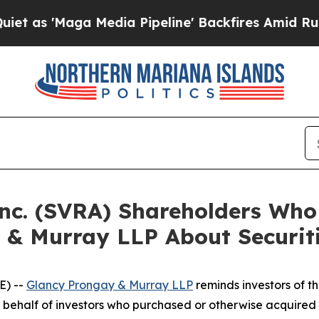
Maga Media Pipeline' Backfires Amid Rumors Trum
Inc. (SVRA) Shareholders Wh
 & Murray LLP About Securit
E) --
Glancy Prongay & Murray LLP
reminds investors of 
d on behalf of investors who purchased or otherwise acquir