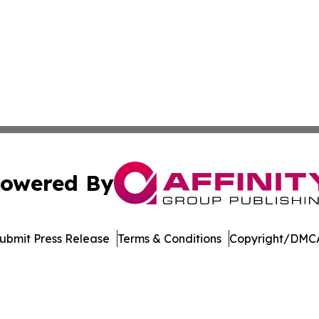
owered By
ubmit Press Release
Terms & Conditions
Copyright/DMCA
dba Affinity Group Publishing & Northern Mariana Islands P
Cookie Settings / Your Privacy Choices