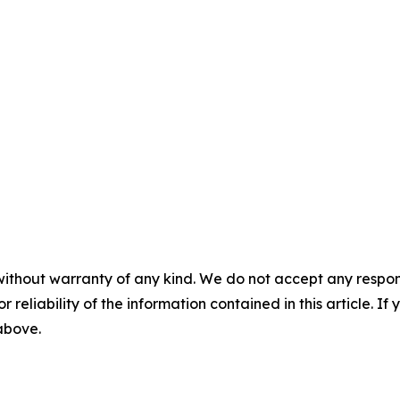
without warranty of any kind. We do not accept any responsib
r reliability of the information contained in this article. I
 above.