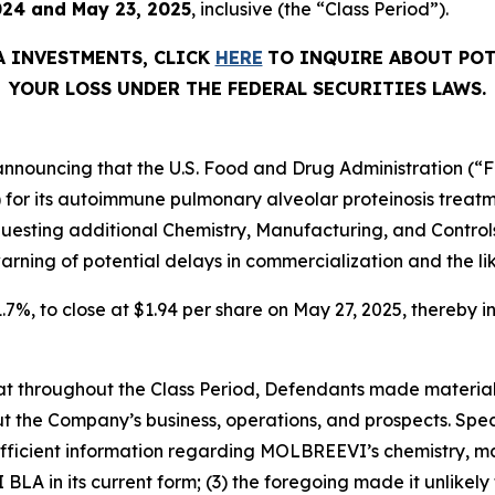
024 and May 23, 2025
, inclusive (the “Class Period”).
A
INVESTMENTS, CLICK
HERE
TO INQUIRE ABOUT POT
YOUR LOSS UNDER THE FEDERAL SECURITIES LAWS.
nnouncing that the U.S. Food and Drug Administration (“FDA
) for its autoimmune pulmonary alveolar proteinosis trea
equesting additional Chemistry, Manufacturing, and Contr
arning of potential delays in commercialization and the lik
1.7%, to close at $1.94 per share on May 27, 2025, thereby in
 that throughout the Class Period, Defendants made materia
t the Company’s business, operations, and prospects. Speci
fficient information regarding MOLBREEVI’s chemistry, man
A in its current form; (3) the foregoing made it unlikely