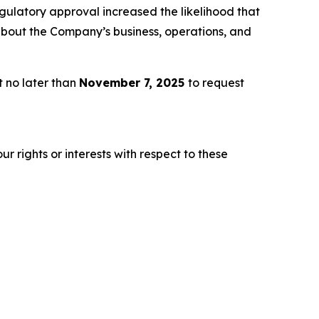
gulatory approval increased the likelihood that
about the Company’s business, operations, and
t no later than
November 7, 2025
to request
r rights or interests with respect to these