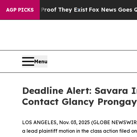
rs no Proof They Exist
Fox News Goes Quiet as '
AGP PICKS
Menu
Deadline Alert: Savara 
Contact Glancy Prongay
LOS ANGELES, Nov. 03, 2025 (GLOBE NEWSWIR
a lead plaintiff motion in the class action file