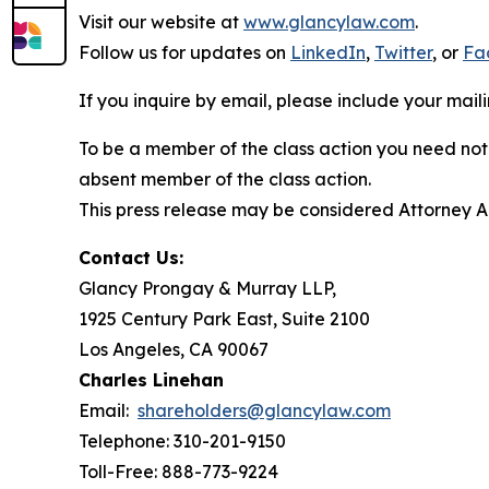
Visit our website at
www.glancylaw.com
.
Follow us for updates on
LinkedIn
,
Twitter
, or
Fa
If you inquire by email, please include your ma
To be a member of the class action you need not 
absent member of the class action.
This press release may be considered Attorney Adv
Contact Us:
Glancy Prongay & Murray LLP,
1925 Century Park East, Suite 2100
Los Angeles, CA 90067
Charles Linehan
Email:
shareholders@glancylaw.com
Telephone: 310-201-9150
Toll-Free: 888-773-9224