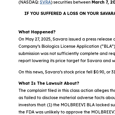
(NASDAQ:
SVRA
) securities between
March 7, 2
IF YOU SUFFERED A LOSS ON YOUR
SAVAR
What Happened?
On May 27, 2025, Savara issued a press release a
Company’s Biologics License Application (“BLA”
submission was not sufficiently complete and r
report lowering its price target for Savara and w
On this news, Savara’s stock price fell $0.90, or 3
What Is The Lawsuit About?
The complaint filed in this class action alleges
as failed to disclose material adverse facts abou
investors that: (1) the MOLBREEVI BLA lacked su
the FDA was unlikely to approve the MOLBREEVI BL