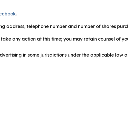
cebook
.
iling address, telephone number and number of shares pur
take any action at this time; you may retain counsel of y
ertising in some jurisdictions under the applicable law an