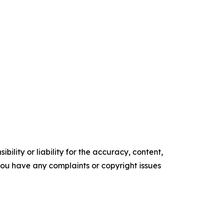
ility or liability for the accuracy, content,
f you have any complaints or copyright issues