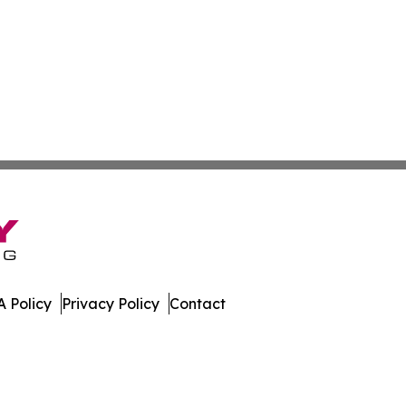
 Policy
Privacy Policy
Contact
olitics. All Rights Reserved.