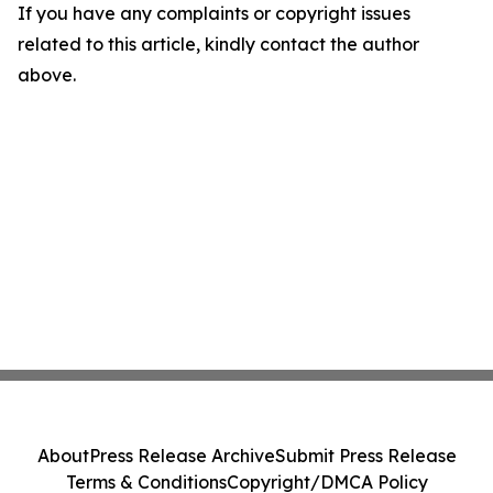
If you have any complaints or copyright issues
related to this article, kindly contact the author
above.
About
Press Release Archive
Submit Press Release
Terms & Conditions
Copyright/DMCA Policy