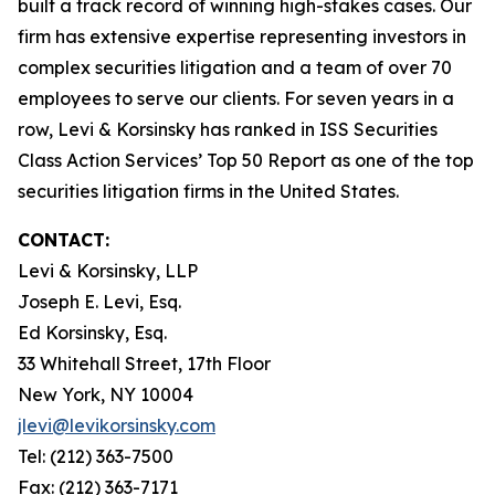
built a track record of winning high-stakes cases. Our
firm has extensive expertise representing investors in
complex securities litigation and a team of over 70
employees to serve our clients. For seven years in a
row, Levi & Korsinsky has ranked in ISS Securities
Class Action Services’ Top 50 Report as one of the top
securities litigation firms in the United States.
CONTACT:
Levi & Korsinsky, LLP
Joseph E. Levi, Esq.
Ed Korsinsky, Esq.
33 Whitehall Street, 17th Floor
New York, NY 10004
jlevi@levikorsinsky.com
Tel: (212) 363-7500
Fax: (212) 363-7171