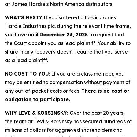
at James Hardie’s North America distributors.
WHAT'S NEXT?
If you suffered a loss in James
Hardie Industries plc. during the relevant time frame,
you have until
December 23, 2025
to request that
the Court appoint you as lead plaintiff. Your ability to
share in any recovery doesn't require that you serve
as a lead plaintiff.
NO COST TO YOU:
If you are a class member, you
may be entitled to compensation without payment of
any out-of-pocket costs or fees.
There is no cost or
obligation to participate.
WHY LEVI & KORSINSKY:
Over the past 20 years,
the team at Levi & Korsinsky has secured hundreds of
millions of dollars for aggrieved shareholders and