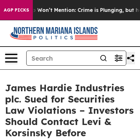
ws Trump Won’t Mention: Crime is Plunging, but he ca
AGP PICKS
James Hardie Industries
plc. Sued for Securities
Law Violations – Investors
Should Contact Levi &
Korsinsky Before