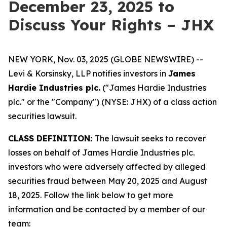
December 23, 2025 to
Discuss Your Rights – JHX
NEW YORK, Nov. 03, 2025 (GLOBE NEWSWIRE) --
Levi & Korsinsky, LLP notifies investors in
James
Hardie Industries plc.
("James Hardie Industries
plc." or the "Company") (NYSE: JHX) of a class action
securities lawsuit.
CLASS DEFINITION:
The lawsuit seeks to recover
losses on behalf of James Hardie Industries plc.
investors who were adversely affected by alleged
securities fraud between May 20, 2025 and August
18, 2025. Follow the link below to get more
information and be contacted by a member of our
team: