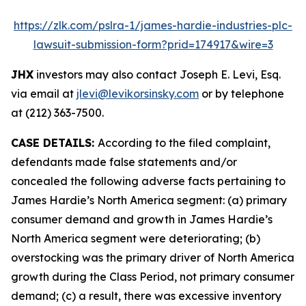
https://zlk.com/pslra-1/james-hardie-industries-plc-
lawsuit-submission-form?prid=174917&wire=3
JHX
investors may also contact Joseph E. Levi, Esq.
via email at
jlevi@levikorsinsky.com
or by telephone
at (212) 363-7500.
CASE DETAILS:
According to the filed complaint,
defendants made false statements and/or
concealed the following adverse facts pertaining to
James Hardie’s North America segment: (a) primary
consumer demand and growth in James Hardie’s
North America segment were deteriorating; (b)
overstocking was the primary driver of North America
growth during the Class Period, not primary consumer
demand; (c) a result, there was excessive inventory