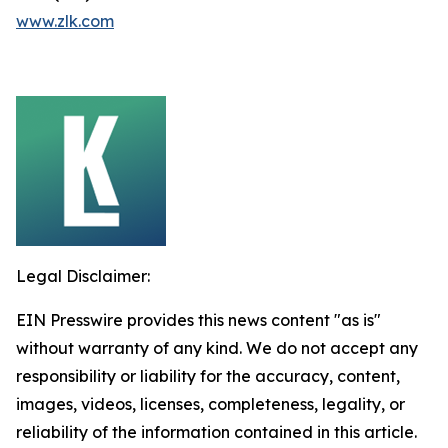
www.zlk.com
Legal Disclaimer:
EIN Presswire provides this news content "as is"
without warranty of any kind. We do not accept any
responsibility or liability for the accuracy, content,
images, videos, licenses, completeness, legality, or
reliability of the information contained in this article.