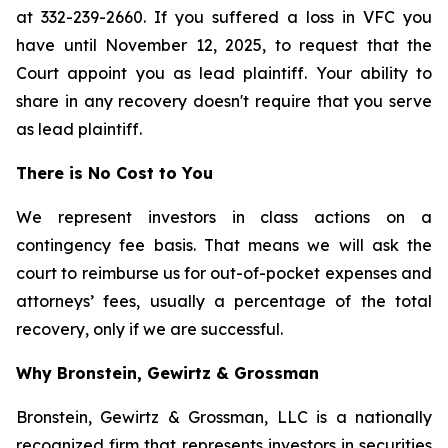
at 332-239-2660. If you suffered a loss in VFC you
have until November 12, 2025, to request that the
Court appoint you as lead plaintiff. Your ability to
share in any recovery doesn't require that you serve
as lead plaintiff.
There is No Cost to You
We represent investors in class actions on a
contingency fee basis. That means we will ask the
court to reimburse us for out-of-pocket expenses and
attorneys’ fees, usually a percentage of the total
recovery, only if we are successful.
Why Bronstein, Gewirtz & Grossman
Bronstein, Gewirtz & Grossman, LLC is a nationally
recognized firm that represents investors in securities