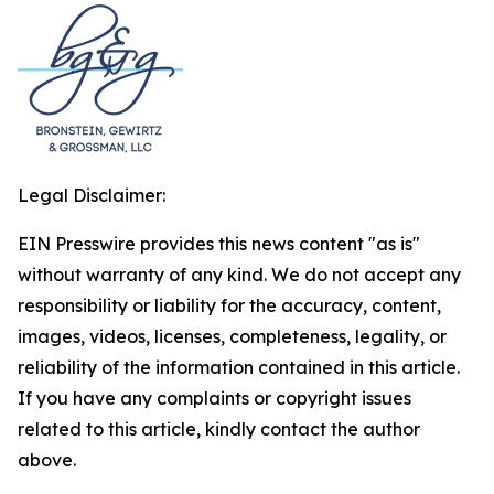
Legal Disclaimer:
EIN Presswire provides this news content "as is"
without warranty of any kind. We do not accept any
responsibility or liability for the accuracy, content,
images, videos, licenses, completeness, legality, or
reliability of the information contained in this article.
If you have any complaints or copyright issues
related to this article, kindly contact the author
above.