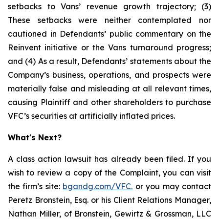
setbacks to Vans’ revenue growth trajectory; (3)
These setbacks were neither contemplated nor
cautioned in Defendants’ public commentary on the
Reinvent initiative or the Vans turnaround progress;
and (4) As a result, Defendants’ statements about the
Company’s business, operations, and prospects were
materially false and misleading at all relevant times,
causing Plaintiff and other shareholders to purchase
VFC’s securities at artificially inflated prices.
What's Next?
A class action lawsuit has already been filed. If you
wish to review a copy of the Complaint, you can visit
the firm’s site:
bgandg.com/VFC
.
or you may contact
Peretz Bronstein, Esq. or his Client Relations Manager,
Nathan Miller, of Bronstein, Gewirtz & Grossman, LLC