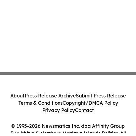
About
Press Release Archive
Submit Press Release
Terms & Conditions
Copyright/DMCA Policy
Privacy Policy
Contact
© 1995-2026 Newsmatics Inc. dba Affinity Group
Publishing & Northern Mariana Islands Politics. All