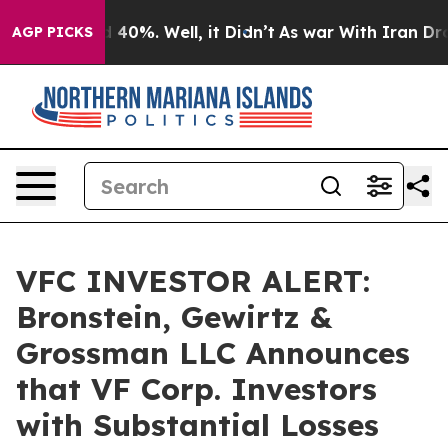
 Around 40%. Well, it Didn’t
As war With Iran Drove o
AGP PICKS
VFC INVESTOR ALERT:
Bronstein, Gewirtz &
Grossman LLC Announces
that VF Corp. Investors
with Substantial Losses