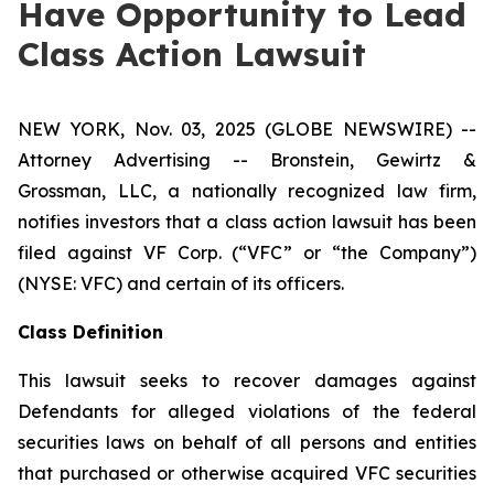
Have Opportunity to Lead
Class Action Lawsuit
NEW YORK, Nov. 03, 2025 (GLOBE NEWSWIRE) --
Attorney Advertising -- Bronstein, Gewirtz &
Grossman, LLC, a nationally recognized law firm,
notifies investors that a class action lawsuit has been
filed against VF Corp. (“VFC” or “the Company”)
(NYSE: VFC) and certain of its officers.
Class Definition
This lawsuit seeks to recover damages against
Defendants for alleged violations of the federal
securities laws on behalf of all persons and entities
that purchased or otherwise acquired VFC securities