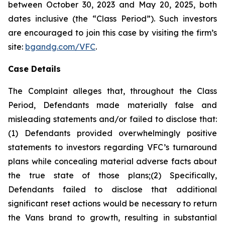
between October 30, 2023 and May 20, 2025, both
dates inclusive (the “Class Period”). Such investors
are encouraged to join this case by visiting the firm’s
site:
bgandg.com/VFC
.
Case Details
The Complaint alleges that, throughout the Class
Period, Defendants made materially false and
misleading statements and/or failed to disclose that:
(1) Defendants provided overwhelmingly positive
statements to investors regarding VFC’s turnaround
plans while concealing material adverse facts about
the true state of those plans;(2) Specifically,
Defendants failed to disclose that additional
significant reset actions would be necessary to return
the Vans brand to growth, resulting in substantial