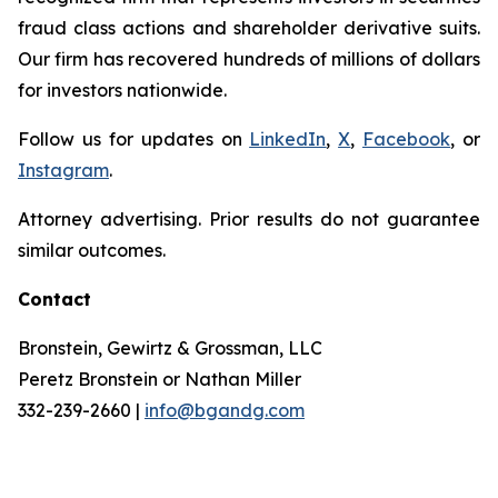
fraud class actions and shareholder derivative suits.
Our firm has recovered hundreds of millions of dollars
for investors nationwide.
Follow us for updates on
LinkedIn
,
X
,
Facebook
, or
Instagram
.
Attorney advertising. Prior results do not guarantee
similar outcomes.
Contact
Bronstein, Gewirtz & Grossman, LLC
Peretz Bronstein or Nathan Miller
332-239-2660 |
info@bgandg.com