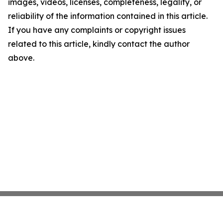
images, videos, licenses, completeness, legality, or
reliability of the information contained in this article.
If you have any complaints or copyright issues
related to this article, kindly contact the author
above.