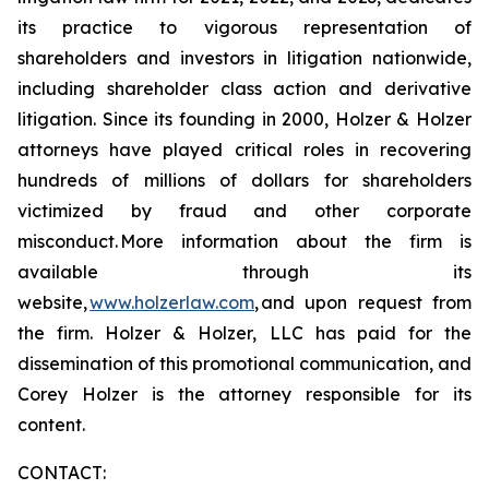
its practice to vigorous representation of
shareholders and investors in litigation nationwide,
including shareholder class action and derivative
litigation. Since its founding in 2000, Holzer & Holzer
attorneys have played critical roles in recovering
hundreds of millions of dollars for shareholders
victimized by fraud and other corporate
misconduct. More information about the firm is
available through its
website,
www.holzerlaw.com
, and upon request from
the firm. Holzer & Holzer, LLC has paid for the
dissemination of this promotional communication, and
Corey Holzer is the attorney responsible for its
content.
CONTACT: