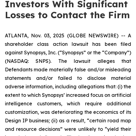
Investors With Significant
Losses to Contact the Firm
ATLANTA, Nov. 03, 2025 (GLOBE NEWSWIRE) -- A
shareholder class action lawsuit has been filed
against Synopsys, Inc. (“Synopsys” or the “Company”)
(NASDAQ: SNPS). The lawsuit alleges that
Defendants made materially false and/or misleading
statements and/or failed to disclose material
adverse information, including allegations that: (i) the
extent to which Synopsys’ increased focus on artificial
intelligence customers, which require additional
customization, was deteriorating the economics of its
Design IP business; (ii) as a result, “certain road map
and resource decisions” were unlikely to “yield their