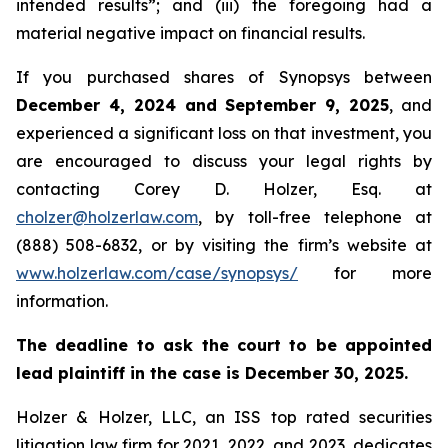
intended results”; and (iii) the foregoing had a
material negative impact on financial results.
If you purchased shares of Synopsys between
December 4, 2024 and September 9, 2025
, and
experienced a significant loss on that investment, you
are encouraged to discuss your legal rights by
contacting Corey D. Holzer, Esq. at
cholzer@holzerlaw.com
, by toll-free telephone at
(888) 508-6832, or by visiting the firm’s website at
www.holzerlaw.com/case/synopsys/
for more
information.
The deadline to ask the court to be appointed
lead plaintiff in the case is December 30, 2025.
Holzer & Holzer, LLC, an ISS top rated securities
litigation law firm for 2021, 2022, and 2023, dedicates