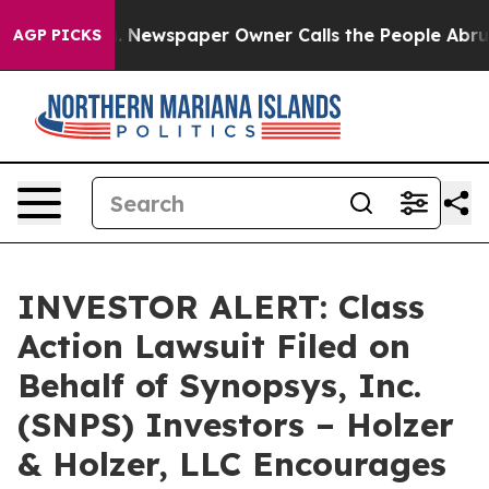
ttanooga. Newspaper Owner Calls the People Abruptly
AGP PICKS
INVESTOR ALERT: Class
Action Lawsuit Filed on
Behalf of Synopsys, Inc.
(SNPS) Investors – Holzer
& Holzer, LLC Encourages