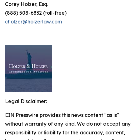
Corey Holzer, Esq.
(888) 508-6832 (toll-free)
cholzer@holzerlaw.com
Legal Disclaimer:
EIN Presswire provides this news content "as is"
without warranty of any kind. We do not accept any
responsibility or liability for the accuracy, content,