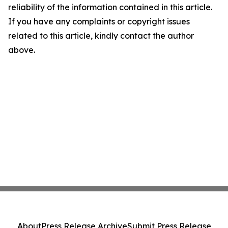
reliability of the information contained in this article.
If you have any complaints or copyright issues
related to this article, kindly contact the author
above.
About
Press Release Archive
Submit Press Release