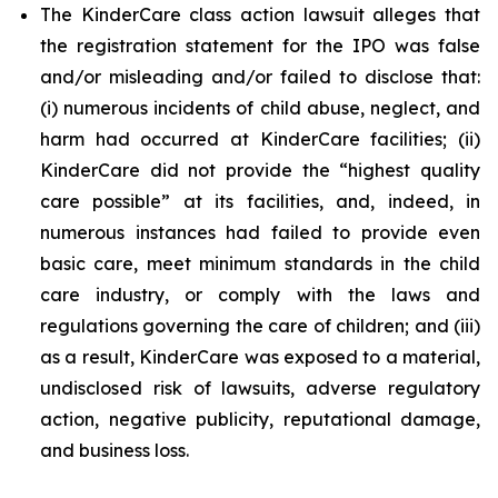
The KinderCare class action lawsuit alleges that
the registration statement for the IPO was false
and/or misleading and/or failed to disclose that:
(i) numerous incidents of child abuse, neglect, and
harm had occurred at KinderCare facilities; (ii)
KinderCare did not provide the “highest quality
care possible” at its facilities, and, indeed, in
numerous instances had failed to provide even
basic care, meet minimum standards in the child
care industry, or comply with the laws and
regulations governing the care of children; and (iii)
as a result, KinderCare was exposed to a material,
undisclosed risk of lawsuits, adverse regulatory
action, negative publicity, reputational damage,
and business loss.