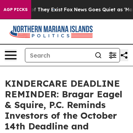
s no Proof They Exist
Fox News Goes Quiet as 'Maga Me
AGP PICKS
KINDERCARE DEADLINE
REMINDER: Bragar Eagel
& Squire, P.C. Reminds
Investors of the October
14th Deadline and