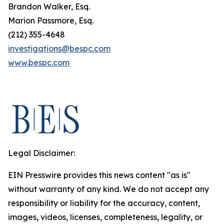
Brandon Walker, Esq.
Marion Passmore, Esq.
(212) 355-4648
investigations@bespc.com
www.bespc.com
Legal Disclaimer:
EIN Presswire provides this news content "as is"
without warranty of any kind. We do not accept any
responsibility or liability for the accuracy, content,
images, videos, licenses, completeness, legality, or