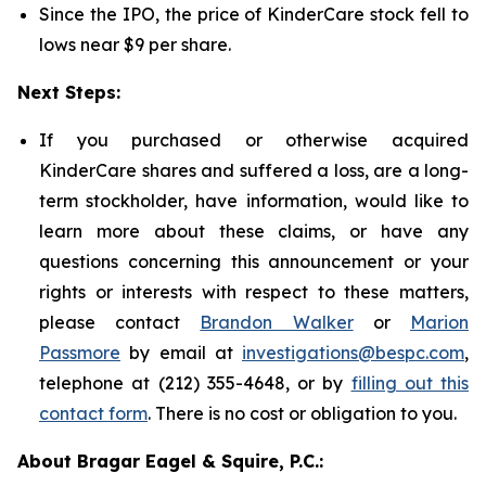
Since the IPO, the price of KinderCare stock fell to
lows near $9 per share.
Next Steps:
If you purchased or otherwise acquired
KinderCare shares and suffered a loss, are a long-
term stockholder, have information, would like to
learn more about these claims, or have any
questions concerning this announcement or your
rights or interests with respect to these matters,
please contact
Brandon Walker
or
Marion
Passmore
by email at
investigations@bespc.com
,
telephone at (212) 355-4648, or by
filling out this
contact form
. There is no cost or obligation to you.
About Bragar Eagel & Squire, P.C.: