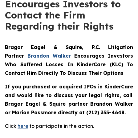
Encourages Investors to
Contact the Firm
Regarding their Rights
Bragar Eagel & Squire, P.C.
Litigation
Partner
Brandon Walker
Encourages Investors
Who Suffered Losses In KinderCare (KLC) To
Contact Him Directly To Discuss Their Options
If you purchased or acquired IPOs in
KinderCare
and would like to discuss your legal rights, call
Bragar Eagel & Squire partner Brandon Walker
or Marion Passmore directly at (212) 355-4648.
Click
here
to participate in the action.