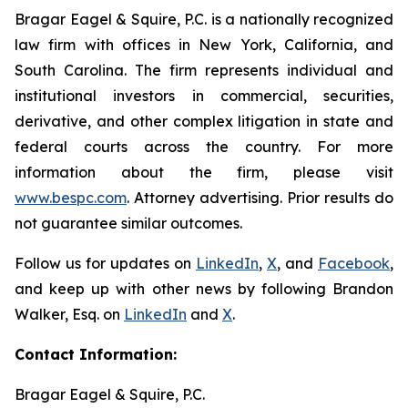
Bragar Eagel & Squire, P.C. is a nationally recognized
law firm with offices in New York, California, and
South Carolina. The firm represents individual and
institutional investors in commercial, securities,
derivative, and other complex litigation in state and
federal courts across the country. For more
information about the firm, please visit
www.bespc.com
. Attorney advertising. Prior results do
not guarantee similar outcomes.
Follow us for updates on
LinkedIn
,
X
, and
Facebook
,
and keep up with other news by following Brandon
Walker, Esq. on
LinkedIn
and
X
.
Contact Information:
Bragar Eagel & Squire, P.C.