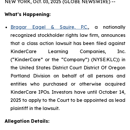
NEW YORK, Oct. 03, 2025 (GLOBE NEWSWIRE) --
What’s Happening:
Bragar Eagel & Squire, P.C.
, a nationally
recognized stockholder rights law firm, announces
that a class action lawsuit has been filed against
KinderCare Learning Companies, Inc.
(“KinderCare” or the “Company”) (NYSE:KLC)) in
the United States District Court District Of Oregon
Portland Division on behalf of all persons and
entities who purchased or otherwise acquired
KinderCare IPOs. Investors have until October 14,
2025 to apply to the Court to be appointed as lead
plaintiff in the lawsuit.
Allegation Details: