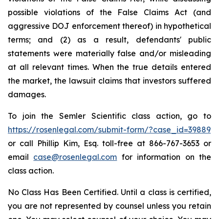
possible violations of the False Claims Act (and
aggressive DOJ enforcement thereof) in hypothetical
terms; and (2) as a result, defendants' public
statements were materially false and/or misleading
at all relevant times. When the true details entered
the market, the lawsuit claims that investors suffered
damages.
To join the Semler Scientific class action, go to
https://rosenlegal.com/submit-form/?case_id=39889
or call Phillip Kim, Esq. toll-free at 866-767-3653 or
email
case@rosenlegal.com
for information on the
class action.
No Class Has Been Certified. Until a class is certified,
you are not represented by counsel unless you retain