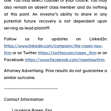
one. You may select counsel of your choice. You may
also remain an absent class member and do nothing
at this point. An investor’s ability to share in any
potential future recovery is not dependent upon
serving as lead plaintiff.
Follow us for updates on LinkedIn:
https://www.linkedin.com/company/the-rosen-law-
firm
or on Twitter:
https://twitter.com/rosen_firm
or on
Facebook:
https://www.facebook.com/rosenlawfirm
.
Attorney Advertising. Prior results do not guarantee a
similar outcome.
-------------------------------
Contact Information:
Laurence Rosen, Esq.