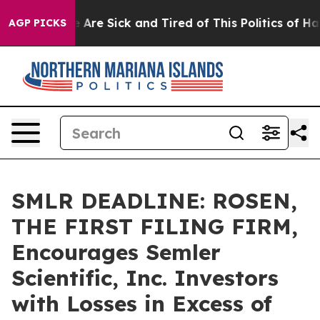
: “People Are Sick and Tired of This Politics of Hatred
AGP PICKS
SMLR DEADLINE: ROSEN,
THE FIRST FILING FIRM,
Encourages Semler
Scientific, Inc. Investors
with Losses in Excess of