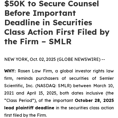
$50K to Secure Counsel
Before Important
Deadline in Securities
Class Action First Filed by
the Firm – SMLR
NEW YORK, Oct. 02, 2025 (GLOBE NEWSWIRE) --
WHY:
Rosen Law Firm, a global investor rights law
firm, reminds purchasers of securities of Semler
Scientific, Inc. (NASDAQ: SMLR) between March 10,
2021 and April 15, 2025, both dates inclusive (the
“Class Period”), of the important
October 28, 2025
lead plaintiff deadline
in the securities class action
first filed by the Firm.