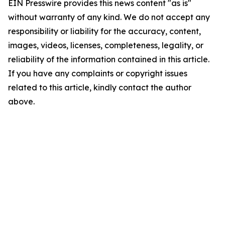
EIN Presswire provides this news content "as is"
without warranty of any kind. We do not accept any
responsibility or liability for the accuracy, content,
images, videos, licenses, completeness, legality, or
reliability of the information contained in this article.
If you have any complaints or copyright issues
related to this article, kindly contact the author
above.