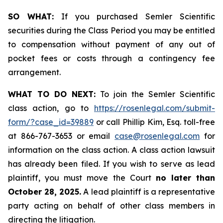
SO WHAT:
If you purchased Semler Scientific
securities during the Class Period you may be entitled
to compensation without payment of any out of
pocket fees or costs through a contingency fee
arrangement.
WHAT TO DO NEXT:
To join the Semler Scientific
class action, go to
https://rosenlegal.com/submit-
form/?case_id=39889
or call Phillip Kim, Esq. toll-free
at 866-767-3653 or email
case@rosenlegal.com
for
information on the class action. A class action lawsuit
has already been filed. If you wish to serve as lead
plaintiff, you must move the Court
no later than
October 28, 2025.
A lead plaintiff is a representative
party acting on behalf of other class members in
directing the litigation.