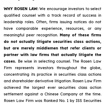
WHY ROSEN LAW:
We encourage investors to select
qualified counsel with a track record of success in
leadership roles. Often, firms issuing notices do not
have comparable experience, resources, or any
meaningful peer recognition.
Many of these firms
do not actually litigate securities class actions,
but are merely middlemen that refer clients or
partner with law firms that actually litigate the
cases.
Be wise in selecting counsel. The Rosen Law
Firm represents investors throughout the globe,
concentrating its practice in securities class actions
and shareholder derivative litigation. Rosen Law Firm
achieved the largest ever securities class action
settlement against a Chinese Company at the time.
Rosen Law Firm was Ranked No. 1 by ISS Securities