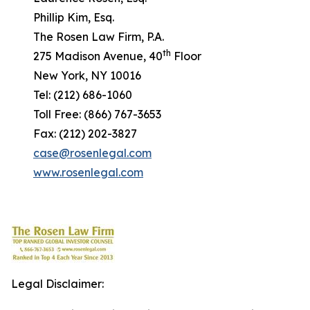
Phillip Kim, Esq.
The Rosen Law Firm, P.A.
th
275 Madison Avenue, 40
Floor
New York, NY 10016
Tel: (212) 686-1060
Toll Free: (866) 767-3653
Fax: (212) 202-3827
case@rosenlegal.com
www.rosenlegal.com
Legal Disclaimer: