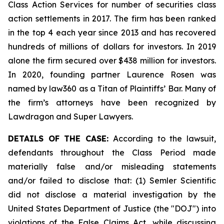
Class Action Services for number of securities class
action settlements in 2017. The firm has been ranked
in the top 4 each year since 2013 and has recovered
hundreds of millions of dollars for investors. In 2019
alone the firm secured over $438 million for investors.
In 2020, founding partner Laurence Rosen was
named by law360 as a Titan of Plaintiffs’ Bar. Many of
the firm’s attorneys have been recognized by
Lawdragon and Super Lawyers.
DETAILS OF THE CASE:
According to the lawsuit,
defendants throughout the Class Period made
materially false and/or misleading statements
and/or failed to disclose that: (1) Semler Scientific
did not disclose a material investigation by the
United States Department of Justice (the "DOJ") into
violations of the False Claims Act, while discussing