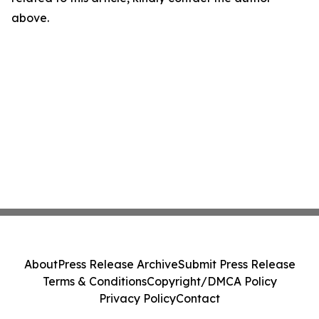
above.
About
Press Release Archive
Submit Press Release
Terms & Conditions
Copyright/DMCA Policy
Privacy Policy
Contact