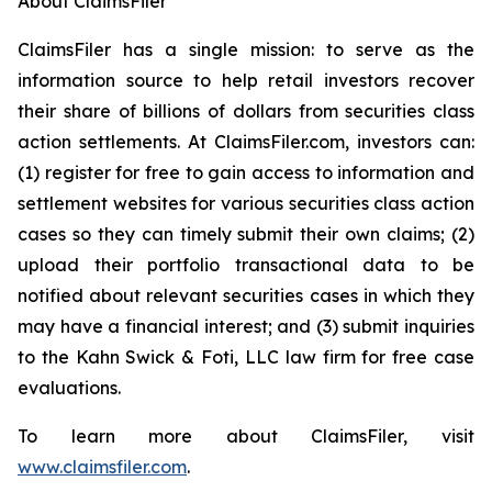
About ClaimsFiler
ClaimsFiler has a single mission: to serve as the
information source to help retail investors recover
their share of billions of dollars from securities class
action settlements. At ClaimsFiler.com, investors can:
(1) register for free to gain access to information and
settlement websites for various securities class action
cases so they can timely submit their own claims; (2)
upload their portfolio transactional data to be
notified about relevant securities cases in which they
may have a financial interest; and (3) submit inquiries
to the Kahn Swick & Foti, LLC law firm for free case
evaluations.
To learn more about ClaimsFiler, visit
www.claimsfiler.com
.