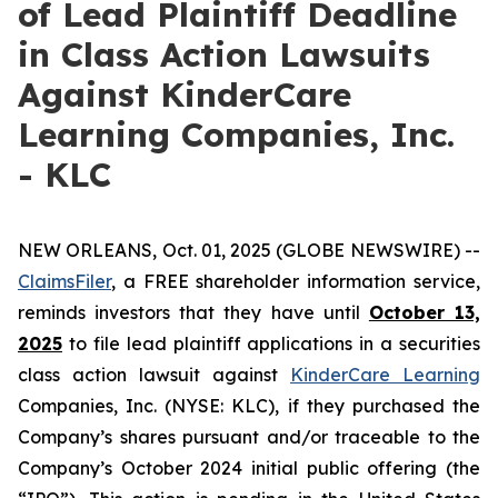
of Lead Plaintiff Deadline
in Class Action Lawsuits
Against KinderCare
Learning Companies, Inc.
- KLC
NEW ORLEANS, Oct. 01, 2025 (GLOBE NEWSWIRE) --
ClaimsFiler
, a FREE shareholder information service,
reminds investors that they have until
October 13,
2025
to file lead plaintiff applications in a securities
class action lawsuit against
KinderCare Learning
Companies, Inc. (NYSE: KLC), if they purchased the
Company’s shares pursuant and/or traceable to the
Company’s October 2024 initial public offering (the