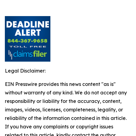
Legal Disclaimer:
EIN Presswire provides this news content "as is"
without warranty of any kind. We do not accept any
responsibility or liability for the accuracy, content,
images, videos, licenses, completeness, legality, or
reliability of the information contained in this article.
If you have any complaints or copyright issues
related to this article, kindly contact the author