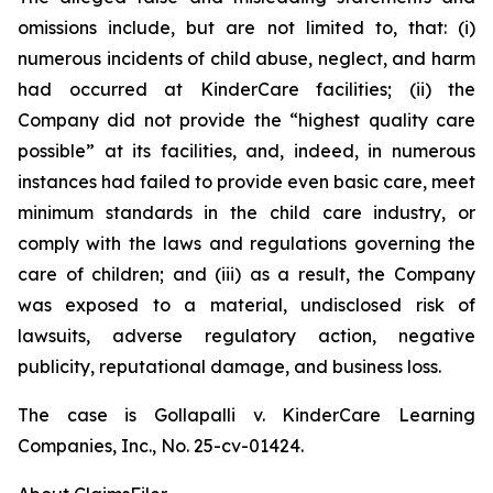
omissions include, but are not limited to, that: (i)
numerous incidents of child abuse, neglect, and harm
had occurred at KinderCare facilities; (ii) the
Company did not provide the “highest quality care
possible” at its facilities, and, indeed, in numerous
instances had failed to provide even basic care, meet
minimum standards in the child care industry, or
comply with the laws and regulations governing the
care of children; and (iii) as a result, the Company
was exposed to a material, undisclosed risk of
lawsuits, adverse regulatory action, negative
publicity, reputational damage, and business loss.
The case is
Gollapalli v. KinderCare Learning
Companies, Inc.,
No. 25-cv-01424.