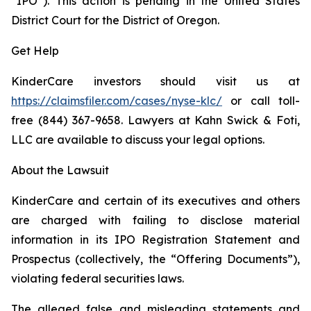
“IPO”). This action is pending in the United States
District Court for the District of Oregon.
Get Help
KinderCare investors should visit us at
https://claimsfiler.com/cases/nyse-klc/
or call toll-
free (844) 367-9658. Lawyers at Kahn Swick & Foti,
LLC are available to discuss your legal options.
About the Lawsuit
KinderCare and certain of its executives and others
are charged with failing to disclose material
information in its IPO Registration Statement and
Prospectus (collectively, the “Offering Documents”),
violating federal securities laws.
The alleged false and misleading statements and