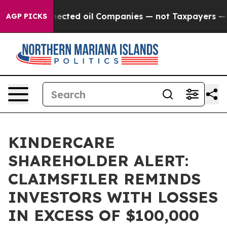
ically Connected oil Companies — not Taxpayers — the
AGP PICKS
KINDERCARE
SHAREHOLDER ALERT:
CLAIMSFILER REMINDS
INVESTORS WITH LOSSES
IN EXCESS OF $100,000