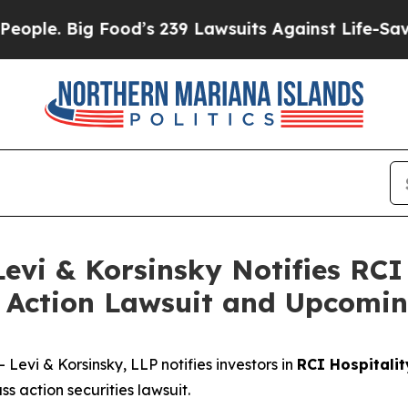
. Big Food’s 239 Lawsuits Against Life-Saving Pol
i & Korsinsky Notifies RCI 
ss Action Lawsuit and Upcomi
vi & Korsinsky, LLP notifies investors in
RCI Hospitalit
s action securities lawsuit.