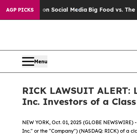
Messages on Social Media
Big Food vs. The People
AGP PICKS
Menu
RICK LAWSUIT ALERT: Lev
Inc. Investors of a Cla
NEW YORK, Oct. 01, 2025 (GLOBE NEWSWIRE) -- Le
Inc." or the "Company") (NASDAQ: RICK) of a clas