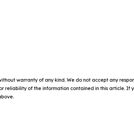
without warranty of any kind. We do not accept any responsib
r reliability of the information contained in this article. I
 above.