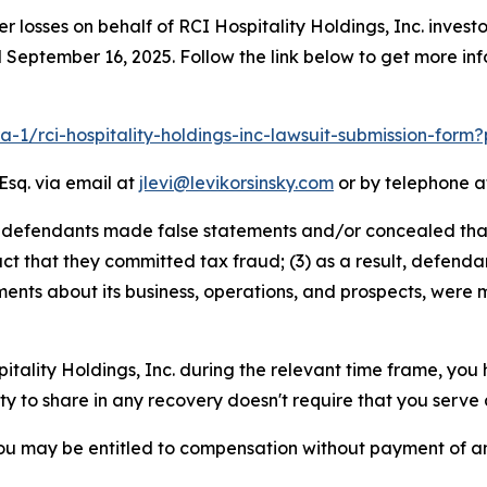
er losses on behalf of RCI Hospitality Holdings, Inc. inve
 September 16, 2025. Follow the link below to get more i
ra-1/rci-hospitality-holdings-inc-lawsuit-submission-for
Esq. via email at
jlevi@levikorsinsky.com
or by telephone at
t defendants made false statements and/or concealed that
t that they committed tax fraud; (3) as a result, defendan
ments about its business, operations, and prospects, were 
pitality Holdings, Inc. during the relevant time frame, you
ity to share in any recovery doesn't require that you serve a
ou may be entitled to compensation without payment of an