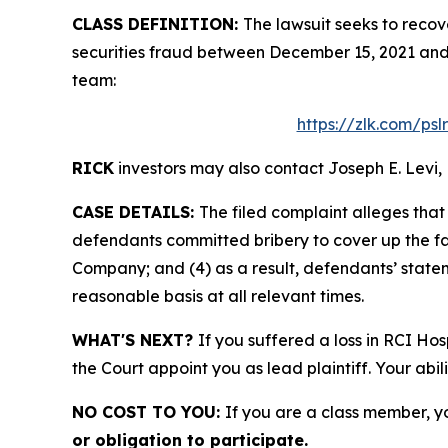
CLASS DEFINITION:
The lawsuit seeks to recov
securities fraud between December 15, 2021 and
team:
https://zlk.com/psl
RICK
investors may also contact Joseph E. Levi, 
CASE DETAILS:
The filed complaint alleges tha
defendants committed bribery to cover up the fac
Company; and (4) as a result, defendants’ state
reasonable basis at all relevant times.
WHAT'S NEXT?
If you suffered a loss in RCI Hos
the Court appoint you as lead plaintiff. Your abil
NO COST TO YOU:
If you are a class member, y
or obligation to participate.