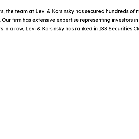
s, the team at Levi & Korsinsky has secured hundreds of m
. Our firm has extensive expertise representing investors i
s in a row, Levi & Korsinsky has ranked in ISS Securities C