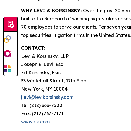
WHY LEVI & KORSINSKY:
Over the past 20 year
built a track record of winning high-stakes cases
70 employees to serve our clients. For seven year
top securities litigation firms in the United States.
CONTACT:
Levi & Korsinsky, LLP
Joseph E. Levi, Esq.
Ed Korsinsky, Esq.
33 Whitehall Street, 17th Floor
New York, NY 10004
jlevi@levikorsinsky.com
Tel: (212) 363-7500
Fax: (212) 363-7171
www.zlk.com