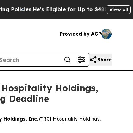
icies
He’s Eligible for Up to $480,000 After Bei
View all
Provided by AGP
Share
Hospitality Holdings,
ng Deadline
y Holdings, Inc.
("RCI Hospitality Holdings,