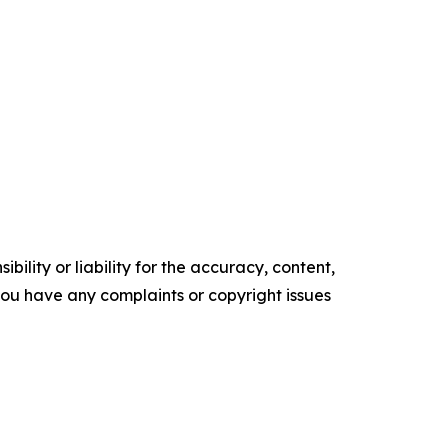
ility or liability for the accuracy, content,
f you have any complaints or copyright issues