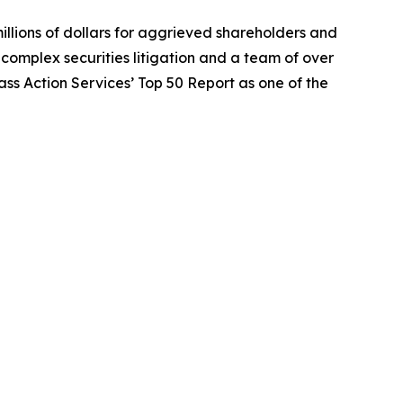
illions of dollars for aggrieved shareholders and
n complex securities litigation and a team of over
lass Action Services’ Top 50 Report as one of the