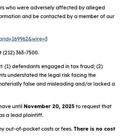
stors who were adversely affected by alleged
nformation and be contacted by a member of our
m?prid=169962&wire=3
 (212) 363-7500.
: (1) defendants engaged in tax fraud; (2)
ts understated the legal risk facing the
materially false and misleading and/or lacked a
 have until
November 20, 2025
to request that
s a lead plaintiff.
y out-of-pocket costs or fees.
There is no cost