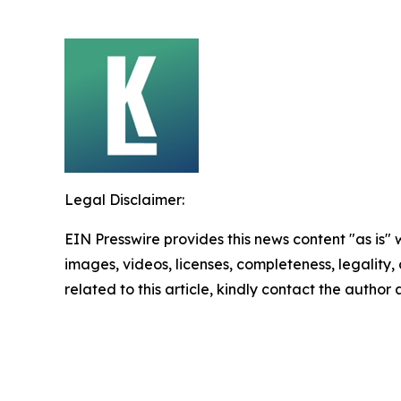
Legal Disclaimer:
EIN Presswire provides this news content "as is" 
images, videos, licenses, completeness, legality, o
related to this article, kindly contact the author