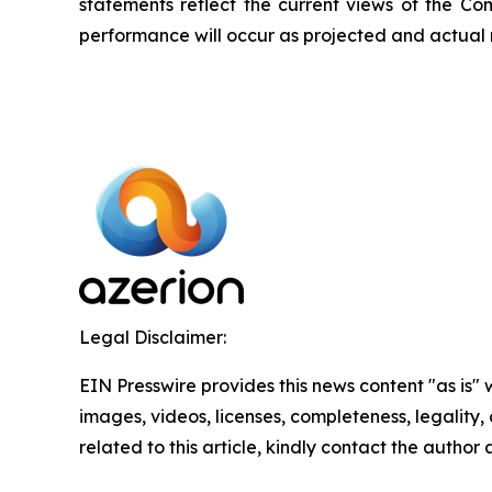
statements reflect the current views of the C
performance will occur as projected and actual r
Legal Disclaimer:
EIN Presswire provides this news content "as is" 
images, videos, licenses, completeness, legality, o
related to this article, kindly contact the author