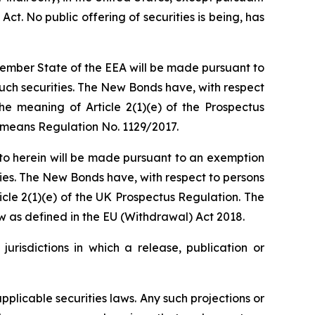
Act. No public offering of securities is being, has
 Member State of the EEA will be made pursuant to
uch securities. The New Bonds have, with respect
he meaning of Article 2(1)(e) of the Prospectus
" means Regulation No. 1129/2017.
d to herein will be made pursuant to an exemption
ties. The New Bonds have, with respect to persons
icle 2(1)(e) of the UK Prospectus Regulation. The
w as defined in the EU (Withdrawal) Act 2018.
urisdictions in which a release, publication or
plicable securities laws. Any such projections or