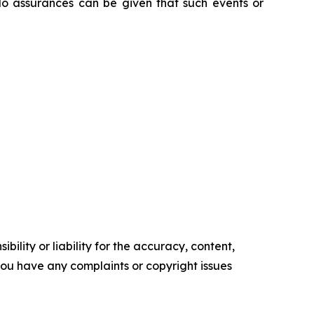
No assurances can be given that such events or
ility or liability for the accuracy, content,
f you have any complaints or copyright issues