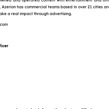
f owned and operated content with entertainment and other
Azerion has commercial teams based in over 21 cities aro
ake a real impact through advertising.
n.com
icer