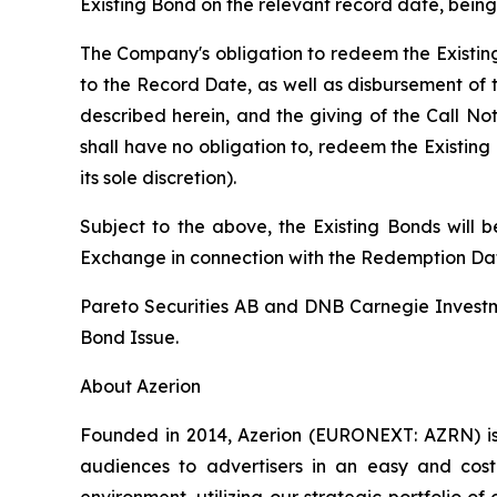
Existing Bond on the relevant record date, being
The Company's obligation to redeem the Existing
to the Record Date, as well as disbursement of 
described herein, and the giving of the Call Not
shall have no obligation to, redeem the Existin
its sole discretion).
Subject to the above, the Existing Bonds will
Exchange in connection with the Redemption Da
Pareto Securities AB and DNB Carnegie Investm
Bond Issue.
About Azerion
Founded in 2014, Azerion (EURONEXT: AZRN) is 
audiences to advertisers in an easy and cost