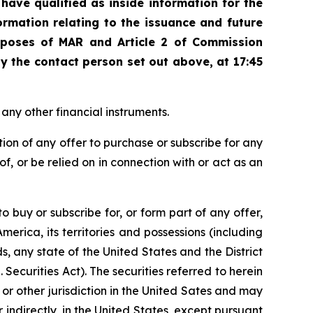
ave qualified as inside information for the
ormation relating to the
issuance and future
rposes of MAR and Article 2 of Commission
 the contact person set out above, at 17:45
 any other financial instruments.
ation of any offer to purchase or subscribe for any
s of, or be relied on in connection with or act as an
to buy or subscribe for, or form part of any offer,
America, its territories and possessions (including
 any state of the United States and the District
 Securities Act). The securities referred to herein
e or other jurisdiction in the United Sates and may
 indirectly, in the United States, except pursuant