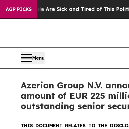
ople Are Sick and Tired of This Politics of Hatre
AGP PICKS
Menu
Azerion Group N.V. anno
amount of EUR 225 millio
outstanding senior secu
THIS DOCUMENT RELATES TO THE DISCLO