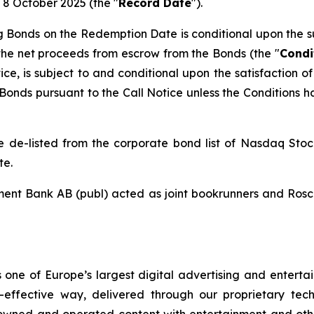
 8 October 2025 (the "
Record Date
").
 Bonds on the Redemption Date is conditional upon the su
the net proceeds from escrow from the Bonds (the "
Condi
ice, is subject to and conditional upon the satisfaction 
g Bonds pursuant to the Call Notice unless the Conditions 
 be de-listed from the corporate bond list of Nasdaq St
te.
ent Bank AB (publ) acted as joint bookrunners and Rosch
one of Europe’s largest digital advertising and enterta
-effective way, delivered through our proprietary tech