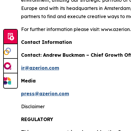
environment, utilizing our strategic portfolio o
Europe and with its headquarters in Amsterdam, 
partners to find and execute creative ways to m
For further information please visit: www.azerio
Contact Information
Contact: Andrew Buckman – Chief Growth Off
ir@azerion.com
Media
press@azerion.com
Disclaimer
REGULATORY