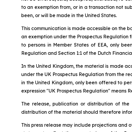
to an exemption from, or in a transaction not subj
been, or will be made in the United States.
This communication is made accessible on the bas
an exemption under the Prospectus Regulation fr
to persons in Member States of EEA, only been 
Regulation and Section 1:1 of the Dutch Financi
In the United Kingdom, the material is made acce
under the UK Prospectus Regulation from the requ
in the United Kingdom, only been offered to pers
expression "UK Prospectus Regulation" means Reg
The release, publication or distribution of the
distribution of the material should therefore inf
This press release may include projections and o