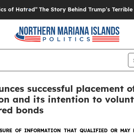
d”
The Story Behind Trump’s Terrible Approval R
unces successful placement o
n and its intention to volunt
red bonds
SURE OF INFORMATION THAT QUALIFIED OR MAY 