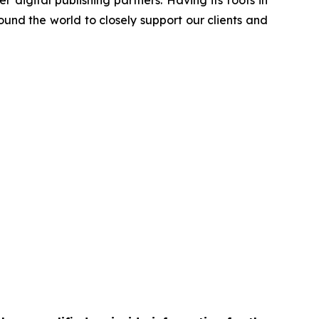
 digital publishing partners. Having its roots in
und the world to closely support our clients and