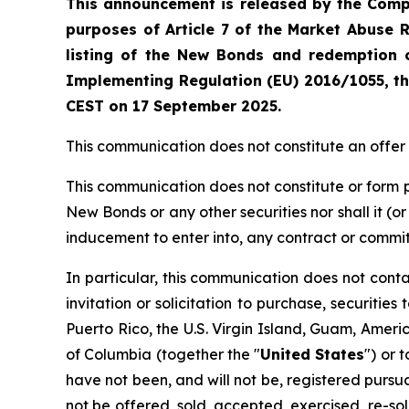
This announcement is released by the Compa
purposes of Article 7 of the Market Abuse 
listing of the New Bonds
and redemption o
Implementing Regulation (EU) 2016/1055, th
CEST on 17 September 2025.
This communication does not constitute an offer to 
This communication does not constitute or form par
New Bonds or any other securities nor shall it (or a
inducement to enter into, any contract or comm
In particular, this communication does not contain
invitation or solicitation to purchase, securities
Puerto Rico, the U.S. Virgin Island, Guam, Amer
of Columbia (together the "
United States
") or 
have not been, and will not be, registered pursuan
not be offered, sold, accepted, exercised, re-sol