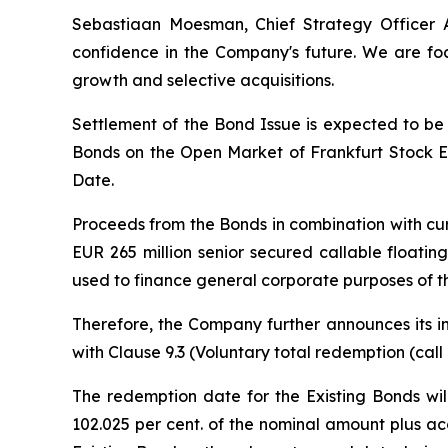
Sebastiaan Moesman, Chief Strategy Officer A
confidence in the Company's future. We are fo
growth and selective acquisitions.
Settlement of the Bond Issue is expected to be
Bonds on the Open Market of Frankfurt Stock Ex
Date.
Proceeds from the Bonds in combination with cu
EUR 265 million senior secured callable floati
used to finance general corporate purposes of th
Therefore, the Company further announces its in
with Clause 9.3 (
Voluntary total redemption (call
The redemption date for the Existing Bonds wil
102.025 per cent. of the nominal amount plus ac