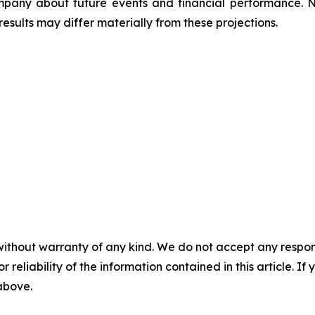
ompany about future events and financial performance. 
esults may differ materially from these projections.
without warranty of any kind. We do not accept any responsib
r reliability of the information contained in this article. I
 above.