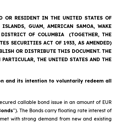
D OR RESIDENT IN THE UNITED STATES OF
N ISLANDS, GUAM, AMERICAN SAMOA, WAKE
E DISTRICT OF COLUMBIA (TOGETHER, THE
TES SECURITIES ACT OF 1933, AS AMENDED)
UBLISH OR DISTRIBUTE THIS DOCUMENT. THE
 PARTICULAR, THE UNITED STATES AND THE
on and its intention to voluntarily redeem all
 secured callable bond issue in an amount of EUR
Bonds
"). The Bonds carry floating rate interest of
s met with strong demand from new and existing