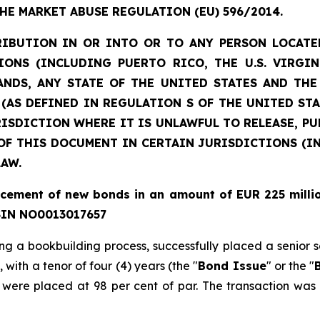
THE MARKET ABUSE REGULATION (EU) 596/2014.
RIBUTION IN OR INTO OR TO ANY PERSON LOCATE
IONS (INCLUDING PUERTO RICO, THE U.S. VIRGI
NDS, ANY STATE OF THE UNITED STATES AND TH
N (AS DEFINED IN REGULATION S OF THE UNITED STA
JURISDICTION WHERE IT IS UNLAWFUL TO RELEASE, P
OF THIS DOCUMENT IN CERTAIN JURISDICTIONS (IN
LAW.
lacement of new bonds in an amount of EUR
225 milli
ISIN NO0013017657
wing a bookbuilding process, successfully placed a senior
,
with a tenor of four (4) years (the "
Bond Issue
" or the "
were placed at 98 per cent of par. The transaction wa