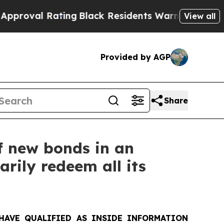
ating
Black Residents Warned of Abusive Cops for
View all
Provided by AGP
Share
f new bonds in an
arily redeem all its
HAVE QUALIFIED AS INSIDE INFORMATION