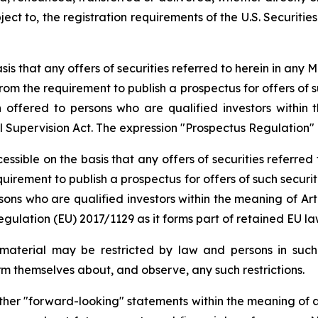
ect to, the registration requirements of the U.S. Securities 
is that any offers of securities referred to herein in any
om the requirement to publish a prospectus for offers of s
offered to persons who are qualified investors within t
al Supervision Act. The expression "Prospectus Regulation
ssible on the basis that any offers of securities referre
irement to publish a prospectus for offers of such securi
ons who are qualified investors within the meaning of Art
ulation (EU) 2017/1129 as it forms part of retained EU la
 material may be restricted by law and persons in such j
orm themselves about, and observe, any such restrictions.
ther "forward-looking" statements within the meaning of ap