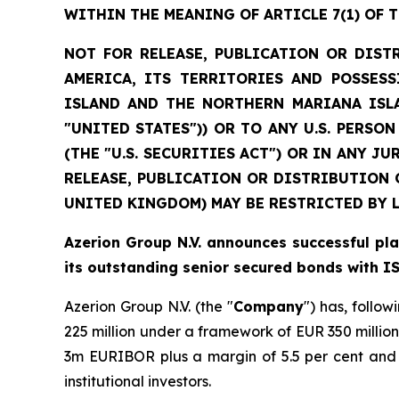
WITHIN THE MEANING OF ARTICLE 7(1) OF 
NOT FOR RELEASE, PUBLICATION OR DIST
AMERICA, ITS TERRITORIES AND POSSESS
ISLAND AND THE NORTHERN MARIANA ISLA
"UNITED STATES")) OR TO ANY U.S. PERSO
(THE "U.S. SECURITIES ACT") OR IN ANY 
RELEASE, PUBLICATION OR DISTRIBUTION 
UNITED KINGDOM) MAY BE RESTRICTED BY 
Azerion Group N.V. announces successful p
its outstanding senior secured bonds with 
Azerion Group N.V. (the "
Company
") has, follo
225 million under a framework of EUR 350 million
3m EURIBOR plus a margin of 5.5 per cent and 
institutional investors.