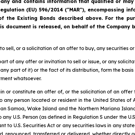
ny and contains information that qualified or may h
Regulation (EU) 596/2014 ("MAR"), encompassing inf
f the Existing Bonds described above. For the pu
is document is released, on behalf of the Company by
sell, or a solicitation of an offer to buy, any securities or
t of any offer or invitation to sell or issue, or any solicit
ny part of it) or the fact of its distribution, form the basi
itment whatsoever.
 or constitute an offer of, or the solicitation of an offer 
 to any person located or resident in the United States of 
ican Samoa, Wake Island and the Northern Mariana Islands,
to any U.S. Person (as defined in Regulation S under the U.S.
t to U.S. Securities Act or any securities laws in any stat
d, renounced, transferred or delivered, whether directly or