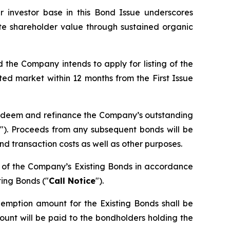
 investor base in this Bond Issue underscores
te shareholder value through sustained organic
d the Company intends to apply for listing of the
ed market within 12 months from the First Issue
 redeem and refinance the Company’s outstanding
"). Proceeds from any subsequent bonds will be
d transaction costs as well as other purposes.
n of the Company’s Existing Bonds in accordance
ting Bonds ("
Call Notice
").
demption amount for the Existing Bonds shall be
unt will be paid to the bondholders holding the