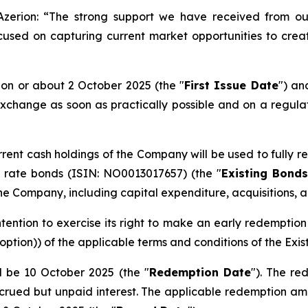
zerion: “
The strong support we have received from our
cused on capturing current market opportunities to crea
 on or about 2 October 2025 (the "
First Issue Date
") an
change as soon as practically possible and on a regulat
rrent cash holdings of the Company will be used to fully
ng rate bonds (ISIN: NO0013017657) (the "
Existing Bonds
e Company, including capital expenditure, acquisitions, an
tention to exercise its right to make an early redemptio
 option)
) of the applicable terms and conditions of the Exis
l be 10 October 2025 (the "
Redemption Date
"). The re
crued but unpaid interest. The applicable redemption amo