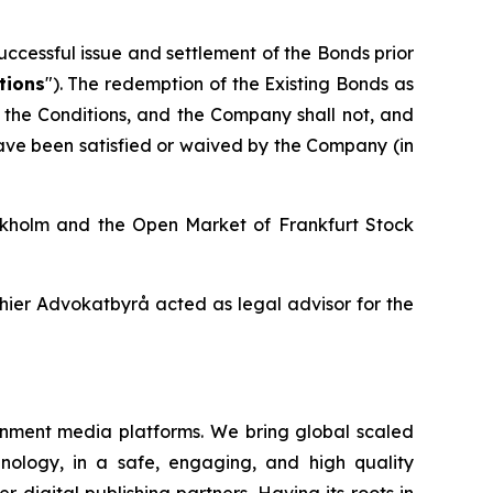
ccessful issue and settlement of the Bonds prior
tions
"). The redemption of the Existing Bonds as
of the Conditions, and the Company shall not, and
have been satisfied or waived by the Company (in
ockholm and the Open Market of Frankfurt Stock
ier Advokatbyrå acted as legal advisor for the
inment media platforms. We bring global scaled
nology, in a safe, engaging, and high quality